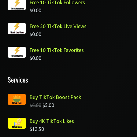
Free 10 TikTok Followers
$
0.00
Free 50 TikTok Live Views
$
0.00
Free 10 TikTok Favorites
$
0.00
Services
Buy TikTok Boost Pack
$
6.00
$
5.00
Buy 4K TikTok Likes
$
12.50