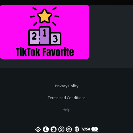
Privacy Policy
Terms and Conditions
Help