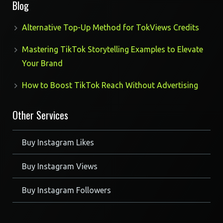
Blog
Alternative Top-Up Method for TokViews Credits
Mastering TikTok Storytelling Examples to Elevate
Your Brand
How to Boost TikTok Reach Without Advertising
Other Services
Buy Instagram Likes
Buy Instagram Views
Buy Instagram Followers