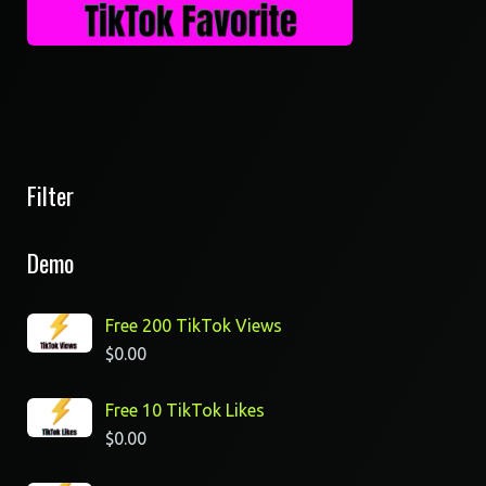
Filter
Demo
Free 200 TikTok Views
$
0.00
Free 10 TikTok Likes
$
0.00