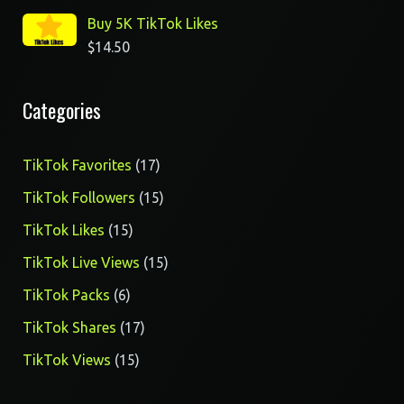
Buy 5K TikTok Likes
$
14.50
Categories
17
TikTok Favorites
17
products
15
TikTok Followers
15
products
15
TikTok Likes
15
products
15
TikTok Live Views
15
products
6
TikTok Packs
6
products
17
TikTok Shares
17
products
15
TikTok Views
15
products