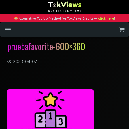
Alternative Top-Up Method for TokViews Credits —
click here
!
pruebafavorite-600×360
Home
Services
2023-04-07
Blog
Contact
My Account