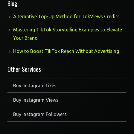
Blog
Alternative Top-Up Method for TokViews Credits
Mastering TikTok Storytelling Examples to Elevate
Your Brand
How to Boost TikTok Reach Without Advertising
Other Services
Buy Instagram Likes
Buy Instagram Views
Buy Instagram Followers