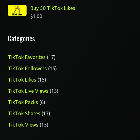
Buy 50 TikTok Likes
$
1.00
Categories
17
TikTok Favorites
17
products
15
TikTok Followers
15
products
15
TikTok Likes
15
products
15
TikTok Live Views
15
products
6
TikTok Packs
6
products
17
TikTok Shares
17
products
15
TikTok Views
15
products