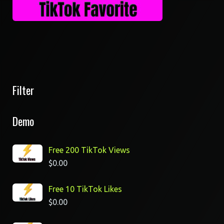
Filter
Demo
Free 200 TikTok Views
$
0.00
Free 10 TikTok Likes
$
0.00