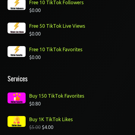
Free 10 TikTok Followers
$
0.00
Free 50 TikTok Live Views
$
0.00
Free 10 TikTok Favorites
$
0.00
Services
Buy 150 TikTok Favorites
$
0.80
Buy 1K TikTok Likes
$
5.00
$
4.00