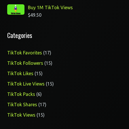
Buy 1M TikTok Views
$
49.50
Categories
17
TikTok Favorites
17
products
15
TikTok Followers
15
products
15
TikTok Likes
15
products
15
TikTok Live Views
15
products
6
TikTok Packs
6
products
17
TikTok Shares
17
products
15
TikTok Views
15
products