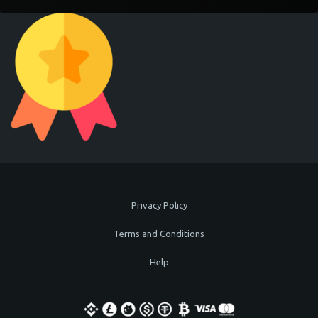
Privacy Policy
Terms and Conditions
Help