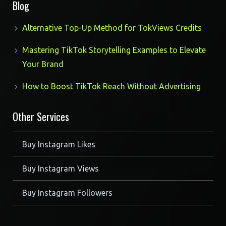
Blog
Alternative Top-Up Method for TokViews Credits
Mastering TikTok Storytelling Examples to Elevate
Your Brand
How to Boost TikTok Reach Without Advertising
Other Services
Buy Instagram Likes
Buy Instagram Views
Buy Instagram Followers