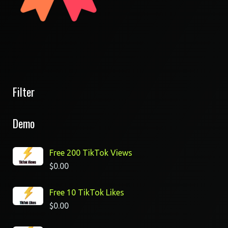
Filter
Demo
Free 200 TikTok Views
$
0.00
Free 10 TikTok Likes
$
0.00