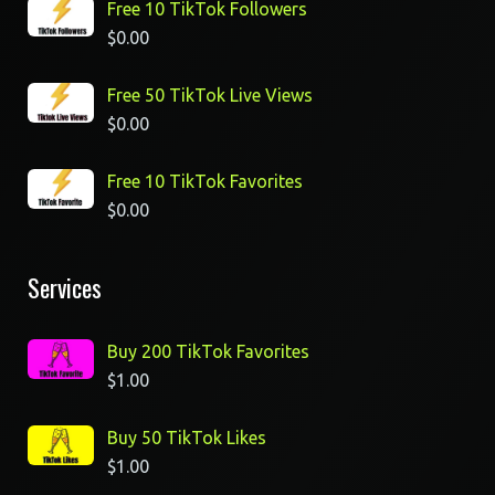
Free 10 TikTok Followers
$
0.00
Free 50 TikTok Live Views
$
0.00
Free 10 TikTok Favorites
$
0.00
Services
Buy 200 TikTok Favorites
$
1.00
Buy 50 TikTok Likes
$
1.00