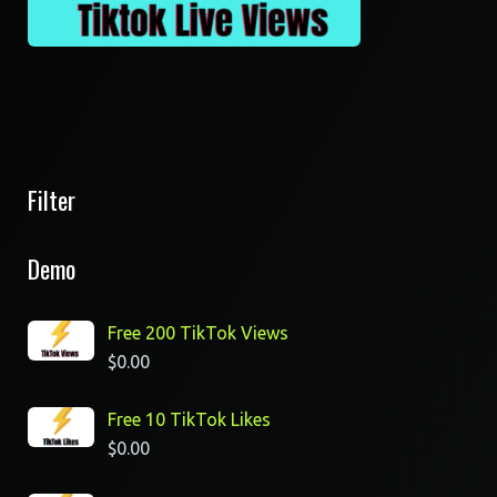
Filter
Demo
Free 200 TikTok Views
$
0.00
Free 10 TikTok Likes
$
0.00