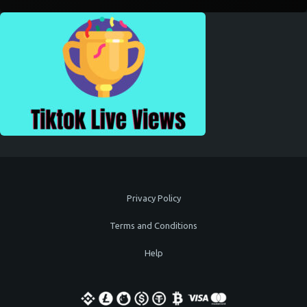
Privacy Policy
Terms and Conditions
Help