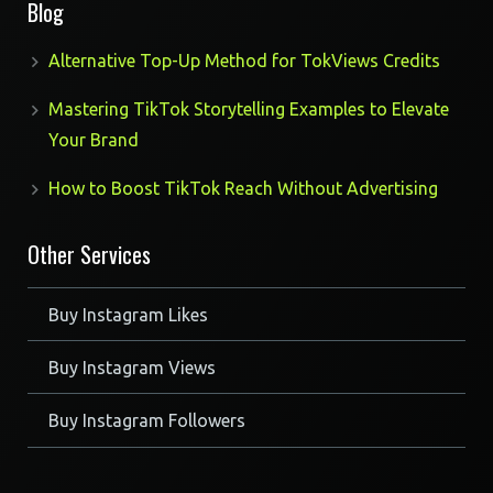
Blog
Alternative Top-Up Method for TokViews Credits
Mastering TikTok Storytelling Examples to Elevate
Your Brand
How to Boost TikTok Reach Without Advertising
Other Services
Buy Instagram Likes
Buy Instagram Views
Buy Instagram Followers