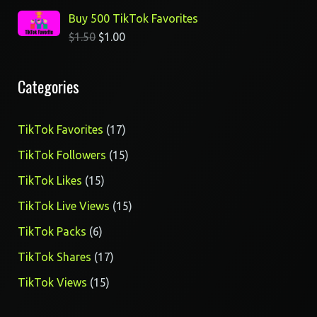
Buy 500 TikTok Favorites
$
1.50
$
1.00
Categories
17
TikTok Favorites
17
products
15
TikTok Followers
15
products
15
TikTok Likes
15
products
15
TikTok Live Views
15
products
6
TikTok Packs
6
products
17
TikTok Shares
17
products
15
TikTok Views
15
products