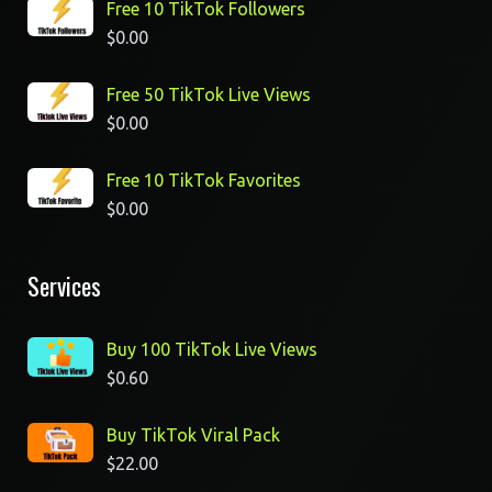
Free 10 TikTok Followers
$
0.00
Free 50 TikTok Live Views
$
0.00
Free 10 TikTok Favorites
$
0.00
Services
Buy 100 TikTok Live Views
$
0.60
Buy TikTok Viral Pack
$
22.00