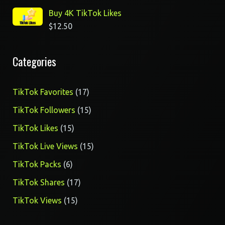
Buy 4K TikTok Likes
$
12.50
Categories
17
TikTok Favorites
17
products
15
TikTok Followers
15
products
15
TikTok Likes
15
products
15
TikTok Live Views
15
products
6
TikTok Packs
6
products
17
TikTok Shares
17
products
15
TikTok Views
15
products