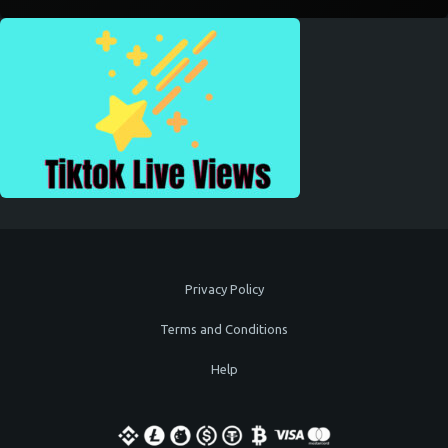
Privacy Policy
Terms and Conditions
Help