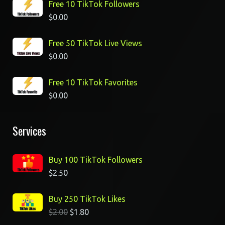
Free 10 TikTok Followers
$
0.00
Free 50 TikTok Live Views
$
0.00
Free 10 TikTok Favorites
$
0.00
Services
Buy 100 TikTok Followers
$
2.50
Buy 250 TikTok Likes
$
2.00
$
1.80