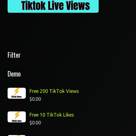
Filter
Demo
Free 200 TikTok Views
$
0.00
Free 10 TikTok Likes
$
0.00