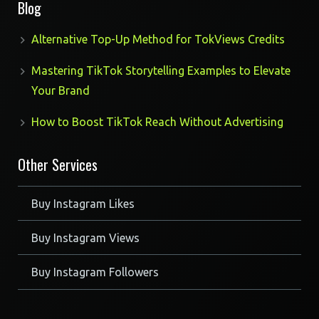
Blog
Alternative Top-Up Method for TokViews Credits
Mastering TikTok Storytelling Examples to Elevate
Your Brand
How to Boost TikTok Reach Without Advertising
Other Services
Buy Instagram Likes
Buy Instagram Views
Buy Instagram Followers