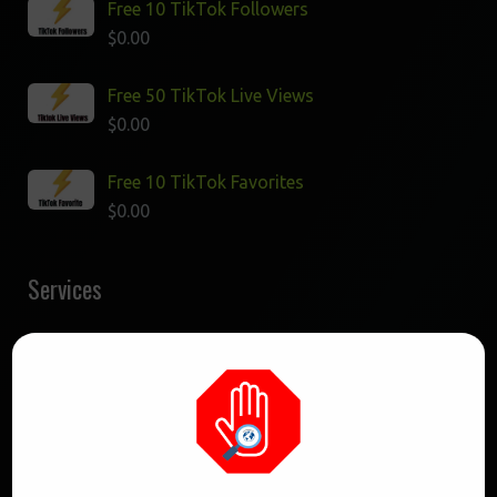
Free 10 TikTok Followers
$
0.00
Free 50 TikTok Live Views
$
0.00
Free 10 TikTok Favorites
$
0.00
Services
Buy 25K TikTok Likes
$
37.50
Buy 1K TikTok Followers
$
12.00