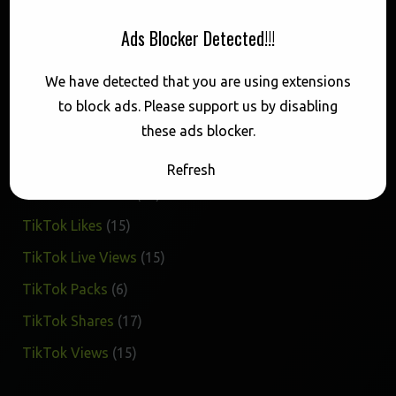
Buy 1M TikTok Views
Ads Blocker Detected!!!
$
49.50
We have detected that you are using extensions
Categories
to block ads. Please support us by disabling
these ads blocker.
17
TikTok Favorites
17
Refresh
products
15
TikTok Followers
15
products
15
TikTok Likes
15
products
15
TikTok Live Views
15
products
6
TikTok Packs
6
products
17
TikTok Shares
17
products
15
TikTok Views
15
products