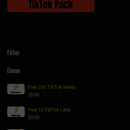
Filter
Demo
Free 200 TikTok Views
$
0.00
Free 10 TikTok Likes
$
0.00