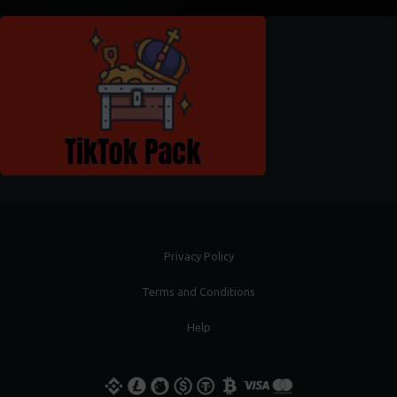
Privacy Policy
Terms and Conditions
Help