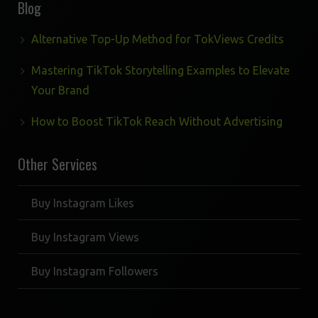
Blog
Alternative Top-Up Method for TokViews Credits
Mastering TikTok Storytelling Examples to Elevate
Your Brand
How to Boost TikTok Reach Without Advertising
Other Services
Buy Instagram Likes
Buy Instagram Views
Buy Instagram Followers