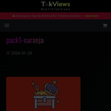
Alternative Top-Up Method for TokViews Credits —
click here
!
pack1-naranja
Home
Services
2026-01-20
Blog
Contact
My Account