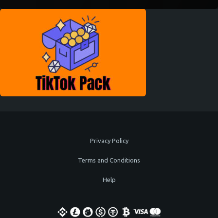
Privacy Policy
Terms and Conditions
Help