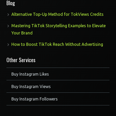
Blog
Alternative Top-Up Method for TokViews Credits
Mastering TikTok Storytelling Examples to Elevate
Your Brand
How to Boost TikTok Reach Without Advertising
Other Services
Buy Instagram Likes
Buy Instagram Views
Buy Instagram Followers