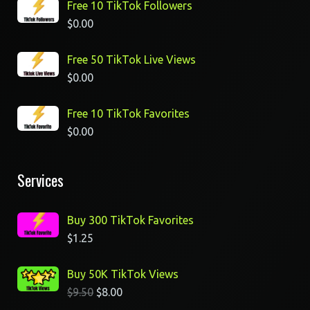
Free 10 TikTok Followers
$
0.00
Free 50 TikTok Live Views
$
0.00
Free 10 TikTok Favorites
$
0.00
Services
Buy 300 TikTok Favorites
$
1.25
Buy 50K TikTok Views
$
9.50
$
8.00