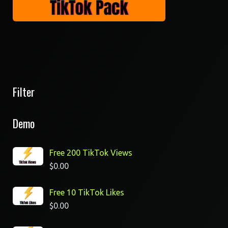
Filter
Demo
Free 200 TikTok Views
$
0.00
Free 10 TikTok Likes
$
0.00