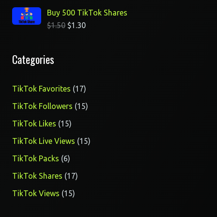
Buy 500 TikTok Shares
$
1.50
$
1.30
Categories
17
TikTok Favorites
17
products
15
TikTok Followers
15
products
15
TikTok Likes
15
products
15
TikTok Live Views
15
products
6
TikTok Packs
6
products
17
TikTok Shares
17
products
15
TikTok Views
15
products