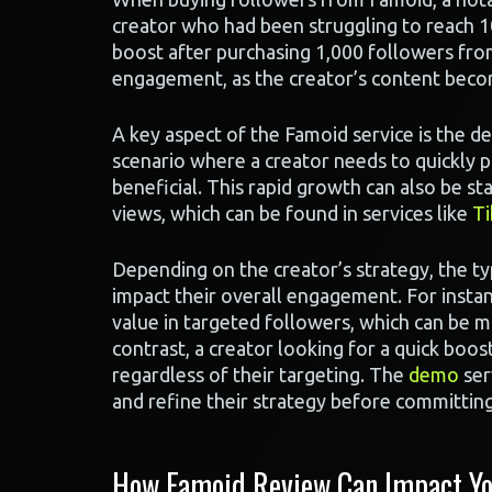
creator who had been struggling to reach 1
boost after purchasing 1,000 followers fro
engagement, as the creator’s content beco
A key aspect of the Famoid service is the d
scenario where a creator needs to quickly p
beneficial. This rapid growth can also be st
views, which can be found in services like
Ti
Depending on the creator’s strategy, the t
impact their overall engagement. For insta
value in targeted followers, which can be 
contrast, a creator looking for a quick boost
regardless of their targeting. The
demo
ser
and refine their strategy before committing
How Famoid Review Can Impact Yo