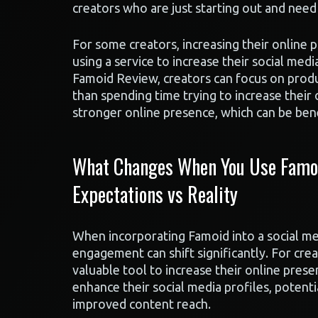
creators who are just starting out and need 
For some creators, increasing their online pr
using a service to increase their social me
Famoid Review, creators can focus on produc
than spending time trying to increase their o
stronger online presence, which can be benef
What Changes When You Use Famoid
Expectations vs Reality
When incorporating Famoid into a social me
engagement can shift significantly. For crea
valuable tool to increase their online prese
enhance their social media profiles, potent
improved content reach.