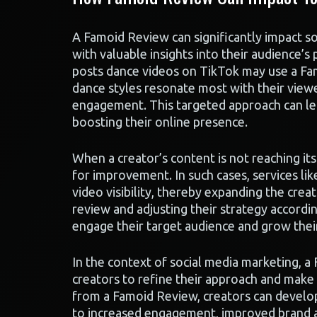
A Famoid Review can significantly impact s
with valuable insights into their audience’
posts dance videos on TikTok may use a Fa
dance styles resonate most with their viewe
engagement. This targeted approach can lead
boosting their online presence.
When a creator’s content is not reaching its
for improvement. In such cases, services li
video visibility, thereby expanding the crea
review and adjusting their strategy accordin
engage their target audience and grow thei
In the context of social media marketing, a
creators to refine their approach and make 
from a Famoid Review, creators can develop
to increased engagement, improved brand aw