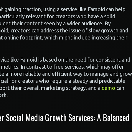
t gaining traction, using a service like Famoid can help
articularly relevant for creators who have a solid
to get their content seen by a wider audience. By
moid, creators can address the issue of slow growth and
t online footprint, which might include increasing their
rvice like Famoid is based on the need for consistent and
metrics. In contrast to free services, which may offer
vide a more reliable and efficient way to manage and grow
rucial for creators who require a steady and predictable
pport their overall marketing strategy, and a
demo
can
ork.
 Social Media Growth Services: A Balanced