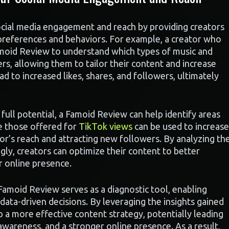
ocial media engagement and reach by providing creators
s preferences and behaviors. For example, a creator who
moid Review to understand which types of music and
rs, allowing them to tailor their content and increase
 to increased likes, shares, and followers, ultimately
 full potential, a Famoid Review can help identify areas
ke those offered for
TikTok views
can be used to increase
tor’s reach and attracting new followers. By analyzing th
gly, creators can optimize their content to better
r online presence.
 Famoid Review serves as a diagnostic tool, enabling
data-driven decisions. By leveraging the insights gained
 a more effective content strategy, potentially leading
areness, and a stronger online presence. As a result,