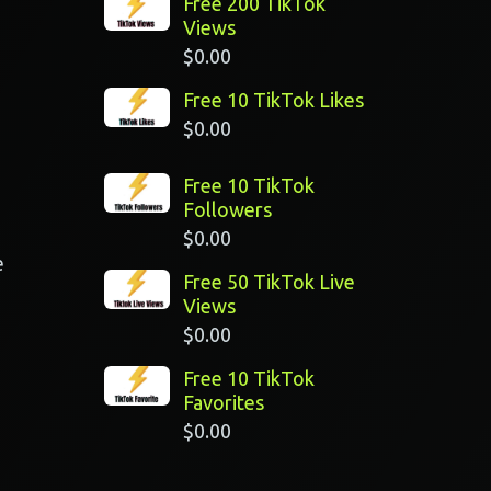
Free 200 TikTok
Views
$
0.00
Free 10 TikTok Likes
$
0.00
Free 10 TikTok
Followers
$
0.00
e
Free 50 TikTok Live
Views
$
0.00
Free 10 TikTok
Favorites
$
0.00