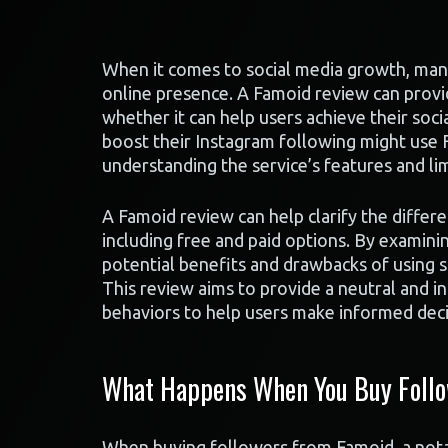
When it comes to social media growth, many 
online presence. A Famoid review can provid
whether it can help users achieve their soci
boost their Instagram following might use 
understanding the service’s features and limi
A Famoid review can help clarify the differ
including free and paid options. By examin
potential benefits and drawbacks of using 
This review aims to provide a neutral and i
behaviors to help users make informed decis
What Happens When You Buy Follo
When buying followers from Famoid, a notabl