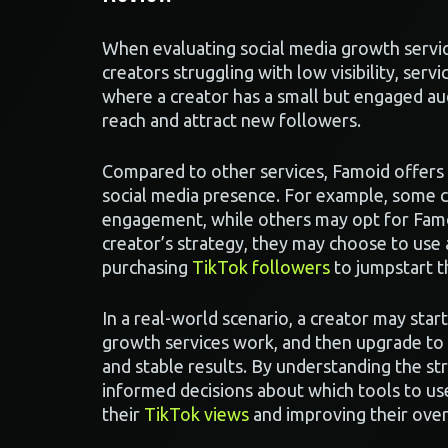
When evaluating social media growth servic
creators struggling with low visibility, serv
where a creator has a small but engaged aud
reach and attract new followers.
Compared to other services, Famoid offers 
social media presence. For example, some c
engagement, while others may opt for Famoi
creator’s strategy, they may choose to use a
purchasing
TikTok followers
to jumpstart t
In a real-world scenario, a creator may start
growth services work, and then upgrade to 
and stable results. By understanding the st
informed decisions about which tools to use 
their
TikTok views
and improving their over