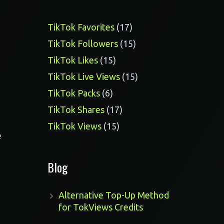
17
TikTok Favorites
17
products
15
TikTok Followers
15
products
15
TikTok Likes
15
products
15
TikTok Live Views
15
products
6
TikTok Packs
6
products
17
TikTok Shares
17
products
15
TikTok Views
15
e
products
Blog
Alternative Top-Up Method
for TokViews Credits