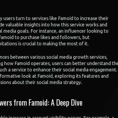
users turn to services like Famoid to increase their
e valuable insights into how this service works and
al media goals. For instance, an influencer looking to
Famoid to purchase likes and followers, but
tations is crucial to making the most of it.
ences between various social media growth services,
ing how Famoid operates, users can better understand th
such a service to enhance their social media engagement.
nformative look at Famoid, exploring its features and
ions about their social media strategy.
wers from Famoid: A Deep Dive
e increase in account visibility occurs. For example, a