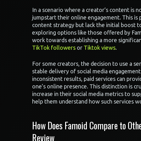
In a scenario where a creator’s content is no
jumpstart their online engagement. This is p
content strategy but lack the initial boost 
exploring options like those offered by Fa
work towards establishing a more significan
TikTok followers
or
Tiktok views
.
For some creators, the decision to use a se
stable delivery of social media engagement 
inconsistent results, paid services can pro
one’s online presence. This distinction is c
increase in their social media metrics to su
help them understand how such services w
How Does Famoid Compare to Other
Review