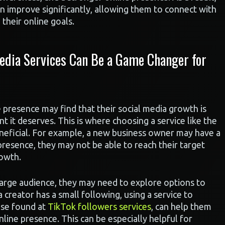
n improve significantly, allowing them to connect with
their online goals.
edia Services Can Be a Game Changer for
e presence may find that their social media growth is
 it deserves. This is where choosing a service like the
neficial. For example, a new business owner may have a
presence, they may not be able to reach their target
rowth.
large audience, they may need to explore options to
 a creator has a small following, using a service to
ose found at
TikTok followers services
, can help them
nline presence. This can be especially helpful for