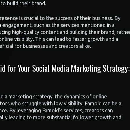
to build their brand.
esence is crucial to the success of their business. By
dia engagement, such as the services mentioned in a
ing high-quality content and building their brand, rathe
nline visibility. This can lead to faster growth and a
icial for businesses and creators alike.
 for Your Social Media Marketing Strategy:
dia marketing strategy, the dynamics of online
tors who struggle with low visibility, Famoid can be a
nce. By leveraging Famoid’s services, creators can
ially leading to more substantial follower growth and