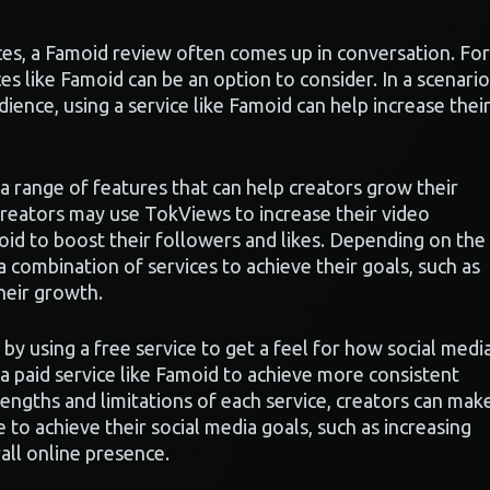
es, a Famoid review often comes up in conversation. For
ices like Famoid can be an option to consider. In a scenario
ience, using a service like Famoid can help increase thei
a range of features that can help creators grow their
reators may use TokViews to increase their video
d to boost their followers and likes. Depending on the
 combination of services to achieve their goals, such as
heir growth.
 by using a free service to get a feel for how social medi
a paid service like Famoid to achieve more consistent
rengths and limitations of each service, creators can mak
to achieve their social media goals, such as increasing
all online presence.