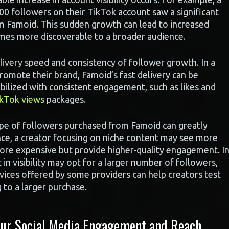
00 followers on their TikTok account saw a significant
m Famoid. This sudden growth can lead to increased
mes more discoverable to a broader audience.
elivery speed and consistency of follower growth. In a
romote their brand, Famoid’s fast delivery can be
abilized with consistent engagement, such as likes and
kTok views
packages.
ype of followers purchased from Famoid can greatly
nce, a creator focusing on niche content may see more
more expensive but provide higher-quality engagement. I
 in visibility may opt for a larger number of followers,
vices offered by some providers can help creators test
 to a larger purchase.
ur Social Media Engagement and Reach