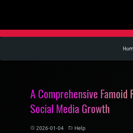
Ho
A Comprehensive Famoid R
Social Media Growth
2026-01-04
Help