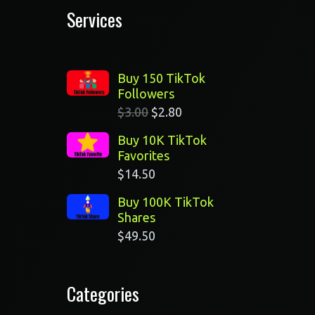
Services
Buy 150 TikTok
Followers
$
3.00
$
2.80
Buy 10K TikTok
Favorites
$
14.50
Buy 100K TikTok
n
Shares
$
49.50
Categories