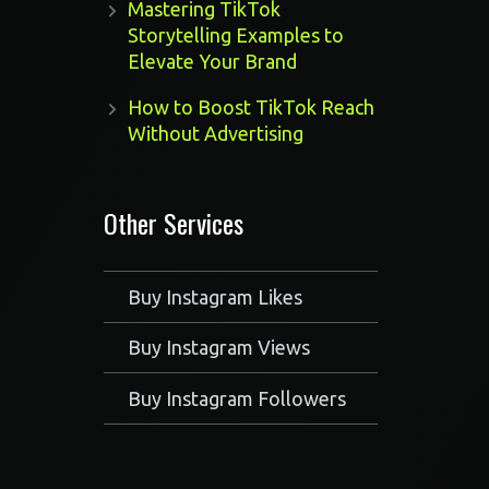
Mastering TikTok
Storytelling Examples to
Elevate Your Brand
How to Boost TikTok Reach
Without Advertising
Other Services
Buy Instagram Likes
Buy Instagram Views
Buy Instagram Followers