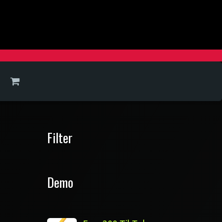
Filter
Demo