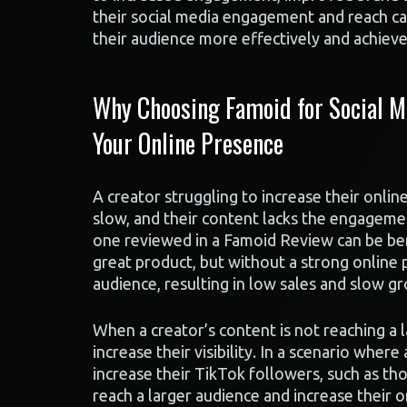
their social media engagement and reach ca
their audience more effectively and achieve 
Why Choosing Famoid for Social M
Your Online Presence
A creator struggling to increase their onlin
slow, and their content lacks the engagement
one reviewed in a Famoid Review can be be
great product, but without a strong online 
audience, resulting in low sales and slow g
When a creator’s content is not reaching a 
increase their visibility. In a scenario where
increase their TikTok followers, such as th
reach a larger audience and increase their o