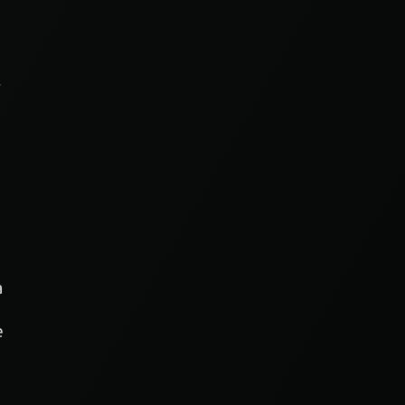
r
a
e