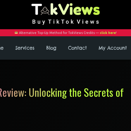
Alternative Top-Up Method for TokViews Credits —
click here
!
me
Services
Blog
Contact
My Account
eview: Unlocking the Secrets of