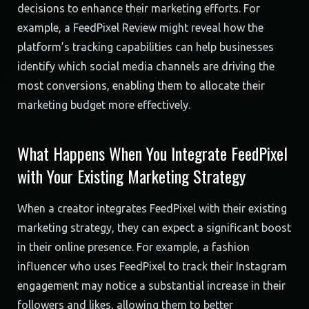
decisions to enhance their marketing efforts. For
example, a FeedPixel Review might reveal how the
platform’s tracking capabilities can help businesses
identify which social media channels are driving the
most conversions, enabling them to allocate their
marketing budget more effectively.
What Happens When You Integrate FeedPixel
with Your Existing Marketing Strategy
When a creator integrates FeedPixel with their existing
marketing strategy, they can expect a significant boost
in their online presence. For example, a fashion
influencer who uses FeedPixel to track their Instagram
engagement may notice a substantial increase in their
followers and likes, allowing them to better