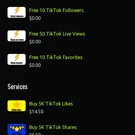
Free 10 TikTok Followers
$
0.00
Free 50 TikTok Live Views
$
0.00
Free 10 TikTok Favorites
$
0.00
Services
Buy 5K TikTok Likes
$
14.50
Buy 5K TikTok Shares