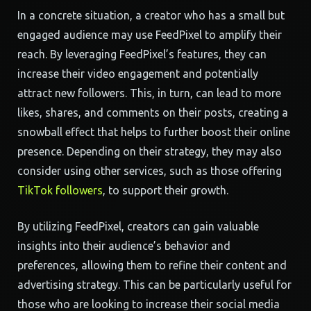
In a concrete situation, a creator who has a small but
engaged audience may use FeedPixel to amplify their
reach. By leveraging FeedPixel’s features, they can
increase their video engagement and potentially
attract new followers. This, in turn, can lead to more
likes, shares, and comments on their posts, creating a
snowball effect that helps to further boost their online
presence. Depending on their strategy, they may also
consider using other services, such as those offering
TikTok followers
, to support their growth.
By utilizing FeedPixel, creators can gain valuable
insights into their audience’s behavior and
preferences, allowing them to refine their content and
advertising strategy. This can be particularly useful for
those who are looking to increase their social media