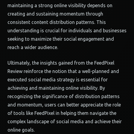
maintaining a strong online visibility depends on
creating and sustaining momentum through
consistent content distribution patterns. This
understanding is crucial for individuals and businesses
seeking to maximize their social engagement and
reach a wider audience.
Ultimately, the insights gained from the FeedPixel
Review reinforce the notion that a well-planned and
executed social media strategy is essential for
achieving and maintaining online visibility. By
recognizing the significance of distribution patterns
and momentum, users can better appreciate the role
of tools like FeedPixel in helping them navigate the
complex landscape of social media and achieve their
online goals.