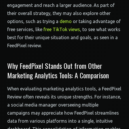
engagement and reach a larger audience. As part of
their overall strategy, they may also explore other
options, such as trying a
demo
or taking advantage of
free services, like
free TikTok views
, to see what works
best for their unique situation and goals, as seen in a
FeedPixel review.
Why FeedPixel Stands Out from Other
Marketing Analytics Tools: A Comparison
When evaluating marketing analytics tools, a FeedPixel
Review often reveals its unique strengths. For instance,
a social media manager overseeing multiple
campaigns may appreciate how FeedPixel streamlines
data from various platforms into a single, intuitive