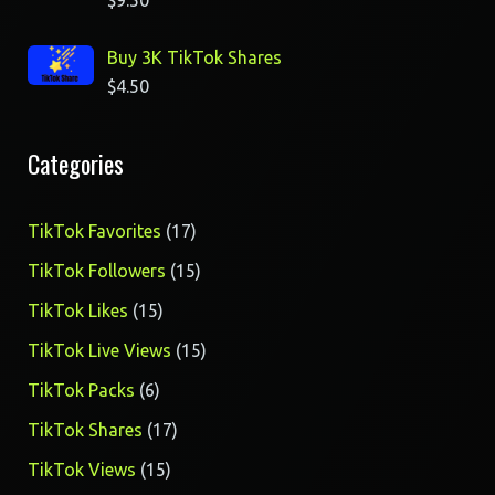
$
9.50
Buy 3K TikTok Shares
$
4.50
Categories
17
TikTok Favorites
17
products
15
TikTok Followers
15
products
15
TikTok Likes
15
products
15
TikTok Live Views
15
products
6
TikTok Packs
6
products
17
TikTok Shares
17
products
15
TikTok Views
15