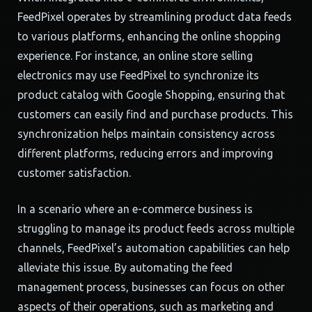
FeedPixel operates by streamlining product data feeds
to various platforms, enhancing the online shopping
experience. For instance, an online store selling
electronics may use FeedPixel to synchronize its
product catalog with Google Shopping, ensuring that
customers can easily find and purchase products. This
synchronization helps maintain consistency across
different platforms, reducing errors and improving
customer satisfaction.
In a scenario where an e-commerce business is
struggling to manage its product feeds across multiple
channels, FeedPixel’s automation capabilities can help
alleviate this issue. By automating the feed
management process, businesses can focus on other
aspects of their operations, such as marketing and