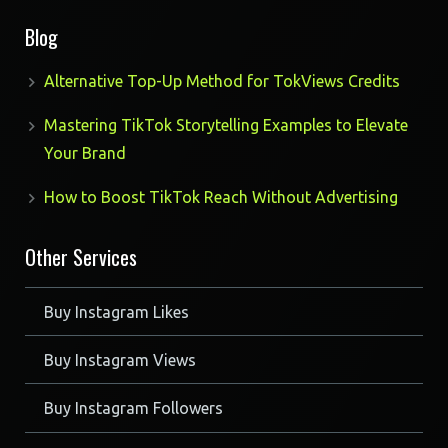
products
Blog
Alternative Top-Up Method for TokViews Credits
Mastering TikTok Storytelling Examples to Elevate
Your Brand
How to Boost TikTok Reach Without Advertising
Other Services
Buy Instagram Likes
Buy Instagram Views
Buy Instagram Followers