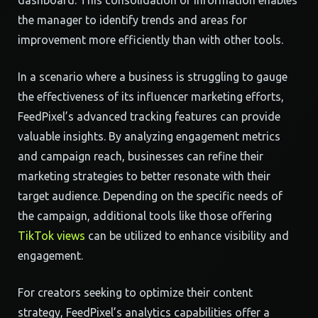
dashboard. This consolidation of information enables
the manager to identify trends and areas for
improvement more efficiently than with other tools.
In a scenario where a business is struggling to gauge
the effectiveness of its influencer marketing efforts,
FeedPixel’s advanced tracking features can provide
valuable insights. By analyzing engagement metrics
and campaign reach, businesses can refine their
marketing strategies to better resonate with their
target audience. Depending on the specific needs of
the campaign, additional tools like those offering
TikTok views
can be utilized to enhance visibility and
engagement.
For creators seeking to optimize their content
strategy, FeedPixel’s analytics capabilities offer a