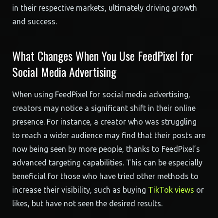
in their respective markets, ultimately driving growth
and success.
What Changes When You Use FeedPixel for
Social Media Advertising
When using FeedPixel for social media advertising,
creators may notice a significant shift in their online
presence. For instance, a creator who was struggling
to reach a wider audience may find that their posts are
now being seen by more people, thanks to FeedPixel’s
advanced targeting capabilities. This can be especially
beneficial for those who have tried other methods to
increase their visibility, such as buying
TikTok views
or
likes, but have not seen the desired results.