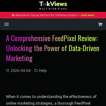
Alternative Top-Up Method for TokViews Credits —
click here
!
A Comprehensive FeedPixel Review:
Home
Unlocking the Power of Data-Driven
Services
Marketing
Blog
Contact
2026-04-04
Help
My Account
When it comes to understanding the effectiveness of
online marketing strategies, a thorough FeedPixel