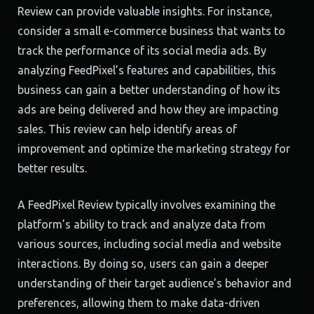
Review can provide valuable insights. For instance,
consider a small e-commerce business that wants to
track the performance of its social media ads. By
analyzing FeedPixel’s features and capabilities, this
business can gain a better understanding of how its
ads are being delivered and how they are impacting
sales. This review can help identify areas of
improvement and optimize the marketing strategy for
better results.
A FeedPixel Review typically involves examining the
platform’s ability to track and analyze data from
various sources, including social media and website
interactions. By doing so, users can gain a deeper
understanding of their target audience’s behavior and
preferences, allowing them to make data-driven