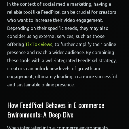
In the context of social media marketing, having a
reliable tool like FeedPixel can be crucial for creators
who want to increase their video engagement.
Depending on their specific needs, they may also
consider using external services, such as those
offering
TikTok views
, to further amplify their online
presence and reach a wider audience. By combining
these tools with a well-integrated FeedPixel strategy,
creators can unlock new levels of growth and
engagement, ultimately leading to a more successful
and sustainable online presence.
How FeedPixel Behaves in E-commerce
Environments: A Deep Dive
When integrated into e-commerce environments,