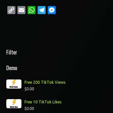
Copy
Email
WhatsApp
Telegram
Messenger
Link
Filter
Demo
Free 200 TikTok Views
$
0.00
Free 10 TikTok Likes
$
0.00