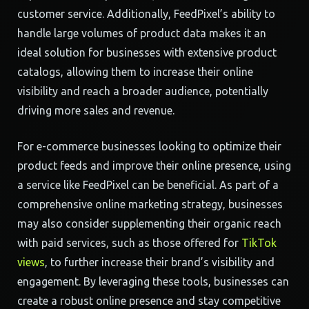
customer service. Additionally, FeedPixel’s ability to
handle large volumes of product data makes it an
ideal solution for businesses with extensive product
catalogs, allowing them to increase their online
visibility and reach a broader audience, potentially
driving more sales and revenue.
For e-commerce businesses looking to optimize their
product feeds and improve their online presence, using
a service like FeedPixel can be beneficial. As part of a
comprehensive online marketing strategy, businesses
may also consider supplementing their organic reach
with paid services, such as those offered for
TikTok
views
, to further increase their brand’s visibility and
engagement. By leveraging these tools, businesses can
create a robust online presence and stay competitive