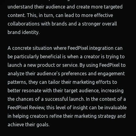
understand their audience and create more targeted
content. This, in turn, can lead to more effective
collaborations with brands and a stronger overall
brand identity.
A concrete situation where FeedPixel integration can
be particularly beneficial is when a creator is trying to
launch a new product or service. By using FeedPixel to
analyze their audience’s preferences and engagement
patterns, they can tailor their marketing efforts to
better resonate with their target audience, increasing
the chances of a successful launch. In the context of a
FeedPixel Review, this level of insight can be invaluable
in helping creators refine their marketing strategy and
achieve their goals.