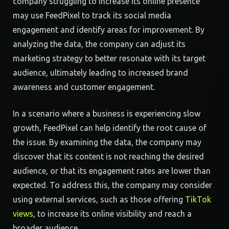
company struggling to increase its online presence
may use FeedPixel to track its social media
engagement and identify areas for improvement. By
analyzing the data, the company can adjust its
marketing strategy to better resonate with its target
audience, ultimately leading to increased brand
awareness and customer engagement.
In a scenario where a business is experiencing slow
growth, FeedPixel can help identify the root cause of
the issue. By examining the data, the company may
discover that its content is not reaching the desired
audience, or that its engagement rates are lower than
expected. To address this, the company may consider
using external services, such as those offering
TikTok
views
, to increase its online visibility and reach a
broader audience.