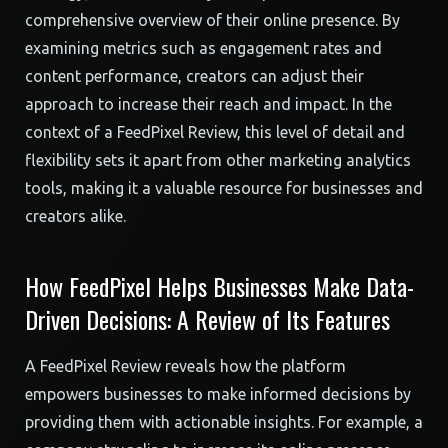
comprehensive overview of their online presence. By
examining metrics such as engagement rates and
content performance, creators can adjust their
approach to increase their reach and impact. In the
context of a FeedPixel Review, this level of detail and
flexibility sets it apart from other marketing analytics
tools, making it a valuable resource for businesses and
creators alike.
How FeedPixel Helps Businesses Make Data-
Driven Decisions: A Review of Its Features
A FeedPixel Review reveals how the platform
empowers businesses to make informed decisions by
providing them with actionable insights. For example, a