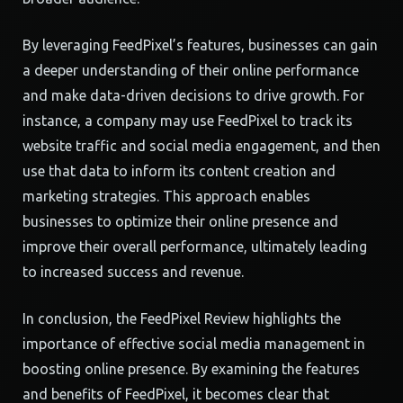
By leveraging FeedPixel’s features, businesses can gain
a deeper understanding of their online performance
and make data-driven decisions to drive growth. For
instance, a company may use FeedPixel to track its
website traffic and social media engagement, and then
use that data to inform its content creation and
marketing strategies. This approach enables
businesses to optimize their online presence and
improve their overall performance, ultimately leading
to increased success and revenue.
In conclusion, the FeedPixel Review highlights the
importance of effective social media management in
boosting online presence. By examining the features
and benefits of FeedPixel, it becomes clear that