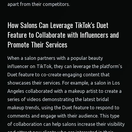
apart from their competitors.
How Salons Can Leverage TikTok’s Duet
Feature to Collaborate with Influencers and
Promote Their Services
When a salon partners with a popular beauty
influencer on TikTok, they can leverage the platform’s
Duet feature to co-create engaging content that
showcases their services. For example, a salon in Los
Angeles collaborated with a makeup artist to create a
series of videos demonstrating the latest bridal
makeup trends, using the Duet feature to respond to
comments and engage with their audience. This type
of collaboration can help salons increase their visibility