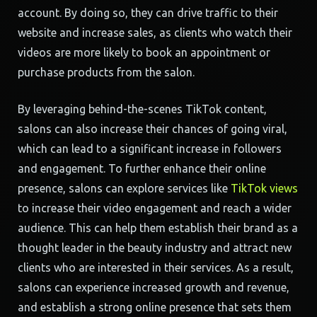
account. By doing so, they can drive traffic to their
website and increase sales, as clients who watch their
videos are more likely to book an appointment or
purchase products from the salon.
By leveraging behind-the-scenes TikTok content,
salons can also increase their chances of going viral,
which can lead to a significant increase in followers
and engagement. To further enhance their online
presence, salons can explore services like
TikTok views
to increase their video engagement and reach a wider
audience. This can help them establish their brand as a
thought leader in the beauty industry and attract new
clients who are interested in their services. As a result,
salons can experience increased growth and revenue,
and establish a strong online presence that sets them