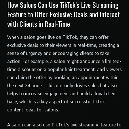
How Salons Can Use TikTok’s Live Streaming
Feature to Offer Exclusive Deals and Interact
with Clients in Real-Time
When a salon goes live on TikTok, they can offer
exclusive deals to their viewers in real-time, creating a
sense of urgency and encouraging clients to take
action. For example, a salon might announce a limited-
time discount on a popular hair treatment, and viewers
can claim the offer by booking an appointment within
the next 24 hours. This not only drives sales but also
helps to increase engagement and build a loyal client
base, which is a key aspect of successful tiktok
content ideas for salons.
A salon can also use TikTok’s live streaming feature to