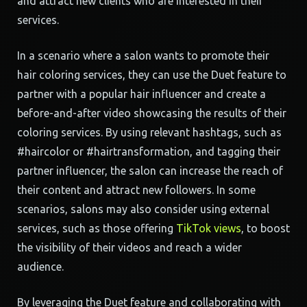
and attract new clients who are interested in their
services.
In a scenario where a salon wants to promote their
hair coloring services, they can use the Duet feature to
partner with a popular hair influencer and create a
before-and-after video showcasing the results of their
coloring services. By using relevant hashtags, such as
#haircolor or #hairtransformation, and tagging their
partner influencer, the salon can increase the reach of
their content and attract new followers. In some
scenarios, salons may also consider using external
services, such as those offering
TikTok views
, to boost
the visibility of their videos and reach a wider
audience.
By leveraging the Duet feature and collaborating with