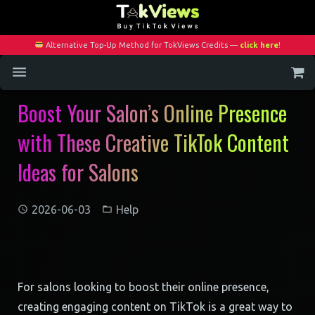
Alternative Top-Up Method for TokViews Credits —
click here
!
Boost Your Salon’s Online Presence
Home
with These Creative TikTok Content
Services
Ideas for Salons
Blog
Contact
2026-06-03
Help
My Account
For salons looking to boost their online presence,
creating engaging content on TikTok is a great way to