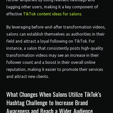
tagging other users, making it a key component of
effective
TikTok content ideas for salons
.
By leveraging before-and-after transformation videos,
salons can establish themselves as authorities in their
field and attract a loyal following on TikTok. For
instance, a salon that consistently posts high-quality
transformation videos may see an increase in their
follower count and a boost in their overall online
reputation, making it easier to promote their services
and attract new clients.
What Changes When Salons Utilize TikTok’s
Hashtag Challenge to Increase Brand
Awareness and Reach a Wider Audience