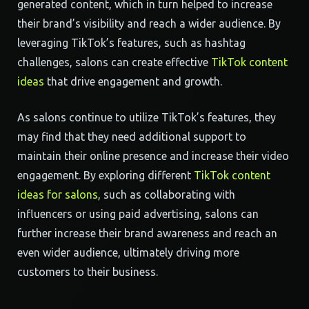
generated content, which in turn helped to increase
their brand’s visibility and reach a wider audience. By
leveraging TikTok’s features, such as hashtag
challenges, salons can create effective
TikTok content
ideas
that drive engagement and growth.
As salons continue to utilize TikTok’s features, they
may find that they need additional support to
maintain their online presence and increase their video
engagement. By exploring different
TikTok content
ideas for salons
, such as collaborating with
influencers or using paid advertising, salons can
further increase their brand awareness and reach an
even wider audience, ultimately driving more
customers to their business.