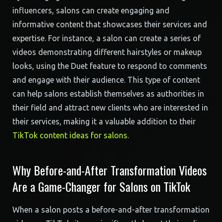
influencers, salons can create engaging and
informative content that showcases their services and
expertise. For instance, a salon can create a series of
videos demonstrating different hairstyles or makeup
looks, using the Duet feature to respond to comments
and engage with their audience. This type of content
can help salons establish themselves as authorities in
their field and attract new clients who are interested in
their services, making it a valuable addition to their
TikTok content ideas for salons
.
Why Before-and-After Transformation Videos
Are a Game-Changer for Salons on TikTok
When a salon posts a before-and-after transformation