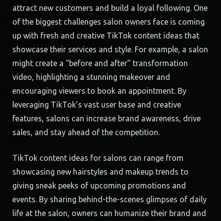
attract new customers and build a loyal following. One
of the biggest challenges salon owners face is coming
up with fresh and creative TikTok content ideas that
showcase their services and style. For example, a salon
might create a “before and after” transformation
video, highlighting a stunning makeover and
encouraging viewers to book an appointment. By
leveraging TikTok’s vast user base and creative
features, salons can increase brand awareness, drive
sales, and stay ahead of the competition.
TikTok content ideas for salons can range from
showcasing new hairstyles and makeup trends to
giving sneak peeks of upcoming promotions and
events. By sharing behind-the-scenes glimpses of daily
life at the salon, owners can humanize their brand and