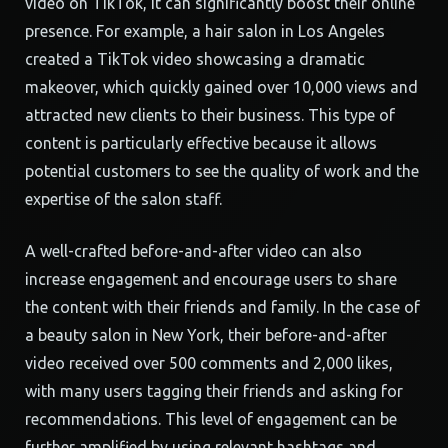
video on TikTok, it can significantly boost their online
presence. For example, a hair salon in Los Angeles
created a TikTok video showcasing a dramatic
makeover, which quickly gained over 10,000 views and
attracted new clients to their business. This type of
content is particularly effective because it allows
potential customers to see the quality of work and the
expertise of the salon staff.
A well-crafted before-and-after video can also
increase engagement and encourage users to share
the content with their friends and family. In the case of
a beauty salon in New York, their before-and-after
video received over 500 comments and 2,000 likes,
with many users tagging their friends and asking for
recommendations. This level of engagement can be
further amplified by using relevant hashtags and