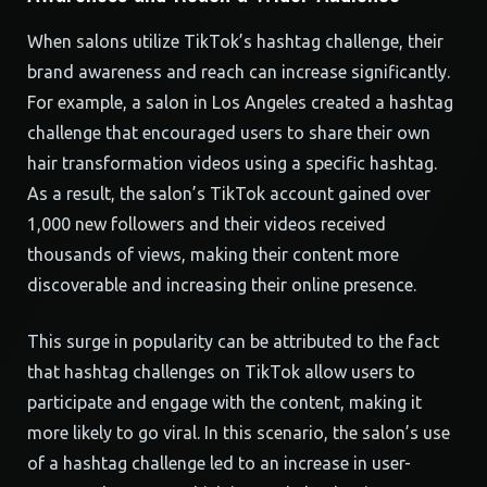
When salons utilize TikTok’s hashtag challenge, their
brand awareness and reach can increase significantly.
For example, a salon in Los Angeles created a hashtag
challenge that encouraged users to share their own
hair transformation videos using a specific hashtag.
As a result, the salon’s TikTok account gained over
1,000 new followers and their videos received
thousands of views, making their content more
discoverable and increasing their online presence.
This surge in popularity can be attributed to the fact
that hashtag challenges on TikTok allow users to
participate and engage with the content, making it
more likely to go viral. In this scenario, the salon’s use
of a hashtag challenge led to an increase in user-