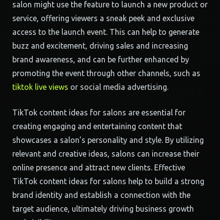
salon might use the feature to launch a new product or
service, offering viewers a sneak peek and exclusive
access to the launch event. This can help to generate
buzz and excitement, driving sales and increasing
brand awareness, and can be further enhanced by
promoting the event through other channels, such as
tiktok live views
or social media advertising.
TikTok content ideas for salons are essential for
creating engaging and entertaining content that
showcases a salon’s personality and style. By utilizing
relevant and creative ideas, salons can increase their
online presence and attract new clients. Effective
TikTok content ideas for salons help to build a strong
brand identity and establish a connection with the
target audience, ultimately driving business growth