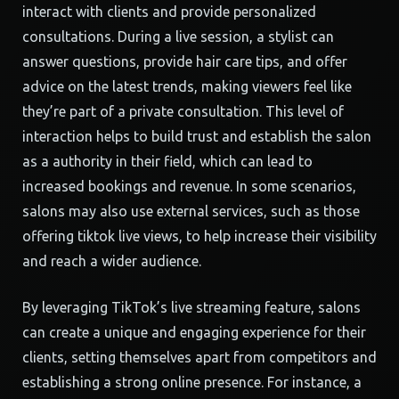
interact with clients and provide personalized
consultations. During a live session, a stylist can
answer questions, provide hair care tips, and offer
advice on the latest trends, making viewers feel like
they’re part of a private consultation. This level of
interaction helps to build trust and establish the salon
as a authority in their field, which can lead to
increased bookings and revenue. In some scenarios,
salons may also use external services, such as those
offering tiktok live views, to help increase their visibility
and reach a wider audience.
By leveraging TikTok’s live streaming feature, salons
can create a unique and engaging experience for their
clients, setting themselves apart from competitors and
establishing a strong online presence. For instance, a