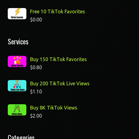
Free 10 TikTok Favorites
$
0.00
Services
Buy 150 TikTok Favorites
$
0.80
Buy 200 TikTok Live Views
$
1.10
Buy 8K TikTok Views
$
2.00
Categories