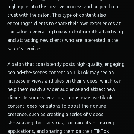
a glimpse into the creative process and helped build
trust with the salon. This type of content also
encourages clients to share their own experiences at
the salon, generating free word-of-mouth advertising
and attracting new clients who are interested in the
salon’s services.
A salon that consistently posts high-quality, engaging
behind-the-scenes content on TikTok may see an
increase in views and likes on their videos, which can
help them reach a wider audience and attract new
clients. In some scenarios, salons may use tiktok
content ideas for salons to boost their online
presence, such as creating a series of videos
showcasing their services, like haircuts or makeup
applications, and sharing them on their TikTok