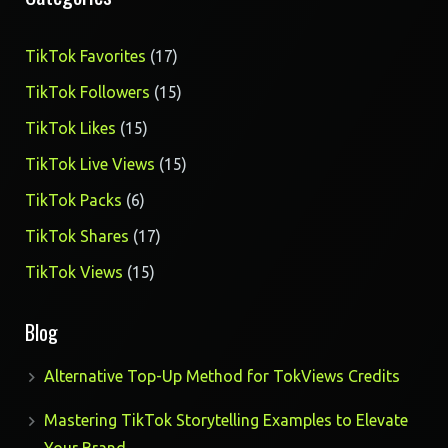
17
TikTok Favorites
17
products
15
TikTok Followers
15
products
15
TikTok Likes
15
products
15
TikTok Live Views
15
products
6
TikTok Packs
6
products
17
TikTok Shares
17
products
15
TikTok Views
15
products
Blog
Alternative Top-Up Method for TokViews Credits
Mastering TikTok Storytelling Examples to Elevate