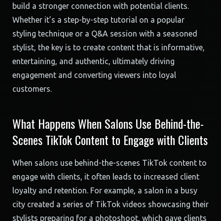
build a stronger connection with potential clients.
Whether it’s a step-by-step tutorial on a popular
styling technique or a Q&A session with a seasoned
stylist, the key is to create content that is informative,
entertaining, and authentic, ultimately driving
engagement and converting viewers into loyal
customers.
What Happens When Salons Use Behind-the-
Scenes TikTok Content to Engage with Clients
When salons use behind-the-scenes TikTok content to
engage with clients, it often leads to increased client
loyalty and retention. For example, a salon in a busy
city created a series of TikTok videos showcasing their
stylists preparing for a photoshoot, which gave clients