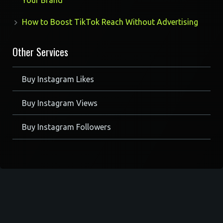
Your Brand
How to Boost TikTok Reach Without Advertising
Other Services
Buy Instagram Likes
Buy Instagram Views
Buy Instagram Followers