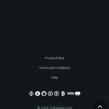
Privacy Policy
Terms and Conditions
Help
© 2026 TokViews.com