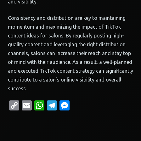
and visibility.
Consistency and distribution are key to maintaining
momentum and maximizing the impact of TikTok
content ideas for salons. By regularly posting high-
quality content and leveraging the right distribution
channels, salons can increase their reach and stay top
of mind with their audience. As a result, a well-planned
and executed TikTok content strategy can significantly
contribute to a salon’s online visibility and overall
success.
Copy
Email
WhatsApp
Telegram
Messenger
Link