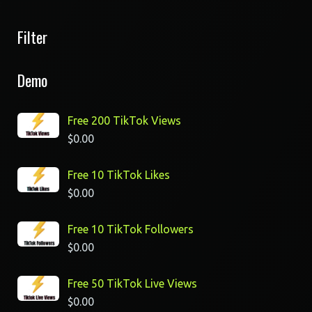
Filter
Demo
Free 200 TikTok Views
$
0.00
Free 10 TikTok Likes
$
0.00
Free 10 TikTok Followers
$
0.00
Free 50 TikTok Live Views
$
0.00