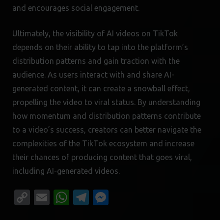
and encourages social engagement.
Ultimately, the visibility of AI videos on TikTok
depends on their ability to tap into the platform’s
distribution patterns and gain traction with the
audience. As users interact with and share AI-
generated content, it can create a snowball effect,
propelling the video to viral status. By understanding
how momentum and distribution patterns contribute
to a video’s success, creators can better navigate the
complexities of the TikTok ecosystem and increase
their chances of producing content that goes viral,
including AI-generated videos.
Copy
Email
WhatsApp
Telegram
Messenger
Link