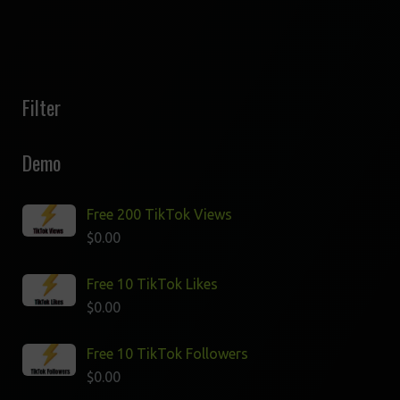
Filter
Demo
Free 200 TikTok Views
$
0.00
Free 10 TikTok Likes
$
0.00
Free 10 TikTok Followers
$
0.00