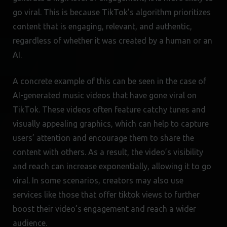
go viral. This is because TikTok’s algorithm prioritizes
content that is engaging, relevant, and authentic,
regardless of whether it was created by a human or an
AI.
A concrete example of this can be seen in the case of
AI-generated music videos that have gone viral on
TikTok. These videos often feature catchy tunes and
visually appealing graphics, which can help to capture
users’ attention and encourage them to share the
content with others. As a result, the video’s visibility
and reach can increase exponentially, allowing it to go
viral. In some scenarios, creators may also use
services like those that offer tiktok views to further
boost their video’s engagement and reach a wider
audience.