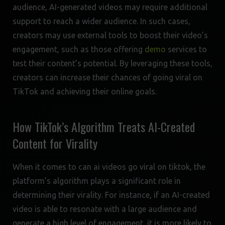
audience, AI-generated videos may require additional
support to reach a wider audience. In such cases,
creators may use external tools to boost their video’s
engagement, such as those offering
demo
services to
test their content’s potential. By leveraging these tools,
creators can increase their chances of going viral on
TikTok and achieving their online goals.
How TikTok’s Algorithm Treats AI-Created
Content for Virality
When it comes to can ai videos go viral on tiktok, the
platform’s algorithm plays a significant role in
determining their virality. For instance, if an AI-created
video is able to resonate with a large audience and
generate a high level of engagement, it is more likely to