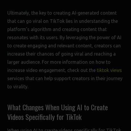
Ultimately, the key to creating AI-generated content
that can go viral on TikTok lies in understanding the
platform’s algorithm and creating content that
resonates with its users. By leveraging the power of AI
to create engaging and relevant content, creators can
increase their chances of going viral and reaching a
larger audience. For more information on how to
increase video engagement, check out the
tiktok views
services that can help support creators in their journey
to virality.
What Changes When Using AI to Create
Videos Specifically for TikTok
When using AI to create videos specifically for TikTok,