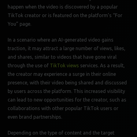
happen when the video is discovered by a popular
TikTok creator or is featured on the platform’s “For
You” page.
In a scenario where an AI-generated video gains
traction, it may attract a large number of views, likes,
and shares, similar to videos that have gone viral
through the use of
TikTok views
services. As a result,
the creator may experience a surge in their online
presence, with their video being shared and discussed
by users across the platform. This increased visibility
can lead to new opportunities for the creator, such as
collaborations with other popular TikTok users or
even brand partnerships.
Depending on the type of content and the target