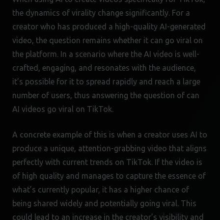
the dynamics of virality change significantly. For a
creator who has produced a high-quality AI-generated
video, the question remains whether it can go viral on
the platform. In a scenario where the AI video is well-
crafted, engaging, and resonates with the audience,
it’s possible for it to spread rapidly and reach a large
number of users, thus answering the question of can
AI videos go viral on TikTok.
A concrete example of this is when a creator uses AI to
produce a unique, attention-grabbing video that aligns
perfectly with current trends on TikTok. If the video is
of high quality and manages to capture the essence of
what’s currently popular, it has a higher chance of
being shared widely and potentially going viral. This
could lead to an increase in the creator’s visibility and