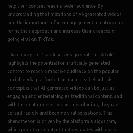
help their content reach a wider audience. By
understanding the limitations of AI-generated videos
and the importance of user engagement, creators can
refine their approach and increase their chances of
going viral on TikTok.
The concept of “can AI videos go viral on TikTok”
highlights the potential for artificially generated
content to reach a massive audience on the popular
social media platform. The main idea behind this
concept is that AI-generated videos can be just as
engaging and entertaining as traditional content, and
with the right momentum and distribution, they can
spread rapidly and become viral sensations. This
phenomenon is driven by the platform’s algorithm,
which prioritizes content that resonates with users