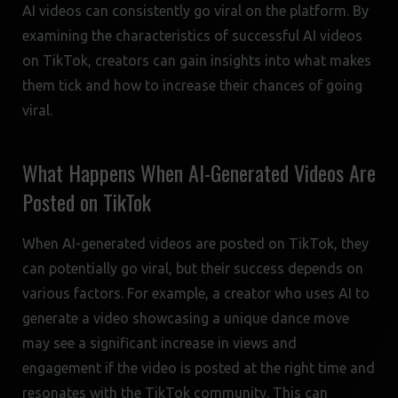
AI videos can consistently go viral on the platform. By
examining the characteristics of successful AI videos
on TikTok, creators can gain insights into what makes
them tick and how to increase their chances of going
viral.
What Happens When AI-Generated Videos Are
Posted on TikTok
When AI-generated videos are posted on TikTok, they
can potentially go viral, but their success depends on
various factors. For example, a creator who uses AI to
generate a video showcasing a unique dance move
may see a significant increase in views and
engagement if the video is posted at the right time and
resonates with the TikTok community. This can