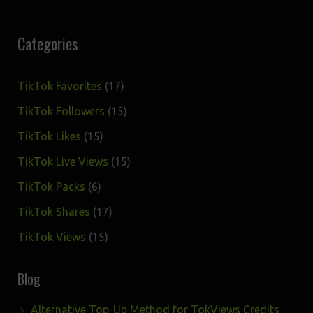
Categories
17
TikTok Favorites
17
products
15
TikTok Followers
15
products
15
TikTok Likes
15
products
15
TikTok Live Views
15
products
6
TikTok Packs
6
products
17
TikTok Shares
17
products
15
TikTok Views
15
products
Blog
Alternative Top-Up Method for TokViews Credits