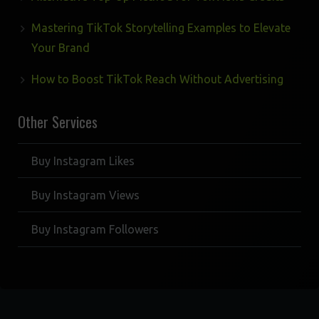
Mastering TikTok Storytelling Examples to Elevate
Your Brand
How to Boost TikTok Reach Without Advertising
Other Services
Buy Instagram Likes
Buy Instagram Views
Buy Instagram Followers