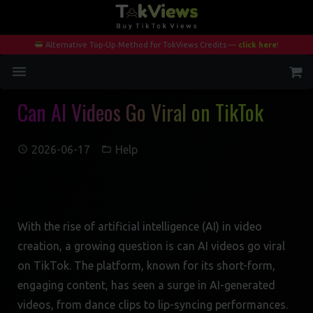
Alternative Top-Up Method for TokViews Credits —
click here
!
Can AI Videos Go Viral on TikTok
Home
Services
2026-06-17
Help
Blog
Contact
With the rise of artificial intelligence (AI) in video
My Account
creation, a growing question is can AI videos go viral
on TikTok. The platform, known for its short-form,
engaging content, has seen a surge in AI-generated
videos, from dance clips to lip-syncing performances.