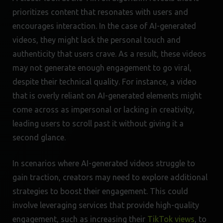
prioritizes content that resonates with users and
encourages interaction. In the case of AI-generated
videos, they might lack the personal touch and
authenticity that users crave. As a result, these videos
may not generate enough engagement to go viral,
despite their technical quality. For instance, a video
that is overly reliant on AI-generated elements might
come across as impersonal or lacking in creativity,
leading users to scroll past it without giving it a
second glance.
In scenarios where AI-generated videos struggle to
gain traction, creators may need to explore additional
strategies to boost their engagement. This could
involve leveraging services that provide high-quality
engagement, such as increasing their
TikTok views
, to