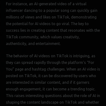
For instance, an AI-generated video of a virtual
influencer dancing to a popular song can quickly gain
millions of views and likes on TikTok, demonstrating
the potential for AI videos to go viral. The key to
success lies in creating content that resonates with the
TikTok community, which values creativity,
authenticity, and entertainment.
The behavior of AI videos on TikTok is intriguing, as
they can spread rapidly through the platform’s “For
You” page and hashtag challenges. When an AI video is
posted on TikTok, it can be discovered by users who
are interested in similar content, and if it garners
enough engagement, it can become a trending topic.
This raises interesting questions about the role of AI in
shaping the content landscape on TikTok and whether