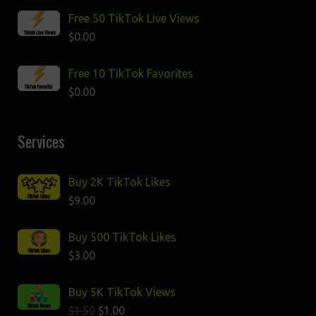
Free 50 TikTok Live Views
$
0.00
Free 10 TikTok Favorites
$
0.00
Services
Buy 2K TikTok Likes
$
9.00
Buy 500 TikTok Likes
$
3.00
Buy 5K TikTok Views
$
1.50
$
1.00