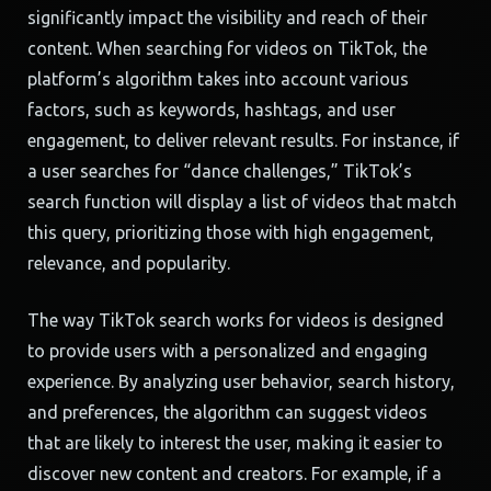
significantly impact the visibility and reach of their
content. When searching for videos on TikTok, the
platform’s algorithm takes into account various
factors, such as keywords, hashtags, and user
engagement, to deliver relevant results. For instance, if
a user searches for “dance challenges,” TikTok’s
search function will display a list of videos that match
this query, prioritizing those with high engagement,
relevance, and popularity.
The way TikTok search works for videos is designed
to provide users with a personalized and engaging
experience. By analyzing user behavior, search history,
and preferences, the algorithm can suggest videos
that are likely to interest the user, making it easier to
discover new content and creators. For example, if a