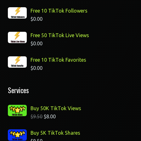
Free 10 TikTok Followers
$
0.00
Free 50 TikTok Live Views
$
0.00
Free 10 TikTok Favorites
$
0.00
Services
Buy 50K TikTok Views
$
9.50
$
8.00
Buy 5K TikTok Shares