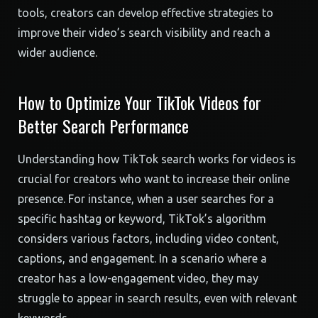
tools, creators can develop effective strategies to
improve their video’s search visibility and reach a
wider audience.
How to Optimize Your TikTok Videos for
Better Search Performance
Understanding how TikTok search works for videos is
crucial for creators who want to increase their online
presence. For instance, when a user searches for a
specific hashtag or keyword, TikTok’s algorithm
considers various factors, including video content,
captions, and engagement. In a scenario where a
creator has a low-engagement video, they may
struggle to appear in search results, even with relevant