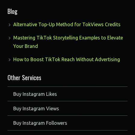
products
Blog
Alternative Top-Up Method for TokViews Credits
Mastering TikTok Storytelling Examples to Elevate
Your Brand
How to Boost TikTok Reach Without Advertising
Other Services
Buy Instagram Likes
Buy Instagram Views
Buy Instagram Followers