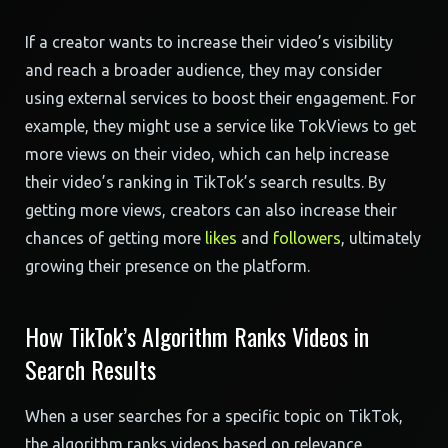
If a creator wants to increase their video’s visibility
and reach a broader audience, they may consider
using external services to boost their engagement. For
example, they might use a service like TokViews to get
more views on their video, which can help increase
their video’s ranking in TikTok’s search results. By
getting more views, creators can also increase their
chances of getting more
likes
and
followers
, ultimately
growing their presence on the platform.
How TikTok’s Algorithm Ranks Videos in
Search Results
When a user searches for a specific topic on TikTok,
the algorithm ranks videos based on relevance,