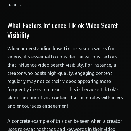
results.
What Factors Influence TikTok Video Search
Visibility
When understanding how TikTok search works for
videos, it’s essential to consider the various factors
that influence video search visibility. For instance, a
creator who posts high-quality, engaging content
regularly may notice their videos appearing more
frequently in search results. This is because TikTok’s
algorithm prioritizes content that resonates with users
and encourages engagement.
A concrete example of this can be seen when a creator
uses relevant hashtags and keywords in their video