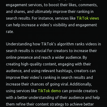
engagement services, to boost their likes, comments,
and shares, and ultimately improve their ranking in
search results. For instance, services like
TikTok views
can help increase a video’s visibility and engagement
rate.
Understanding how TikTok’s algorithm ranks videos in
search results is crucial for creators to increase their
online presence and reach a wider audience. By
creating high-quality content, engaging with their
audience, and using relevant hashtags, creators can
improve their video’s ranking in search results and
increase their chances of going viral. Additionally,
using services like
TikTok demo
can provide creators
with a better understanding of their audience and help
them refine their content strategy to achieve better