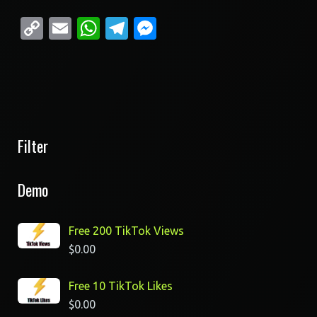
Copy
Email
WhatsApp
Telegram
Messenger
Link
Filter
Demo
Free 200 TikTok Views
$
0.00
Free 10 TikTok Likes
$
0.00