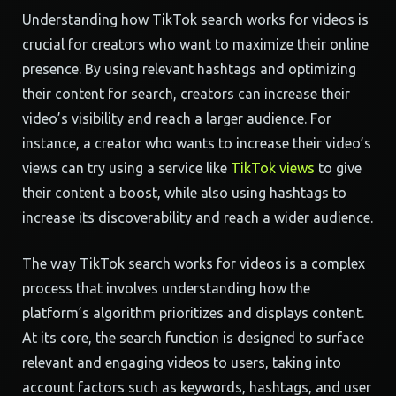
Understanding how TikTok search works for videos is
crucial for creators who want to maximize their online
presence. By using relevant hashtags and optimizing
their content for search, creators can increase their
video’s visibility and reach a larger audience. For
instance, a creator who wants to increase their video’s
views can try using a service like
TikTok views
to give
their content a boost, while also using hashtags to
increase its discoverability and reach a wider audience.
The way TikTok search works for videos is a complex
process that involves understanding how the
platform’s algorithm prioritizes and displays content.
At its core, the search function is designed to surface
relevant and engaging videos to users, taking into
account factors such as keywords, hashtags, and user