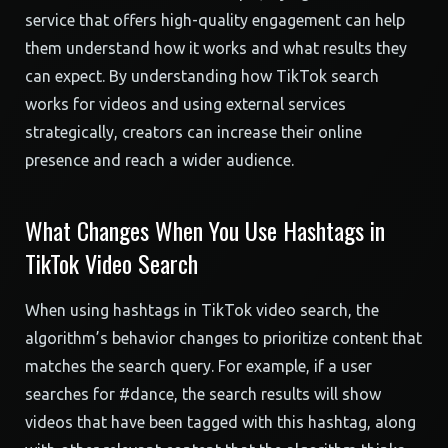
service that offers high-quality engagement can help
them understand how it works and what results they
can expect. By understanding how TikTok search
works for videos and using external services
strategically, creators can increase their online
presence and reach a wider audience.
What Changes When You Use Hashtags in
TikTok Video Search
When using hashtags in TikTok video search, the
algorithm’s behavior changes to prioritize content that
matches the search query. For example, if a user
searches for #dance, the search results will show
videos that have been tagged with this hashtag, along