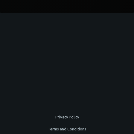
Privacy Policy
Terms and Conditions