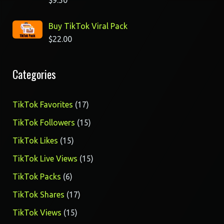
$
9.50
Buy TikTok Viral Pack
$
22.00
Categories
17
TikTok Favorites
17
products
15
TikTok Followers
15
products
15
TikTok Likes
15
products
15
TikTok Live Views
15
products
6
TikTok Packs
6
products
17
TikTok Shares
17
products
15
TikTok Views
15