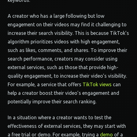
keywords.
A creator who has a large following but low
engagement on their videos may find it challenging to
increase their search visibility. This is because TikTok’s
algorithm prioritizes videos with high engagement,
such as likes, comments, and shares. To improve their
search performance, creators may consider using
external services, such as those that provide high-
quality engagement, to increase their video’s visibility.
For example, a service that offers
TikTok views
can
help a creator boost their video’s engagement and
potentially improve their search ranking.
In a situation where a creator wants to test the
effectiveness of external services, they may start with
a free trial or demo. For example, trying a
demo
of a