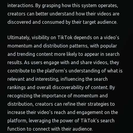
interactions. By grasping how this system operates,
creators can better understand how their videos are
discovered and consumed by their target audience.
Ultimately, visibility on TikTok depends on a video’s
momentum and distribution patterns, with popular
and trending content more likely to appear in search
results. As users engage with and share videos, they
contribute to the platform’s understanding of what is
relevant and interesting, influencing the search
rankings and overall discoverability of content. By
recognizing the importance of momentum and
distribution, creators can refine their strategies to
increase their video’s reach and engagement on the
platform, leveraging the power of TikTok’s search
function to connect with their audience.