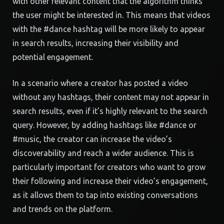
with other relevant content that the algorithm thinks
the user might be interested in. This means that videos
with the #dance hashtag will be more likely to appear
in search results, increasing their visibility and
potential engagement.
In a scenario where a creator has posted a video
without any hashtags, their content may not appear in
search results, even if it’s highly relevant to the search
query. However, by adding hashtags like #dance or
#music, the creator can increase the video’s
discoverability and reach a wider audience. This is
particularly important for creators who want to grow
their following and increase their video’s engagement,
as it allows them to tap into existing conversations
and trends on the platform.