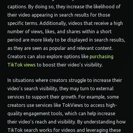
captions. By doing so, they increase the likelihood of
their video appearing in search results for those
specific terms. Additionally, videos that receive a high
number of views, likes, and shares within a short
period are more likely to be displayed in search results,
as they are seen as popular and relevant content.
Creators can also explore options like
purchasing
TikTok views
to boost their video’s visibility.
In situations where creators struggle to increase their
video’s search visibility, they may turn to external
services to support their growth. For example, some
creators use services like TokViews to access high-
quality engagement tools, which can help increase
their video’s reach and visibility. By understanding how
TikTok search works for videos and leveraging these