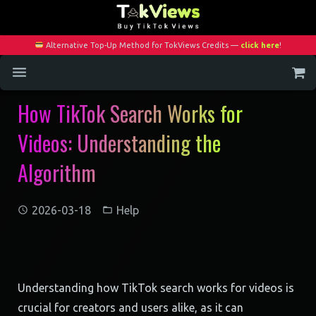
Alternative Top-Up Method for TokViews Credits —
click here
!
How TikTok Search Works for
Home
Videos: Understanding the
Services
Algorithm
Blog
Contact
2026-03-18
Help
My Account
Understanding how TikTok search works for videos is
crucial for creators and users alike, as it can