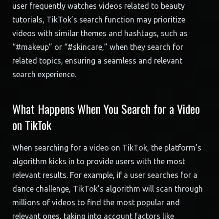
user frequently watches videos related to beauty
tutorials, TikTok’s search function may prioritize
videos with similar themes and hashtags, such as
“#makeup” or “#skincare,” when they search for
related topics, ensuring a seamless and relevant
search experience.
What Happens When You Search for a Video
on TikTok
When searching for a video on TikTok, the platform’s
algorithm kicks in to provide users with the most
relevant results. For example, if a user searches for a
dance challenge, TikTok’s algorithm will scan through
millions of videos to find the most popular and
relevant ones, taking into account factors like