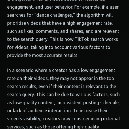
engagement, and user behavior. For example, if a user
searches for “dance challenges,” the algorithm will
prioritize videos that have a high engagement rate,
such as likes, comments, and shares, and are relevant
to the search query. This is how TikTok search works
for videos, taking into account various factors to
provide the most accurate results.
In a scenario where a creator has a low engagement
rate on their videos, they may not appear in the top
search results, even if their content is relevant to the
search query. This can be due to various factors, such
as low-quality content, inconsistent posting schedule,
or lack of audience interaction. To increase their
video’s visibility, creators may consider using external
services, such as those offering high-quality