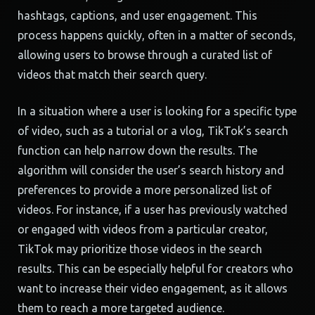
hashtags, captions, and user engagement. This
process happens quickly, often in a matter of seconds,
allowing users to browse through a curated list of
videos that match their search query.
In a situation where a user is looking for a specific type
of video, such as a tutorial or a vlog, TikTok’s search
function can help narrow down the results. The
algorithm will consider the user’s search history and
preferences to provide a more personalized list of
videos. For instance, if a user has previously watched
or engaged with videos from a particular creator,
TikTok may prioritize those videos in the search
results. This can be especially helpful for creators who
want to increase their video engagement, as it allows
them to reach a more targeted audience.