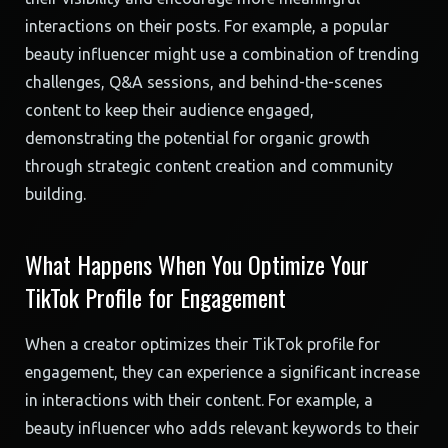
interactions on their posts. For example, a popular
beauty influencer might use a combination of trending
challenges, Q&A sessions, and behind-the-scenes
content to keep their audience engaged,
demonstrating the potential for organic growth
through strategic content creation and community
building.
What Happens When You Optimize Your
TikTok Profile for Engagement
When a creator optimizes their TikTok profile for
engagement, they can experience a significant increase
in interactions with their content. For example, a
beauty influencer who adds relevant keywords to their