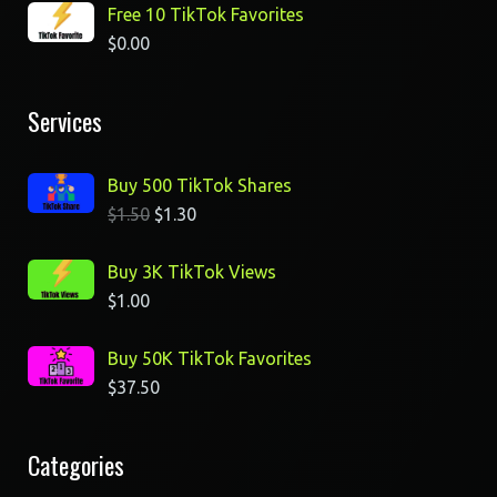
Free 10 TikTok Favorites
$
0.00
Services
Buy 500 TikTok Shares
$
1.50
$
1.30
Buy 3K TikTok Views
$
1.00
Buy 50K TikTok Favorites
$
37.50
Categories