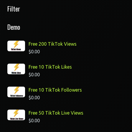
Filter
Demo
Free 200 TikTok Views
$
0.00
Free 10 TikTok Likes
$
0.00
Free 10 TikTok Followers
$
0.00
Free 50 TikTok Live Views
$
0.00