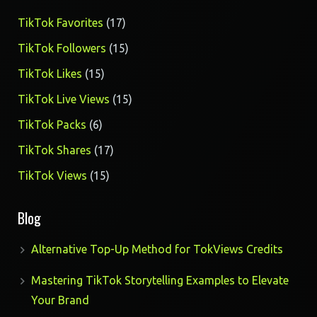
17
TikTok Favorites
17
products
15
TikTok Followers
15
products
15
TikTok Likes
15
products
15
TikTok Live Views
15
products
6
TikTok Packs
6
products
17
TikTok Shares
17
products
15
TikTok Views
15
products
Blog
Alternative Top-Up Method for TokViews Credits
Mastering TikTok Storytelling Examples to Elevate
Your Brand