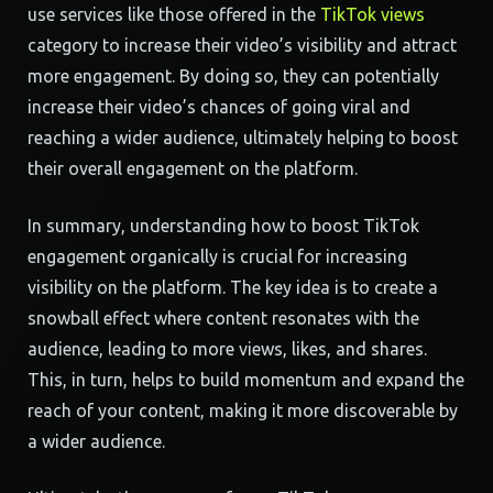
use services like those offered in the
TikTok views
category to increase their video’s visibility and attract
more engagement. By doing so, they can potentially
increase their video’s chances of going viral and
reaching a wider audience, ultimately helping to boost
their overall engagement on the platform.
In summary, understanding how to boost TikTok
engagement organically is crucial for increasing
visibility on the platform. The key idea is to create a
snowball effect where content resonates with the
audience, leading to more views, likes, and shares.
This, in turn, helps to build momentum and expand the
reach of your content, making it more discoverable by
a wider audience.