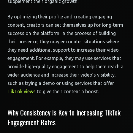
supplement their organic growth.
By optimizing their profile and creating engaging
content, creators can set themselves up for long-term
success on the platform. In the process of building
their presence, they may encounter situations where
they need additional support to increase their video
engagement. For example, they may use services that
provide high-quality engagement to help them reach a
wider audience and increase their video’s visibility,
such as trying a demo or using services that offer
TikTok views
to give their content a boost.
Why Consistency is Key to Increasing TikTok
Engagement Rates