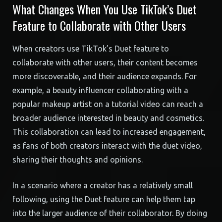
What Changes When You Use TikTok’s Duet
Feature to Collaborate with Other Users
When creators use TikTok’s Duet feature to
collaborate with other users, their content becomes
more discoverable, and their audience expands. For
example, a beauty influencer collaborating with a
popular makeup artist on a tutorial video can reach a
broader audience interested in beauty and cosmetics.
This collaboration can lead to increased engagement,
as fans of both creators interact with the duet video,
sharing their thoughts and opinions.
In a scenario where a creator has a relatively small
following, using the Duet feature can help them tap
into the larger audience of their collaborator. By doing