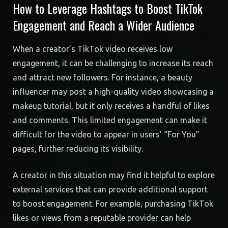
How to Leverage Hashtags to Boost TikTok
Engagement and Reach a Wider Audience
When a creator’s TikTok video receives low
engagement, it can be challenging to increase its reach
and attract new followers. For instance, a beauty
influencer may post a high-quality video showcasing a
makeup tutorial, but it only receives a handful of likes
and comments. This limited engagement can make it
difficult for the video to appear in users’ “For You”
pages, further reducing its visibility.
A creator in this situation may find it helpful to explore
external services that can provide additional support
to boost engagement. For example, purchasing TikTok
likes or views from a reputable provider can help