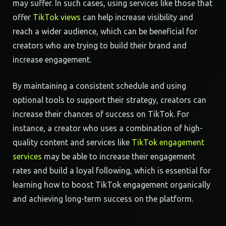
may suffer. In such cases, using services like those that
offer
TikTok views
can help increase visibility and
reach a wider audience, which can be beneficial for
creators who are trying to build their brand and
increase engagement.
By maintaining a consistent schedule and using
optional tools to support their strategy, creators can
increase their chances of success on TikTok. For
instance, a creator who uses a combination of high-
quality content and services like
TikTok engagement
services
may be able to increase their engagement
rates and build a loyal following, which is essential for
learning how to boost TikTok engagement organically
and achieving long-term success on the platform.