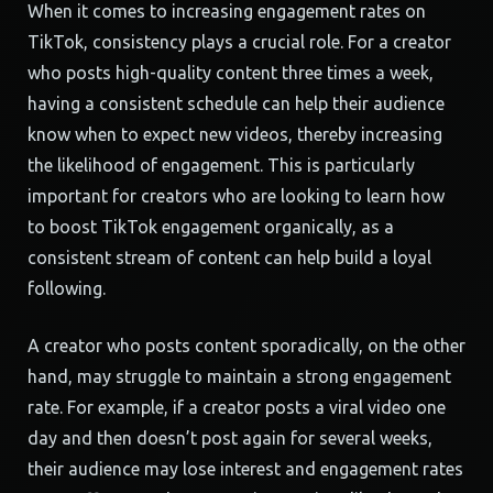
When it comes to increasing engagement rates on
TikTok, consistency plays a crucial role. For a creator
who posts high-quality content three times a week,
having a consistent schedule can help their audience
know when to expect new videos, thereby increasing
the likelihood of engagement. This is particularly
important for creators who are looking to learn how
to boost TikTok engagement organically, as a
consistent stream of content can help build a loyal
following.
A creator who posts content sporadically, on the other
hand, may struggle to maintain a strong engagement
rate. For example, if a creator posts a viral video one
day and then doesn’t post again for several weeks,
their audience may lose interest and engagement rates