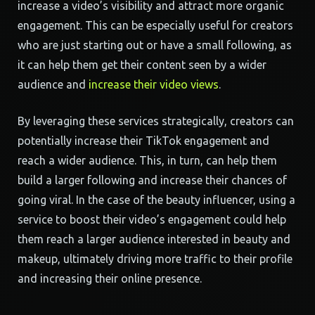
increase a video’s visibility and attract more organic
engagement. This can be especially useful for creators
who are just starting out or have a small following, as
it can help them get their content seen by a wider
audience and
increase their video views
.
By leveraging these services strategically, creators can
potentially increase their TikTok engagement and
reach a wider audience. This, in turn, can help them
build a larger following and increase their chances of
going viral. In the case of the beauty influencer, using a
service to boost their video’s engagement could help
them reach a larger audience interested in beauty and
makeup, ultimately driving more traffic to their profile
and increasing their online presence.