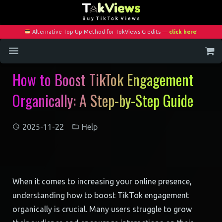
Alternative Top-Up Method for TokViews Credits —
click here
!
How to Boost TikTok Engagement
Home
Organically: A Step-by-Step Guide
Services
Blog
2025-11-22
Help
Contact
My Account
When it comes to increasing your online presence,
understanding how to boost TikTok engagement
organically is crucial. Many users struggle to grow