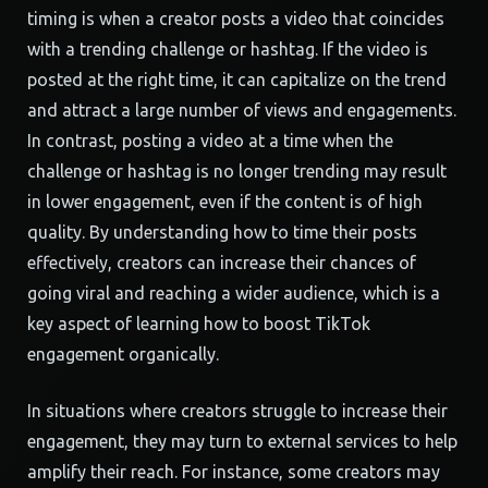
timing is when a creator posts a video that coincides
with a trending challenge or hashtag. If the video is
posted at the right time, it can capitalize on the trend
and attract a large number of views and engagements.
In contrast, posting a video at a time when the
challenge or hashtag is no longer trending may result
in lower engagement, even if the content is of high
quality. By understanding how to time their posts
effectively, creators can increase their chances of
going viral and reaching a wider audience, which is a
key aspect of learning how to boost TikTok
engagement organically.
In situations where creators struggle to increase their
engagement, they may turn to external services to help
amplify their reach. For instance, some creators may