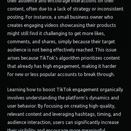
their audience and encourage interactions on their
content, often due to a lack of strategy or inconsistent
posting. For instance, a small business owner who
creates engaging videos showcasing their products
might still find it challenging to get more likes,
comments, and shares, simply because their target
audience is not being effectively reached. This issue
arises because TikTok’s algorithm prioritizes content
that already has high engagement, making it harder
for new or less popular accounts to break through.
Learning how to boost TikTok engagement organically
involves understanding the platform’s dynamics and
user behavior. By focusing on creating high-quality,
relevant content and leveraging hashtags, timing, and
audience interaction, users can significantly increase
their visibility and encourage more meaningful