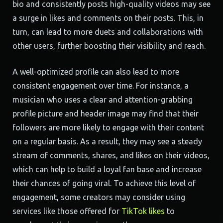
bio and consistently posts high-quality videos may see
a surge in likes and comments on their posts. This, in
turn, can lead to more duets and collaborations with
other users, further boosting their visibility and reach.
A well-optimized profile can also lead to more
consistent engagement over time. For instance, a
musician who uses a clear and attention-grabbing
profile picture and header image may find that their
followers are more likely to engage with their content
on a regular basis. As a result, they may see a steady
stream of comments, shares, and likes on their videos,
which can help to build a loyal fan base and increase
their chances of going viral. To achieve this level of
engagement, some creators may consider using
services like those offered for
TikTok likes
to