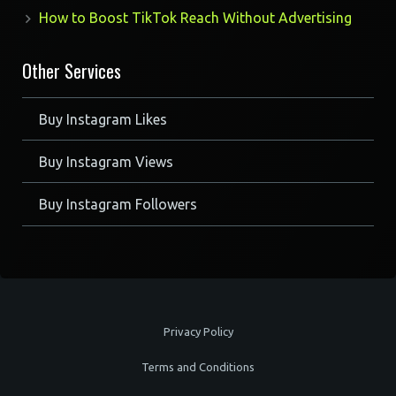
How to Boost TikTok Reach Without Advertising
Other Services
Buy Instagram Likes
Buy Instagram Views
Buy Instagram Followers
Privacy Policy
Terms and Conditions