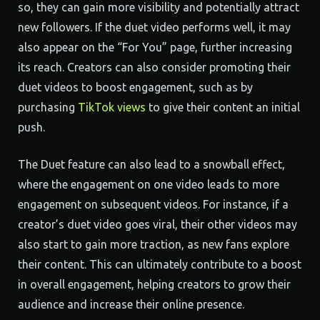
so, they can gain more visibility and potentially attract
new followers. If the duet video performs well, it may
also appear on the “For You” page, further increasing
its reach. Creators can also consider promoting their
duet videos to boost engagement, such as by
purchasing
TikTok views
to give their content an initial
push.
The Duet feature can also lead to a snowball effect,
where the engagement on one video leads to more
engagement on subsequent videos. For instance, if a
creator’s duet video goes viral, their other videos may
also start to gain more traction, as new fans explore
their content. This can ultimately contribute to a boost
in overall engagement, helping creators to grow their
audience and increase their online presence.