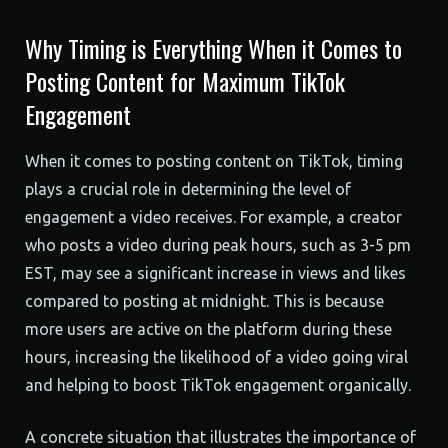
Why Timing is Everything When it Comes to
Posting Content for Maximum TikTok
Engagement
When it comes to posting content on TikTok, timing
plays a crucial role in determining the level of
engagement a video receives. For example, a creator
who posts a video during peak hours, such as 3-5 pm
EST, may see a significant increase in views and likes
compared to posting at midnight. This is because
more users are active on the platform during these
hours, increasing the likelihood of a video going viral
and helping to boost TikTok engagement organically.
A concrete situation that illustrates the importance of