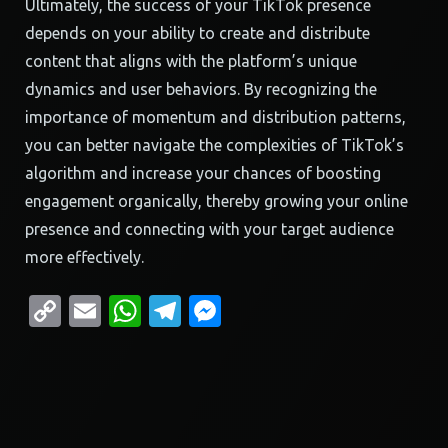
Ultimately, the success of your TikTok presence
depends on your ability to create and distribute
content that aligns with the platform’s unique
dynamics and user behaviors. By recognizing the
importance of momentum and distribution patterns,
you can better navigate the complexities of TikTok’s
algorithm and increase your chances of boosting
engagement organically, thereby growing your online
presence and connecting with your target audience
more effectively.
Copy
Email
WhatsApp
Telegram
Messenger
Link