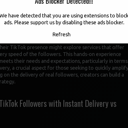
Ads Blocker Detected!!!
ases, opting for a service that provides instant delivery of
ove. This approach can help them jumpstart their growth,
We have detected that you are using extensions to bloc
larger audience. The key is to find a reliable service
ads. Please support us by disabling these ads blocker.
he creator’s account appears more attractive to both the
Refresh
their TikTok presence might explore services that offer
ivery speed of the followers. This hands-on experience
eets their needs and expectations, particularly in terms
very, a crucial aspect for those seeking to quickly amplif
 on the delivery of real followers, creators can build a
rategy.
kTok Followers with Instant Delivery vs