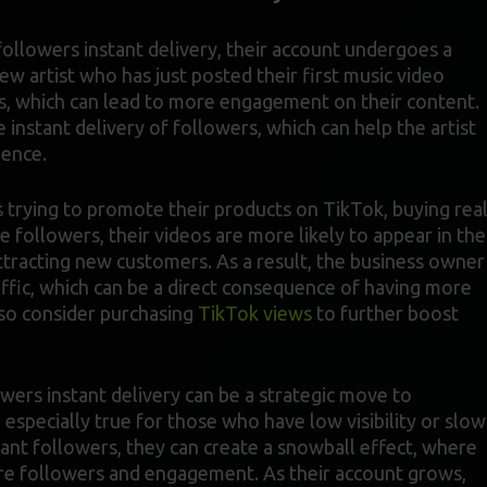
ollowers instant delivery, their account undergoes a
new artist who has just posted their first music video
rs, which can lead to more engagement on their content.
instant delivery of followers, which can help the artist
ience.
s trying to promote their products on TikTok, buying rea
followers, their videos are more likely to appear in the
ttracting new customers. As a result, the business owner
affic, which can be a direct consequence of having more
so consider purchasing
TikTok views
to further boost
wers instant delivery can be a strategic move to
 especially true for those who have low visibility or slow
tant followers, they can create a snowball effect, where
ore followers and engagement. As their account grows,