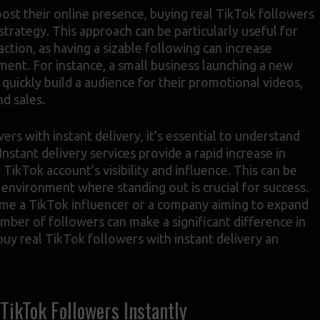
oost their online presence, buying real TikTok followers
strategy. This approach can be particularly useful for
ction, as having a sizable following can increase
ment. For instance, a small business launching a new
quickly build a audience for their promotional videos,
nd sales.
rs with instant delivery, it’s essential to understand
Instant delivery services provide a rapid increase in
 TikTok account’s visibility and influence. This can be
e environment where standing out is crucial for success.
ome a TikTok influencer or a company aiming to expand
umber of followers can make a significant difference in
buy real TikTok followers with instant delivery an
ikTok Followers Instantly