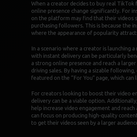
When a creator decides to buy real TikTok f
online presence change significantly. For in
on the platform may find that their videos
purchasing followers. This is because the in
where the appearance of popularity attract
In a scenario where a creator is launching 
with instant delivery can be particularly ben
a strong online presence and reach a larger
driving sales. By having a sizable following,
featured on the “For You” page, which can
For creators looking to boost their video 
delivery can be a viable option. Additionally
help increase video engagement and reach a
can focus on producing high-quality content
to get their videos seen by a larger audienc