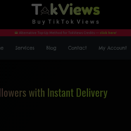
Alternative Top-Up Method for TokViews Credits —
click here
!
me
Services
Blog
Contact
My Account
lowers with Instant Delivery