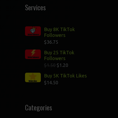
Services
Buy 8K TikTok
Followers
$
36.75
l
Buy 25 TikTok
Followers
$
1.50
$
1.20
Buy 5K TikTok Likes
$
14.50
Categories