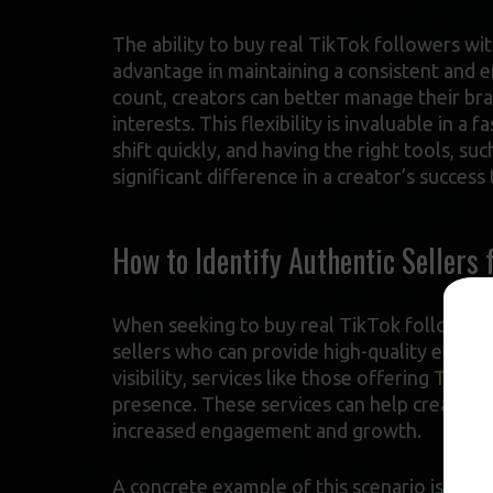
The ability to buy real TikTok followers wit
advantage in maintaining a consistent and e
count, creators can better manage their br
interests. This flexibility is invaluable in 
shift quickly, and having the right tools, s
significant difference in a creator’s success 
How to Identify Authentic Sellers 
When seeking to buy real TikTok followers wi
sellers who can provide high-quality engage
visibility, services like those offering
TikTok
presence. These services can help creators 
increased engagement and growth.
A concrete example of this scenario is when