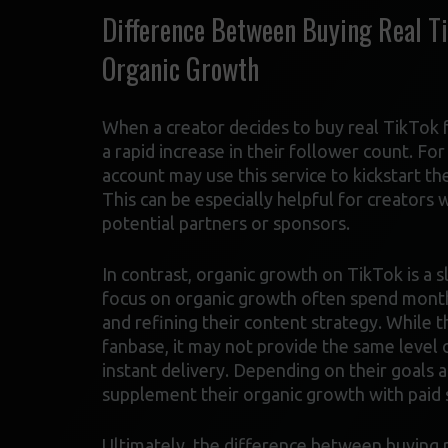
Difference Between Buying Real Ti
Organic Growth
When a creator decides to buy real TikTok f
a rapid increase in their follower count. Fo
account may use this service to kickstart th
This can be especially helpful for creators
potential partners or sponsors.
In contrast, organic growth on TikTok is a
focus on organic growth often spend months
and refining their content strategy. While 
fanbase, it may not provide the same level o
instant delivery. Depending on their goals
supplement their organic growth with paid 
Ultimately, the difference between buying r