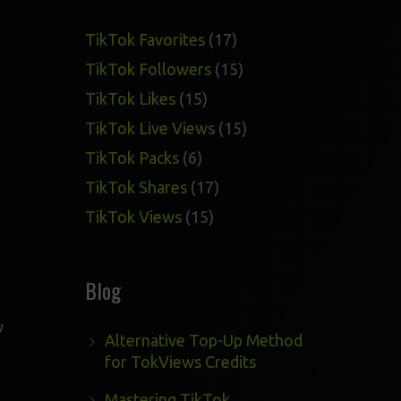
17
TikTok Favorites
17
products
15
TikTok Followers
15
products
15
TikTok Likes
15
products
15
TikTok Live Views
15
products
6
TikTok Packs
6
products
17
TikTok Shares
17
products
15
TikTok Views
15
products
Blog
w
Alternative Top-Up Method
for TokViews Credits
Mastering TikTok