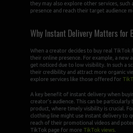
they may also explore other services, such 
presence and reach their target audience mo
Why Instant Delivery Matters for 
When a creator decides to buy real TikTok fo
their online presence. For example, a new 
get noticed due to low visibility. In such a 
their credibility and attract more organic v
explore services like those offered for
TikT
A key benefit of instant delivery when buyi
creator’s audience. This can be particularl
product, where timely visibility is crucial. 
clothing line might use instant delivery to 
reach of their promotional videos and potent
TikTok page for more
TikTok views
.