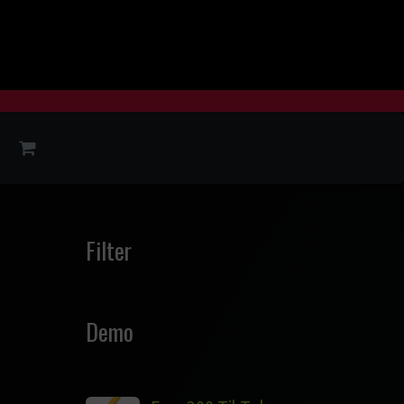
Filter
Demo