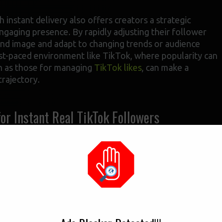
h instant delivery also offers creators a strategic
ngaging presence. By rapidly adjusting their follower
and image and adapt to changing trends or audience
a fast-paced environment like TikTok, where popularity can
uch as those for managing
TikTok likes
, can make a
trajectory.
for Instant Real TikTok Followers
th instant delivery, it’s essential to identify authentic
ment. For creators struggling to increase their video
 followers
can be a viable option to boost their online
reach a broader audience, potentially leading to
 a new creator posts high-quality content but fails to