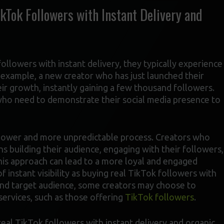
kTok Followers with Instant Delivery and
ollowers with instant delivery, they typically experience
r example, a new creator who has just launched their
eir growth, instantly gaining a few thousand followers.
 who need to demonstrate their social media presence to
 slower and more unpredictable process. Creators who
 building their audience, engaging with their followers,
this approach can lead to a more loyal and engaged
f instant visibility as buying real TikTok followers with
 and target audience, some creators may choose to
services, such as those offering
TikTok followers
.
eal TikTok followers with instant delivery and organic