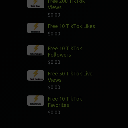
Free 200 TikTok
Views
$
0.00
Free 10 TikTok Likes
$
0.00
Free 10 TikTok
Followers
$
0.00
Free 50 TikTok Live
Views
$
0.00
Free 10 TikTok
Favorites
$
0.00