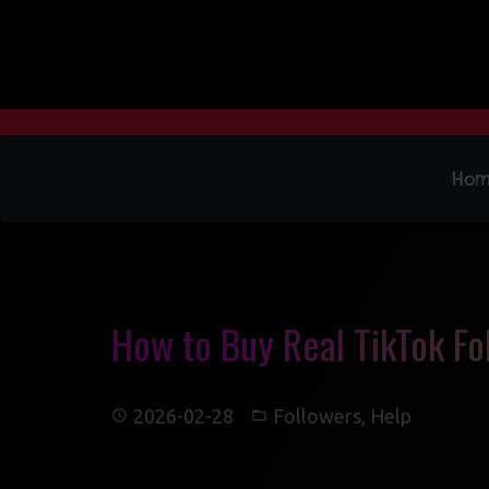
Ho
How to Buy Real TikTok Fol
2026-02-28
Followers
,
Help