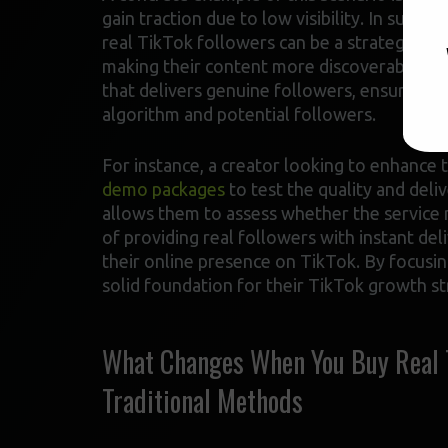
gain traction due to low visibility. In such c
real TikTok followers can be a strategic m
making their content more discoverable to a 
that delivers genuine followers, ensuring t
algorithm and potential followers.
For instance, a creator looking to enhance 
demo packages
to test the quality and del
allows them to assess whether the service m
of providing real followers with instant deli
their online presence on TikTok. By focusing
solid foundation for their TikTok growth st
What Changes When You Buy Real Ti
Traditional Methods