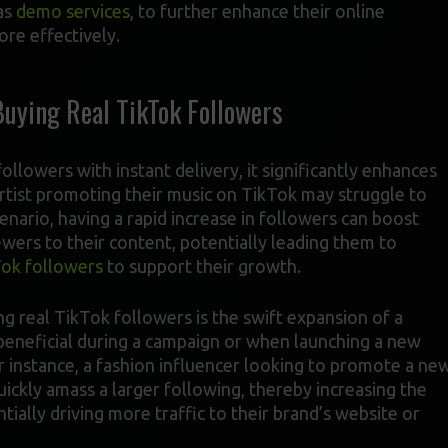
as
demo services
, to further enhance their online
re effectively.
Buying Real TikTok Followers
llowers with instant delivery, it significantly enhances
artist promoting their music on TikTok may struggle to
scenario, having a rapid increase in followers can boost
iewers to their content, potentially leading them to
ok followers
to support their growth.
ng real TikTok followers is the swift expansion of a
y beneficial during a campaign or when launching a new
For instance, a fashion influencer looking to promote a ne
quickly amass a larger following, thereby increasing the
ially driving more traffic to their brand’s website or