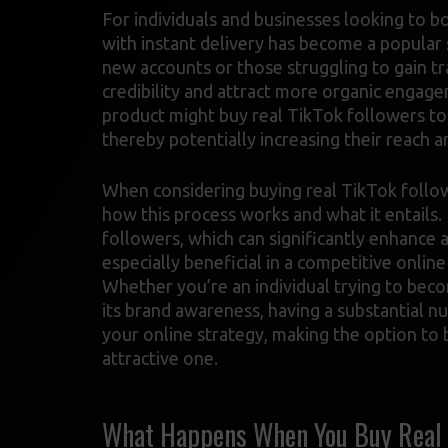
For individuals and businesses looking to b
with instant delivery has become a popular 
new accounts or those struggling to gain tra
credibility and attract more organic engage
product might buy real TikTok followers to 
thereby potentially increasing their reach a
When considering buying real TikTok followe
how this process works and what it entails. 
followers, which can significantly enhance a
especially beneficial in a competitive onlin
Whether you’re an individual trying to bec
its brand awareness, having a substantial n
your online strategy, making the option to 
attractive one.
What Happens When You Buy Real T