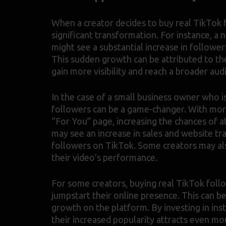
When a creator decides to buy real TikTok f
significant transformation. For instance, a 
might see a substantial increase in followe
This sudden growth can be attributed to the 
gain more visibility and reach a broader aud
In the case of a small business owner who i
followers can be a game-changer. With more 
“For You” page, increasing the chances of a
may see an increase in sales and website tr
followers on TikTok. Some creators may al
their video’s performance.
For some creators, buying real TikTok follo
jumpstart their online presence. This can be
growth on the platform. By investing in ins
their increased popularity attracts even m