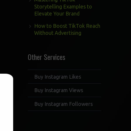
Storytelling Examples to
Elevate Your Brand
How to Boost TikTok Reach
Without Advertising
Other Services
Buy Instagram Likes
Buy Instagram Views
Buy Instagram Followers