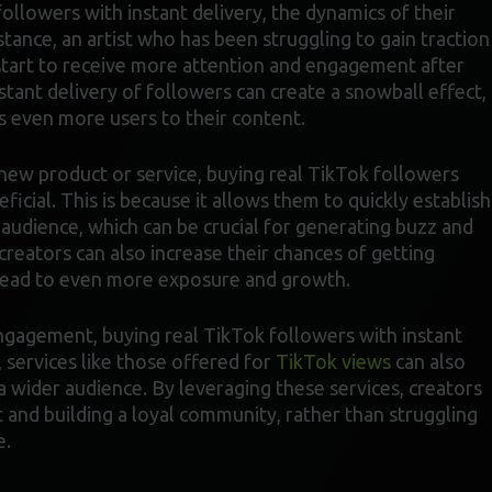
ollowers with instant delivery, the dynamics of their
stance, an artist who has been struggling to gain traction
 start to receive more attention and engagement after
stant delivery of followers can create a snowball effect,
s even more users to their content.
a new product or service, buying real TikTok followers
eficial. This is because it allows them to quickly establish
 audience, which can be crucial for generating buzz and
 creators can also increase their chances of getting
 lead to even more exposure and growth.
engagement, buying real TikTok followers with instant
, services like those offered for
TikTok views
can also
 wider audience. By leveraging these services, creators
 and building a loyal community, rather than struggling
e.