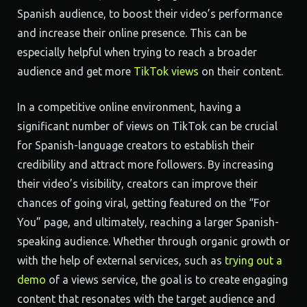
Spanish audience, to boost their video’s performance
and increase their online presence. This can be
especially helpful when trying to reach a broader
audience and get more
TikTok views
on their content.
In a competitive online environment, having a
significant number of views on TikTok can be crucial
for Spanish-language creators to establish their
credibility and attract more followers. By increasing
their video’s visibility, creators can improve their
chances of going viral, getting featured on the “For
You” page, and ultimately, reaching a larger Spanish-
speaking audience. Whether through organic growth or
with the help of external services, such as
trying out a
demo
of a views service, the goal is to create engaging
content that resonates with the target audience and