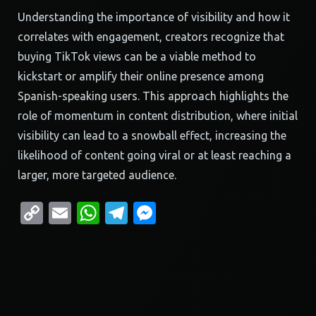
Understanding the importance of visibility and how it
correlates with engagement, creators recognize that
buying TikTok views can be a viable method to
kickstart or amplify their online presence among
Spanish-speaking users. This approach highlights the
role of momentum in content distribution, where initial
visibility can lead to a snowball effect, increasing the
likelihood of content going viral or at least reaching a
larger, more targeted audience.
Copy
Email
WhatsApp
Telegram
Messenger
Link