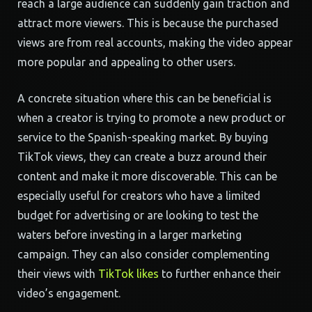
reach a large audience can suddenly gain traction and
attract more viewers. This is because the purchased
views are from real accounts, making the video appear
more popular and appealing to other users.
A concrete situation where this can be beneficial is
when a creator is trying to promote a new product or
service to the Spanish-speaking market. By buying
TikTok views, they can create a buzz around their
content and make it more discoverable. This can be
especially useful for creators who have a limited
budget for advertising or are looking to test the
waters before investing in a larger marketing
campaign. They can also consider complementing
their views with
TikTok likes
to further enhance their
video’s engagement.