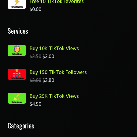
Free 10 TikTok Favorites
$
0.00
Services
Buy 10K TikTok Views
$
2.50
$
2.00
Buy 150 TikTok Followers
$
3.00
$
2.80
Buy 25K TikTok Views
$
4.50
Categories