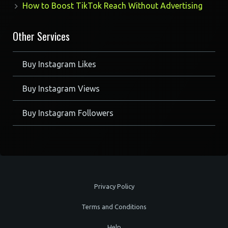
How to Boost TikTok Reach Without Advertising
Other Services
Buy Instagram Likes
Buy Instagram Views
Buy Instagram Followers
Privacy Policy
Terms and Conditions
Help