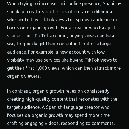
When trying to increase their online presence, Spanish-
speaking creators on TikTok often face a dilemma:
whether to buy TikTok views for Spanish audience or
focus on organic growth. For a creator who has just
started their TikTok account, buying views can be a
way to quickly get their content in front of a larger
audience. For example, a new account with low
visibility may use services like buying TikTok views to
get their first 1,000 views, which can then attract more
organic viewers.
In contrast, organic growth relies on consistently
creating high-quality content that resonates with the
target audience. A Spanish-language creator who
focuses on organic growth may spend more time
crafting engaging videos, responding to comments,