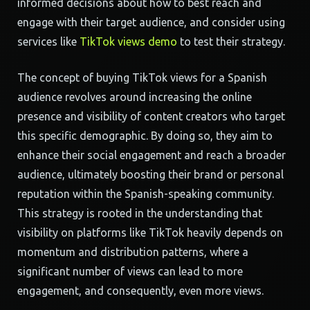
informed decisions about how to best reach and
engage with their target audience, and consider using
services like
TikTok views demo
to test their strategy.
The concept of buying TikTok views for a Spanish
audience revolves around increasing the online
presence and visibility of content creators who target
this specific demographic. By doing so, they aim to
enhance their social engagement and reach a broader
audience, ultimately boosting their brand or personal
reputation within the Spanish-speaking community.
This strategy is rooted in the understanding that
visibility on platforms like TikTok heavily depends on
momentum and distribution patterns, where a
significant number of views can lead to more
engagement, and consequently, even more views.