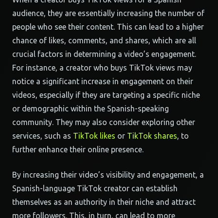
audience, they are essentially increasing the number of
people who see their content. This can lead to a higher
chance of likes, comments, and shares, which are all
crucial factors in determining a video’s engagement.
For instance, a creator who buys TikTok views may
notice a significant increase in engagement on their
videos, especially if they are targeting a specific niche
or demographic within the Spanish-speaking
community. They may also consider exploring other
services, such as
TikTok likes
or
TikTok shares
, to
further enhance their online presence.
By increasing their video’s visibility and engagement, a
Spanish-language TikTok creator can establish
themselves as an authority in their niche and attract
more followers. This, in turn, can lead to more