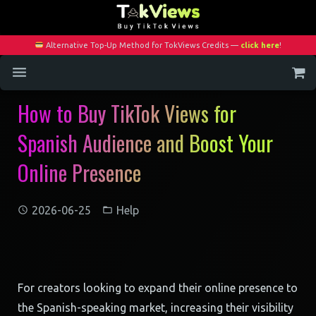
Alternative Top-Up Method for TokViews Credits —
click here
!
How to Buy TikTok Views for
Home
Spanish Audience and Boost Your
Services
Online Presence
Blog
Contact
2026-06-25
Help
My Account
For creators looking to expand their online presence to
the Spanish-speaking market, increasing their visibility