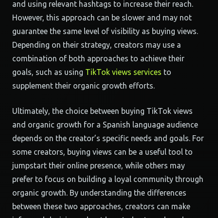
and using relevant hashtags to increase their reach.
However, this approach can be slower and may not
guarantee the same level of visibility as buying views.
Depending on their strategy, creators may use a
combination of both approaches to achieve their
goals, such as using
TikTok views services
to
supplement their organic growth efforts.
Ultimately, the choice between buying TikTok views
and organic growth for a Spanish language audience
depends on the creator’s specific needs and goals. For
some creators, buying views can be a useful tool to
jumpstart their online presence, while others may
prefer to focus on building a loyal community through
organic growth. By understanding the differences
between these two approaches, creators can make