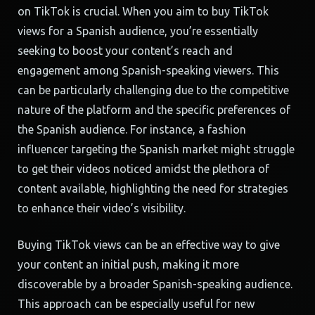
on TikTok is crucial. When you aim to buy TikTok
views for a Spanish audience, you’re essentially
seeking to boost your content’s reach and
engagement among Spanish-speaking viewers. This
can be particularly challenging due to the competitive
nature of the platform and the specific preferences of
the Spanish audience. For instance, a fashion
influencer targeting the Spanish market might struggle
to get their videos noticed amidst the plethora of
content available, highlighting the need for strategies
to enhance their video’s visibility.
Buying TikTok views can be an effective way to give
your content an initial push, making it more
discoverable by a broader Spanish-speaking audience.
This approach can be especially useful for new