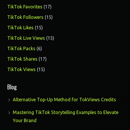
17
TikTok Favorites
17
products
15
TikTok Followers
15
products
15
TikTok Likes
15
products
15
TikTok Live Views
15
products
6
TikTok Packs
6
products
17
TikTok Shares
17
products
15
TikTok Views
15
products
Blog
Alternative Top-Up Method for TokViews Credits
Mastering TikTok Storytelling Examples to Elevate
Your Brand