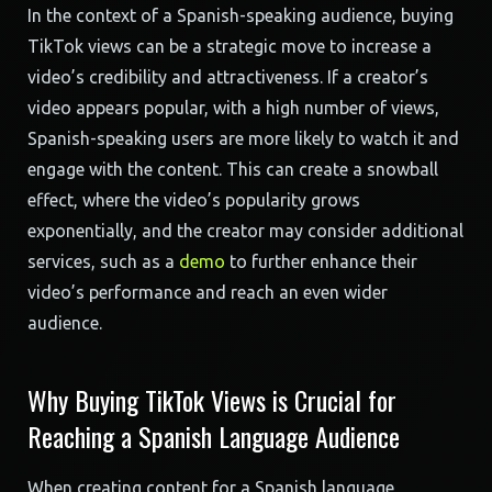
In the context of a Spanish-speaking audience, buying
TikTok views can be a strategic move to increase a
video’s credibility and attractiveness. If a creator’s
video appears popular, with a high number of views,
Spanish-speaking users are more likely to watch it and
engage with the content. This can create a snowball
effect, where the video’s popularity grows
exponentially, and the creator may consider additional
services, such as a
demo
to further enhance their
video’s performance and reach an even wider
audience.
Why Buying TikTok Views is Crucial for
Reaching a Spanish Language Audience
When creating content for a Spanish language