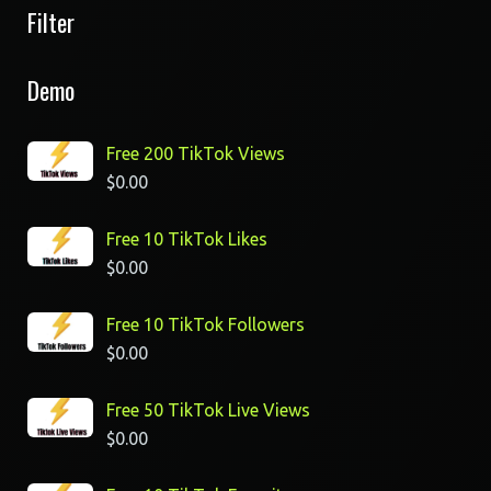
Filter
Demo
Free 200 TikTok Views
$
0.00
Free 10 TikTok Likes
$
0.00
Free 10 TikTok Followers
$
0.00
Free 50 TikTok Live Views
$
0.00