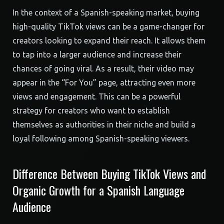
In the context of a Spanish-speaking market, buying
high-quality TikTok views can be a game-changer for
creators looking to expand their reach. It allows them
to tap into a larger audience and increase their
chances of going viral. As a result, their video may
appear in the “For You” page, attracting even more
views and engagement. This can be a powerful
strategy for creators who want to establish
themselves as authorities in their niche and build a
loyal following among Spanish-speaking viewers.
Difference Between Buying TikTok Views and
Organic Growth for a Spanish Language
Audience