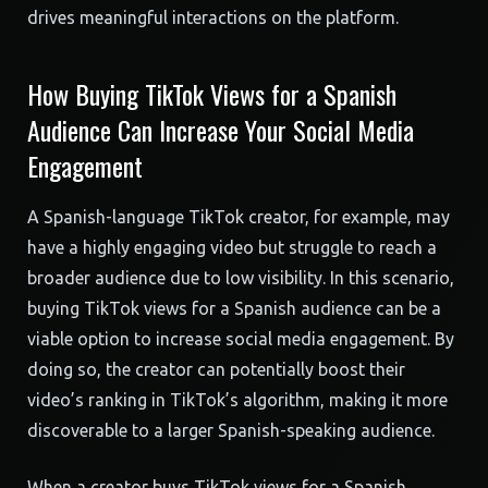
drives meaningful interactions on the platform.
How Buying TikTok Views for a Spanish
Audience Can Increase Your Social Media
Engagement
A Spanish-language TikTok creator, for example, may
have a highly engaging video but struggle to reach a
broader audience due to low visibility. In this scenario,
buying TikTok views for a Spanish audience can be a
viable option to increase social media engagement. By
doing so, the creator can potentially boost their
video’s ranking in TikTok’s algorithm, making it more
discoverable to a larger Spanish-speaking audience.
When a creator buys TikTok views for a Spanish