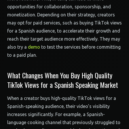
opportunities for collaboration, sponsorship, and
monetization. Depending on their strategy, creators
may opt for paid services, such as buying TikTok views
for a Spanish audience, to accelerate their growth and
reach their target audience more effectively. They may
also try a
demo
to test the services before committing
to a paid plan.
What Changes When You Buy High Quality
TikTok Views for a Spanish Speaking Market
When a creator buys high-quality TikTok views for a
Spanish-speaking audience, their video’s visibility
increases significantly. For example, a Spanish-
language cooking channel that previously struggled to