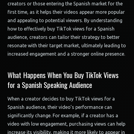
creators or those entering the Spanish market for the
first time, as it helps their videos appear more popular
and appealing to potential viewers. By understanding
how to effectively buy TikTok views for a Spanish
audience, creators can tailor their strategy to better
resonate with their target market, ultimately leading to
increased engagement and a stronger online presence.
What Happens When You Buy TikTok Views
for a Spanish Speaking Audience
When a creator decides to buy TikTok views for a
Spanish audience, their video’s performance can
significantly change. For example, if a creator has a
video with low engagement, purchasing views can help
increase its visibility, making it more likely to appear in