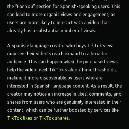
the “For You” section for Spanish-speaking users. This
can lead to more organic views and engagement, as
users are more likely to interact with a video that
already has a substantial number of views.
A Spanish-language creator who buys TikTok views
may see their video’s reach expand to a broader
audience. This can happen when the purchased views
help the video meet TikTok’s algorithmic thresholds,
making it more discoverable by users who are
interested in Spanish-language content. As a result, the
creator may notice an increase in likes, comments, and
shares from users who are genuinely interested in their
content, which can be further boosted by services like
TikTok likes
or
TikTok shares
.