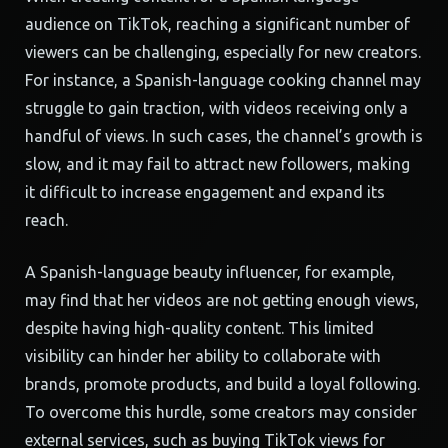
audience on TikTok, reaching a significant number of
viewers can be challenging, especially for new creators.
For instance, a Spanish-language cooking channel may
struggle to gain traction, with videos receiving only a
handful of views. In such cases, the channel’s growth is
slow, and it may fail to attract new followers, making
it difficult to increase engagement and expand its
reach.
A Spanish-language beauty influencer, for example,
may find that her videos are not getting enough views,
despite having high-quality content. This limited
visibility can hinder her ability to collaborate with
brands, promote products, and build a loyal following.
To overcome this hurdle, some creators may consider
external services, such as buying TikTok views for