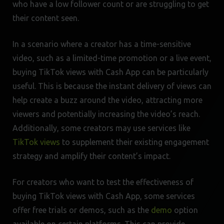
who have a low follower count or are struggling to get
their content seen.
In a scenario where a creator has a time-sensitive
video, such as a limited-time promotion or a live event,
buying TikTok views with Cash App can be particularly
useful. This is because the instant delivery of views can
help create a buzz around the video, attracting more
viewers and potentially increasing the video’s reach.
Additionally, some creators may use services like
TikTok views
to supplement their existing engagement
strategy and amplify their content’s impact.
For creators who want to test the effectiveness of
buying TikTok views with Cash App, some services
offer free trials or demos, such as the
demo
option