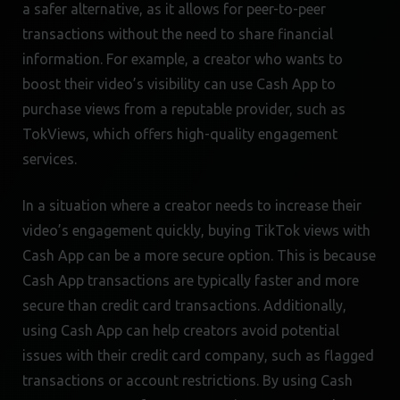
a safer alternative, as it allows for peer-to-peer
transactions without the need to share financial
information. For example, a creator who wants to
boost their video’s visibility can use Cash App to
purchase views from a reputable provider, such as
TokViews, which offers high-quality engagement
services.
In a situation where a creator needs to increase their
video’s engagement quickly, buying TikTok views with
Cash App can be a more secure option. This is because
Cash App transactions are typically faster and more
secure than credit card transactions. Additionally,
using Cash App can help creators avoid potential
issues with their credit card company, such as flagged
transactions or account restrictions. By using Cash