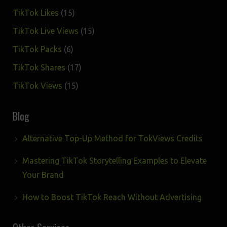
products
15
TikTok Likes
15
products
15
TikTok Live Views
15
products
6
TikTok Packs
6
products
17
TikTok Shares
17
products
15
TikTok Views
15
products
Blog
Alternative Top-Up Method for TokViews Credits
Mastering TikTok Storytelling Examples to Elevate
Your Brand
How to Boost TikTok Reach Without Advertising