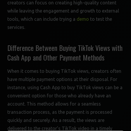
creators can focus on creating high-quality content
while leaving the engagement and growth to external
tools, which can include trying a
demo
to test the
services.
Difference Between Buying TikTok Views with
Cash App and Other Payment Methods
When it comes to buying TikTok views, creators often
have multiple payment options at their disposal. For
instance, using Cash App to buy TikTok views can be a
convenient option for those who already have an
account. This method allows for a seamless
transaction process, as the payment is processed
quickly and securely. As a result, the views are
delivered to the creator’s TikTok video in a timely