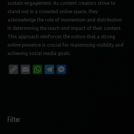
sustain engagement. As content creators strive to
stand out in a crowded online space, they
acknowledge the role of momentum and distribution
in determining the reach and impact of their content.
This approach reinforces the notion that a strong
online presence is crucial for maximizing visibility and
achieving social media goals.
Copy
Email
WhatsApp
Telegram
Messenger
Link
Filter