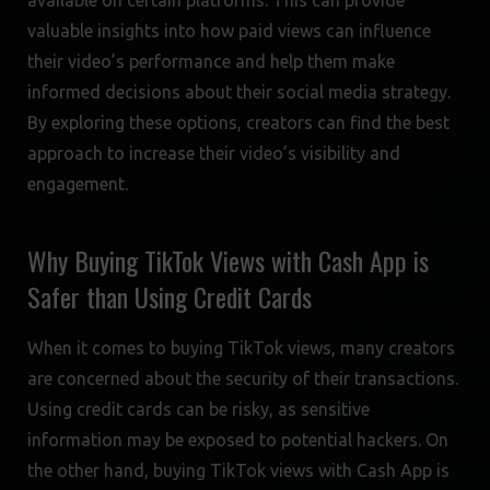
available on certain platforms. This can provide
valuable insights into how paid views can influence
their video’s performance and help them make
informed decisions about their social media strategy.
By exploring these options, creators can find the best
approach to increase their video’s visibility and
engagement.
Why Buying TikTok Views with Cash App is
Safer than Using Credit Cards
When it comes to buying TikTok views, many creators
are concerned about the security of their transactions.
Using credit cards can be risky, as sensitive
information may be exposed to potential hackers. On
the other hand, buying TikTok views with Cash App is