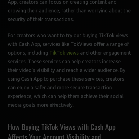
App, creators can focus on creating content and
growing their audience, rather than worrying about the
security of their transactions.
For creators who want to try out buying TikTok views
with Cash App, services like TokViews offer a range of
options, including
TikTok views
and other engagement
services. These services can help creators increase
their video’s visibility and reach a wider audience. By
using Cash App to purchase these services, creators
can enjoy a safer and more secure transaction
experience, which can help them achieve their social
media goals more effectively.
How Buying TikTok Views with Cash App
Affects Your Account Visibility and