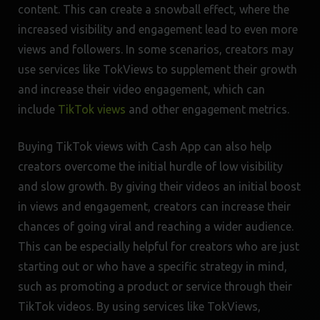
content. This can create a snowball effect, where the
increased visibility and engagement lead to even more
views and followers. In some scenarios, creators may
use services like TokViews to supplement their growth
and increase their video engagement, which can
include
TikTok views
and other engagement metrics.
Buying TikTok views with Cash App can also help
creators overcome the initial hurdle of low visibility
and slow growth. By giving their videos an initial boost
in views and engagement, creators can increase their
chances of going viral and reaching a wider audience.
This can be especially helpful for creators who are just
starting out or who have a specific strategy in mind,
such as promoting a product or service through their
TikTok videos. By using services like TokViews,