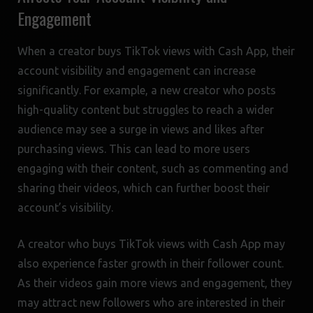
Engagement
When a creator buys TikTok views with Cash App, their
account visibility and engagement can increase
significantly. For example, a new creator who posts
high-quality content but struggles to reach a wider
audience may see a surge in views and likes after
purchasing views. This can lead to more users
engaging with their content, such as commenting and
sharing their videos, which can further boost their
account’s visibility.
A creator who buys TikTok views with Cash App may
also experience faster growth in their follower count.
As their videos gain more views and engagement, they
may attract new followers who are interested in their