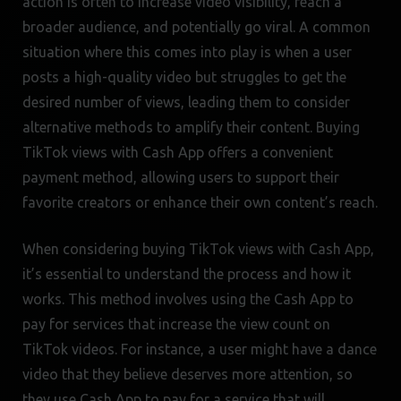
action is often to increase video visibility, reach a
broader audience, and potentially go viral. A common
situation where this comes into play is when a user
posts a high-quality video but struggles to get the
desired number of views, leading them to consider
alternative methods to amplify their content. Buying
TikTok views with Cash App offers a convenient
payment method, allowing users to support their
favorite creators or enhance their own content’s reach.
When considering buying TikTok views with Cash App,
it’s essential to understand the process and how it
works. This method involves using the Cash App to
pay for services that increase the view count on
TikTok videos. For instance, a user might have a dance
video that they believe deserves more attention, so
they use Cash App to pay for a service that will