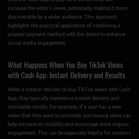
increase the video’s views, potentially making it more
discoverable by a wider audience. This approach
highlights the practical application of combining a
popular payment method with the desire to enhance
social media engagement.
What Happens When You Buy TikTok Views
with Cash App: Instant Delivery and Results
When a creator decides to buy TikTok views with Cash
App, they typically experience instant delivery and
noticeable results. For example, if a user has a new
video that they want to promote, purchasing views can
help increase its visibility and encourage more organic
engagement. This can be especially helpful for creators