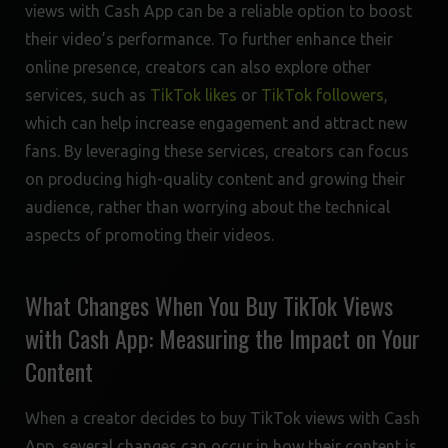
views with Cash App can be a reliable option to boost
their video’s performance. To further enhance their
online presence, creators can also explore other
services, such as
TikTok likes
or
TikTok followers
,
which can help increase engagement and attract new
fans. By leveraging these services, creators can focus
on producing high-quality content and growing their
audience, rather than worrying about the technical
aspects of promoting their videos.
What Changes When You Buy TikTok Views
with Cash App: Measuring the Impact on Your
Content
When a creator decides to buy TikTok views with Cash
App, several changes can occur in how their content is