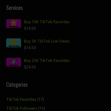
Services
Buy 10K TikTok Favorites
$
14.50
Buy 5K TikTok Live Views
$
14.50
Buy 25K TikTok Favorites
$
24.50
Categories
17
TikTok Favorites
17
products
15
TikTok Followers
15