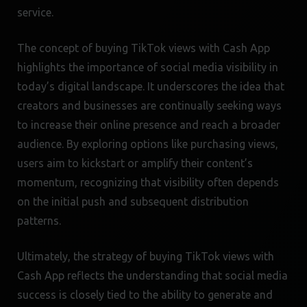
service.
The concept of buying TikTok views with Cash App
highlights the importance of social media visibility in
today’s digital landscape. It underscores the idea that
creators and businesses are continually seeking ways
to increase their online presence and reach a broader
audience. By exploring options like purchasing views,
users aim to kickstart or amplify their content’s
momentum, recognizing that visibility often depends
on the initial push and subsequent distribution
patterns.
Ultimately, the strategy of buying TikTok views with
Cash App reflects the understanding that social media
success is closely tied to the ability to generate and