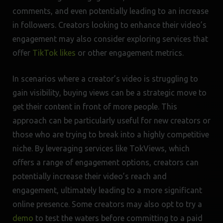
comments, and even potentially leading to an increase
in followers. Creators looking to enhance their video’s
engagement may also consider exploring services that
offer
TikTok likes
or other engagement metrics.
In scenarios where a creator’s video is struggling to
gain visibility, buying views can be a strategic move to
get their content in front of more people. This
approach can be particularly useful for new creators or
those who are trying to break into a highly competitive
niche. By leveraging services like TokViews, which
offers a range of engagement options, creators can
potentially increase their video’s reach and
engagement, ultimately leading to a more significant
online presence. Some creators may also opt to try a
demo
to test the waters before committing to a paid