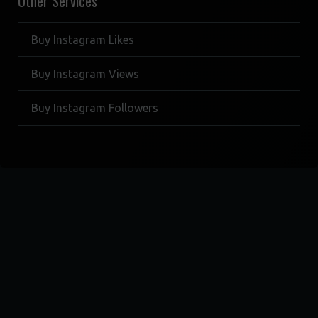
Other Services
Buy Instagram Likes
Buy Instagram Views
Buy Instagram Followers