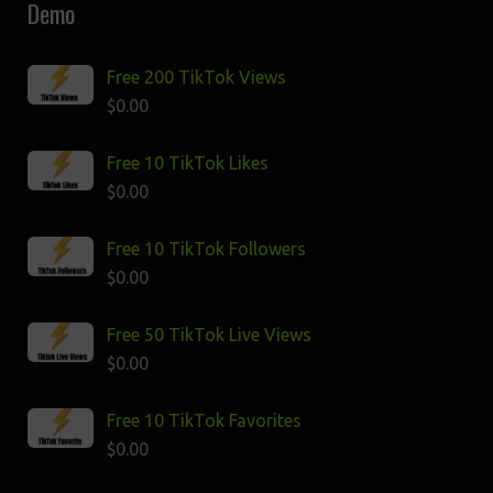
Demo
Free 200 TikTok Views
$
0.00
Free 10 TikTok Likes
$
0.00
Free 10 TikTok Followers
$
0.00
Free 50 TikTok Live Views
$
0.00
Free 10 TikTok Favorites
$
0.00