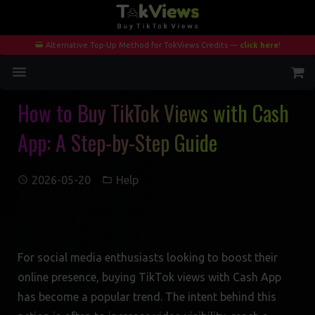
Alternative Top-Up Method for TokViews Credits —
click here
!
How to Buy TikTok Views with Cash
Home
App: A Step-by-Step Guide
Services
Blog
2026-05-20
Help
Contact
My Account
For social media enthusiasts looking to boost their
online presence, buying TikTok views with Cash App
has become a popular trend. The intent behind this