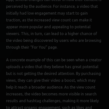
perceived by the audience. For instance, a video that
initially had low engagement may start to gain
traction, as the increased view count can make it
appear more popular and appealing to potential
viewers. This, in turn, can lead to a higher chance of
the video being discovered by users who are browsing
through their “For You” page.
A concrete example of this can be seen when a creator
uploads a video that they believe has great potential
but is not getting the desired attention. By purchasing
views, they can give their video a boost, which may
help it reach a broader audience. As the view count
increases, the video becomes more visible in search
results and hashtag challenges, making it more likely
to attract organic engagement, such as likes and