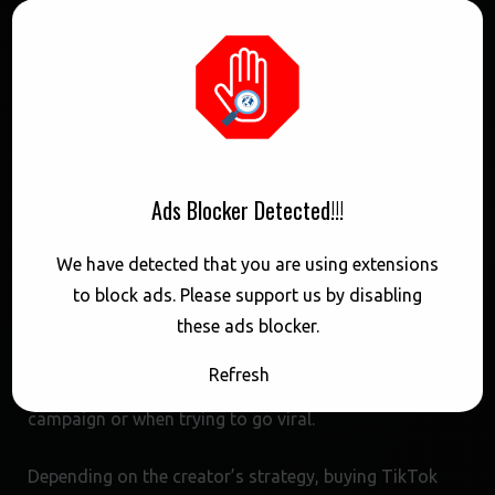
manner, which can help increase engagement and
reach a wider audience.
In contrast, other payment methods may have
different delivery speeds and stability. For example,
using a credit card or PayPal to buy TikTok views may
take longer to process, which can delay the delivery of
Ads Blocker Detected!!!
views. Additionally, some services may offer more
We have detected that you are using extensions
consistent results when using Cash App, as the
to block ads. Please support us by disabling
payment is processed domestically and reduces the
these ads blocker.
risk of transaction errors. This can be particularly
important for creators who need to quickly increase
Refresh
their video’s visibility, such as during a promotional
campaign or when trying to go viral.
Depending on the creator’s strategy, buying TikTok