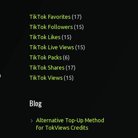
17
TikTok Favorites
17
products
15
TikTok Followers
15
products
15
TikTok Likes
15
products
15
TikTok Live Views
15
products
6
TikTok Packs
6
products
17
TikTok Shares
17
products
a
15
TikTok Views
15
products
Blog
Alternative Top-Up Method
for TokViews Credits