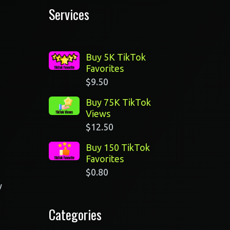
Services
Buy 5K TikTok
Favorites
$
9.50
Buy 75K TikTok
Views
$
12.50
Buy 150 TikTok
Favorites
$
0.80
y
Categories