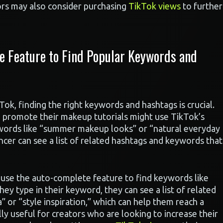
ors may also consider purchasing
TikTok views
to further
e Feature to Find Popular Keywords and
k, finding the right keywords and hashtags is crucial.
o promote their makeup tutorials might use TikTok’s
words like “summer makeup looks” or “natural everyday
ncer can see a list of related hashtags and keywords that
t use the auto-complete feature to find keywords like
they type in their keyword, they can see a list of related
” or “style inspiration,” which can help them reach a
ly useful for creators who are looking to increase their