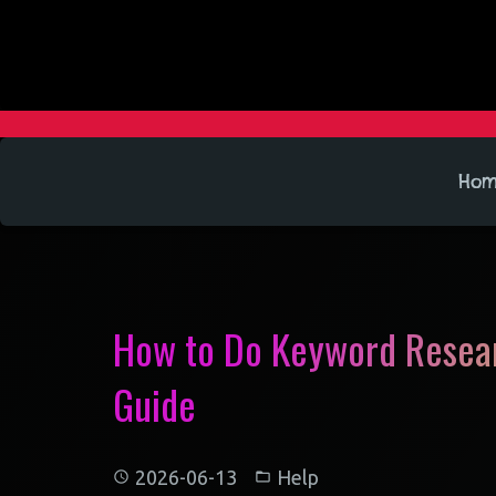
Ho
How to Do Keyword Resear
Guide
2026-06-13
Help