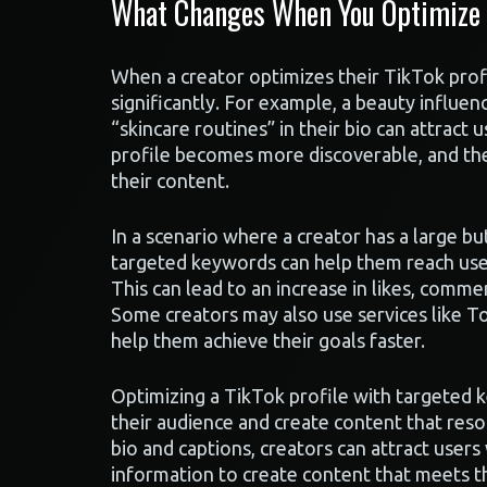
What Changes When You Optimize Y
When a creator optimizes their TikTok profil
significantly. For example, a beauty influe
“skincare routines” in their bio can attract u
profile becomes more discoverable, and the
their content.
In a scenario where a creator has a large b
targeted keywords can help them reach user
This can lead to an increase in likes, commen
Some creators may also use services like T
help them achieve their goals faster.
Optimizing a TikTok profile with targeted 
their audience and create content that reso
bio and captions, creators can attract users
information to create content that meets t