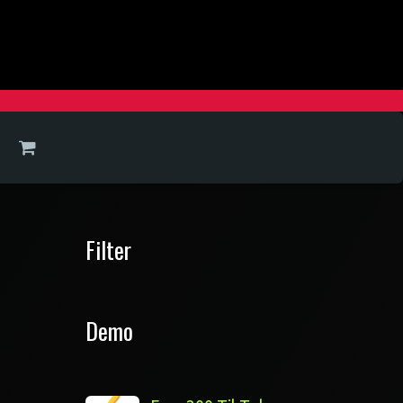
Filter
Demo