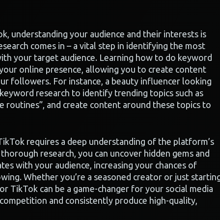
k, understanding your audience and their interests is
esearch comes in – a vital step in identifying the most
with your target audience. Learning how to do keyword
 your online presence, allowing you to create content
our followers. For instance, a beauty influencer looking
eyword research to identify trending topics such as
 routines”, and create content around these topics to
TikTok requires a deep understanding of the platform’s
g thorough research, you can uncover hidden gems and
tes with your audience, increasing your chances of
lowing. Whether you’re a seasoned creator or just startin
or TikTok can be a game-changer for your social media
 competition and consistently produce high-quality,