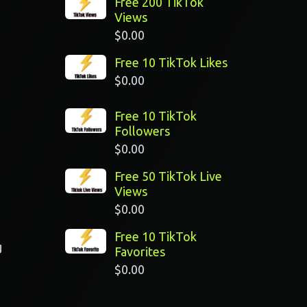
Free 200 TikTok
Views
$
0.00
Free 10 TikTok Likes
$
0.00
Free 10 TikTok
Followers
$
0.00
Free 50 TikTok Live
Views
$
0.00
Free 10 TikTok
g
Favorites
$
0.00