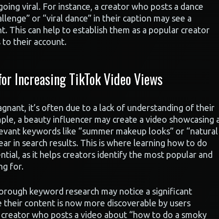
oing viral. For instance, a creator who posts a dance
lenge” or “viral dance” in their caption may see a
t. This can help to establish them as a popular creator
to their account.
or Increasing TikTok Video Views
nant, it’s often due to a lack of understanding of their
mple, a beauty influencer may create a video showcasing 
elevant keywords like “summer makeup looks” or “natural
r in search results. This is where learning how to do
ial, as it helps creators identify the most popular and
ng for.
orough keyword research may notice a significant
se their content is now more discoverable by users
, a creator who posts a video about “how to do a smoky