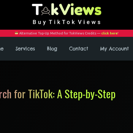
Alternative Top-Up Method for TokViews Credits —
click here
!
me
Services
Blog
Contact
My Account
ch for TikTok: A Step-by-Step