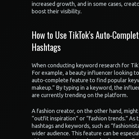
increased growth, and in some cases, creat
boost their visibility.
How to Use TikTok’s Auto-Complet
Hashtags
When conducting keyword research for TikTo
For example, a beauty influencer looking t
auto-complete feature to find popular key
makeup.” By typing in a keyword, the influe
are currently trending on the platform.
A fashion creator, on the other hand, migh
“outfit inspiration” or “fashion trends.” As 
hashtags and keywords, such as “fashionista
wider audience. This feature can be especial