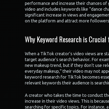
performance and increase their chances of g
video and includes keywords like “dance chal
significant increase in views and engagemen
on the platform and attract more followers 
Why Keyword Research is Crucial f
When a TikTok creator’s video views are stag
target audience’s search behavior. For exa
new makeup trend, but if they don’t use r
everyday makeup,” their video may not appea
keyword research for TikTok becomes essent
relevant keywords their audience is searchi
A creator who takes the time to conduct th
increase in their video views. This is becau
searching for specific topics. For instance