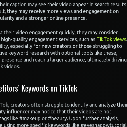
heir caption may see their video appear in search results
sult, they may receive more views and engagement on
ularity and a stronger online presence.
st their video engagement quickly, they may consider
er high-quality engagement services, such as
TikTok views
ility, especially for new creators or those struggling to
ive keyword research with optional tools like these,
e presence and reach a larger audience, ultimately driving
k videos.
titors’ Keywords on TikTok
k, creators often struggle to identify and analyze thei
ty influencer may notice that their videos are not
htags like #makeup or #beauty. Upon further analysis,
re using more specific keywords like #eyeshadowtutorial