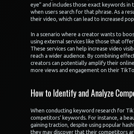
eye” and includes those exact keywords in t
when users search for that phrase. As a re
their video, which can lead to increased pop
In a scenario where a creator wants to boo
using external services like those that off
These services can help increase video visib
reach a wider audience. By combining effect
creators can potentially amplify their onlin
more views and engagement on their TikTo
How to Identify and Analyze Compe
When conducting keyword research for TikTo
competitors’ keywords. For instance, a beau
gaining traction, despite using popular has
they may discover that their competitors a