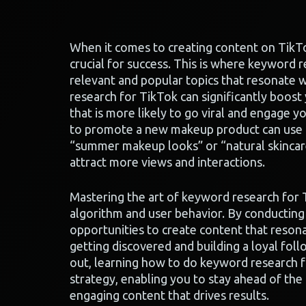
When it comes to creating content on TikTo
crucial for success. This is where keyword r
relevant and popular topics that resonate 
research for TikTok can significantly boost
that is more likely to go viral and engage y
to promote a new makeup product can use k
“summer makeup looks” or “natural skincare
attract more views and interactions.
Mastering the art of keyword research for 
algorithm and user behavior. By conductin
opportunities to create content that resona
getting discovered and building a loyal fol
out, learning how to do keyword research f
strategy, enabling you to stay ahead of the
engaging content that drives results.