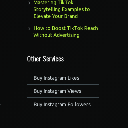
Mastering TikTok
Storytelling Examples to
Elevate Your Brand
How to Boost TikTok Reach
Without Advertising
.
Other Services
Buy Instagram Likes
Buy Instagram Views
Buy Instagram Followers
r