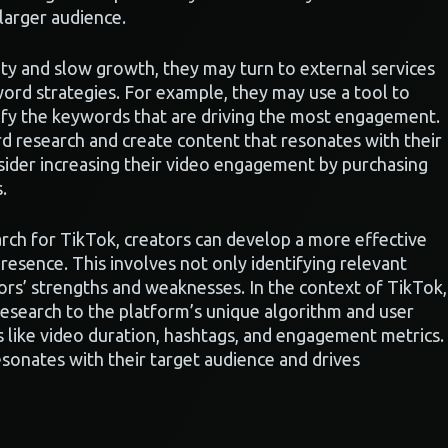
 larger audience.
lity and slow growth, they may turn to external services
yword strategies. For example, they may use a tool to
tify the keywords that are driving the most engagement.
d research and create content that resonates with their
nsider increasing their video engagement by purchasing
.
ch for TikTok, creators can develop a more effective
resence. This involves not only identifying relevant
ors’ strengths and weaknesses. In the context of TikTok,
esearch to the platform’s unique algorithm and user
s like video duration, hashtags, and engagement metrics.
esonates with their target audience and drives