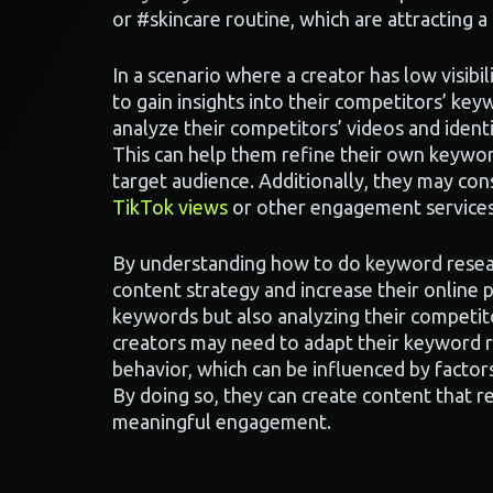
or #skincare routine, which are attracting a
In a scenario where a creator has low visibi
to gain insights into their competitors’ ke
analyze their competitors’ videos and iden
This can help them refine their own keywor
target audience. Additionally, they may co
TikTok views
or other engagement services
By understanding how to do keyword resear
content strategy and increase their online p
keywords but also analyzing their competit
creators may need to adapt their keyword r
behavior, which can be influenced by factor
By doing so, they can create content that r
meaningful engagement.