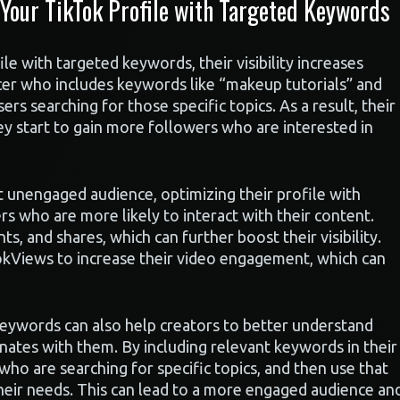
our TikTok Profile with Targeted Keywords
e with targeted keywords, their visibility increases
ncer who includes keywords like “makeup tutorials” and
sers searching for those specific topics. As a result, their
y start to gain more followers who are interested in
ut unengaged audience, optimizing their profile with
s who are more likely to interact with their content.
ts, and shares, which can further boost their visibility.
okViews to increase their video engagement, which can
keywords can also help creators to better understand
nates with them. By including relevant keywords in their
 who are searching for specific topics, and then use that
heir needs. This can lead to a more engaged audience an