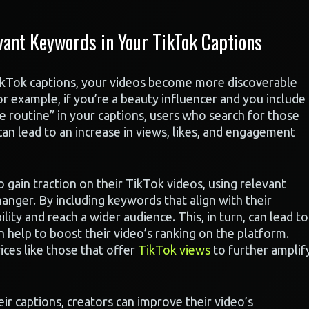
ant Keywords in Your TikTok Captions
ikTok captions, your videos become more discoverable
or example, if you’re a beauty influencer and you include
e routine” in your captions, users who search for those
an lead to an increase in views, likes, and engagement
o gain traction on their TikTok videos, using relevant
anger. By including keywords that align with their
ility and reach a wider audience. This, in turn, can lead to
 help to boost their video’s ranking on the platform.
ces like those that offer
TikTok views
to further amplif
ir captions, creators can improve their video’s