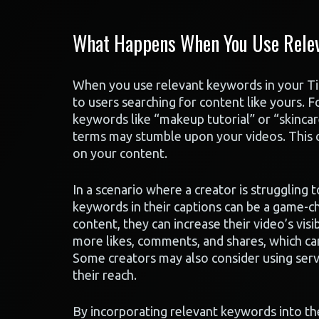
What Happens When You Use Relev
When you use relevant keywords in your T
to users searching for content like yours. F
keywords like “makeup tutorial” or “skincar
terms may stumble upon your videos. This c
on your content.
In a scenario where a creator is struggling t
keywords in their captions can be a game-ch
content, they can increase their video’s visib
more likes, comments, and shares, which can
Some creators may also consider using servi
their reach.
By incorporating relevant keywords into the