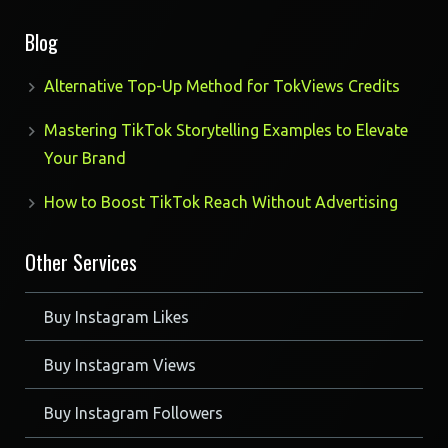
products
Blog
Alternative Top-Up Method for TokViews Credits
Mastering TikTok Storytelling Examples to Elevate
Your Brand
How to Boost TikTok Reach Without Advertising
Other Services
Buy Instagram Likes
Buy Instagram Views
Buy Instagram Followers