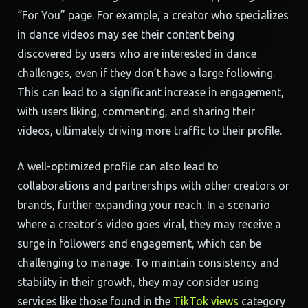
“For You” page. For example, a creator who specializes
in dance videos may see their content being
discovered by users who are interested in dance
challenges, even if they don’t have a large following.
This can lead to a significant increase in engagement,
with users liking, commenting, and sharing their
videos, ultimately driving more traffic to their profile.
A well-optimized profile can also lead to
collaborations and partnerships with other creators or
brands, further expanding your reach. In a scenario
where a creator’s video goes viral, they may receive a
surge in followers and engagement, which can be
challenging to manage. To maintain consistency and
stability in their growth, they may consider using
services like those found in the
TikTok views
category