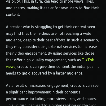
visibility. This, in turn, can lead to more views, likes,
and shares, making it easier for new users to find their
content.
A creator who is struggling to get their content seen
may find that their videos are not reaching a wide
audience, despite their best efforts. In such a scenario,
they may consider using external services to increase
their video engagement. By using services like those
that offer high-quality engagement, such as
TikTok
views
, creators can give their content the initial push it
needs to get discovered by a larger audience.
As a result of increased engagement, creators can see
a significant improvement in their content’s
performance, including more views, likes, and shares.
This, in turn, can lead to a higher ranking on the “For