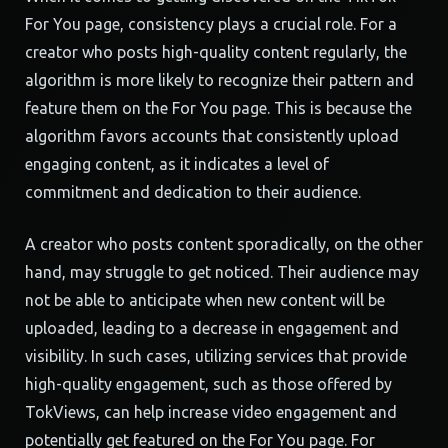
For You page, consistency plays a crucial role. For a
creator who posts high-quality content regularly, the
algorithm is more likely to recognize their pattern and
feature them on the For You page. This is because the
algorithm favors accounts that consistently upload
engaging content, as it indicates a level of
commitment and dedication to their audience.
A creator who posts content sporadically, on the other
hand, may struggle to get noticed. Their audience may
not be able to anticipate when new content will be
uploaded, leading to a decrease in engagement and
visibility. In such cases, utilizing services that provide
high-quality engagement, such as those offered by
TokViews, can help increase video engagement and
potentially get featured on the For You page. For