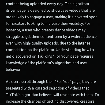
content being uploaded every day. The algorithm-
driven page is designed to showcase videos that are
most likely to engage a user, making it a coveted spot
for creators looking to increase their visibility. For
instance, a user who creates dance videos may
struggle to get their content seen by a wider audience,
even with high-quality uploads, due to the intense
competition on the platform. Understanding how to
get discovered on TikTok’s “For You” page requires
knowledge of the platform’s algorithm and user
behavior.
As users scroll through their “For You” page, they are
presented with a curated selection of videos that
TikTok’s algorithm believes will resonate with them. To
increase the chances of getting discovered, creators