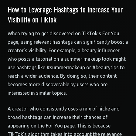
How to Leverage Hashtags to Increase Your
Visibility on TikTok
When trying to get discovered on TikTok’s For You
page, using relevant hashtags can significantly boost a
creator’s visibility. For example, a beauty influencer
who posts a tutorial on a summer makeup look might
use hashtags like #summermakeup or #beautytips to
reach a wider audience. By doing so, their content
becomes more discoverable by users who are
interested in similar topics.
A creator who consistently uses a mix of niche and
broad hashtags can increase their chances of
appearing on the For You page. This is because
TikTok’s algorithm takes into account the relevance