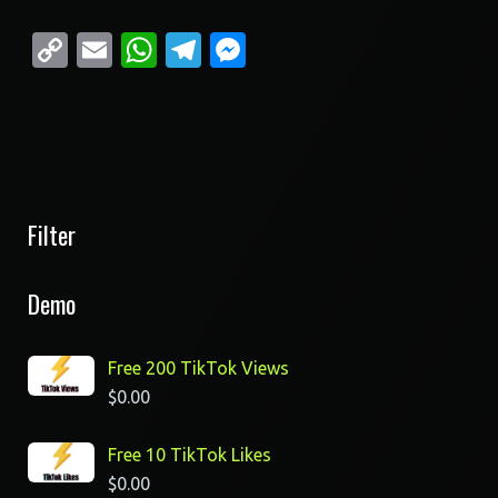
Copy
Email
WhatsApp
Telegram
Messenger
Link
Filter
Demo
Free 200 TikTok Views
$
0.00
Free 10 TikTok Likes
$
0.00