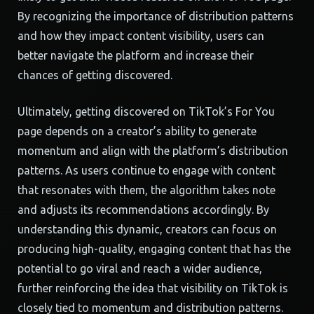
By recognizing the importance of distribution patterns
and how they impact content visibility, users can
better navigate the platform and increase their
chances of getting discovered.
Ultimately, getting discovered on TikTok’s For You
page depends on a creator’s ability to generate
momentum and align with the platform’s distribution
patterns. As users continue to engage with content
that resonates with them, the algorithm takes note
and adjusts its recommendations accordingly. By
understanding this dynamic, creators can focus on
producing high-quality, engaging content that has the
potential to go viral and reach a wider audience,
further reinforcing the idea that visibility on TikTok is
closely tied to momentum and distribution patterns.