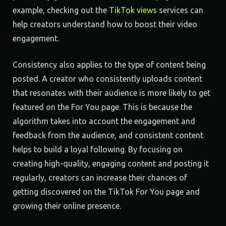
example, checking out the
TikTok views
services can
help creators understand how to boost their video
engagement.
Consistency also applies to the type of content being
posted. A creator who consistently uploads content
that resonates with their audience is more likely to get
featured on the For You page. This is because the
algorithm takes into account the engagement and
feedback from the audience, and consistent content
helps to build a loyal following. By focusing on
creating high-quality, engaging content and posting it
regularly, creators can increase their chances of
getting discovered on the TikTok For You page and
growing their online presence.