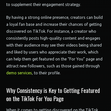
to supplement their engagement strategy.
By having a strong online presence, creators can build
a loyal fan base and increase their chances of getting
discovered on TikTok. For instance, a creator who
consistently posts high-quality content and engages
with their audience may see their videos being shared
and liked by users who appreciate their work, which
can help them get featured on the “For You” page and
attract new followers, such as those gained through
demo services
, to their profile.
Why Consistency is Key to Getting Featured
on the TikTok For You Page
When it comes to getting discovered on the TikTok