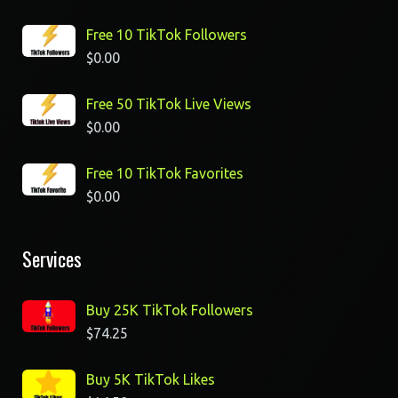
Free 10 TikTok Followers
$
0.00
Free 50 TikTok Live Views
$
0.00
Free 10 TikTok Favorites
$
0.00
Services
Buy 25K TikTok Followers
$
74.25
Buy 5K TikTok Likes