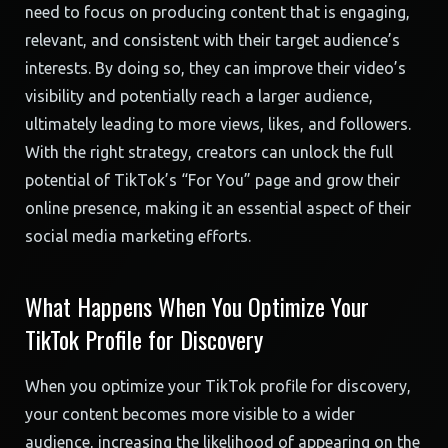
need to focus on producing content that is engaging,
relevant, and consistent with their target audience’s
interests. By doing so, they can improve their video’s
visibility and potentially reach a larger audience,
ultimately leading to more views, likes, and followers.
With the right strategy, creators can unlock the full
potential of TikTok’s “For You” page and grow their
online presence, making it an essential aspect of their
social media marketing efforts.
What Happens When You Optimize Your
TikTok Profile for Discovery
When you optimize your TikTok profile for discovery,
your content becomes more visible to a wider
audience, increasing the likelihood of appearing on the