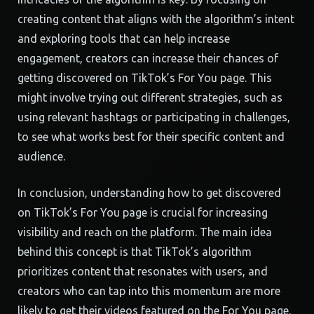
creating content that aligns with the algorithm’s intent
and exploring tools that can help increase
engagement, creators can increase their chances of
getting discovered on TikTok’s For You page. This
might involve trying out different strategies, such as
using relevant hashtags or participating in challenges,
to see what works best for their specific content and
audience.
In conclusion, understanding how to get discovered
on TikTok’s For You page is crucial for increasing
visibility and reach on the platform. The main idea
behind this concept is that TikTok’s algorithm
prioritizes content that resonates with users, and
creators who can tap into this momentum are more
likely to get their videos featured on the For You page.