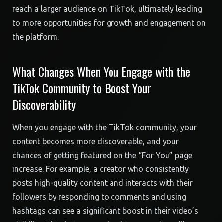
reach a larger audience on TikTok, ultimately leading
to more opportunities for growth and engagement on
the platform.
What Changes When You Engage with the
TikTok Community to Boost Your
Discoverability
When you engage with the TikTok community, your
content becomes more discoverable, and your
chances of getting featured on the “For You” page
increase. For example, a creator who consistently
posts high-quality content and interacts with their
followers by responding to comments and using
hashtags can see a significant boost in their video’s