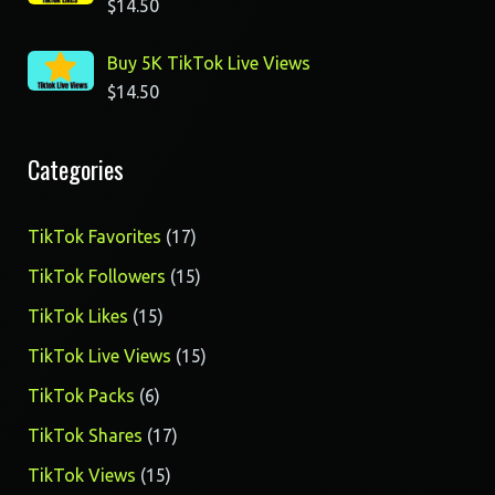
$
14.50
Buy 5K TikTok Live Views
$
14.50
Categories
17
TikTok Favorites
17
products
15
TikTok Followers
15
products
15
TikTok Likes
15
products
15
TikTok Live Views
15
products
6
TikTok Packs
6
products
17
TikTok Shares
17
products
15
TikTok Views
15