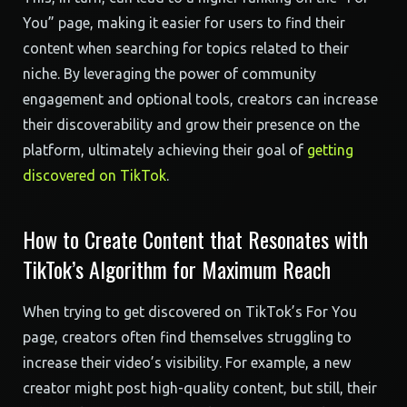
You” page, making it easier for users to find their
content when searching for topics related to their
niche. By leveraging the power of community
engagement and optional tools, creators can increase
their discoverability and grow their presence on the
platform, ultimately achieving their goal of
getting
discovered on TikTok
.
How to Create Content that Resonates with
TikTok’s Algorithm for Maximum Reach
When trying to get discovered on TikTok’s For You
page, creators often find themselves struggling to
increase their video’s visibility. For example, a new
creator might post high-quality content, but still, their