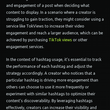
and engagement of a post when deciding what
content to display. In a scenario where a creator is
struggling to gain traction, they might consider using a
service like TokViews to increase their video
engagement and reach a larger audience, which can be
achieved by purchasing
TikTok views
or other
engagement services.
In the context of hashtag usage, it’s essential to track
the performance of each hashtag and adjust the
strategy accordingly. A creator who notices that a
particular hashtag is driving more engagement than
others can choose to use it more frequently or
experiment with similar hashtags to optimize their
content’s discoverability. By leveraging hashtags
effectively, creators can increase their visibility and