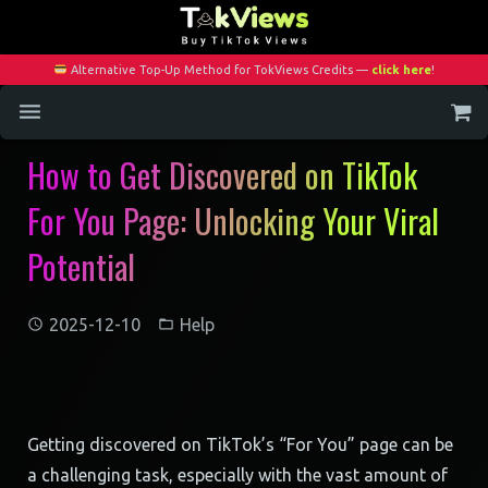
Alternative Top-Up Method for TokViews Credits —
click here
!
How to Get Discovered on TikTok
Home
For You Page: Unlocking Your Viral
Services
Potential
Blog
Contact
2025-12-10
Help
My Account
Getting discovered on TikTok’s “For You” page can be
a challenging task, especially with the vast amount of