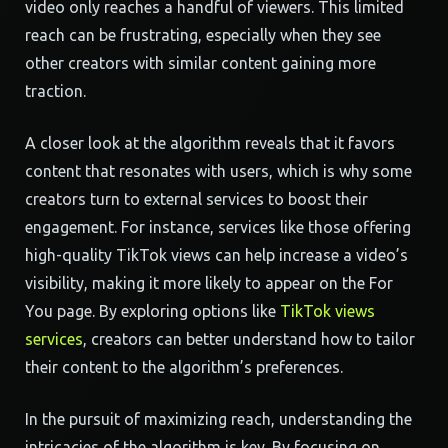
video only reaches a handful of viewers. This limited
reach can be frustrating, especially when they see
other creators with similar content gaining more
traction.
A closer look at the algorithm reveals that it favors
content that resonates with users, which is why some
creators turn to external services to boost their
engagement. For instance, services like those offering
high-quality TikTok views can help increase a video’s
visibility, making it more likely to appear on the For
You page. By exploring options like
TikTok views
services
, creators can better understand how to tailor
their content to the algorithm’s preferences.
In the pursuit of maximizing reach, understanding the
intricacies of the algorithm is key. By focusing on