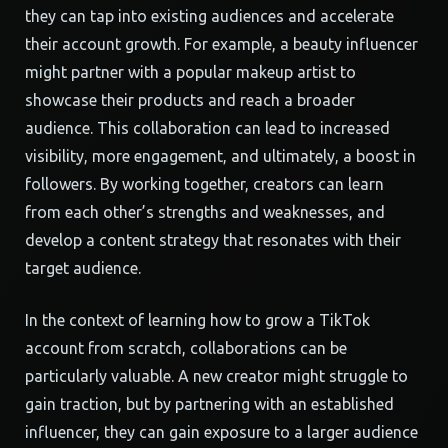
they can tap into existing audiences and accelerate
their account growth. For example, a beauty influencer
might partner with a popular makeup artist to
showcase their products and reach a broader
audience. This collaboration can lead to increased
visibility, more engagement, and ultimately, a boost in
followers. By working together, creators can learn
from each other’s strengths and weaknesses, and
develop a content strategy that resonates with their
target audience.
In the context of learning how to grow a TikTok
account from scratch, collaborations can be
particularly valuable. A new creator might struggle to
gain traction, but by partnering with an established
influencer, they can gain exposure to a larger audience