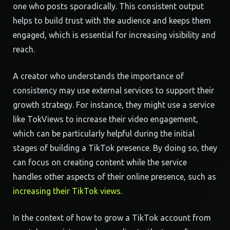
one who posts sporadically. This consistent output
helps to build trust with the audience and keeps them
engaged, which is essential for increasing visibility and
reach.
A creator who understands the importance of
consistency may use external services to support their
growth strategy. For instance, they might use a service
like TokViews to increase their video engagement,
which can be particularly helpful during the initial
stages of building a TikTok presence. By doing so, they
can focus on creating content while the service
handles other aspects of their online presence, such as
increasing their TikTok views
.
In the context of how to grow a TikTok account from