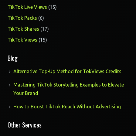
products
15
TikTok Live Views
15
products
6
TikTok Packs
6
products
17
TikTok Shares
17
products
15
TikTok Views
15
products
Blog
Alternative Top-Up Method for TokViews Credits
Mastering TikTok Storytelling Examples to Elevate
Your Brand
How to Boost TikTok Reach Without Advertising
Other Services