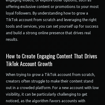
engaging videos, or explore other options, such as
offering exclusive content or promotions to your most
loyal followers. By understanding how to grow a
TikTok account from scratch and leveraging the right
tools and services, you can set yourself up for success
and build a strong online presence that drives real
results.
How to Create Engaging Content That Drives
TikTok Account Growth
When trying to grow a TikTok account from scratch,
creators often struggle to make their content stand
out in a crowded platform. For a new account with low
visibility, it can be particularly challenging to get
noticed, as the algorithm favors accounts with