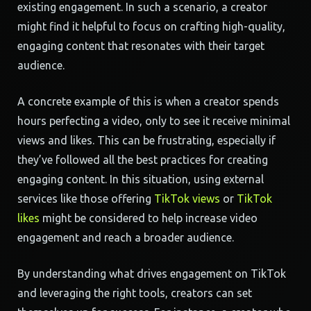
existing engagement. In such a scenario, a creator
might find it helpful to focus on crafting high-quality,
engaging content that resonates with their target
audience.
A concrete example of this is when a creator spends
hours perfecting a video, only to see it receive minimal
views and likes. This can be frustrating, especially if
they’ve followed all the best practices for creating
engaging content. In this situation, using external
services like those offering
TikTok views
or
TikTok
likes
might be considered to help increase video
engagement and reach a broader audience.
By understanding what drives engagement on TikTok
and leveraging the right tools, creators can set