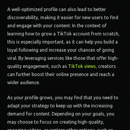
A well-optimized profile can also lead to better
discoverability, making it easier for new users to find
and engage with your content. In the context of
learning how to grow a TikTok account from scratch,
this is especially important, as it can help you build a
loyal following and increase your chances of going
viral. By leveraging services like those that offer high-
quality engagement, such as
TikTok views
, creators
can further boost their online presence and reach a
wider audience.
As your profile grows, you may find that you need to
adapt your strategy to keep up with the increasing
demand for content. Depending on your goals, you
may choose to focus on creating high-quality,