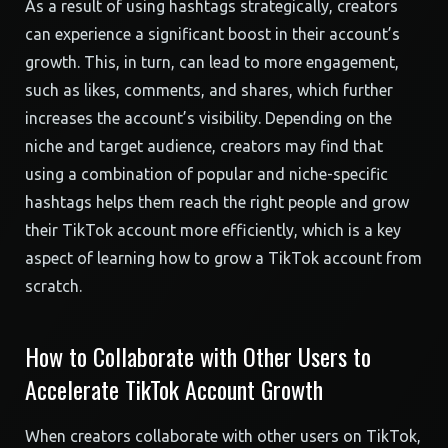
As a result of using hashtags strategically, creators
can experience a significant boost in their account’s
growth. This, in turn, can lead to more engagement,
such as likes, comments, and shares, which further
increases the account’s visibility. Depending on the
niche and target audience, creators may find that
using a combination of popular and niche-specific
hashtags helps them reach the right people and grow
their TikTok account more efficiently, which is a key
aspect of learning how to grow a TikTok account from
scratch.
How to Collaborate with Other Users to
Accelerate TikTok Account Growth
When creators collaborate with other users on TikTok,