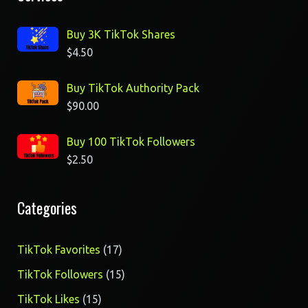
Buy 3K TikTok Shares
$
4.50
Buy TikTok Authority Pack
$
90.00
Buy 100 TikTok Followers
$
2.50
Categories
17
TikTok Favorites
17
products
15
TikTok Followers
15
products
15
TikTok Likes
15