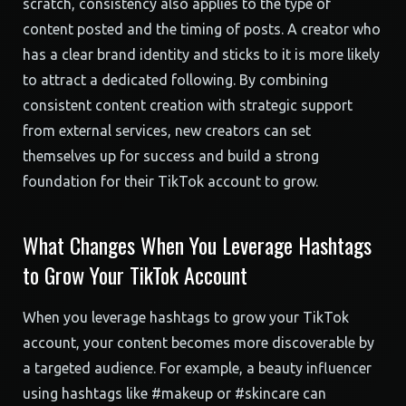
scratch, consistency also applies to the type of
content posted and the timing of posts. A creator who
has a clear brand identity and sticks to it is more likely
to attract a dedicated following. By combining
consistent content creation with strategic support
from external services, new creators can set
themselves up for success and build a strong
foundation for their TikTok account to grow.
What Changes When You Leverage Hashtags
to Grow Your TikTok Account
When you leverage hashtags to grow your TikTok
account, your content becomes more discoverable by
a targeted audience. For example, a beauty influencer
using hashtags like #makeup or #skincare can