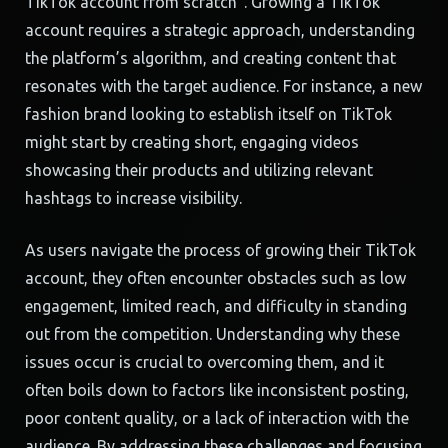
TikTok account from scratch”. Growing a TikTok
account requires a strategic approach, understanding
the platform’s algorithm, and creating content that
resonates with the target audience. For instance, a new
fashion brand looking to establish itself on TikTok
might start by creating short, engaging videos
showcasing their products and utilizing relevant
hashtags to increase visibility.
As users navigate the process of growing their TikTok
account, they often encounter obstacles such as low
engagement, limited reach, and difficulty in standing
out from the competition. Understanding why these
issues occur is crucial to overcoming them, and it
often boils down to factors like inconsistent posting,
poor content quality, or a lack of interaction with the
audience. By addressing these challenges and focusing