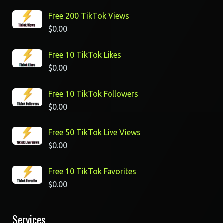
Free 200 TikTok Views
$
0.00
Free 10 TikTok Likes
$
0.00
Free 10 TikTok Followers
$
0.00
Free 50 TikTok Live Views
$
0.00
Free 10 TikTok Favorites
$
0.00
Services