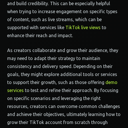
and build credibility. This can be especially helpful
when trying to increase engagement on specific types
of content, such as live streams, which can be
supported with services like
TikTok live views
to
enhance their reach and impact.
As creators collaborate and grow their audience, they
may need to adapt their strategy to maintain
consistency and delivery speed. Depending on their
goals, they might explore additional tools or services
to support their growth, such as those offering
demo
services
to test and refine their approach. By focusing
on specific scenarios and leveraging the right
resources, creators can overcome common challenges
and achieve their objectives, ultimately learning how to
grow their TikTok account from scratch through