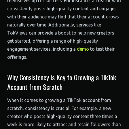
themselves up for success. For instance, a creator who
consistently posts high-quality content and engages
with their audience may find that their account grows
naturally over time. Additionally, services like
TokViews can provide a boost to help new creators
get started, offering a range of high-quality
engagement services, including a
demo
to test their
offerings.
Why Consistency is Key to Growing a TikTok
Account from Scratch
When it comes to growing a TikTok account from
scratch, consistency is crucial. For example, a new
creator who posts high-quality content three times a
week is more likely to attract and retain followers than