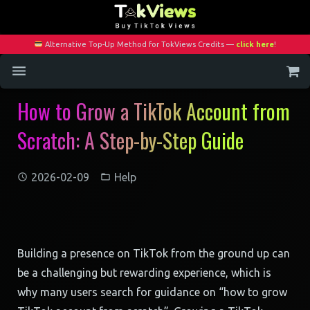
Alternative Top-Up Method for TokViews Credits —
click here
!
How to Grow a TikTok Account from
Home
Scratch: A Step-by-Step Guide
Services
Blog
2026-02-09
Help
Contact
My Account
Building a presence on TikTok from the ground up can
be a challenging but rewarding experience, which is
why many users search for guidance on “how to grow