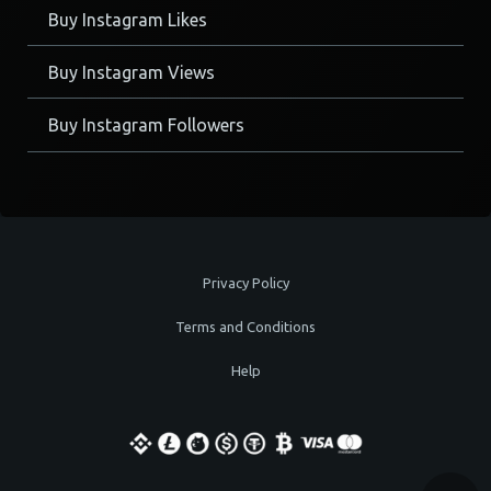
Buy Instagram Likes
Buy Instagram Views
Buy Instagram Followers
Privacy Policy
Terms and Conditions
Help