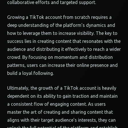
collaborative efforts and targeted support.
Growing a TikTok account from scratch requires a
deep understanding of the platform’s dynamics and
how to leverage them to increase visibility. The key to
success lies in creating content that resonates with the
audience and distributing it effectively to reach a wider
crowd. By focusing on momentum and distribution
patterns, users can increase their online presence and
build a loyal following.
Ultimately, the growth of a TikTok account is heavily
dependent on its ability to gain traction and maintain
a consistent flow of engaging content. As users
master the art of creating and sharing content that
aligns with their target audience’s interests, they can