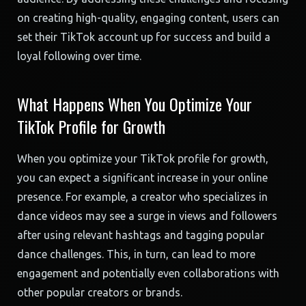
on creating high-quality, engaging content, users can
set their TikTok account up for success and build a
loyal following over time.
What Happens When You Optimize Your
TikTok Profile for Growth
When you optimize your TikTok profile for growth,
you can expect a significant increase in your online
presence. For example, a creator who specializes in
dance videos may see a surge in views and followers
after using relevant hashtags and tagging popular
dance challenges. This, in turn, can lead to more
engagement and potentially even collaborations with
other popular creators or brands.