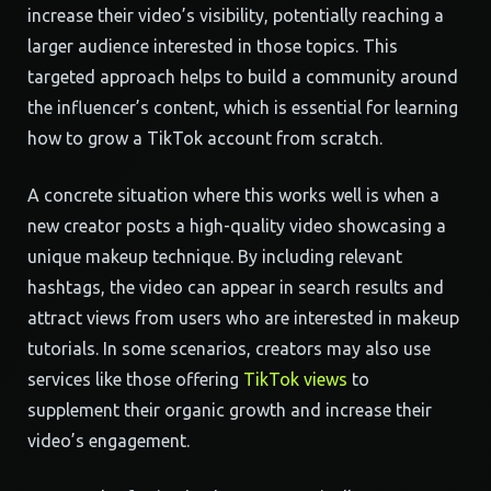
increase their video’s visibility, potentially reaching a
larger audience interested in those topics. This
targeted approach helps to build a community around
the influencer’s content, which is essential for learning
how to grow a TikTok account from scratch.
A concrete situation where this works well is when a
new creator posts a high-quality video showcasing a
unique makeup technique. By including relevant
hashtags, the video can appear in search results and
attract views from users who are interested in makeup
tutorials. In some scenarios, creators may also use
services like those offering
TikTok views
to
supplement their organic growth and increase their
video’s engagement.