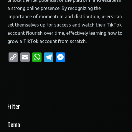
unlock the full potential of the platform and establish
a strong online presence. By recognizing the
importance of momentum and distribution, users can
set themselves up for success and watch their TikTok
account flourish over time, effectively learning how to
grow a TikTok account from scratch.
Copy
Email
WhatsApp
Telegram
Messenger
Link
Filter
Demo