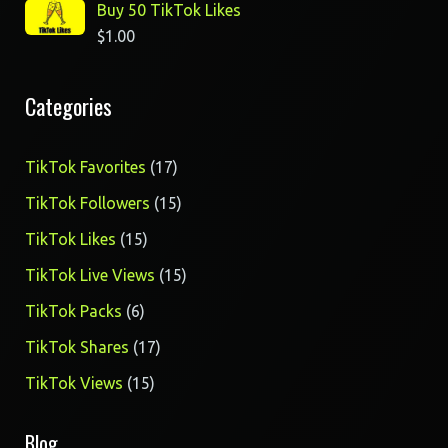
Buy 50 TikTok Likes
$
1.00
Categories
17
TikTok Favorites
17
products
15
TikTok Followers
15
products
15
TikTok Likes
15
products
15
TikTok Live Views
15
products
6
TikTok Packs
6
products
17
TikTok Shares
17
products
15
TikTok Views
15
products
Blog