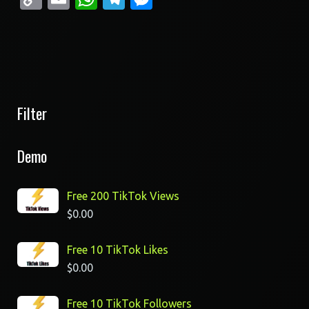
Link
Filter
Demo
Free 200 TikTok Views
$
0.00
Free 10 TikTok Likes
$
0.00
Free 10 TikTok Followers