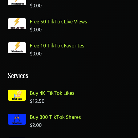
$
0.00
Free 50 TikTok Live Views
$
0.00
Free 10 TikTok Favorites
$
0.00
Services
Buy 4K TikTok Likes
$
12.50
Buy 800 TikTok Shares
$
2.00