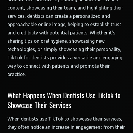
content, showcasing their team, and highlighting their
services, dentists can create a personalized and
approachable online image, helping to establish trust
and credibility with potential patients. Whether it’s
sharing tips on oral hygiene, showcasing new
technologies, or simply showcasing their personality,
TikTok for dentists provides a versatile and engaging
way to connect with patients and promote their
practice.
What Happens When Dentists Use TikTok to
Showcase Their Services
When dentists use TikTok to showcase their services,
they often notice an increase in engagement from their