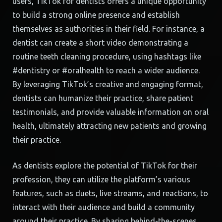
users, TikTok for dentists offers a unique opportunity
to build a strong online presence and establish
themselves as authorities in their field. For instance, a
dentist can create a short video demonstrating a
routine teeth cleaning procedure, using hashtags like
#dentistry or #oralhealth to reach a wider audience.
By leveraging TikTok’s creative and engaging format,
dentists can humanize their practice, share patient
testimonials, and provide valuable information on oral
health, ultimately attracting new patients and growing
their practice.
As dentists explore the potential of TikTok for their
profession, they can utilize the platform’s various
features, such as duets, live streams, and reactions, to
interact with their audience and build a community
around their practice. By sharing behind-the-scenes