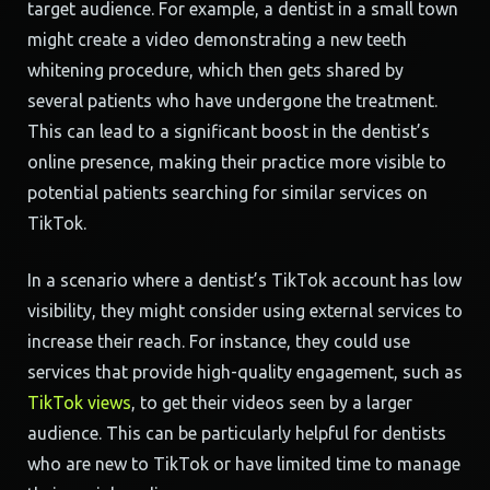
target audience. For example, a dentist in a small town
might create a video demonstrating a new teeth
whitening procedure, which then gets shared by
several patients who have undergone the treatment.
This can lead to a significant boost in the dentist’s
online presence, making their practice more visible to
potential patients searching for similar services on
TikTok.
In a scenario where a dentist’s TikTok account has low
visibility, they might consider using external services to
increase their reach. For instance, they could use
services that provide high-quality engagement, such as
TikTok views
, to get their videos seen by a larger
audience. This can be particularly helpful for dentists
who are new to TikTok or have limited time to manage