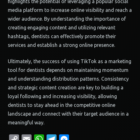
highlights the potential of leveraging a popular social
media platform to increase online visibility and reach a
wider audience. By understanding the importance of
creating engaging content and utilizing relevant
hashtags, dentists can effectively promote their
services and establish a strong online presence.
Ultimately, the success of using TikTok as a marketing
tool for dentists depends on maintaining momentum
and understanding distribution patterns. Consistency
and strategic content creation are key to building a
loyal following and increasing visibility, allowing
dentists to stay ahead in the competitive online
landscape and connect with their target audience in a
meaningful way.
Copy
Email
WhatsApp
Telegram
Messenger