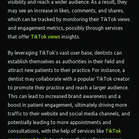
visibility and reach a wider audience. As a result, they
may see an increase in likes, comments, and shares,
which can be tracked by monitoring their TikTok views
and engagement metrics, possibly through services
that offer
TikTok views
insights.
By leveraging TikTok’s vast user base, dentists can
establish themselves as authorities in their field and
attract new patients to their practice. For instance, a
dentist may collaborate with a popular TikTok creator
to promote their practice and reach a larger audience.
This can lead to increased brand awareness and a
boost in patient engagement, ultimately driving more
traffic to their website and social media channels, and
potentially leading to more appointments and
consultations, with the help of services like
TikTok