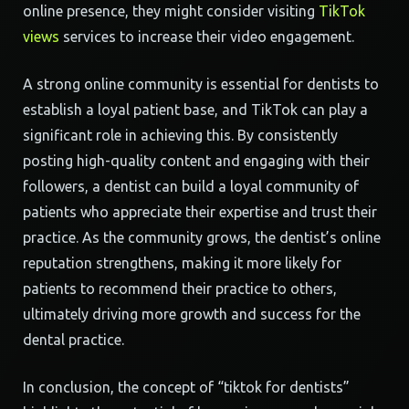
online presence, they might consider visiting
TikTok
views
services to increase their video engagement.
A strong online community is essential for dentists to
establish a loyal patient base, and TikTok can play a
significant role in achieving this. By consistently
posting high-quality content and engaging with their
followers, a dentist can build a loyal community of
patients who appreciate their expertise and trust their
practice. As the community grows, the dentist’s online
reputation strengthens, making it more likely for
patients to recommend their practice to others,
ultimately driving more growth and success for the
dental practice.
In conclusion, the concept of “tiktok for dentists”