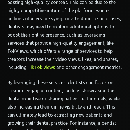
posting high-quality content. This can be due to the
highly competitive nature of the platform, where
millions of users are vying for attention. In such cases,
dentists may need to explore additional options to
boost their online presence, such as leveraging
services that provide high-quality engagement, like
TokViews, which offers a range of services to help
creators increase their video views, likes, and shares,
including
TikTok views
and other engagement metrics.
By leveraging these services, dentists can focus on
creating engaging content, such as showcasing their
dental expertise or sharing patient testimonials, while
also increasing their online visibility and reach. This
can ultimately lead to attracting new patients and
growing their dental practice. For instance, a dentist