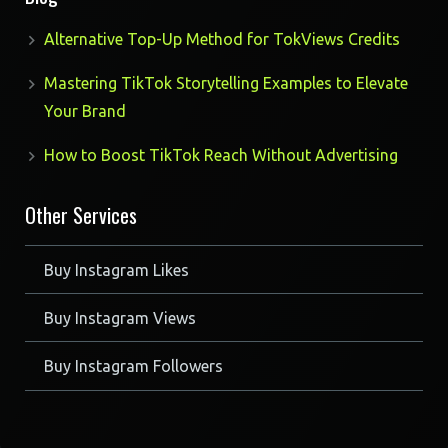
Alternative Top-Up Method for TokViews Credits
Mastering TikTok Storytelling Examples to Elevate
Your Brand
How to Boost TikTok Reach Without Advertising
Other Services
Buy Instagram Likes
Buy Instagram Views
Buy Instagram Followers