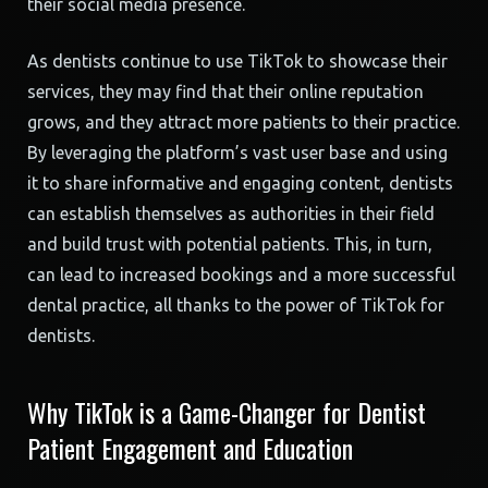
their social media presence.
As dentists continue to use TikTok to showcase their
services, they may find that their online reputation
grows, and they attract more patients to their practice.
By leveraging the platform’s vast user base and using
it to share informative and engaging content, dentists
can establish themselves as authorities in their field
and build trust with potential patients. This, in turn,
can lead to increased bookings and a more successful
dental practice, all thanks to the power of TikTok for
dentists.
Why TikTok is a Game-Changer for Dentist
Patient Engagement and Education