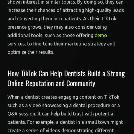
shown interest in similar topics. By doing so, they can
increase their chances of attracting high-quality leads
and converting them into patients. As their TikTok
presence grows, they may also consider using
additional tools, such as those offering
demo
services, to fine-tune their marketing strategy and
optimize their results.
How TikTok Can Help Dentists Build a Strong
Online Reputation and Community
When a dentist creates engaging content on TikTok,
such as a video showcasing a dental procedure or a
Q&A session, it can help build trust with potential
patients. For example, a dentist in a small town might
create a series of videos demonstrating different