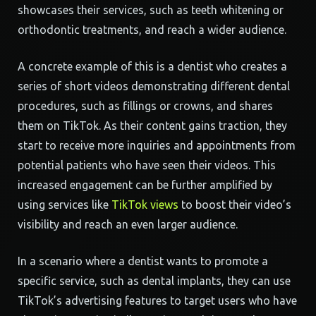
showcases their services, such as teeth whitening or
orthodontic treatments, and reach a wider audience.
A concrete example of this is a dentist who creates a
series of short videos demonstrating different dental
procedures, such as fillings or crowns, and shares
them on TikTok. As their content gains traction, they
start to receive more inquiries and appointments from
potential patients who have seen their videos. This
increased engagement can be further amplified by
using services like
TikTok views
to boost their video’s
visibility and reach an even larger audience.
In a scenario where a dentist wants to promote a
specific service, such as dental implants, they can use
TikTok’s advertising features to target users who have