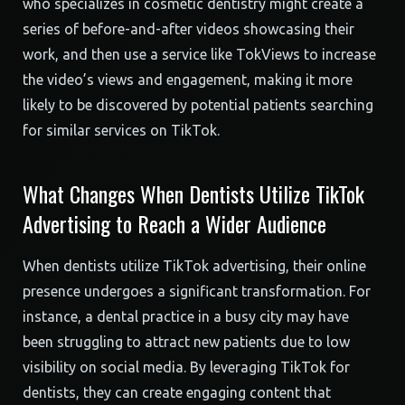
who specializes in cosmetic dentistry might create a
series of before-and-after videos showcasing their
work, and then use a service like TokViews to increase
the video’s views and engagement, making it more
likely to be discovered by potential patients searching
for similar services on TikTok.
What Changes When Dentists Utilize TikTok
Advertising to Reach a Wider Audience
When dentists utilize TikTok advertising, their online
presence undergoes a significant transformation. For
instance, a dental practice in a busy city may have
been struggling to attract new patients due to low
visibility on social media. By leveraging TikTok for
dentists, they can create engaging content that