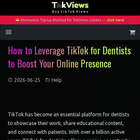
Alternative Top-Up Method for TokViews Credits —
click here
!
How to Leverage TikTok for Dentists
Home
to Boost Your Online Presence
Services
Blog
2026-06-25
Help
Contact
My Account
TikTok has become an essential platform for dentists
to showcase their work, share educational content,
and connect with patients. With over a billion active