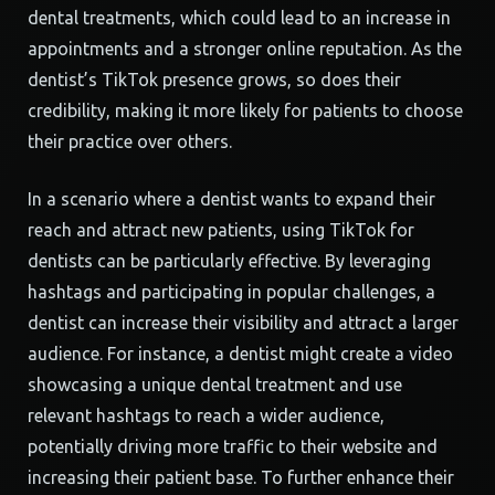
dental treatments, which could lead to an increase in
appointments and a stronger online reputation. As the
dentist’s TikTok presence grows, so does their
credibility, making it more likely for patients to choose
their practice over others.
In a scenario where a dentist wants to expand their
reach and attract new patients, using TikTok for
dentists can be particularly effective. By leveraging
hashtags and participating in popular challenges, a
dentist can increase their visibility and attract a larger
audience. For instance, a dentist might create a video
showcasing a unique dental treatment and use
relevant hashtags to reach a wider audience,
potentially driving more traffic to their website and
increasing their patient base. To further enhance their