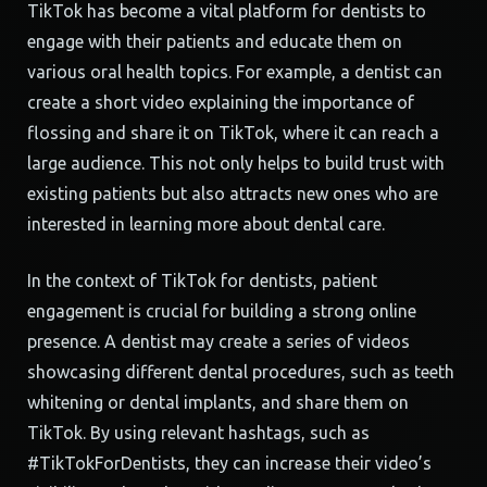
TikTok has become a vital platform for dentists to
engage with their patients and educate them on
various oral health topics. For example, a dentist can
create a short video explaining the importance of
flossing and share it on TikTok, where it can reach a
large audience. This not only helps to build trust with
existing patients but also attracts new ones who are
interested in learning more about dental care.
In the context of TikTok for dentists, patient
engagement is crucial for building a strong online
presence. A dentist may create a series of videos
showcasing different dental procedures, such as teeth
whitening or dental implants, and share them on
TikTok. By using relevant hashtags, such as
#TikTokForDentists, they can increase their video’s