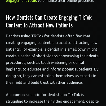
engagement tools
to enhance their online presence.
How Dentists Can Create Engaging TikTok
Content to Attract New Patients
Dentists using TikTok for dentists often find that
creating engaging content is crucial to attracting new
patients. For example, a dentist in a small town might
create a series of short videos showcasing their dental
procedures, such as teeth whitening or dental
implants, to educate and inform potential patients. By
doing so, they can establish themselves as experts in
their field and build trust with their audience.
A common scenario for dentists on TikTok is
struggling to increase their video engagement, despite