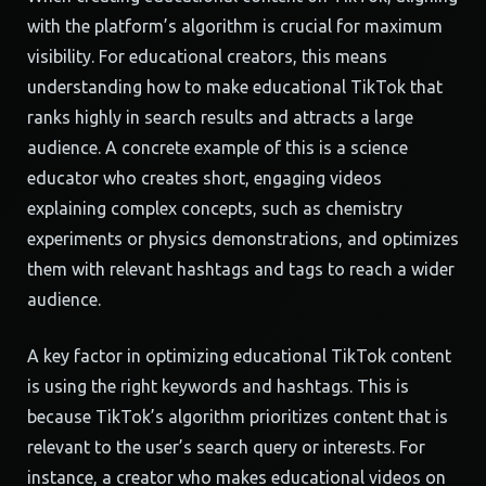
with the platform’s algorithm is crucial for maximum
visibility. For educational creators, this means
understanding how to make educational TikTok that
ranks highly in search results and attracts a large
audience. A concrete example of this is a science
educator who creates short, engaging videos
explaining complex concepts, such as chemistry
experiments or physics demonstrations, and optimizes
them with relevant hashtags and tags to reach a wider
audience.
A key factor in optimizing educational TikTok content
is using the right keywords and hashtags. This is
because TikTok’s algorithm prioritizes content that is
relevant to the user’s search query or interests. For
instance, a creator who makes educational videos on