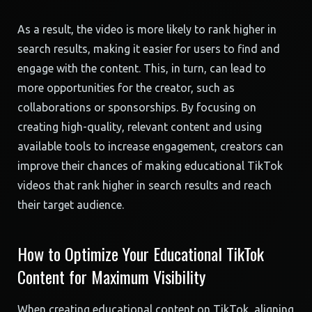
As a result, the video is more likely to rank higher in
search results, making it easier for users to find and
engage with the content. This, in turn, can lead to
more opportunities for the creator, such as
collaborations or sponsorships. By focusing on
creating high-quality, relevant content and using
available tools to increase engagement, creators can
improve their chances of making educational TikTok
videos that rank higher in search results and reach
their target audience.
How to Optimize Your Educational TikTok
Content for Maximum Visibility
When creating educational content on TikTok, aligning