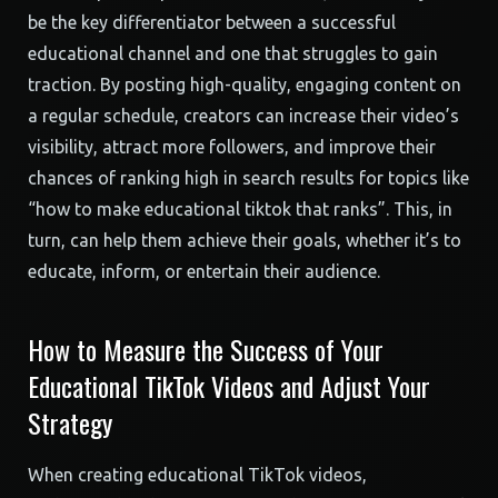
be the key differentiator between a successful
educational channel and one that struggles to gain
traction. By posting high-quality, engaging content on
a regular schedule, creators can increase their video’s
visibility, attract more followers, and improve their
chances of ranking high in search results for topics like
“how to make educational tiktok that ranks”. This, in
turn, can help them achieve their goals, whether it’s to
educate, inform, or entertain their audience.
How to Measure the Success of Your
Educational TikTok Videos and Adjust Your
Strategy
When creating educational TikTok videos,