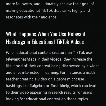
more followers, and ultimately achieve their goal of
making educational TikTok that ranks highly and
resonates with their audience.
What Happens When You Use Relevant
Hashtags in Educational TikTok Videos
When educational content creators on TikTok use
relevant hashtags in their videos, they increase the
likelihood of their content being discovered by a wider
audience interested in learning. For instance, a math
teacher creating a video on algebra might use
hashtags like #algebra or #mathhelp, which can lead
to their video appearing in search results for users
looking for educational content on those topics.