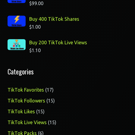
$
99.00
Buy 400 TikTok Shares
$
1.00
Buy 200 TikTok Live Views
$
1.10
Categories
17
TikTok Favorites
17
products
15
TikTok Followers
15
products
15
TikTok Likes
15
products
15
TikTok Live Views
15
products
6
TikTok Packs
6