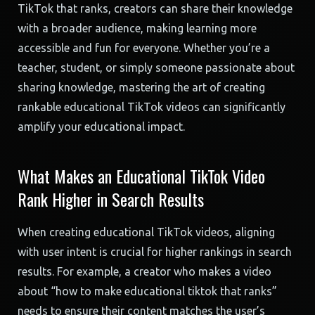
TikTok that ranks, creators can share their knowledge
with a broader audience, making learning more
accessible and fun for everyone. Whether you’re a
teacher, student, or simply someone passionate about
sharing knowledge, mastering the art of creating
rankable educational TikTok videos can significantly
amplify your educational impact.
What Makes an Educational TikTok Video
Rank Higher in Search Results
When creating educational TikTok videos, aligning
with user intent is crucial for higher rankings in search
results. For example, a creator who makes a video
about “how to make educational tiktok that ranks”
needs to ensure their content matches the user’s