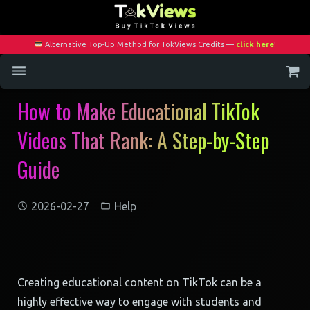
Alternative Top-Up Method for TokViews Credits —
click here
!
How to Make Educational TikTok
Home
Videos That Rank: A Step-by-Step
Services
Guide
Blog
Contact
2026-02-27
Help
My Account
Creating educational content on TikTok can be a
highly effective way to engage with students and