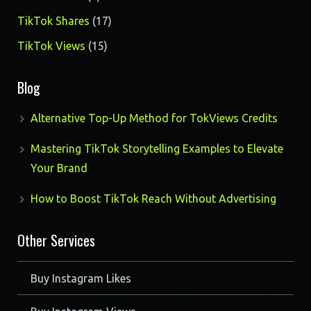
products
17
TikTok Shares
17
products
15
TikTok Views
15
products
Blog
Alternative Top-Up Method for TokViews Credits
Mastering TikTok Storytelling Examples to Elevate
Your Brand
How to Boost TikTok Reach Without Advertising
Other Services
Buy Instagram Likes