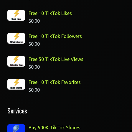
Free 10 TikTok Likes
$
0.00
Free 10 TikTok Followers
$
0.00
Free 50 TikTok Live Views
$
0.00
Free 10 TikTok Favorites
$
0.00
Services
Buy 500K TikTok Shares