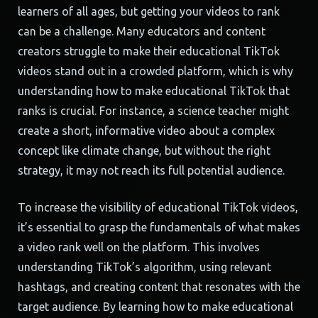
learners of all ages, but getting your videos to rank
can be a challenge. Many educators and content
creators struggle to make their educational TikTok
videos stand out in a crowded platform, which is why
understanding how to make educational TikTok that
ranks is crucial. For instance, a science teacher might
create a short, informative video about a complex
concept like climate change, but without the right
strategy, it may not reach its full potential audience.
To increase the visibility of educational TikTok videos,
it’s essential to grasp the fundamentals of what makes
a video rank well on the platform. This involves
understanding TikTok’s algorithm, using relevant
hashtags, and creating content that resonates with the
target audience. By learning how to make educational