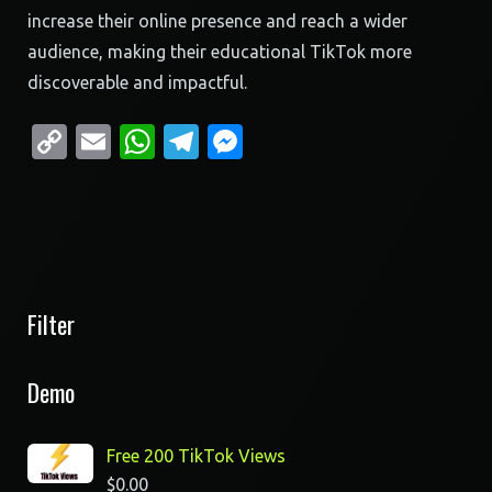
increase their online presence and reach a wider
audience, making their educational TikTok more
discoverable and impactful.
Copy
Email
WhatsApp
Telegram
Messenger
Link
Filter
Demo
Free 200 TikTok Views
$
0.00