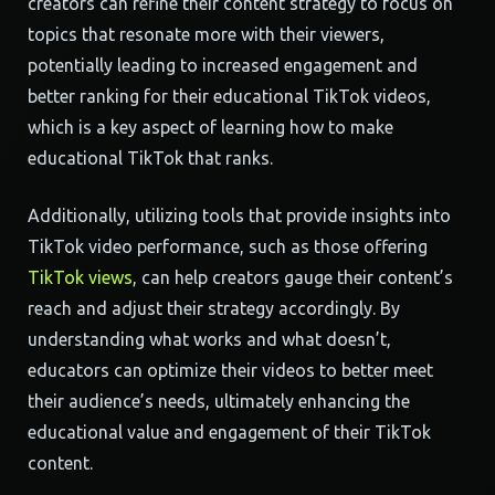
creators can refine their content strategy to focus on
topics that resonate more with their viewers,
potentially leading to increased engagement and
better ranking for their educational TikTok videos,
which is a key aspect of learning how to make
educational TikTok that ranks.
Additionally, utilizing tools that provide insights into
TikTok video performance, such as those offering
TikTok views
, can help creators gauge their content’s
reach and adjust their strategy accordingly. By
understanding what works and what doesn’t,
educators can optimize their videos to better meet
their audience’s needs, ultimately enhancing the
educational value and engagement of their TikTok
content.