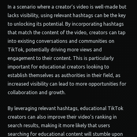
In a scenario where a creator’s video is well-made but
lacks visibility, using relevant hashtags can be the key
to unlocking its potential. By incorporating hashtags
that match the content of the video, creators can tap
into existing conversations and communities on
TikTok, potentially driving more views and
engagement to their content. This is particularly
important for educational creators looking to
establish themselves as authorities in their field, as
increased visibility can lead to more opportunities for
collaboration and growth.
By leveraging relevant hashtags, educational TikTok
creators can also improve their video’s ranking in
search results, making it more likely that users
searching for educational content will stumble upon