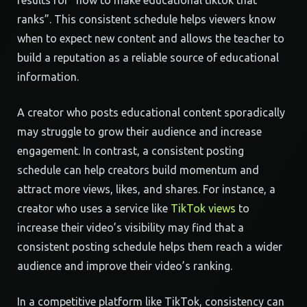
results for “how to make educational tiktok that
ranks”. This consistent schedule helps viewers know
when to expect new content and allows the teacher to
build a reputation as a reliable source of educational
information.
A creator who posts educational content sporadically
may struggle to grow their audience and increase
engagement. In contrast, a consistent posting
schedule can help creators build momentum and
attract more views, likes, and shares. For instance, a
creator who uses a service like
TikTok views
to
increase their video’s visibility may find that a
consistent posting schedule helps them reach a wider
audience and improve their video’s ranking.
In a competitive platform like TikTok, consistency can