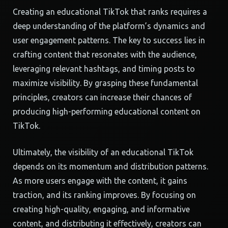
Creating an educational TikTok that ranks requires a
deep understanding of the platform’s dynamics and
user engagement patterns. The key to success lies in
crafting content that resonates with the audience,
leveraging relevant hashtags, and timing posts to
maximize visibility. By grasping these fundamental
principles, creators can increase their chances of
producing high-performing educational content on
TikTok.
Ultimately, the visibility of an educational TikTok
depends on its momentum and distribution patterns.
As more users engage with the content, it gains
traction, and its ranking improves. By focusing on
creating high-quality, engaging, and informative
content, and distributing it effectively, creators can