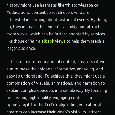
history might use hashtags like #historylesson or
#educationalcontent to reach users who are
interested in learning about historical events. By doing
so, they increase their video’s visibility and attract
more views, which can be further boosted by services
like those offering
TikTok views
to help them reach a
larger audience.
In the context of educational content, creators often
aim to make their videos informative, engaging, and
easy to understand. To achieve this, they might use a
combination of visuals, animations, and narration to
explain complex concepts in a simple way. By focusing
on creating high-quality, engaging content and
optimizing it for the TikTok algorithm, educational
creators can increase their video’s visibility, attract