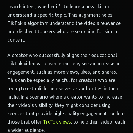
search intent, whether it’s to learn a new skill or
understand a specific topic. This alignment helps
TikTok’s algorithm understand the video’s relevance
and display it to users who are searching for similar
content.
A creator who successfully aligns their educational
TikTok video with user intent may see an increase in
engagement, such as more views, likes, and shares.
This can be especially helpful for creators who are
trying to establish themselves as authorities in their
niche. In a scenario where a creator wants to increase
their video’s visibility, they might consider using
services that provide high-quality engagement, such as
those that offer
TikTok views
, to help their video reach
a wider audience.