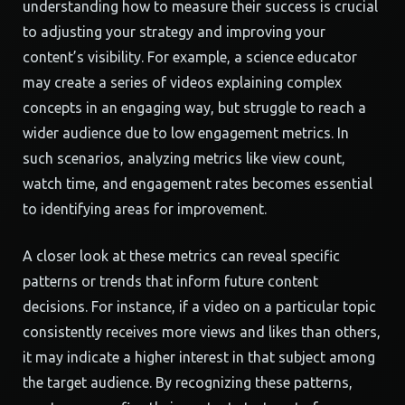
understanding how to measure their success is crucial
to adjusting your strategy and improving your
content’s visibility. For example, a science educator
may create a series of videos explaining complex
concepts in an engaging way, but struggle to reach a
wider audience due to low engagement metrics. In
such scenarios, analyzing metrics like view count,
watch time, and engagement rates becomes essential
to identifying areas for improvement.
A closer look at these metrics can reveal specific
patterns or trends that inform future content
decisions. For instance, if a video on a particular topic
consistently receives more views and likes than others,
it may indicate a higher interest in that subject among
the target audience. By recognizing these patterns,