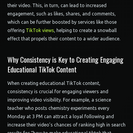
their video. This, in turn, can lead to increased
engagement, such as likes, shares, and comments,
which can be further boosted by services like those
offering
TikTok views
, helping to create a snowball
effect that propels their content to a wider audience.
Why Consistency is Key to Creating Engaging
Educational TikTok Content
When creating educational TikTok content,
consistency is crucial for engaging viewers and
improving video visibility. For example, a science
teacher who posts chemistry experiments every
Monday at 3 PM can attract a loyal following and
increase their video’s chances of ranking high in search