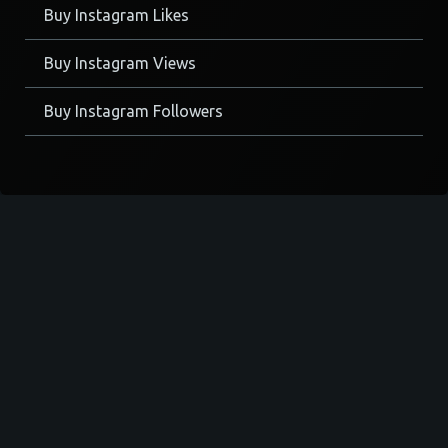
Buy Instagram Likes
Buy Instagram Views
Buy Instagram Followers