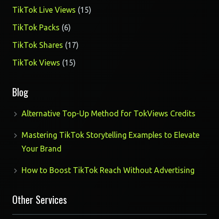
products
15
TikTok Live Views
15
products
6
TikTok Packs
6
products
17
TikTok Shares
17
products
15
TikTok Views
15
products
Blog
Alternative Top-Up Method for TokViews Credits
Mastering TikTok Storytelling Examples to Elevate
Your Brand
How to Boost TikTok Reach Without Advertising
Other Services