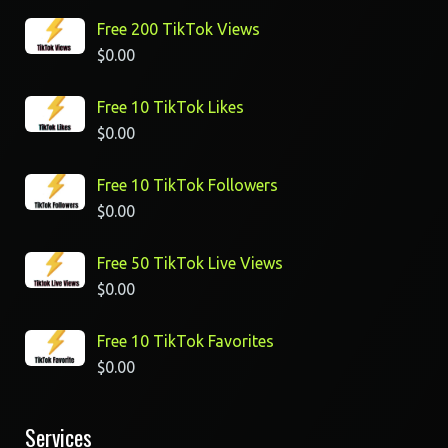
Free 200 TikTok Views
$
0.00
Free 10 TikTok Likes
$
0.00
Free 10 TikTok Followers
$
0.00
Free 50 TikTok Live Views
$
0.00
Free 10 TikTok Favorites
$
0.00
Services