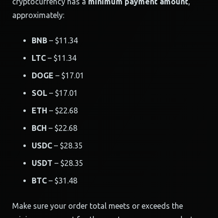
cryptocurrency has a
minimum payment amount
,
approximately:
BNB
– $11.34
LTC
– $11.34
DOGE
– $17.01
SOL
– $17.01
ETH
– $22.68
BCH
– $22.68
USDC
– $28.35
USDT
– $28.35
BTC
– $31.48
Make sure your order total meets or exceeds the