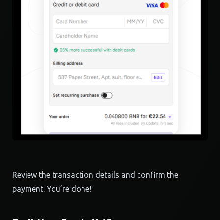
Review the transaction details and confirm the
payment. You’re done!