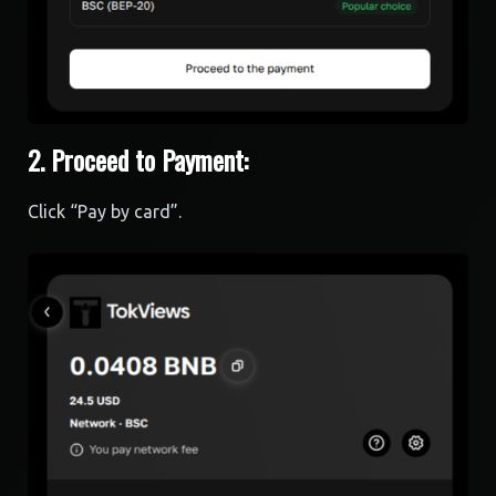
2. Proceed to Payment:
Click “Pay by card”.