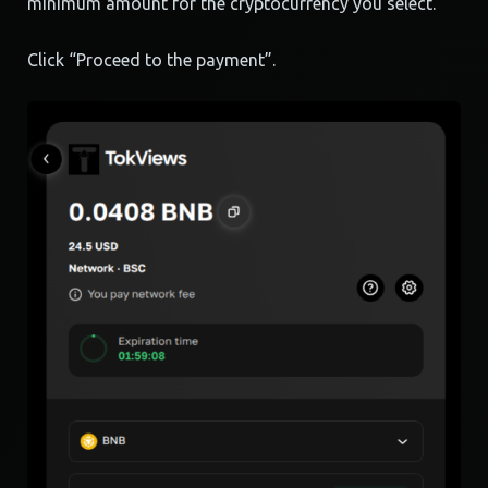
minimum amount for the cryptocurrency you select.
Click “Proceed to the payment”.