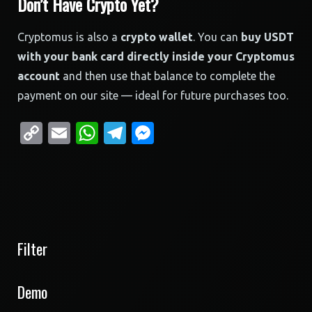
Don’t Have Crypto Yet?
Cryptomus is also a
crypto wallet
. You can
buy USDT
with your bank card directly inside your Cryptomus
account
and then use that balance to complete the
payment on our site — ideal for future purchases too.
Copy
Email
WhatsApp
Telegram
Messenger
Link
Filter
Demo