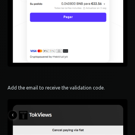
Add the email to receive the validation code.