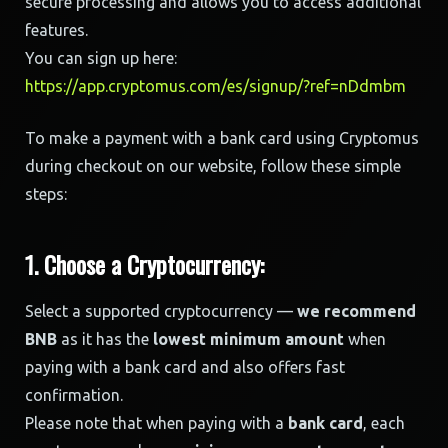
secure processing and allows you to access additional
features.
You can sign up here:
https://app.cryptomus.com/es/signup/?ref=nDdmbm
To make a payment with a bank card using Cryptomus
during checkout on our website, follow these simple
steps:
1. Choose a Cryptocurrency:
Select a supported cryptocurrency —
we recommend
BNB
as it has the
lowest minimum amount
when
paying with a bank card and also offers fast
confirmation.
Please note that when paying with a
bank card
, each