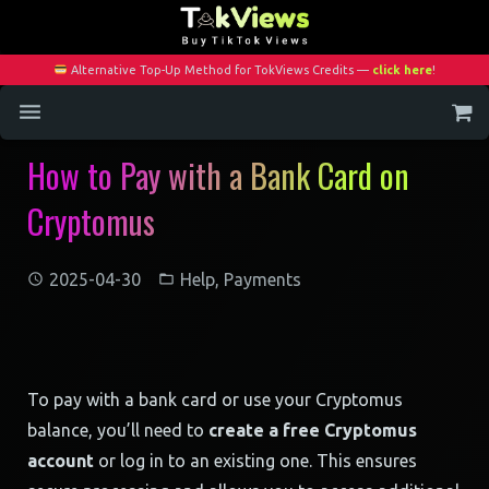
Alternative Top-Up Method for TokViews Credits —
click here
!
How to Pay with a Bank Card on
Home
Cryptomus
Services
Blog
2025-04-30
Help
,
Payments
Contact
My Account
To pay with a bank card or use your Cryptomus
balance, you’ll need to
create a free Cryptomus
account
or log in to an existing one. This ensures