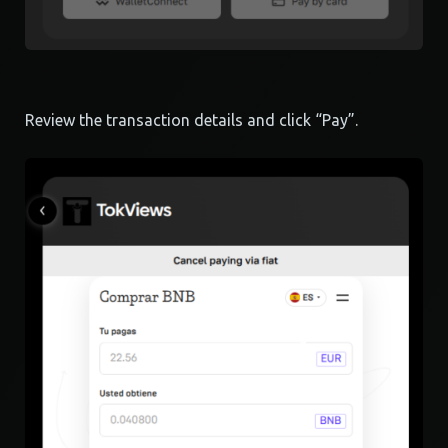
Review the transaction details and click “Pay”.