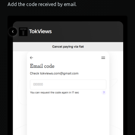
Add the code received by email.