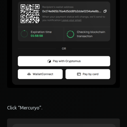
Click “Mercuryo”.