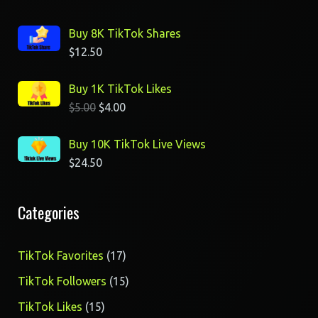
Buy 8K TikTok Shares
$
12.50
Buy 1K TikTok Likes
$
5.00
$
4.00
Buy 10K TikTok Live Views
$
24.50
Categories
17
TikTok Favorites
17
products
15
TikTok Followers
15
products
15
TikTok Likes
15