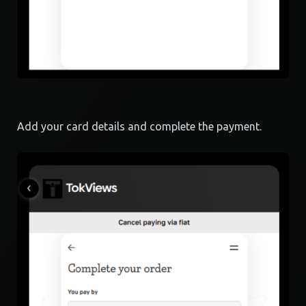
Add your card details and complete the payment.