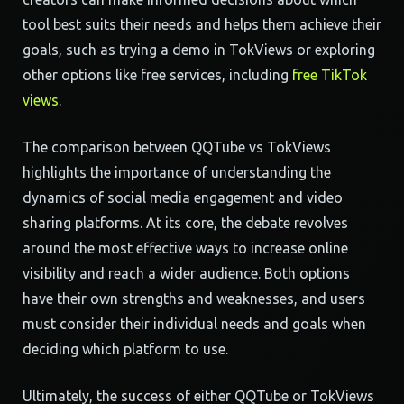
tool best suits their needs and helps them achieve their
goals, such as trying a demo in TokViews or exploring
other options like free services, including
free TikTok
views
.
The comparison between QQTube vs TokViews
highlights the importance of understanding the
dynamics of social media engagement and video
sharing platforms. At its core, the debate revolves
around the most effective ways to increase online
visibility and reach a wider audience. Both options
have their own strengths and weaknesses, and users
must consider their individual needs and goals when
deciding which platform to use.
Ultimately, the success of either QQTube or TokViews