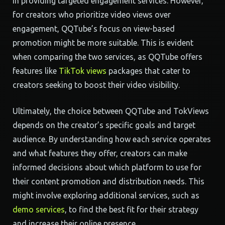
in providing targeted engagement services. However,
for creators who prioritize video views over
engagement, QQTube’s focus on view-based
promotion might be more suitable. This is evident
when comparing the two services, as QQTube offers
features like
TikTok views
packages that cater to
creators seeking to boost their video visibility.
Ultimately, the choice between QQTube and TokViews
depends on the creator’s specific goals and target
audience. By understanding how each service operates
and what features they offer, creators can make
informed decisions about which platform to use for
their content promotion and distribution needs. This
might involve exploring additional services, such as
demo services
, to find the best fit for their strategy
and increase their online presence.