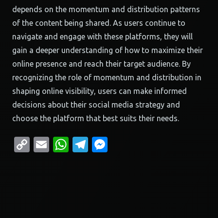
depends on the momentum and distribution patterns
of the content being shared. As users continue to
navigate and engage with these platforms, they will
gain a deeper understanding of how to maximize their
online presence and reach their target audience. By
recognizing the role of momentum and distribution in
shaping online visibility, users can make informed
decisions about their social media strategy and
choose the platform that best suits their needs.
Copy
Email
WhatsApp
Telegram
Messenger
Link