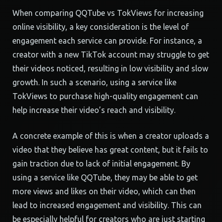
When comparing QQTube vs TokViews for increasing
online visibility, a key consideration is the level of
engagement each service can provide. For instance, a
creator with a new TikTok account may struggle to get
their videos noticed, resulting in low visibility and slow
growth. In such a scenario, using a service like
TokViews to purchase high-quality engagement can
help increase their video’s reach and visibility.
A concrete example of this is when a creator uploads a
video that they believe has great content, but it fails to
gain traction due to lack of initial engagement. By
using a service like QQTube, they may be able to get
more views and likes on their video, which can then
lead to increased engagement and visibility. This can
be especially helpful for creators who are just starting