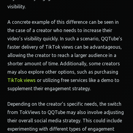
visibility.
A concrete example of this difference can be seen in
the case of a creator who needs to increase their
video’s visibility quickly. In such a scenario, QQTube’s
faster delivery of TikTok views can be advantageous,
allowing the creator to reach a larger audience in a
shorter amount of time. Additionally, some creators
may also explore other options, such as purchasing
TikTok views
or utilizing free services like a demo to
supplement their engagement strategy.
Depending on the creator’s specific needs, the switch
from TokViews to QQTube may also involve adjusting
their overall social media strategy. This could include
experimenting with different types of engagement