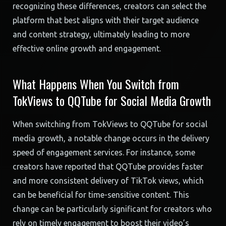
recognizing these differences, creators can select the
platform that best aligns with their target audience
and content strategy, ultimately leading to more
effective online growth and engagement.
What Happens When You Switch from
TokViews to QQTube for Social Media Growth
When switching from TokViews to QQTube for social
media growth, a notable change occurs in the delivery
speed of engagement services. For instance, some
creators have reported that QQTube provides faster
and more consistent delivery of TikTok views, which
can be beneficial for time-sensitive content. This
change can be particularly significant for creators who
rely on timely engagement to boost their video’s