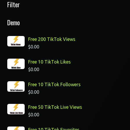
Filter
Demo
Free 200 TikTok Views
$
0.00
Free 10 TikTok Likes
$
0.00
Free 10 TikTok Followers
$
0.00
Free 50 TikTok Live Views
$
0.00
Free 10 TikTok Favorites