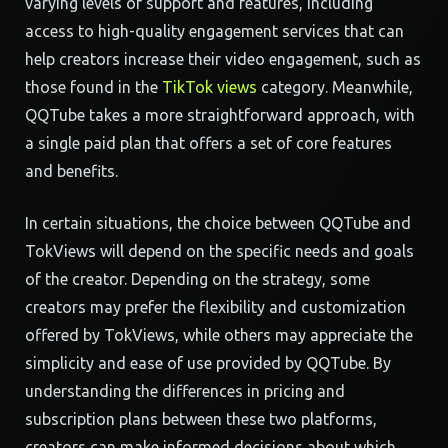
varying levels of support and features, including
access to high-quality engagement services that can
help creators increase their video engagement, such as
those found in the
TikTok views
category. Meanwhile,
QQTube takes a more straightforward approach, with
a single paid plan that offers a set of core features
and benefits.
In certain situations, the choice between QQTube and
TokViews will depend on the specific needs and goals
of the creator. Depending on the strategy, some
creators may prefer the flexibility and customization
offered by TokViews, while others may appreciate the
simplicity and ease of use provided by QQTube. By
understanding the differences in pricing and
subscription plans between these two platforms,
creators can make informed decisions about which