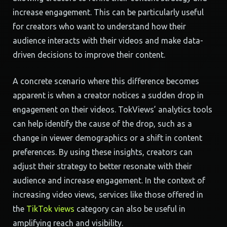
increase engagement. This can be particularly useful
for creators who want to understand how their
audience interacts with their videos and make data-
driven decisions to improve their content.
A concrete scenario where this difference becomes
apparent is when a creator notices a sudden drop in
engagement on their videos. TokViews’ analytics tools
can help identify the cause of the drop, such as a
change in viewer demographics or a shift in content
preferences. By using these insights, creators can
adjust their strategy to better resonate with their
audience and increase engagement. In the context of
increasing video views, services like those offered in
the
TikTok views
category can also be useful in
amplifying reach and visibility.