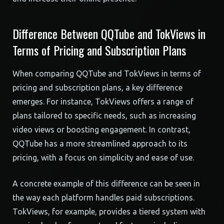
Difference Between QQTube and TokViews in
Terms of Pricing and Subscription Plans
When comparing QQTube and TokViews in terms of
pricing and subscription plans, a key difference
emerges. For instance, TokViews offers a range of
plans tailored to specific needs, such as increasing
video views or boosting engagement. In contrast,
QQTube has a more streamlined approach to its
pricing, with a focus on simplicity and ease of use.
A concrete example of this difference can be seen in
the way each platform handles paid subscriptions.
TokViews, for example, provides a tiered system with