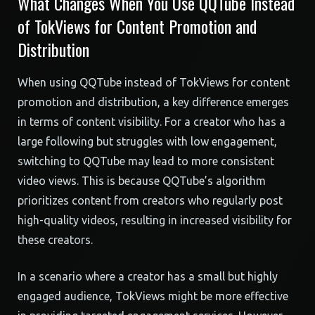
What Changes When You Use QQTube Instead
of TokViews for Content Promotion and
Distribution
When using QQTube instead of TokViews for content
promotion and distribution, a key difference emerges
in terms of content visibility. For a creator who has a
large following but struggles with low engagement,
switching to QQTube may lead to more consistent
video views. This is because QQTube’s algorithm
prioritizes content from creators who regularly post
high-quality videos, resulting in increased visibility for
these creators.
In a scenario where a creator has a small but highly
engaged audience, TokViews might be more effective