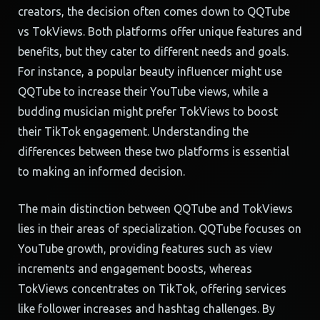
creators, the decision often comes down to QQTube
vs TokViews. Both platforms offer unique features and
benefits, but they cater to different needs and goals.
For instance, a popular beauty influencer might use
QQTube to increase their YouTube views, while a
budding musician might prefer TokViews to boost
their TikTok engagement. Understanding the
differences between these two platforms is essential
to making an informed decision.
The main distinction between QQTube and TokViews
lies in their areas of specialization. QQTube focuses on
YouTube growth, providing features such as view
increments and engagement boosts, whereas
TokViews concentrates on TikTok, offering services
like follower increases and hashtag challenges. By