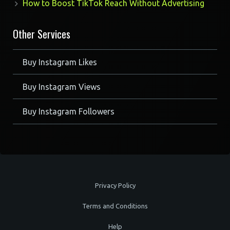
How to Boost TikTok Reach Without Advertising
Other Services
Buy Instagram Likes
Buy Instagram Views
Buy Instagram Followers
Privacy Policy
Terms and Conditions
Help