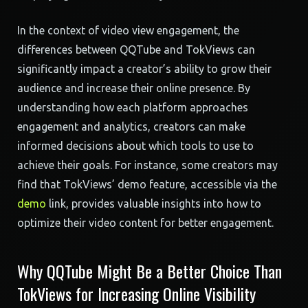
In the context of video view engagement, the
differences between QQTube and TokViews can
significantly impact a creator’s ability to grow their
audience and increase their online presence. By
understanding how each platform approaches
engagement and analytics, creators can make
informed decisions about which tools to use to
achieve their goals. For instance, some creators may
find that TokViews’ demo feature, accessible via the
demo
link, provides valuable insights into how to
optimize their video content for better engagement.
Why QQTube Might Be a Better Choice Than
TokViews for Increasing Online Visibility