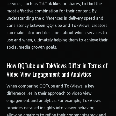
services, such as TikTok likes or shares, to find the
most effective combination for their content. By
understanding the differences in delivery speed and
consistency between QQTube and TokViews, creators
can make informed decisions about which services to
use and when, ultimately helping them to achieve their
social media growth goals.
How QQTube and TokViews Differ in Terms of
Video View Engagement and Analytics
When comparing QQTube and TokViews, a key
difference lies in their approach to video view
engagement and analytics. For example, TokViews
provides detailed insights into viewer behavior,
allowing creators to refine their content strategy and