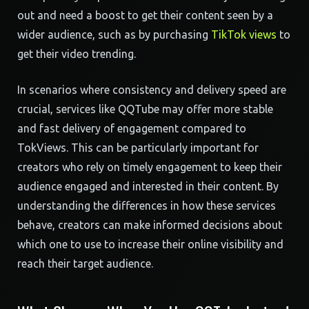
out and need a boost to get their content seen by a
wider audience, such as by purchasing
TikTok views
to
get their video trending.
In scenarios where consistency and delivery speed are
crucial, services like QQTube may offer more stable
and fast delivery of engagement compared to
TokViews. This can be particularly important for
creators who rely on timely engagement to keep their
audience engaged and interested in their content. By
understanding the differences in how these services
behave, creators can make informed decisions about
which one to use to increase their online visibility and
reach their target audience.