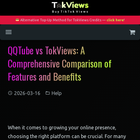
Alternative Top-Up Method for TokViews Credits —
click here
!
QQTube vs TokViews: A
Home
Comprehensive Comparison of
Services
Features and Benefits
Blog
Contact
2026-03-16
Help
My Account
When it comes to growing your online presence,
choosing the right platform can be crucial. For many