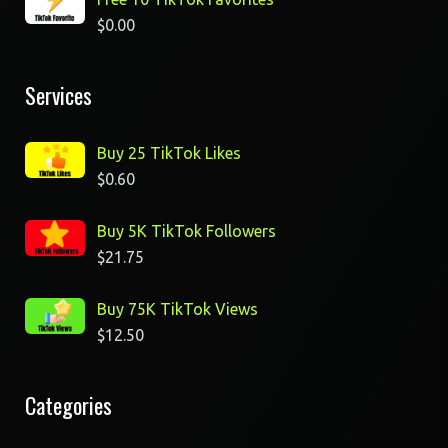
$
0.00
Services
Buy 25 TikTok Likes
$
0.60
Buy 5K TikTok Followers
$
21.75
Buy 75K TikTok Views
$
12.50
Categories