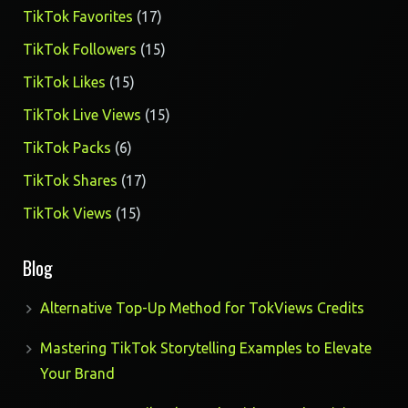
17
TikTok Favorites
17
products
15
TikTok Followers
15
products
15
TikTok Likes
15
products
15
TikTok Live Views
15
products
6
TikTok Packs
6
products
17
TikTok Shares
17
products
15
TikTok Views
15
products
Blog
Alternative Top-Up Method for TokViews Credits
Mastering TikTok Storytelling Examples to Elevate
Your Brand