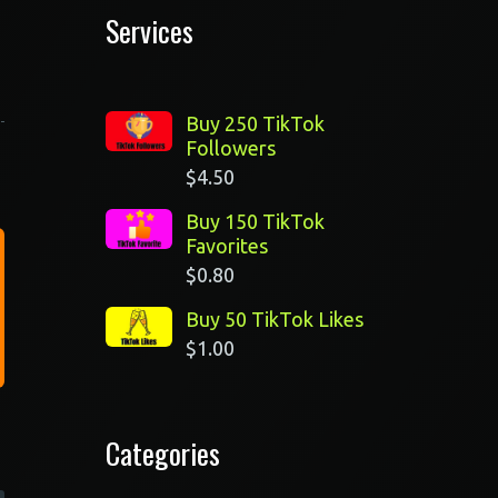
Services
Buy 250 TikTok
Followers
$
4.50
Buy 150 TikTok
Favorites
$
0.80
Buy 50 TikTok Likes
$
1.00
Categories