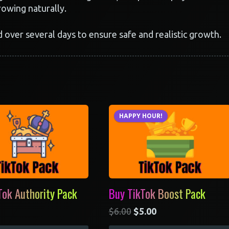
rowing naturally.
d over several days to ensure safe and realistic growth.
HAPPY HOUR!
Tok Authority Pack
Buy TikTok Boost Pack
$
6.00
$
5.00