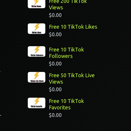
Free 200 TikTok
Views
$
0.00
Free 10 TikTok Likes
$
0.00
Free 10 TikTok
Followers
$
0.00
Free 50 TikTok Live
Views
$
0.00
Free 10 TikTok
Favorites
.
$
0.00