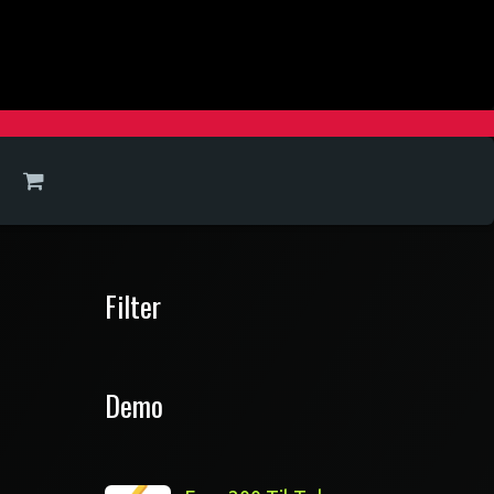
Filter
Demo