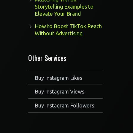
Storytelling Examples to
Elevate Your Brand
How to Boost TikTok Reach
Without Advertising
Other Services
Buy Instagram Likes
Buy Instagram Views
Buy Instagram Followers