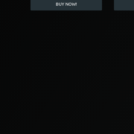
BUY NOW!