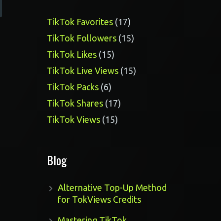
17
TikTok Favorites
17
products
15
TikTok Followers
15
products
15
TikTok Likes
15
products
15
TikTok Live Views
15
products
6
TikTok Packs
6
products
17
TikTok Shares
17
products
15
TikTok Views
15
products
Blog
Alternative Top-Up Method
for TokViews Credits
Mastering TikTok