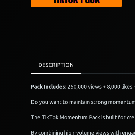
DESCRIPTION
Pack Includes:
250,000 views + 8,000 likes 
Do you want to maintain strong momentum
The TikTok Momentum Pack is built for crea
By combining high-volume views with engag