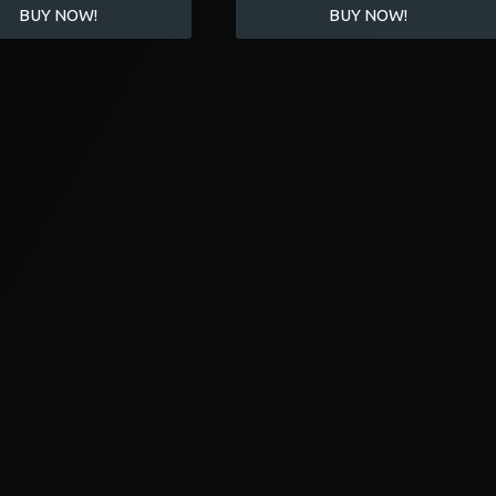
BUY NOW!
BUY NOW!