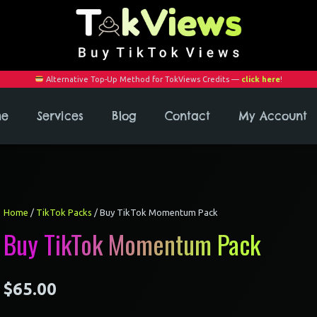
Alternative Top-Up Method for TokViews Credits —
click here
!
me
Services
Blog
Contact
My Account
Home
/
TikTok Packs
/ Buy TikTok Momentum Pack
Buy TikTok Momentum Pack
$
65.00