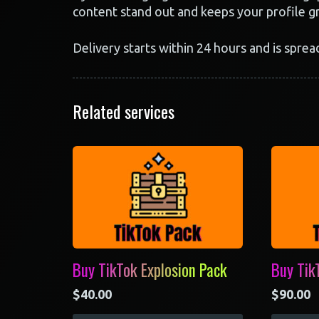
content stand out and keeps your profile g
Delivery starts within 24 hours and is sprea
Related services
Buy TikTok Explosion Pack
Buy Tik
$
40.00
$
90.00