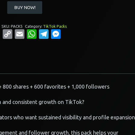
Buy
BUY NOW!
TikTok
Momentum
Pack
SKU:
PACK5
Category:
TikTok Packs
Copy
Email
WhatsApp
Telegram
Messenger
quantity
Link
+ 800 shares + 600 favorites + 1,000 followers
 and consistent growth on TikTok?
tors who want sustained visibility and profile expansion
ement and follower growth, this pack helps your