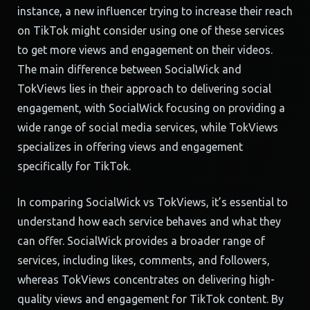
instance, a new influencer trying to increase their reach
on TikTok might consider using one of these services
to get more views and engagement on their videos.
The main difference between SocialWick and
TokViews lies in their approach to delivering social
engagement, with SocialWick focusing on providing a
wide range of social media services, while TokViews
specializes in offering views and engagement
specifically for TikTok.
In comparing SocialWick vs TokViews, it’s essential to
understand how each service behaves and what they
can offer. SocialWick provides a broader range of
services, including likes, comments, and followers,
whereas TokViews concentrates on delivering high-
quality views and engagement for TikTok content. By