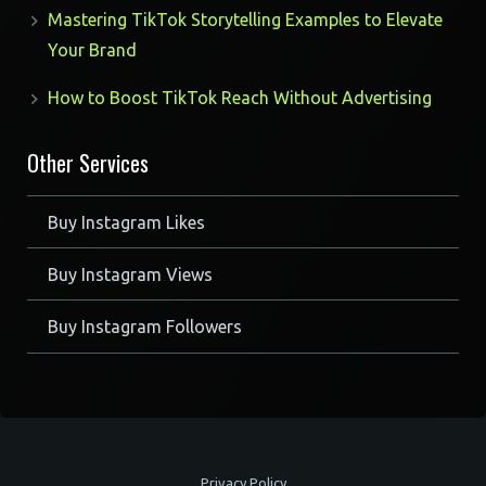
Mastering TikTok Storytelling Examples to Elevate
Your Brand
How to Boost TikTok Reach Without Advertising
Other Services
Buy Instagram Likes
Buy Instagram Views
Buy Instagram Followers
Privacy Policy