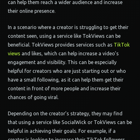
can help them reach a wider audience and increase
their online presence.
In a scenario where a creator is struggling to get their
content seen, using a service like TokViews can be
beneficial. TokViews provides services such as
TikTok
views
and likes, which can help increase a video’s
engagement and visibility. This can be especially
helpful for creators who are just starting out or who
have a small following, as it can help them get their
content in front of more people and increase their
chances of going viral.
Depending on the creator’s strategy, they may find
that using a service like SocialWick or TokViews can be
helpful in achieving their goals. For example, if a
creator is looking to increase their TikTok followers,