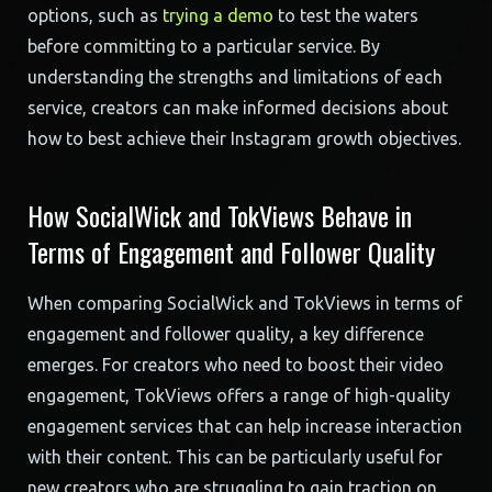
options, such as
trying a demo
to test the waters
before committing to a particular service. By
understanding the strengths and limitations of each
service, creators can make informed decisions about
how to best achieve their Instagram growth objectives.
How SocialWick and TokViews Behave in
Terms of Engagement and Follower Quality
When comparing SocialWick and TokViews in terms of
engagement and follower quality, a key difference
emerges. For creators who need to boost their video
engagement, TokViews offers a range of high-quality
engagement services that can help increase interaction
with their content. This can be particularly useful for
new creators who are struggling to gain traction on