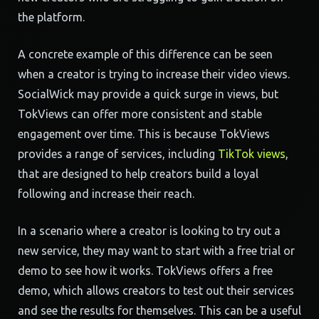
the platform.
A concrete example of this difference can be seen
when a creator is trying to increase their video views.
SocialWick may provide a quick surge in views, but
TokViews can offer more consistent and stable
engagement over time. This is because TokViews
provides a range of services, including
TikTok views
,
that are designed to help creators build a loyal
following and increase their reach.
In a scenario where a creator is looking to try out a
new service, they may want to start with a free trial or
demo to see how it works. TokViews offers a free
demo, which allows creators to test out their services
and see the results for themselves. This can be a useful