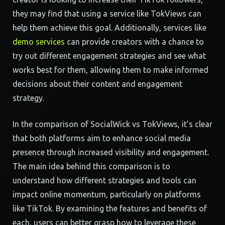
they may find that using a service like TokViews can
help them achieve this goal. Additionally, services like
demo services
can provide creators with a chance to
try out different engagement strategies and see what
works best for them, allowing them to make informed
decisions about their content and engagement
strategy.
In the comparison of SocialWick vs TokViews, it’s clear
that both platforms aim to enhance social media
presence through increased visibility and engagement.
The main idea behind this comparison is to
understand how different strategies and tools can
impact online momentum, particularly on platforms
like TikTok. By examining the features and benefits of
each, users can better grasp how to leverage these