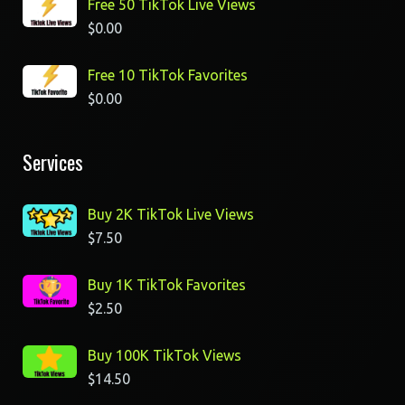
Free 50 TikTok Live Views
$
0.00
Free 10 TikTok Favorites
$
0.00
Services
Buy 2K TikTok Live Views
$
7.50
Buy 1K TikTok Favorites
$
2.50
Buy 100K TikTok Views
$
14.50