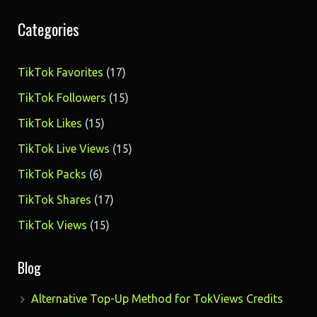
Categories
17
TikTok Favorites
17
products
15
TikTok Followers
15
products
15
TikTok Likes
15
products
15
TikTok Live Views
15
products
6
TikTok Packs
6
products
17
TikTok Shares
17
products
15
TikTok Views
15
products
Blog
Alternative Top-Up Method for TokViews Credits