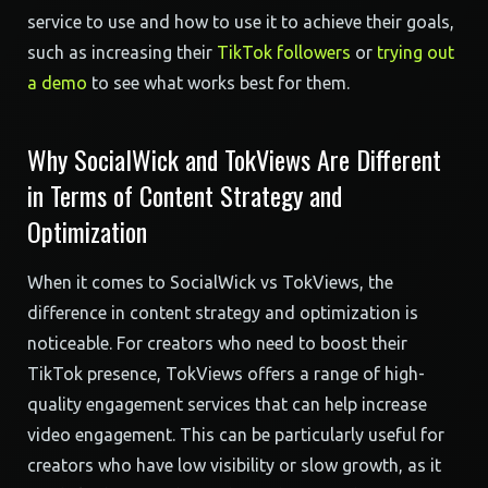
service to use and how to use it to achieve their goals,
such as increasing their
TikTok followers
or
trying out
a demo
to see what works best for them.
Why SocialWick and TokViews Are Different
in Terms of Content Strategy and
Optimization
When it comes to SocialWick vs TokViews, the
difference in content strategy and optimization is
noticeable. For creators who need to boost their
TikTok presence, TokViews offers a range of high-
quality engagement services that can help increase
video engagement. This can be particularly useful for
creators who have low visibility or slow growth, as it