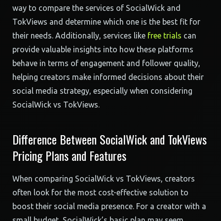
way to compare the services of SocialWick and
TokViews and determine which one is the best fit for
their needs. Additionally, services like
free trials
can
provide valuable insights into how these platforms
behave in terms of engagement and follower quality,
helping creators make informed decisions about their
social media strategy, especially when considering
SocialWick vs TokViews.
Difference Between SocialWick and TokViews
Pricing Plans and Features
When comparing SocialWick vs TokViews, creators
often look for the most cost-effective solution to
boost their social media presence. For a creator with a
small budget, SocialWick’s basic plan may seem