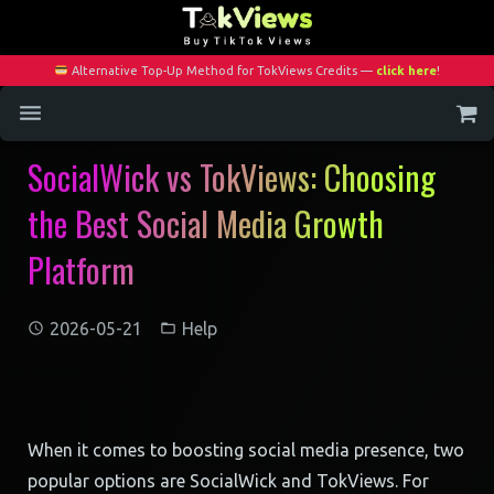
Alternative Top-Up Method for TokViews Credits —
click here
!
SocialWick vs TokViews: Choosing
Home
the Best Social Media Growth
Services
Platform
Blog
Contact
2026-05-21
Help
My Account
When it comes to boosting social media presence, two
popular options are SocialWick and TokViews. For