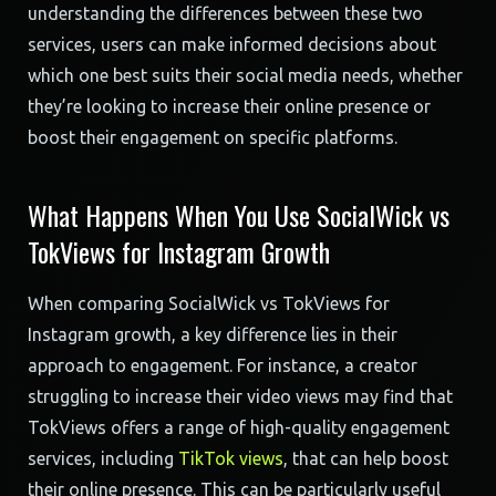
understanding the differences between these two
services, users can make informed decisions about
which one best suits their social media needs, whether
they’re looking to increase their online presence or
boost their engagement on specific platforms.
What Happens When You Use SocialWick vs
TokViews for Instagram Growth
When comparing SocialWick vs TokViews for
Instagram growth, a key difference lies in their
approach to engagement. For instance, a creator
struggling to increase their video views may find that
TokViews offers a range of high-quality engagement
services, including
TikTok views
, that can help boost
their online presence. This can be particularly useful