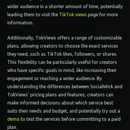
wider audience in a shorter amount of time, potentially
leading them to visit the
TikTok views
page for more
information.
Additionally, TokViews offers a range of customizable
plans, allowing creators to choose the exact services
they need, such as TikTok likes, followers, or shares.
This flexibility can be particularly useful for creators
who have specific goals in mind, like increasing their
engagement or reaching a wider audience. By
understanding the differences between SocialWick and
TokViews’ pricing plans and features, creators can
make informed decisions about which service best
suits their needs and budget, and potentially try out a
demo
to test the services before committing to a paid
plan.