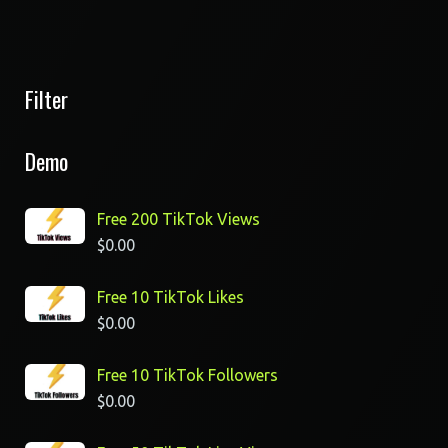
Filter
Demo
Free 200 TikTok Views
$
0.00
Free 10 TikTok Likes
$
0.00
Free 10 TikTok Followers
$
0.00