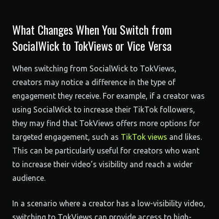
What Changes When You Switch from
SocialWick to TokViews or Vice Versa
When switching from SocialWick to TokViews,
creators may notice a difference in the type of
engagement they receive. For example, if a creator was
using SocialWick to increase their TikTok followers,
they may find that TokViews offers more options for
targeted engagement, such as
TikTok views
and likes.
This can be particularly useful for creators who want
to increase their video’s visibility and reach a wider
audience.
In a scenario where a creator has a low-visibility video,
switching to TokViews can provide access to high-