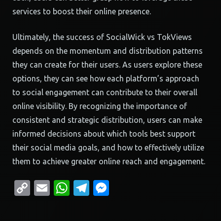
services to boost their online presence.
Ultimately, the success of SocialWick vs TokViews
depends on the momentum and distribution patterns
they can create for their users. As users explore these
options, they can see how each platform’s approach
to social engagement can contribute to their overall
online visibility. By recognizing the importance of
consistent and strategic distribution, users can make
informed decisions about which tools best support
their social media goals, and how to effectively utilize
them to achieve greater online reach and engagement.
Copy
Email
WhatsApp
Telegram
Messenger
Link