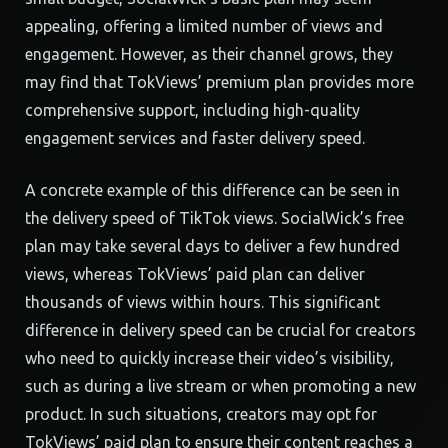
appealing, offering a limited number of views and
engagement. However, as their channel grows, they
may find that TokViews’ premium plan provides more
comprehensive support, including high-quality
engagement services and faster delivery speed.
A concrete example of this difference can be seen in
the delivery speed of TikTok views. SocialWick’s free
plan may take several days to deliver a few hundred
views, whereas TokViews’ paid plan can deliver
thousands of views within hours. This significant
difference in delivery speed can be crucial for creators
who need to quickly increase their video’s visibility,
such as during a live stream or when promoting a new
product. In such situations, creators may opt for
TokViews’ paid plan to ensure their content reaches a