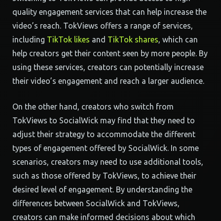
quality engagement services that can help increase the
video’s reach. TokViews offers a range of services,
including
TikTok likes
and
TikTok shares
, which can
help creators get their content seen by more people. By
using these services, creators can potentially increase
their video’s engagement and reach a larger audience.
On the other hand, creators who switch from
TokViews to SocialWick may find that they need to
adjust their strategy to accommodate the different
types of engagement offered by SocialWick. In some
scenarios, creators may need to use additional tools,
such as those offered by TokViews, to achieve their
desired level of engagement. By understanding the
differences between SocialWick and TokViews,
creators can make informed decisions about which