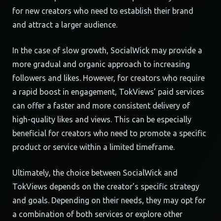
for new creators who need to establish their brand
and attract a larger audience.
In the case of slow growth, SocialWick may provide a
more gradual and organic approach to increasing
followers and likes. However, for creators who require
a rapid boost in engagement, TokViews’ paid services
can offer a faster and more consistent delivery of
high-quality likes and views. This can be especially
beneficial for creators who need to promote a specific
product or service within a limited timeframe.
Ultimately, the choice between SocialWick and
TokViews depends on the creator’s specific strategy
and goals. Depending on their needs, they may opt for
a combination of both services or explore other