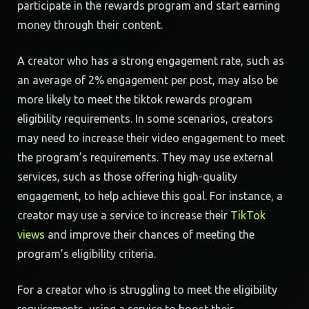
participate in the rewards program and start earning
money through their content.
A creator who has a strong engagement rate, such as
an average of 2% engagement per post, may also be
more likely to meet the tiktok rewards program
eligibility requirements. In some scenarios, creators
may need to increase their video engagement to meet
the program’s requirements. They may use external
services, such as those offering high-quality
engagement, to help achieve this goal. For instance, a
creator may use a service to increase their
TikTok
views
and improve their chances of meeting the
program’s eligibility criteria.
For a creator who is struggling to meet the eligibility