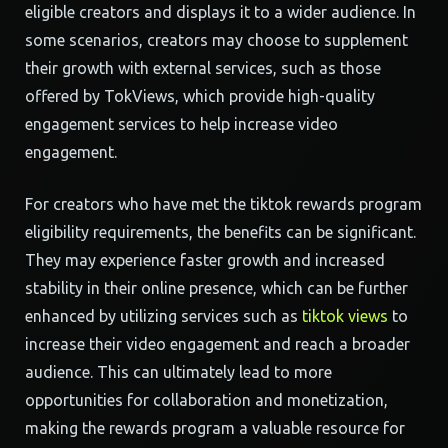
eligible creators and displays it to a wider audience. In
some scenarios, creators may choose to supplement
their growth with external services, such as those
offered by TokViews, which provide high-quality
engagement services to help increase video
engagement.
For creators who have met the tiktok rewards program
eligibility requirements, the benefits can be significant.
They may experience faster growth and increased
stability in their online presence, which can be further
enhanced by utilizing services such as
tiktok views
to
increase their video engagement and reach a broader
audience. This can ultimately lead to more
opportunities for collaboration and monetization,
making the rewards program a valuable resource for