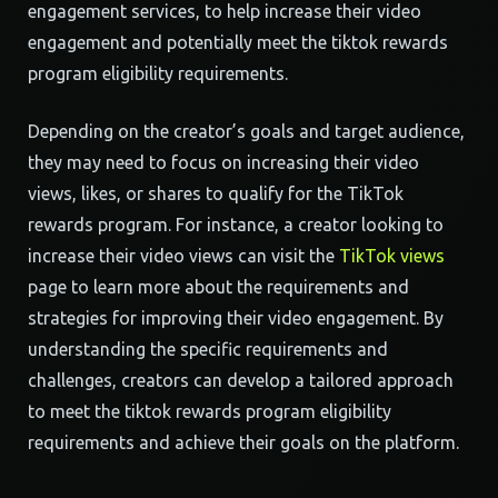
engagement services, to help increase their video
engagement and potentially meet the tiktok rewards
program eligibility requirements.
Depending on the creator’s goals and target audience,
they may need to focus on increasing their video
views, likes, or shares to qualify for the TikTok
rewards program. For instance, a creator looking to
increase their video views can visit the
TikTok views
page to learn more about the requirements and
strategies for improving their video engagement. By
understanding the specific requirements and
challenges, creators can develop a tailored approach
to meet the tiktok rewards program eligibility
requirements and achieve their goals on the platform.