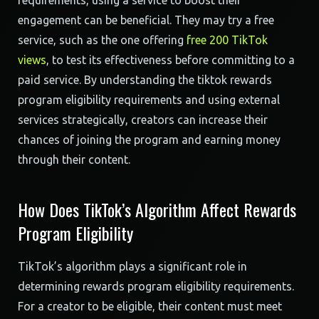
requirements, using a service to boost their
engagement can be beneficial. They may try a free
service, such as the one offering
free 200 TikTok
views
, to test its effectiveness before committing to a
paid service. By understanding the tiktok rewards
program eligibility requirements and using external
services strategically, creators can increase their
chances of joining the program and earning money
through their content.
How Does TikTok’s Algorithm Affect Rewards
Program Eligibility
TikTok’s algorithm plays a significant role in
determining rewards program eligibility requirements.
For a creator to be eligible, their content must meet