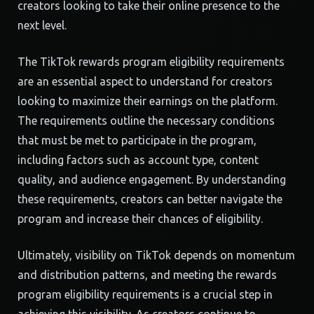
creators looking to take their online presence to the
next level.
The TikTok rewards program eligibility requirements
are an essential aspect to understand for creators
looking to maximize their earnings on the platform.
The requirements outline the necessary conditions
that must be met to participate in the program,
including factors such as account type, content
quality, and audience engagement. By understanding
these requirements, creators can better navigate the
program and increase their chances of eligibility.
Ultimately, visibility on TikTok depends on momentum
and distribution patterns, and meeting the rewards
program eligibility requirements is a crucial step in