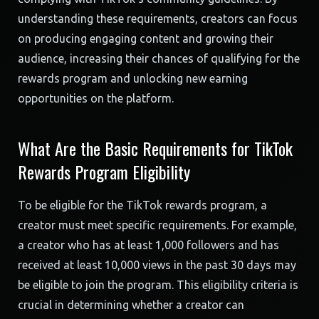
understanding these requirements, creators can focus
on producing engaging content and growing their
audience, increasing their chances of qualifying for the
rewards program and unlocking new earning
opportunities on the platform.
What Are the Basic Requirements for TikTok
Rewards Program Eligibility
To be eligible for the TikTok rewards program, a
creator must meet specific requirements. For example,
a creator who has at least 1,000 followers and has
received at least 10,000 views in the past 30 days may
be eligible to join the program. This eligibility criteria is
crucial in determining whether a creator can