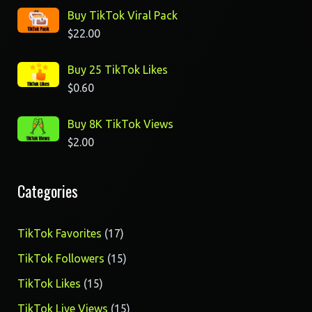
Buy TikTok Viral Pack
$
22.00
Buy 25 TikTok Likes
$
0.60
Buy 8K TikTok Views
$
2.00
Categories
17
TikTok Favorites
17
products
15
TikTok Followers
15
products
15
TikTok Likes
15
products
15
TikTok Live Views
15