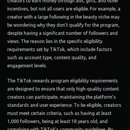
creators to earn money through ads, gifts, and other
incentives, but not all users are eligible. For example, a
creator with a large following in the beauty niche may
be wondering why they don’t qualify for the program,
despite having a significant number of followers and
views. The reason lies in the specific eligibility
requirements set by TikTok, which include factors
such as account type, content quality, and
engagement levels.
The TikTok rewards program eligibility requirements
are designed to ensure that only high-quality content
creators can participate, maintaining the platform’s
standards and user experience. To be eligible, creators
must meet certain criteria, such as having at least
1,000 followers, being at least 18 years old, and
complying with TikTok’s community guidelines. By