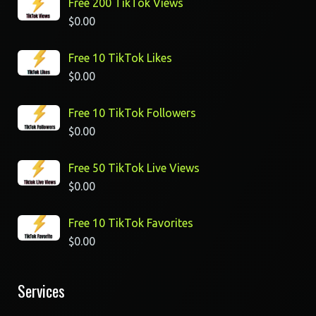
Free 200 TikTok Views
$
0.00
Free 10 TikTok Likes
$
0.00
Free 10 TikTok Followers
$
0.00
Free 50 TikTok Live Views
$
0.00
Free 10 TikTok Favorites
$
0.00
Services