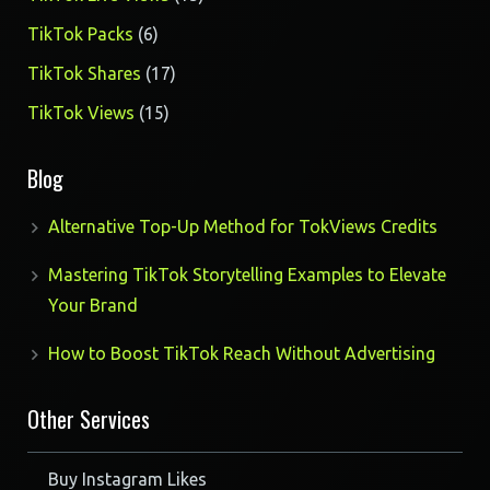
products
6
TikTok Packs
6
products
17
TikTok Shares
17
products
15
TikTok Views
15
products
Blog
Alternative Top-Up Method for TokViews Credits
Mastering TikTok Storytelling Examples to Elevate
Your Brand
How to Boost TikTok Reach Without Advertising
Other Services
Buy Instagram Likes