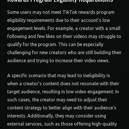
Some users may not meet TikTok rewards program
eligibility requirements due to their account’s low
engagement levels. For example, a creator with a small
following and few likes on their videos may struggle to
qualify for the program. This can be especially
challenging for new creators who are still building their
audience and trying to increase their video views.
A specific scenario that may lead to ineligibility is
when a creator’s content does not resonate with their
target audience, resulting in low video engagement. In
such cases, the creator may need to adjust their
content strategy to better align with their audience’s
interests. Additionally, they may consider using
external services, such as those offering high-quality