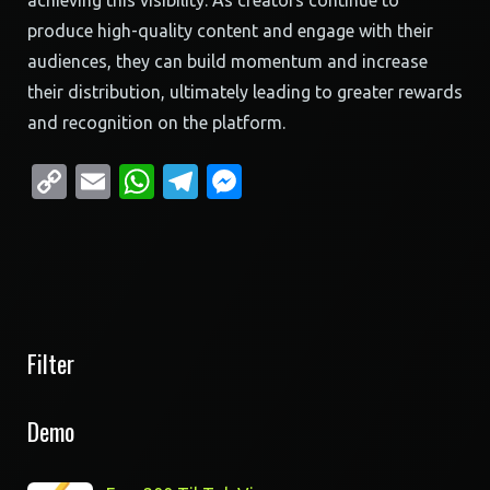
achieving this visibility. As creators continue to
produce high-quality content and engage with their
audiences, they can build momentum and increase
their distribution, ultimately leading to greater rewards
and recognition on the platform.
Copy
Email
WhatsApp
Telegram
Messenger
Link
Filter
Demo