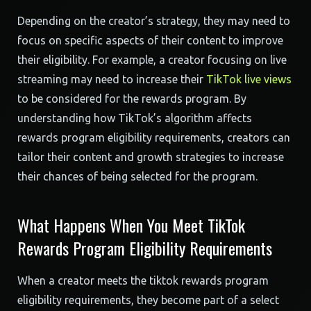
Depending on the creator’s strategy, they may need to
focus on specific aspects of their content to improve
their eligibility. For example, a creator focusing on live
streaming may need to increase their
TikTok live views
to be considered for the rewards program. By
understanding how TikTok’s algorithm affects
rewards program eligibility requirements, creators can
tailor their content and growth strategies to increase
their chances of being selected for the program.
What Happens When You Meet TikTok
Rewards Program Eligibility Requirements
When a creator meets the tiktok rewards program
eligibility requirements, they become part of a select