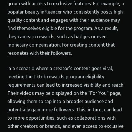
group with access to exclusive features. For example, a
popular beauty influencer who consistently posts high-
quality content and engages with their audience may
find themselves eligible for the program. As a result,
they can earn rewards, such as badges or even
monetary compensation, for creating content that
resonates with their followers.
In a scenario where a creator’s content goes viral,
meeting the tiktok rewards program eligibility
requirements can lead to increased visibility and reach.
Their videos may be displayed on the “For You” page,
allowing them to tap into a broader audience and
potentially gain more followers. This, in turn, can lead
to more opportunities, such as collaborations with
other creators or brands, and even access to exclusive