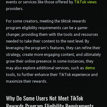
events or services like those offered by
TikTok views
providers.
For some creators, meeting the tiktok rewards
program eligibility requirements can be a game-
changer, providing them with the tools and resources
needed to take their content to the next level. By
leveraging the program’s features, they can refine their
strategy, create more engaging content, and ultimately
grow their online presence. In some instances, they
may also explore additional services, such as
demo
tools, to further enhance their TikTok experience and
maximize their rewards.
Why Do Some Users Not Meet TikTok
Rewards Program Eligibility Requirements