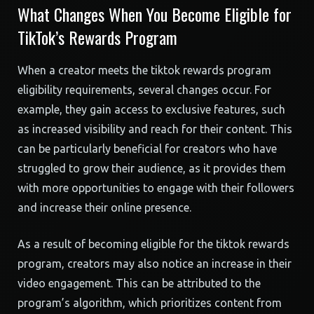
What Changes When You Become Eligible for
TikTok’s Rewards Program
When a creator meets the tiktok rewards program
eligibility requirements, several changes occur. For
example, they gain access to exclusive features, such
as increased visibility and reach for their content. This
can be particularly beneficial for creators who have
struggled to grow their audience, as it provides them
with more opportunities to engage with their followers
and increase their online presence.
As a result of becoming eligible for the tiktok rewards
program, creators may also notice an increase in their
video engagement. This can be attributed to the
program’s algorithm, which prioritizes content from