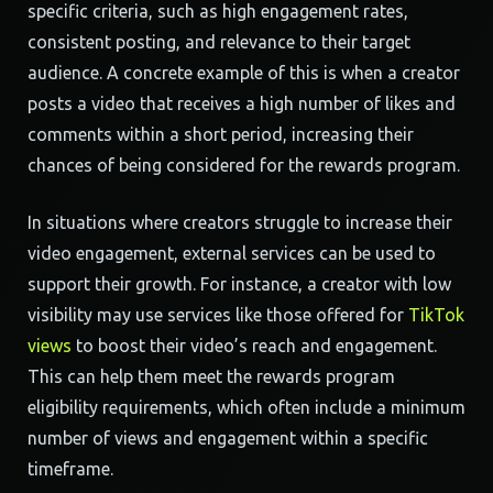
specific criteria, such as high engagement rates,
consistent posting, and relevance to their target
audience. A concrete example of this is when a creator
posts a video that receives a high number of likes and
comments within a short period, increasing their
chances of being considered for the rewards program.
In situations where creators struggle to increase their
video engagement, external services can be used to
support their growth. For instance, a creator with low
visibility may use services like those offered for
TikTok
views
to boost their video’s reach and engagement.
This can help them meet the rewards program
eligibility requirements, which often include a minimum
number of views and engagement within a specific
timeframe.