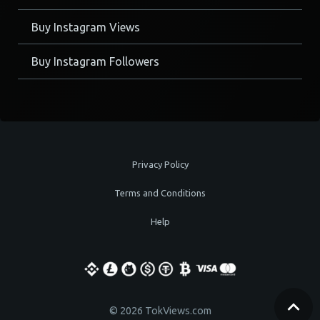
Buy Instagram Views
Buy Instagram Followers
Privacy Policy
Terms and Conditions
Help
© 2026 TokViews.com