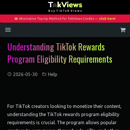
Alternative Top-Up Method for TokViews Credits —
click here
!
Understanding TikTok Rewards
Home
Program Eligibility Requirements
Services
Blog
2026-05-30
Help
Contact
My Account
For TikTok creators looking to monetize their content,
understanding the TikTok rewards program eligibility
requirements is crucial. The program allows popular