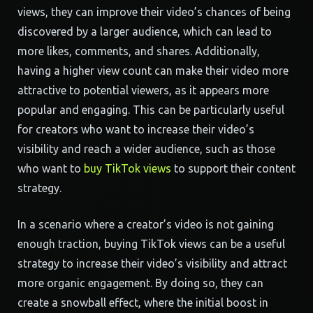
views, they can improve their video’s chances of being
discovered by a larger audience, which can lead to
more likes, comments, and shares. Additionally,
having a higher view count can make their video more
attractive to potential viewers, as it appears more
popular and engaging. This can be particularly useful
for creators who want to increase their video’s
visibility and reach a wider audience, such as those
who want to
buy TikTok views
to support their content
strategy.
In a scenario where a creator’s video is not gaining
enough traction, buying TikTok views can be a useful
strategy to increase their video’s visibility and attract
more organic engagement. By doing so, they can
create a snowball effect, where the initial boost in