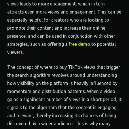
views leads to more engagement, which in turn
attracts even more views and engagement. This can be
especially helpful for creators who are looking to
promote their content and increase their online
presence, and can be used in conjunction with other
strategies, such as offering a
free demo
to potential
viewers.
The concept of where to buy TikTok views that trigger
the search algorithm revolves around understanding
how visibility on the platform is heavily influenced by
momentum and distribution patterns. When a video
gains a significant number of views in a short period, it
signals to the algorithm that the content is engaging
and relevant, thereby increasing its chances of being
discovered by a wider audience. This is why many