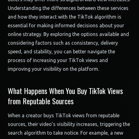
Understanding the differences between these services
and how they interact with the TikTok algorithm is
essential for making informed decisions about your
online strategy. By exploring the options available and
considering factors such as consistency, delivery
speed, and stability, you can better navigate the
process of increasing your TikTok views and
improving your visibility on the platform.
What Happens When You Buy TikTok Views
from Reputable Sources
When a creator buys TikTok views from reputable
sources, their video’s visibility increases, triggering the
search algorithm to take notice. For example, a new