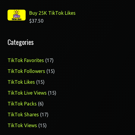
Buy 25K TikTok Likes
$
37.50
Categories
17
TikTok Favorites
17
products
15
TikTok Followers
15
products
15
TikTok Likes
15
products
15
TikTok Live Views
15
products
6
TikTok Packs
6
products
17
TikTok Shares
17
products
15
TikTok Views
15
products