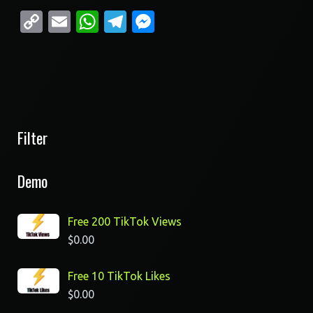
Copy
Email
WhatsApp
Telegram
Messenger
Link
Filter
Demo
Free 200 TikTok Views
$
0.00
Free 10 TikTok Likes
$
0.00