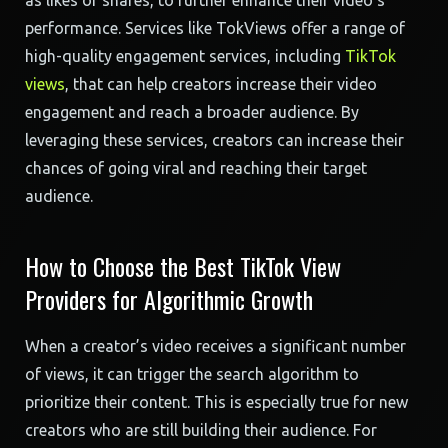
as likes or shares, to further enhance their video’s
performance. Services like TokViews offer a range of
high-quality engagement services, including
TikTok
views
, that can help creators increase their video
engagement and reach a broader audience. By
leveraging these services, creators can increase their
chances of going viral and reaching their target
audience.
How to Choose the Best TikTok View
Providers for Algorithmic Growth
When a creator’s video receives a significant number
of views, it can trigger the search algorithm to
prioritize their content. This is especially true for new
creators who are still building their audience. For