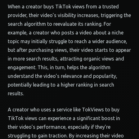
When a creator buys TikTok views from a trusted
provider, their video’s visibility increases, triggering the
search algorithm to reevaluate its ranking. For
example, a creator who posts a video about a niche
topic may initially struggle to reach a wider audience,
but after purchasing views, their video starts to appear
in more search results, attracting organic views and
engagement. This, in turn, helps the algorithm
understand the video’s relevance and popularity,
potentially leading to a higher ranking in search
results.
A creator who uses a service like TokViews to buy
TikTok views can experience a significant boost in
their video’s performance, especially if they’re
struggling to gain traction. By increasing their video