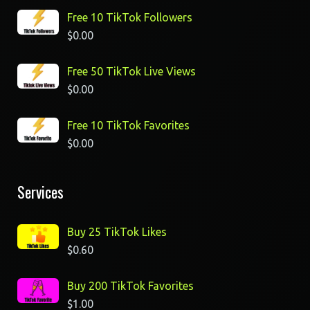
Free 10 TikTok Followers
$
0.00
Free 50 TikTok Live Views
$
0.00
Free 10 TikTok Favorites
$
0.00
Services
Buy 25 TikTok Likes
$
0.60
Buy 200 TikTok Favorites
$
1.00