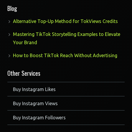
Blog
Alternative Top-Up Method for TokViews Credits
Mastering TikTok Storytelling Examples to Elevate
Your Brand
How to Boost TikTok Reach Without Advertising
Other Services
Buy Instagram Likes
Buy Instagram Views
Buy Instagram Followers