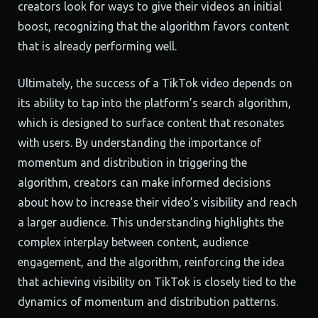
creators look for ways to give their videos an initial
boost, recognizing that the algorithm favors content
that is already performing well.
Ultimately, the success of a TikTok video depends on
its ability to tap into the platform’s search algorithm,
which is designed to surface content that resonates
with users. By understanding the importance of
momentum and distribution in triggering the
algorithm, creators can make informed decisions
about how to increase their video’s visibility and reach
a larger audience. This understanding highlights the
complex interplay between content, audience
engagement, and the algorithm, reinforcing the idea
that achieving visibility on TikTok is closely tied to the
dynamics of momentum and distribution patterns.