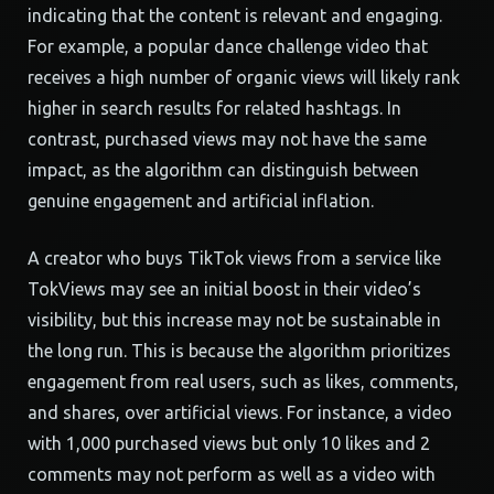
indicating that the content is relevant and engaging.
For example, a popular dance challenge video that
receives a high number of organic views will likely rank
higher in search results for related hashtags. In
contrast, purchased views may not have the same
impact, as the algorithm can distinguish between
genuine engagement and artificial inflation.
A creator who buys TikTok views from a service like
TokViews may see an initial boost in their video’s
visibility, but this increase may not be sustainable in
the long run. This is because the algorithm prioritizes
engagement from real users, such as likes, comments,
and shares, over artificial views. For instance, a video
with 1,000 purchased views but only 10 likes and 2
comments may not perform as well as a video with