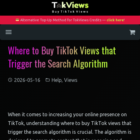
Alternative Top-Up Method for TokViews Credits —
click here
!
Where to Buy TikTok Views that
Home
Trigger the Search Algorithm
Services
Blog
2026-05-16
Help
,
Views
Contact
My Account
When it comes to increasing your online presence on
TikTok, understanding where to buy TikTok views that
trigger the search algorithm is crucial. The algorithm is