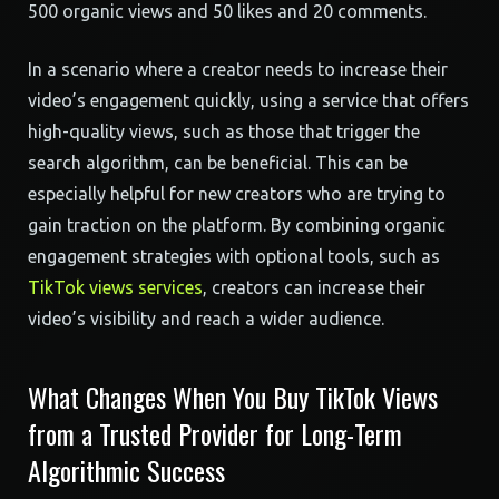
500 organic views and 50 likes and 20 comments.
In a scenario where a creator needs to increase their
video’s engagement quickly, using a service that offers
high-quality views, such as those that trigger the
search algorithm, can be beneficial. This can be
especially helpful for new creators who are trying to
gain traction on the platform. By combining organic
engagement strategies with optional tools, such as
TikTok views services
, creators can increase their
video’s visibility and reach a wider audience.
What Changes When You Buy TikTok Views
from a Trusted Provider for Long-Term
Algorithmic Success