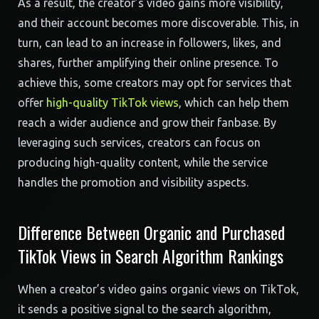
As a result, the creator’s video gains more visibility,
and their account becomes more discoverable. This, in
turn, can lead to an increase in followers, likes, and
shares, further amplifying their online presence. To
achieve this, some creators may opt for services that
offer
high-quality TikTok views
, which can help them
reach a wider audience and grow their fanbase. By
leveraging such services, creators can focus on
producing high-quality content, while the service
handles the promotion and visibility aspects.
Difference Between Organic and Purchased
TikTok Views in Search Algorithm Rankings
When a creator’s video gains organic views on TikTok,
it sends a positive signal to the search algorithm,