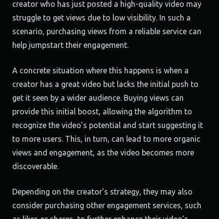
creator who has just posted a high-quality video may
struggle to get views due to low visibility. In such a
scenario, purchasing views from a reliable service can
help jumpstart their engagement.
A concrete situation where this happens is when a
creator has a great video but lacks the initial push to
get it seen by a wider audience. Buying views can
provide this initial boost, allowing the algorithm to
recognize the video’s potential and start suggesting it
to more users. This, in turn, can lead to more organic
views and engagement, as the video becomes more
discoverable.
Depending on the creator’s strategy, they may also
consider purchasing other engagement services, such