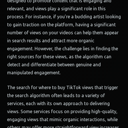
designed to promote content that is engaging and
relevant, and views play a significant role in this
process. For instance, if you’re a budding artist looking
to gain traction on the platform, having a significant
number of views on your videos can help them appear
in search results and attract more organic
engagement. However, the challenge lies in finding the
right sources for these views, as the algorithm can
detect and differentiate between genuine and
manipulated engagement.
The search for where to buy TikTok views that trigger
the search algorithm often leads to a variety of
services, each with its own approach to delivering
views. Some services focus on providing high-quality,
engaging views that mimic organic interactions, while
others may offer more straightforward view increases.