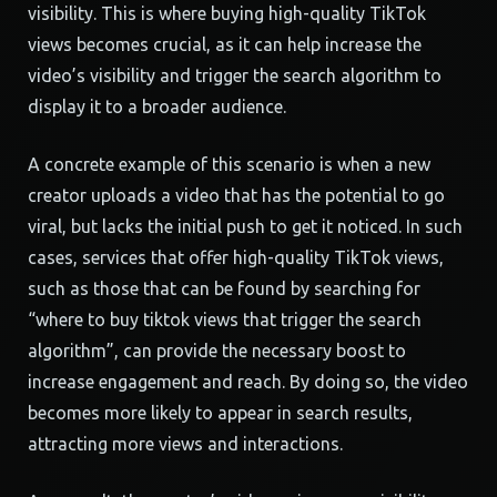
visibility. This is where buying high-quality TikTok
views becomes crucial, as it can help increase the
video’s visibility and trigger the search algorithm to
display it to a broader audience.
A concrete example of this scenario is when a new
creator uploads a video that has the potential to go
viral, but lacks the initial push to get it noticed. In such
cases, services that offer high-quality TikTok views,
such as those that can be found by searching for
“where to buy tiktok views that trigger the search
algorithm”, can provide the necessary boost to
increase engagement and reach. By doing so, the video
becomes more likely to appear in search results,
attracting more views and interactions.