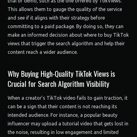
trial or demo, such as the one offered by TokViews.
This allows them to gauge the quality of the service
and see if it aligns with their strategy before
committing to a paid package. By doing so, they can
make an informed decision about where to buy TikTok
views that trigger the search algorithm and help their
content reach a wider audience.
Why Buying High-Quality TikTok Views is
Crucial for Search Algorithm Visibility
When a creator’s TikTok video fails to gain traction, it
can be a sign that their content is not reaching its
intended audience. For instance, a popular beauty
influencer may upload a tutorial video that gets lost in
the noise, resulting in low engagement and limited