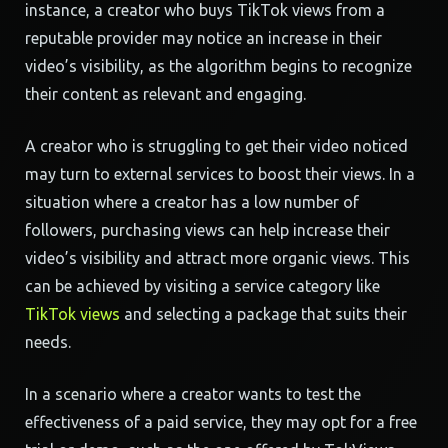
instance, a creator who buys TikTok views from a
reputable provider may notice an increase in their
video’s visibility, as the algorithm begins to recognize
their content as relevant and engaging.
A creator who is struggling to get their video noticed
may turn to external services to boost their views. In a
situation where a creator has a low number of
followers, purchasing views can help increase their
video’s visibility and attract more organic views. This
can be achieved by visiting a service category like
TikTok views
and selecting a package that suits their
needs.
In a scenario where a creator wants to test the
effectiveness of a paid service, they may opt for a free