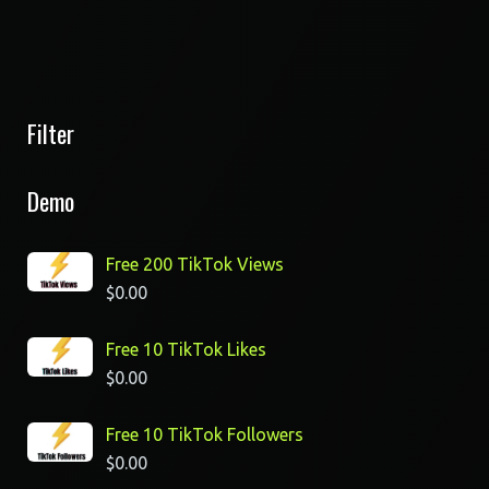
Filter
Demo
Free 200 TikTok Views
$
0.00
Free 10 TikTok Likes
$
0.00
Free 10 TikTok Followers
$
0.00