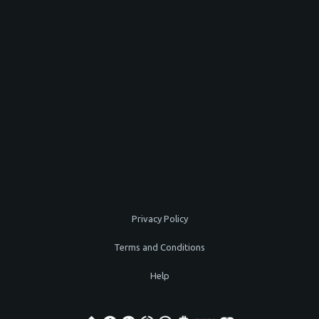
Privacy Policy
Terms and Conditions
Help