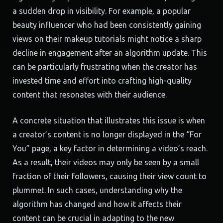
a sudden drop in visibility. For example, a popular
beauty influencer who had been consistently gaining
views on their makeup tutorials might notice a sharp
decline in engagement after an algorithm update. This
can be particularly frustrating when the creator has
invested time and effort into crafting high-quality
content that resonates with their audience.
A concrete situation that illustrates this issue is when
a creator’s content is no longer displayed in the “For
You” page, a key factor in determining a video’s reach.
As a result, their videos may only be seen by a small
fraction of their followers, causing their view count to
plummet. In such cases, understanding why the
algorithm has changed and how it affects their
content can be crucial in adapting to the new