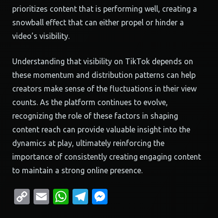
prioritizes content that is performing well, creating a
snowball effect that can either propel or hinder a
video’s visibility.
Understanding that visibility on TikTok depends on
these momentum and distribution patterns can help
creators make sense of the fluctuations in their view
counts. As the platform continues to evolve,
recognizing the role of these factors in shaping
content reach can provide valuable insight into the
dynamics at play, ultimately reinforcing the
importance of consistently creating engaging content
to maintain a strong online presence.
Copy
Email
WhatsApp
Telegram
Messenger
Link