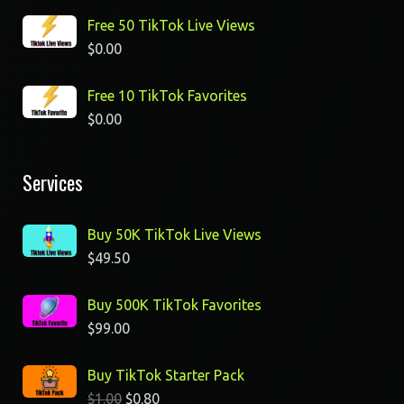
Free 50 TikTok Live Views
$
0.00
Free 10 TikTok Favorites
$
0.00
Services
Buy 50K TikTok Live Views
$
49.50
Buy 500K TikTok Favorites
$
99.00
Buy TikTok Starter Pack
$
1.00
$
0.80