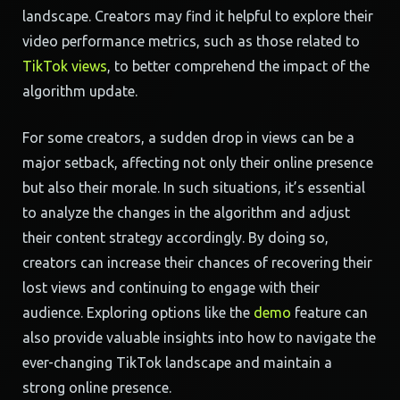
landscape. Creators may find it helpful to explore their
video performance metrics, such as those related to
TikTok views
, to better comprehend the impact of the
algorithm update.
For some creators, a sudden drop in views can be a
major setback, affecting not only their online presence
but also their morale. In such situations, it’s essential
to analyze the changes in the algorithm and adjust
their content strategy accordingly. By doing so,
creators can increase their chances of recovering their
lost views and continuing to engage with their
audience. Exploring options like the
demo
feature can
also provide valuable insights into how to navigate the
ever-changing TikTok landscape and maintain a
strong online presence.