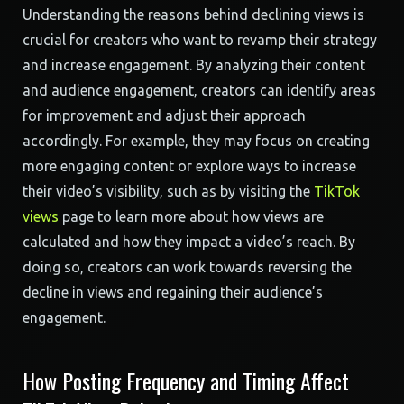
Understanding the reasons behind declining views is
crucial for creators who want to revamp their strategy
and increase engagement. By analyzing their content
and audience engagement, creators can identify areas
for improvement and adjust their approach
accordingly. For example, they may focus on creating
more engaging content or explore ways to increase
their video’s visibility, such as by visiting the
TikTok
views
page to learn more about how views are
calculated and how they impact a video’s reach. By
doing so, creators can work towards reversing the
decline in views and regaining their audience’s
engagement.
How Posting Frequency and Timing Affect