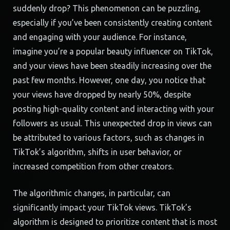
suddenly drop? This phenomenon can be puzzling,
especially if you’ve been consistently creating content
and engaging with your audience. For instance,
imagine you’re a popular beauty influencer on TikTok,
and your views have been steadily increasing over the
past few months. However, one day, you notice that
your views have dropped by nearly 50%, despite
posting high-quality content and interacting with your
followers as usual. This unexpected drop in views can
be attributed to various factors, such as changes in
TikTok’s algorithm, shifts in user behavior, or
increased competition from other creators.
The algorithmic changes, in particular, can
significantly impact your TikTok views. TikTok’s
algorithm is designed to prioritize content that is most