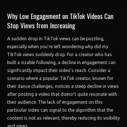
Why Low Engagement on TikTok Videos Can
Stop Views from Increasing
A sudden drop in TikTok views can be puzzling,
especially when you’re left wondering why did my
TikTok views suddenly drop. For a creator who has
built a sizable following, a decline in engagement can
significantly impact their video’s reach. Consider a
scenario where a popular TikTok creator, known for
their dance challenges, notices a steep decline in views
after posting a video that doesn’t quite resonate with
their audience. The lack of engagement on this
particular video can signal to the algorithm that the
content is not as relevant, thereby reducing its visibility
and views.