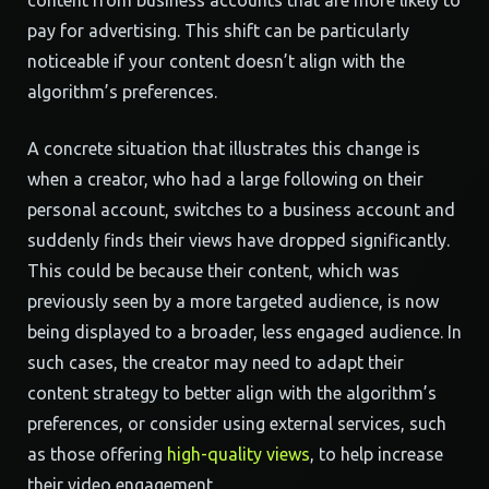
content from business accounts that are more likely to
pay for advertising. This shift can be particularly
noticeable if your content doesn’t align with the
algorithm’s preferences.
A concrete situation that illustrates this change is
when a creator, who had a large following on their
personal account, switches to a business account and
suddenly finds their views have dropped significantly.
This could be because their content, which was
previously seen by a more targeted audience, is now
being displayed to a broader, less engaged audience. In
such cases, the creator may need to adapt their
content strategy to better align with the algorithm’s
preferences, or consider using external services, such
as those offering
high-quality views
, to help increase
their video engagement.