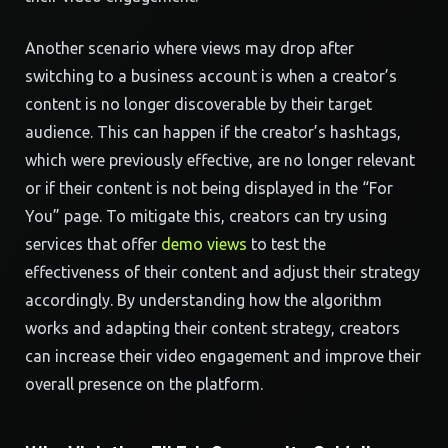
Another scenario where views may drop after
switching to a business account is when a creator’s
content is no longer discoverable by their target
audience. This can happen if the creator’s hashtags,
which were previously effective, are no longer relevant
or if their content is not being displayed in the “For
You” page. To mitigate this, creators can try using
services that offer
demo views
to test the
effectiveness of their content and adjust their strategy
accordingly. By understanding how the algorithm
works and adapting their content strategy, creators
can increase their video engagement and improve their
overall presence on the platform.