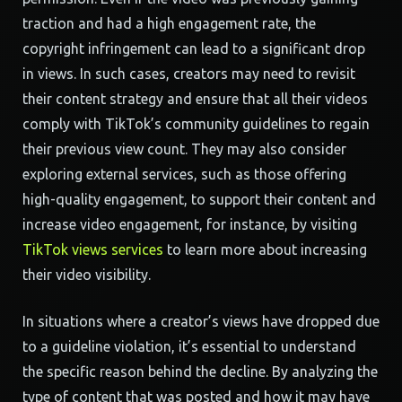
traction and had a high engagement rate, the
copyright infringement can lead to a significant drop
in views. In such cases, creators may need to revisit
their content strategy and ensure that all their videos
comply with TikTok’s community guidelines to regain
their previous view count. They may also consider
exploring external services, such as those offering
high-quality engagement, to support their content and
increase video engagement, for instance, by visiting
TikTok views services
to learn more about increasing
their video visibility.
In situations where a creator’s views have dropped due
to a guideline violation, it’s essential to understand
the specific reason behind the decline. By analyzing the
type of content that was posted and how it may have