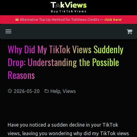
Alternative Top-Up Method for TokViews Credits —
click here
!
Why Did My TikTok Views Suddenly
Home
Drop: Understanding the Possible
Services
Reasons
Blog
Contact
2026-05-20
Help
,
Views
My Account
Have you noticed a sudden decline in your TikTok
views, leaving you wondering why did my TikTok views