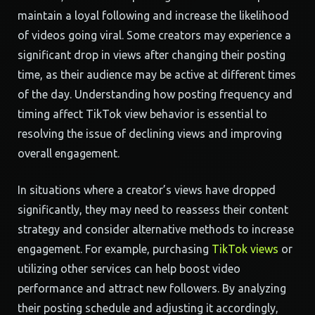
maintain a loyal following and increase the likelihood
of videos going viral. Some creators may experience a
significant drop in views after changing their posting
time, as their audience may be active at different times
of the day. Understanding how posting frequency and
timing affect TikTok view behavior is essential to
resolving the issue of declining views and improving
overall engagement.
In situations where a creator’s views have dropped
significantly, they may need to reassess their content
strategy and consider alternative methods to increase
engagement. For example, purchasing
TikTok views
or
utilizing other services can help boost video
performance and attract new followers. By analyzing
their posting schedule and adjusting it accordingly,