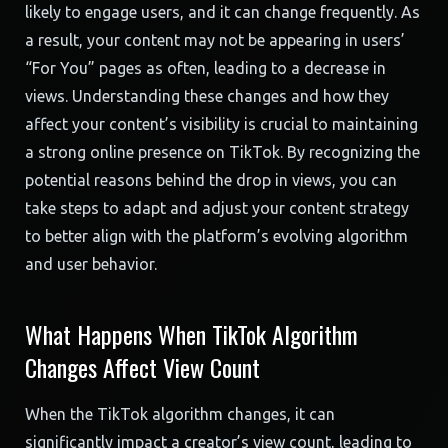
likely to engage users, and it can change frequently. As
a result, your content may not be appearing in users’
“For You” pages as often, leading to a decrease in
views. Understanding these changes and how they
affect your content’s visibility is crucial to maintaining
a strong online presence on TikTok. By recognizing the
potential reasons behind the drop in views, you can
take steps to adapt and adjust your content strategy
to better align with the platform’s evolving algorithm
and user behavior.
What Happens When TikTok Algorithm
Changes Affect View Count
When the TikTok algorithm changes, it can
significantly impact a creator’s view count, leading to