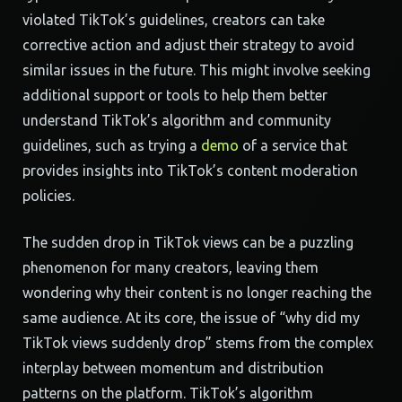
violated TikTok’s guidelines, creators can take
corrective action and adjust their strategy to avoid
similar issues in the future. This might involve seeking
additional support or tools to help them better
understand TikTok’s algorithm and community
guidelines, such as trying a
demo
of a service that
provides insights into TikTok’s content moderation
policies.
The sudden drop in TikTok views can be a puzzling
phenomenon for many creators, leaving them
wondering why their content is no longer reaching the
same audience. At its core, the issue of “why did my
TikTok views suddenly drop” stems from the complex
interplay between momentum and distribution
patterns on the platform. TikTok’s algorithm