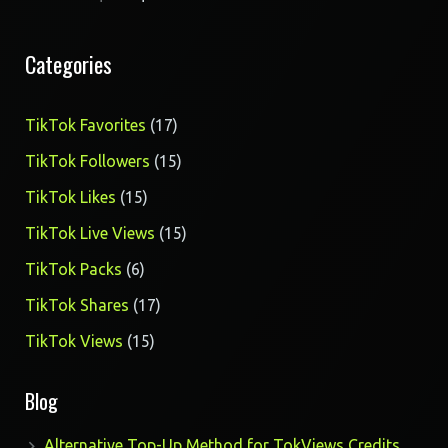
Categories
17
TikTok Favorites
17
products
15
TikTok Followers
15
products
15
TikTok Likes
15
products
15
TikTok Live Views
15
products
6
TikTok Packs
6
products
17
TikTok Shares
17
products
15
TikTok Views
15
products
Blog
Alternative Top-Up Method for TokViews Credits