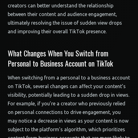
creators can better understand the relationship
between their content and audience engagement,
ultimately resolving the issue of sudden view drops
and improving their overall TikTok presence.
What Changes When You Switch from
Personal to Business Account on TikTok
When switching from a personal to a business account
on TikTok, several changes can affect your content’s
visibility, potentially leading to a sudden drop in views.
For example, if you’re a creator who previously relied
on personal connections to drive engagement, you
may notice a decrease in views as your content is now
subject to the platform’s algorithm, which prioritizes