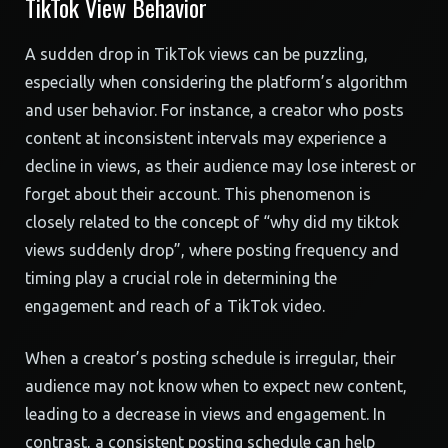
TikTok View Behavior
A sudden drop in TikTok views can be puzzling,
especially when considering the platform’s algorithm
and user behavior. For instance, a creator who posts
content at inconsistent intervals may experience a
decline in views, as their audience may lose interest or
forget about their account. This phenomenon is
closely related to the concept of “why did my tiktok
views suddenly drop”, where posting frequency and
timing play a crucial role in determining the
engagement and reach of a TikTok video.
When a creator’s posting schedule is irregular, their
audience may not know when to expect new content,
leading to a decrease in views and engagement. In
contrast, a consistent posting schedule can help