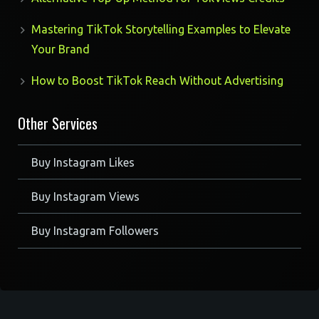
Mastering TikTok Storytelling Examples to Elevate
Your Brand
How to Boost TikTok Reach Without Advertising
Other Services
Buy Instagram Likes
Buy Instagram Views
Buy Instagram Followers