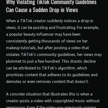
Why Violating TikTok Community Guidelines
Can Cause a Sudden Drop in Views
When a TikTok creator suddenly notices a drop in
views, it can be puzzling and frustrating. For example,
a popular beauty influencer may have been
consistently getting thousands of views on her
makeup tutorials, but after posting a video that
violates TikTok’s community guidelines, her views may
plummet to just a few hundred. This drastic decline
can be attributed to TikTok’s algorithm, which
prioritizes content that adheres to its guidelines and
demotes or even removes content that doesn’t.
A concrete situation that illustrates this is when a
creator posts a video with copyrighted music without
permission. Even if the video was previously gaining