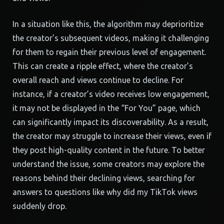
In a situation like this, the algorithm may deprioritize
the creator’s subsequent videos, making it challenging
for them to regain their previous level of engagement.
This can create a ripple effect, where the creator’s
overall reach and views continue to decline. For
instance, if a creator’s video receives low engagement,
it may not be displayed in the “For You” page, which
can significantly impact its discoverability. As a result,
the creator may struggle to increase their views, even if
they post high-quality content in the future. To better
understand the issue, some creators may explore the
reasons behind their declining views, searching for
answers to questions like why did my TikTok views
suddenly drop.