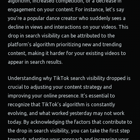
algorithm, increased competition, or a decrease in
engagement on your content. For instance, let’s say
you’re a popular dance creator who suddenly sees a
decline in views and interactions on your videos. This
drop in search visibility can be attributed to the
platform’s algorithm prioritizing new and trending
content, making it harder for your existing videos to
appear in search results.
Understanding why TikTok search visibility dropped is
crucial to adjusting your content strategy and
improving your online presence. It’s essential to
recognize that TikTok’s algorithm is constantly
evolving, and what worked yesterday may not work
today. By acknowledging the factors that contribute to
the drop in search visibility, you can take the first step
towards adapting your approach and increasing your