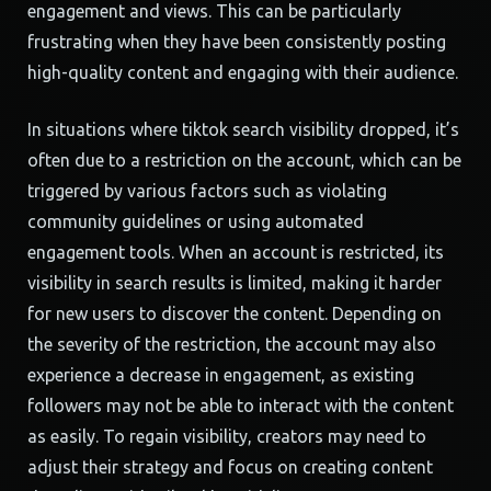
engagement and views. This can be particularly
frustrating when they have been consistently posting
high-quality content and engaging with their audience.
In situations where tiktok search visibility dropped, it’s
often due to a restriction on the account, which can be
triggered by various factors such as violating
community guidelines or using automated
engagement tools. When an account is restricted, its
visibility in search results is limited, making it harder
for new users to discover the content. Depending on
the severity of the restriction, the account may also
experience a decrease in engagement, as existing
followers may not be able to interact with the content
as easily. To regain visibility, creators may need to
adjust their strategy and focus on creating content