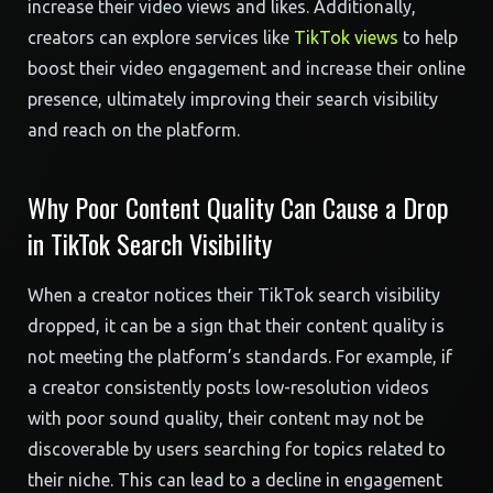
increase their video views and likes. Additionally,
creators can explore services like
TikTok views
to help
boost their video engagement and increase their online
presence, ultimately improving their search visibility
and reach on the platform.
Why Poor Content Quality Can Cause a Drop
in TikTok Search Visibility
When a creator notices their TikTok search visibility
dropped, it can be a sign that their content quality is
not meeting the platform’s standards. For example, if
a creator consistently posts low-resolution videos
with poor sound quality, their content may not be
discoverable by users searching for topics related to
their niche. This can lead to a decline in engagement