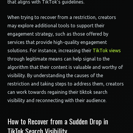
that aligns with TikTok’s guidelines.
When trying to recover from a restriction, creators
may explore additional tools to support their
engagement strategy, such as those offered by
services that provide high-quality engagement
solutions. For instance, increasing their
TikTok views
through legitimate means can help signal to the
algorithm that their content is valuable and worthy of
visibility. By understanding the causes of the
restriction and taking steps to address them, creators
can work towards regaining their tiktok search
visibility and reconnecting with their audience.
How to Recover from a Sudden Drop in
TikTok Search Visibility