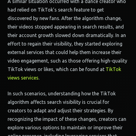
A similar situation occurred with a dance creator who
had relied on TikTok’s search feature to get
discovered by new fans. After the algorithm change,
their videos stopped appearing in search results, and
their account growth slowed down dramatically. In an
effort to regain their visibility, they started exploring
external services that could help them increase their
video engagement, such as those offering high-quality
TikTok views or likes, which can be found at
TikTok
views services
.
In such scenarios, understanding how the TikTok
algorithm affects search visibility is crucial for
creators to adapt and adjust their strategies. By
recognizing the impact of these changes, creators can
explore various options to maintain or improve their