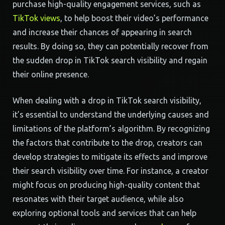
purchase high-quality engagement services, such as
TikTok views
, to help boost their video’s performance
and increase their chances of appearing in search
results. By doing so, they can potentially recover from
the sudden drop in TikTok search visibility and regain
their online presence.
When dealing with a drop in TikTok search visibility,
it’s essential to understand the underlying causes and
limitations of the platform’s algorithm. By recognizing
the factors that contribute to the drop, creators can
develop strategies to mitigate its effects and improve
their search visibility over time. For instance, a creator
might focus on producing high-quality content that
resonates with their target audience, while also
exploring optional tools and services that can help