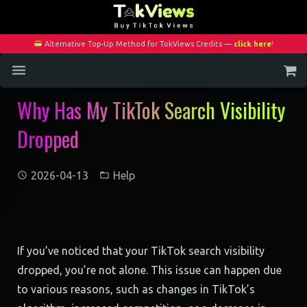
Alternative Top-Up Method for TokViews Credits —
click here
!
Why Has My TikTok Search Visibility
Home
Dropped
Services
Blog
2026-04-13
Help
Contact
My Account
If you’ve noticed that your TikTok search visibility
dropped, you’re not alone. This issue can happen due
to various reasons, such as changes in TikTok’s