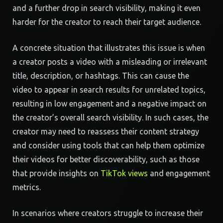
and a further drop in search visibility, making it even
harder for the creator to reach their target audience.
A concrete situation that illustrates this issue is when
a creator posts a video with a misleading or irrelevant
title, description, or hashtags. This can cause the
video to appear in search results for unrelated topics,
resulting in low engagement and a negative impact on
the creator’s overall search visibility. In such cases, the
creator may need to reassess their content strategy
and consider using tools that can help them optimize
their videos for better discoverability, such as those
that provide insights on
TikTok views
and engagement
metrics.
In scenarios where creators struggle to increase their