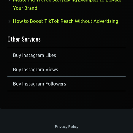
Your Brand
How to Boost TikTok Reach Without Advertising
Other Services
Buy Instagram Likes
Buy Instagram Views
Buy Instagram Followers
Privacy Policy