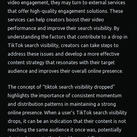
video engagement, they may turn to external services
that offer high-quality engagement solutions. These
services can help creators boost their video
performance and improve their search visibility. By
understanding the factors that contribute to a drop in
TikTok search visibility, creators can take steps to
address these issues and develop a more effective
content strategy that resonates with their target
audience and improves their overall online presence.
The concept of “tiktok search visibility dropped”
highlights the importance of consistent momentum
and distribution patterns in maintaining a strong
online presence. When a user’s TikTok search visibility
drops, it can be an indication that their content is not
reaching the same audience it once was, potentially