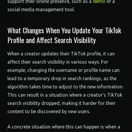
support their online presence, such as a
demo
of a
social media management tool.
What Changes When You Update Your TikTok
Profile and Affect Search Visibility
When a creator updates their TikTok profile, it can
affect their search visibility in various ways. For
example, changing the username or profile name can
lead to a temporary drop in search rankings, as the
algorithm takes time to adjust to the new information.
This can result in a situation where a creator’s TikTok
search visibility dropped, making it harder for their
content to be discovered by new users.
A concrete situation where this can happen is when a