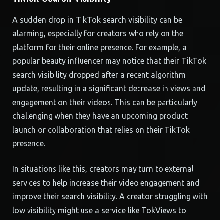
A sudden drop in TikTok search visibility can be
alarming, especially for creators who rely on the
platform for their online presence. For example, a
popular beauty influencer may notice that their TikTok
search visibility dropped after a recent algorithm
update, resulting in a significant decrease in views and
engagement on their videos. This can be particularly
challenging when they have an upcoming product
launch or collaboration that relies on their TikTok
presence.
In situations like this, creators may turn to external
services to help increase their video engagement and
improve their search visibility. A creator struggling with
low visibility might use a service like TokViews to