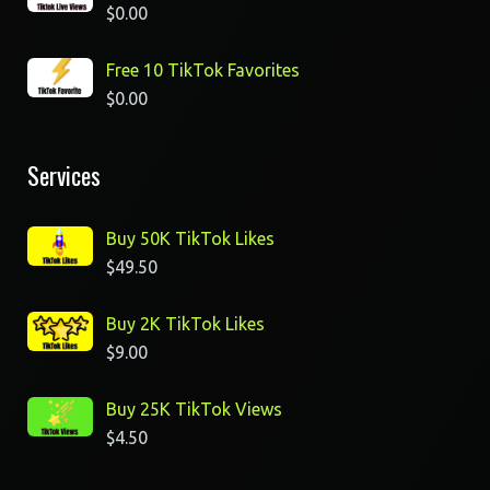
$
0.00
Free 10 TikTok Favorites
$
0.00
Services
Buy 50K TikTok Likes
$
49.50
Buy 2K TikTok Likes
$
9.00
Buy 25K TikTok Views
$
4.50