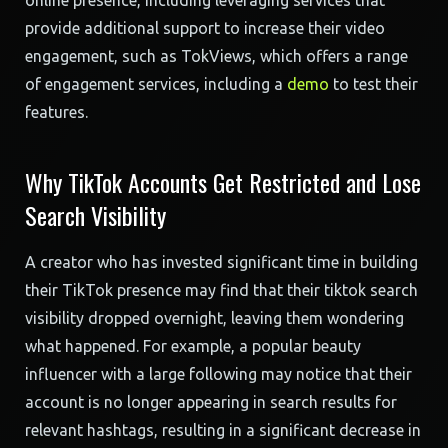
online presence, including leveraging services that
provide additional support to increase their video
engagement, such as TokViews, which offers a range
of engagement services, including a
demo
to test their
features.
Why TikTok Accounts Get Restricted and Lose
Search Visibility
A creator who has invested significant time in building
their TikTok presence may find that their tiktok search
visibility dropped overnight, leaving them wondering
what happened. For example, a popular beauty
influencer with a large following may notice that their
account is no longer appearing in search results for
relevant hashtags, resulting in a significant decrease in