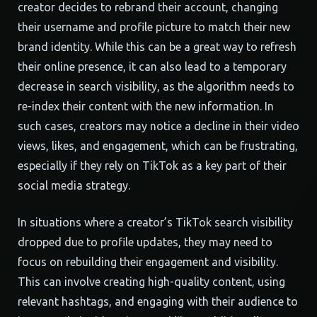
creator decides to rebrand their account, changing
their username and profile picture to match their new
brand identity. While this can be a great way to refresh
their online presence, it can also lead to a temporary
decrease in search visibility, as the algorithm needs to
re-index their content with the new information. In
such cases, creators may notice a decline in their video
views, likes, and engagement, which can be frustrating,
especially if they rely on TikTok as a key part of their
social media strategy.
In situations where a creator’s TikTok search visibility
dropped due to profile updates, they may need to
focus on rebuilding their engagement and visibility.
This can involve creating high-quality content, using
relevant hashtags, and engaging with their audience to