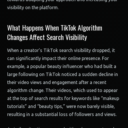
visibility on the platform.
What Happens When TikTok Algorithm
Changes Affect Search Visibility
When a creator’s TikTok search visibility dropped, it
can significantly impact their online presence. For
example, a popular beauty influencer who had built a
large following on TikTok noticed a sudden decline in
their video views and engagement after a recent
algorithm change. Their videos, which used to appear
at the top of search results for keywords like “makeup
tutorials” and “beauty tips,” were now barely visible,
resulting in a substantial loss of followers and views.