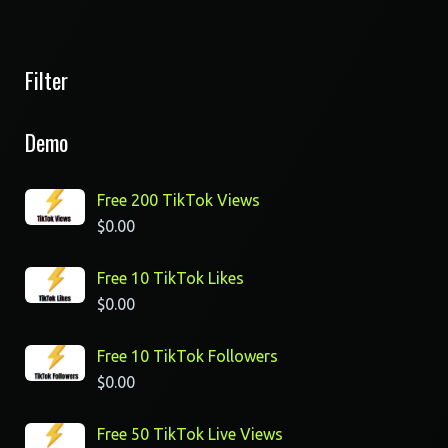
Filter
Demo
Free 200 TikTok Views
$
0.00
Free 10 TikTok Likes
$
0.00
Free 10 TikTok Followers
$
0.00
Free 50 TikTok Live Views