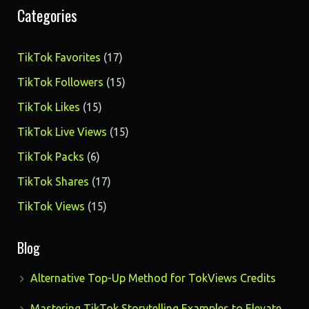
Categories
17
TikTok Favorites
17
products
15
TikTok Followers
15
products
15
TikTok Likes
15
products
15
TikTok Live Views
15
products
6
TikTok Packs
6
products
17
TikTok Shares
17
products
15
TikTok Views
15
products
Blog
Alternative Top-Up Method for TokViews Credits
Mastering TikTok Storytelling Examples to Elevate