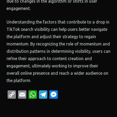
due to changes in the algorithm or shifts in user
engagement.
Understanding the factors that contribute to a drop in
TikTok search visibility can help users better navigate
the platform and adjust their strategy to regain
momentum. By recognizing the role of momentum and
distribution patterns in determining visibility, users can
refine their approach to content creation and
engagement, ultimately working to improve their
overall online presence and reach a wider audience on
the platform.
Copy
Email
WhatsApp
Telegram
Messenger
Link