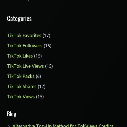
Categories
17
TikTok Favorites
17
products
15
TikTok Followers
15
products
15
TikTok Likes
15
products
15
TikTok Live Views
15
products
6
TikTok Packs
6
products
17
TikTok Shares
17
products
15
TikTok Views
15
products
Blog
Alternative Top-Up Method for TokViews Credits