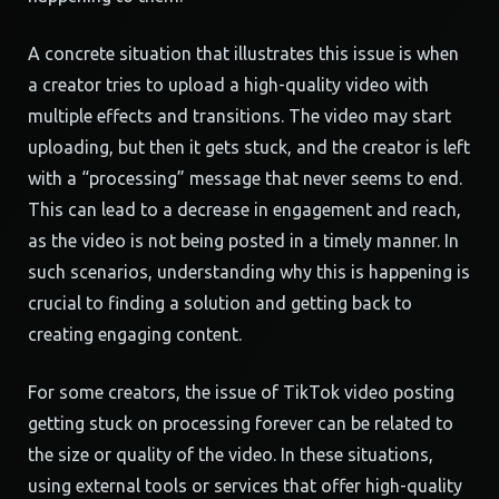
A concrete situation that illustrates this issue is when
a creator tries to upload a high-quality video with
multiple effects and transitions. The video may start
uploading, but then it gets stuck, and the creator is left
with a “processing” message that never seems to end.
This can lead to a decrease in engagement and reach,
as the video is not being posted in a timely manner. In
such scenarios, understanding why this is happening is
crucial to finding a solution and getting back to
creating engaging content.
For some creators, the issue of TikTok video posting
getting stuck on processing forever can be related to
the size or quality of the video. In these situations,
using external tools or services that offer high-quality