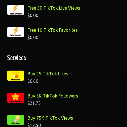
Free 50 TikTok Live Views
$
0.00
Free 10 TikTok Favorites
$
0.00
Services
Buy 25 TikTok Likes
$
0.60
Buy 5K TikTok Followers
$
21.75
Buy 75K TikTok Views
$
12.50