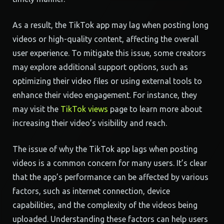
As a result, the TikTok app may lag when posting long
videos or high-quality content, affecting the overall
user experience. To mitigate this issue, some creators
may explore additional support options, such as
optimizing their video files or using external tools to
enhance their video engagement. For instance, they
may visit the
TikTok views
page to learn more about
increasing their video’s visibility and reach.
The issue of why the TikTok app lags when posting
videos is a common concern for many users. It’s clear
that the app’s performance can be affected by various
factors, such as internet connection, device
capabilities, and the complexity of the videos being
uploaded. Understanding these factors can help users