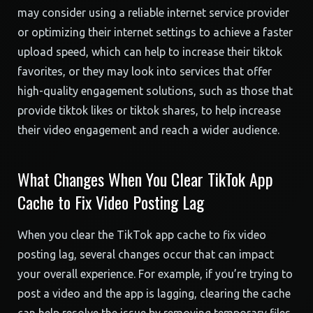
may consider using a reliable internet service provider
or optimizing their internet settings to achieve a faster
upload speed, which can help to increase their tiktok
favorites, or they may look into services that offer
high-quality engagement solutions, such as those that
provide tiktok likes or tiktok shares, to help increase
their video engagement and reach a wider audience.
What Changes When You Clear TikTok App
Cache to Fix Video Posting Lag
When you clear the TikTok app cache to fix video
posting lag, several changes occur that can impact
your overall experience. For example, if you’re trying to
post a video and the app is lagging, clearing the cache