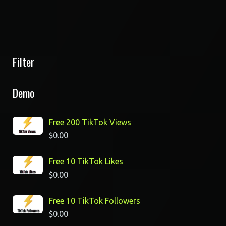
Filter
Demo
Free 200 TikTok Views
$
0.00
Free 10 TikTok Likes
$
0.00
Free 10 TikTok Followers
$
0.00