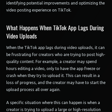
identifying potential improvements and optimizing the
video posting experience on TikTok.
What Happens When TikTok App Lags During
Video Uploads
When the TikTok app lags during video uploads, it can
be frustrating for creators who are trying to post high-
quality content. For example, a creator may spend
hours editing a video, only to have the app freeze or
crash when they try to upload it. This can result in a
loss of progress, and the creator may have to start the
upload process all over again.
A specific situation where this can happen is when a
creator is trying to upload a large or high-resolution