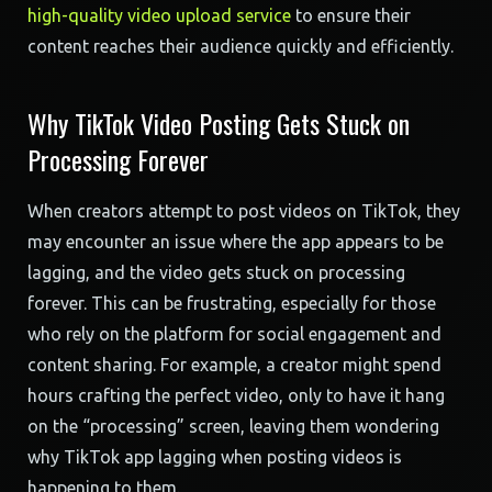
high-quality video upload service
to ensure their
content reaches their audience quickly and efficiently.
Why TikTok Video Posting Gets Stuck on
Processing Forever
When creators attempt to post videos on TikTok, they
may encounter an issue where the app appears to be
lagging, and the video gets stuck on processing
forever. This can be frustrating, especially for those
who rely on the platform for social engagement and
content sharing. For example, a creator might spend
hours crafting the perfect video, only to have it hang
on the “processing” screen, leaving them wondering
why TikTok app lagging when posting videos is
happening to them.