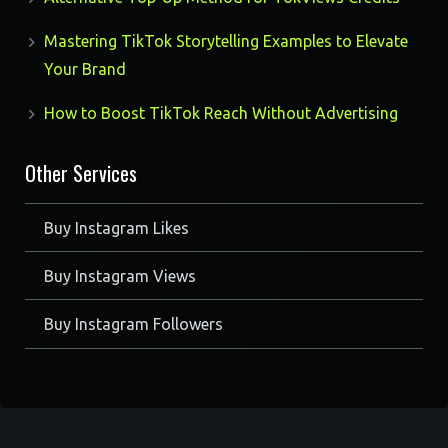
Mastering TikTok Storytelling Examples to Elevate
Your Brand
How to Boost TikTok Reach Without Advertising
Other Services
Buy Instagram Likes
Buy Instagram Views
Buy Instagram Followers