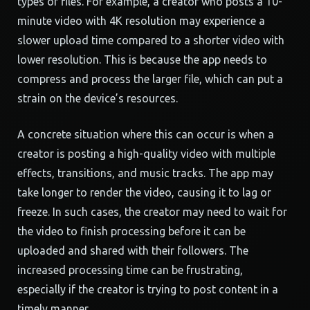
types of files. For example, a creator who posts a 10-
minute video with 4K resolution may experience a
slower upload time compared to a shorter video with
lower resolution. This is because the app needs to
compress and process the larger file, which can put a
strain on the device’s resources.
A concrete situation where this can occur is when a
creator is posting a high-quality video with multiple
effects, transitions, and music tracks. The app may
take longer to render the video, causing it to lag or
freeze. In such cases, the creator may need to wait for
the video to finish processing before it can be
uploaded and shared with their followers. The
increased processing time can be frustrating,
especially if the creator is trying to post content in a
timely manner.