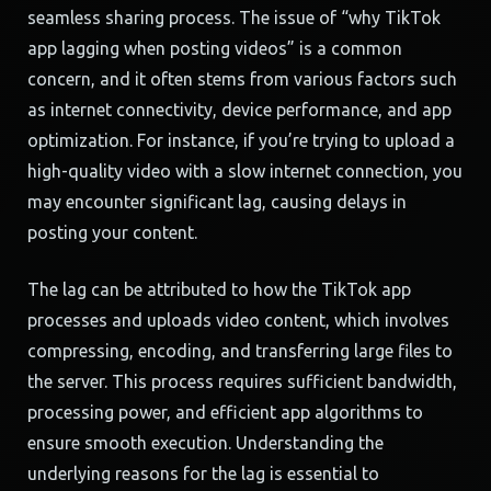
seamless sharing process. The issue of “why TikTok
app lagging when posting videos” is a common
concern, and it often stems from various factors such
as internet connectivity, device performance, and app
optimization. For instance, if you’re trying to upload a
high-quality video with a slow internet connection, you
may encounter significant lag, causing delays in
posting your content.
The lag can be attributed to how the TikTok app
processes and uploads video content, which involves
compressing, encoding, and transferring large files to
the server. This process requires sufficient bandwidth,
processing power, and efficient app algorithms to
ensure smooth execution. Understanding the
underlying reasons for the lag is essential to