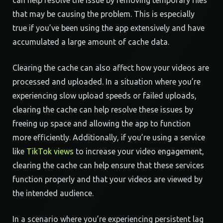
can help resolve the issue by removing temporary files
that may be causing the problem. This is especially
true if you’ve been using the app extensively and have
accumulated a large amount of cache data.
Clearing the cache can also affect how your videos are
processed and uploaded. In a situation where you’re
experiencing slow upload speeds or failed uploads,
clearing the cache can help resolve these issues by
freeing up space and allowing the app to function
more efficiently. Additionally, if you’re using a service
like
TikTok views
to increase your video engagement,
clearing the cache can help ensure that these services
function properly and that your videos are viewed by
the intended audience.
In a scenario where you’re experiencing persistent lag