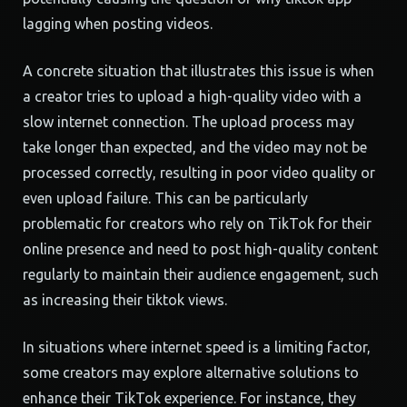
lagging when posting videos.
A concrete situation that illustrates this issue is when
a creator tries to upload a high-quality video with a
slow internet connection. The upload process may
take longer than expected, and the video may not be
processed correctly, resulting in poor video quality or
even upload failure. This can be particularly
problematic for creators who rely on TikTok for their
online presence and need to post high-quality content
regularly to maintain their audience engagement, such
as increasing their tiktok views.
In situations where internet speed is a limiting factor,
some creators may explore alternative solutions to
enhance their TikTok experience. For instance, they