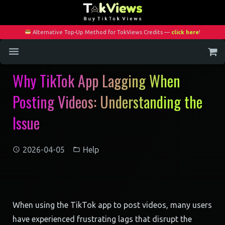
Alternative Top-Up Method for TokViews Credits —
click here
!
Why TikTok App Lagging When
Home
Posting Videos: Understanding the
Services
Issue
Blog
Contact
2026-04-05
Help
My Account
When using the TikTok app to post videos, many users
have experienced frustrating lags that disrupt the