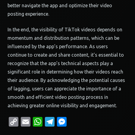
better navigate the app and optimize their video
posting experience.
In the end, the visibility of TikTok videos depends on
momentum and distribution patterns, which can be
influenced by the app’s performance. As users
continue to create and share content, it’s essential to
recognize that the app’s technical aspects play a
significant role in determining how their videos reach
their audience. By acknowledging the potential causes
of lagging, users can appreciate the importance of a
smooth and efficient video posting process in
achieving greater online visibility and engagement.
Copy
Email
WhatsApp
Telegram
Messenger
Link