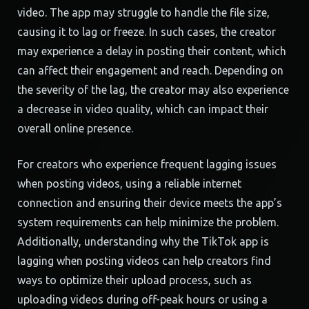
video. The app may struggle to handle the file size,
causing it to lag or freeze. In such cases, the creator
may experience a delay in posting their content, which
can affect their engagement and reach. Depending on
the severity of the lag, the creator may also experience
a decrease in video quality, which can impact their
overall online presence.
For creators who experience frequent lagging issues
when posting videos, using a reliable internet
connection and ensuring their device meets the app’s
system requirements can help minimize the problem.
Additionally, understanding why the TikTok app is
lagging when posting videos can help creators find
ways to optimize their upload process, such as
uploading videos during off-peak hours or using a