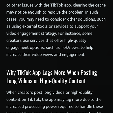
or other issues with the TikTok app, clearing the cache
may not be enough to resolve the problem. In such
cases, you may need to consider other solutions, such
as using external tools or services to support your
video engagement strategy. For instance, some
creators use services that offer high-quality
engagement options, such as TokViews, to help
increase their video views and engagement.
Why TikTok App Lags More When Posting
Long Videos or High-Quality Content
When creators post long videos or high-quality
content on TikTok, the app may lag more due to the
increased processing power required to handle these