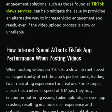
engagement solutions, such as those found at
TikTok
views services
, can help mitigate the issue by providing
an alternative way to increase video engagement and
reach, even if the video upload process is slow or
unreliable.
How Internet Speed Affects TikTok App
Performance When Posting Videos
When posting videos on TikTok, a slow internet speed
can significantly affect the app’s performance, leading
to a frustrating experience for creators. For example, if
a user has a internet speed of 5 Mbps, they may
encounter buffering issues, failed uploads, or even app
crashes, resulting in a poor user experience and
potentially causing the question of why tiktok app