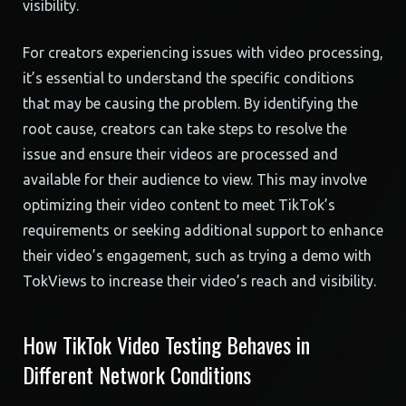
visibility.
For creators experiencing issues with video processing,
it’s essential to understand the specific conditions
that may be causing the problem. By identifying the
root cause, creators can take steps to resolve the
issue and ensure their videos are processed and
available for their audience to view. This may involve
optimizing their video content to meet TikTok’s
requirements or seeking additional support to enhance
their video’s engagement, such as trying a demo with
TokViews to increase their video’s reach and visibility.
How TikTok Video Testing Behaves in
Different Network Conditions