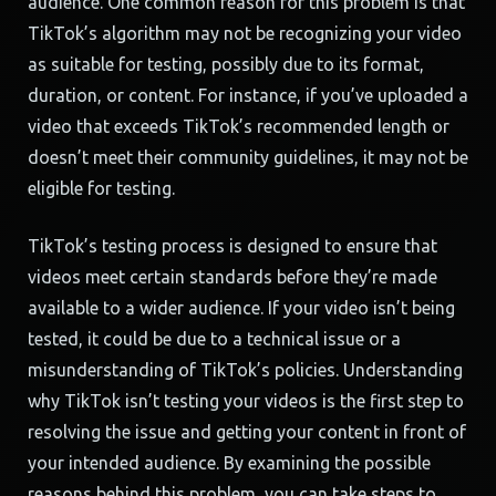
audience. One common reason for this problem is that
TikTok’s algorithm may not be recognizing your video
as suitable for testing, possibly due to its format,
duration, or content. For instance, if you’ve uploaded a
video that exceeds TikTok’s recommended length or
doesn’t meet their community guidelines, it may not be
eligible for testing.
TikTok’s testing process is designed to ensure that
videos meet certain standards before they’re made
available to a wider audience. If your video isn’t being
tested, it could be due to a technical issue or a
misunderstanding of TikTok’s policies. Understanding
why TikTok isn’t testing your videos is the first step to
resolving the issue and getting your content in front of
your intended audience. By examining the possible
reasons behind this problem, you can take steps to