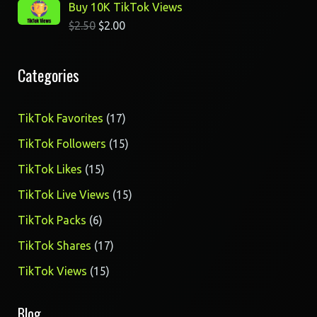
Buy 10K TikTok Views
$
2.50
$
2.00
Categories
17
TikTok Favorites
17
products
15
TikTok Followers
15
products
15
TikTok Likes
15
products
15
TikTok Live Views
15
products
6
TikTok Packs
6
products
17
TikTok Shares
17
products
15
TikTok Views
15
products
Blog