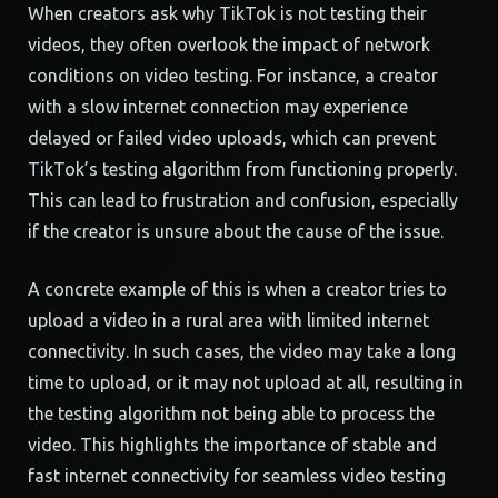
When creators ask why TikTok is not testing their
videos, they often overlook the impact of network
conditions on video testing. For instance, a creator
with a slow internet connection may experience
delayed or failed video uploads, which can prevent
TikTok’s testing algorithm from functioning properly.
This can lead to frustration and confusion, especially
if the creator is unsure about the cause of the issue.
A concrete example of this is when a creator tries to
upload a video in a rural area with limited internet
connectivity. In such cases, the video may take a long
time to upload, or it may not upload at all, resulting in
the testing algorithm not being able to process the
video. This highlights the importance of stable and
fast internet connectivity for seamless video testing