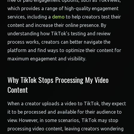
free or paid engagement options, such as TokViews,
which provides a range of high-quality engagement
services, including a
demo
to help creators test their
content and increase their online presence. By
understanding how TikTok’s testing and review
process works, creators can better navigate the
platform and find ways to optimize their content for
maximum engagement and visibility.
Why TikTok Stops Processing My Video
Content
When a creator uploads a video to TikTok, they expect
it to be processed and available for their audience to
view. However, in some scenarios, TikTok may stop
processing video content, leaving creators wondering