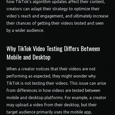
how TikTok’s algorithm updates affect their content,
creators can adapt their strategy to optimize their
video’s reach and engagement, and ultimately increase
their chances of getting their videos tested and seen
by a wider audience.
Why TikTok Video Testing Differs Between
Mobile and Desktop
When a creator notices that their videos are not
performing as expected, they might wonder why
TikTok is not testing their videos. This issue can arise
from differences in how videos are tested between
mobile and desktop platforms. For example, a creator
may upload a video from their desktop, but their
target audience primarily uses the mobile app,