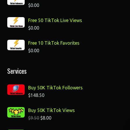
$
0.00
Free 50 TikTok Live Views
$
0.00
Free 10 TikTok Favorites
$
0.00
Services
Buy 50K TikTok Followers
$
148.50
Buy 50K TikTok Views
$
9.50
$
8.00