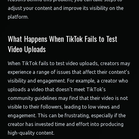
adjust your content and improve its visibility on the
platform.
What Happens When TikTok Fails to Test
Video Uploads
When TikTok fails to test video uploads, creators may
experience a range of issues that affect their content’s
visibility and engagement. For example, a creator who
uploads a video that doesn’t meet TikTok’s
community guidelines may find that their video is not
visible to their followers, leading to low views and
engagement. This can be frustrating, especially if the
creator has invested time and effort into producing
high-quality content.