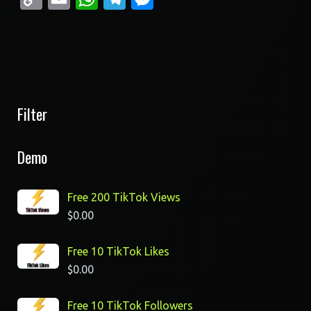
Link
Filter
Demo
Free 200 TikTok Views
$
0.00
Free 10 TikTok Likes
$
0.00
Free 10 TikTok Followers