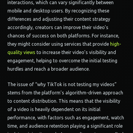
interactions, which can vary significantly between
mobile and desktop users. By recognizing these
differences and adjusting their content strategy
accordingly, creators can improve their video’s
chances of success on both platforms. For instance,
they might consider using services that provide
high-
quality views
to increase their video’s visibility and
engagement, helping to overcome the initial testing
hurdles and reach a broader audience.
The issue of “why TikTok is not testing my videos”
stems from the platform’s algorithm-driven approach
to content distribution. This means that the visibility
of a video is heavily dependent on its initial
performance, with factors such as engagement, watch
time, and audience retention playing a significant role