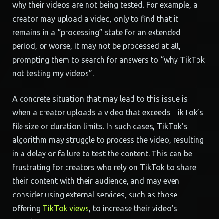
why their videos are not being tested. For example, a
creator may upload a video, only to find that it
remains in a “processing” state for an extended
period, or worse, it may not be processed at all,
prompting them to search for answers to “why TikTok
not testing my videos”.
A concrete situation that may lead to this issue is
when a creator uploads a video that exceeds TikTok’s
file size or duration limits. In such cases, TikTok’s
algorithm may struggle to process the video, resulting
in a delay or failure to test the content. This can be
frustrating for creators who rely on TikTok to share
their content with their audience, and may even
consider using external services, such as those
offering
TikTok views
, to increase their video’s