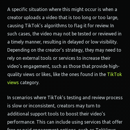
A specific situation where this might occur is when a
creator uploads a video that is too long or too large,
causing TikTok’s algorithms to flag it for review. In
such cases, the video may not be tested or reviewed in
a timely manner, resulting in delayed or low visibility.
Depending on the creator’s strategy, they may need to
rely on external tools or services to increase their
video’s engagement, such as those that provide high-
quality views or likes, like the ones found in the
TikTok
views
category.
In scenarios where TikTok’s testing and review process
is slow or inconsistent, creators may turn to
additional support tools to boost their video’s
performance. This can include using services that offer