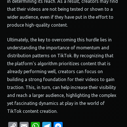
in determining its reach. As a result, creators may find
that their videos are not being tested or shown to a
wider audience, even if they have put in the effort to
produce high-quality content.
Ultimately, the key to overcoming this hurdle lies in
understanding the importance of momentum and
distribution patterns on TikTok. By recognizing that
the platform’s algorithm prioritizes content that is
already performing well, creators can focus on
building a strong foundation for their videos to gain
traction. This, in turn, can help increase their visibility
and reach a larger audience, highlighting the complex
yet fascinating dynamics at play in the world of
TikTok content creation.
Copy
Email
WhatsApp
Telegram
Messenger