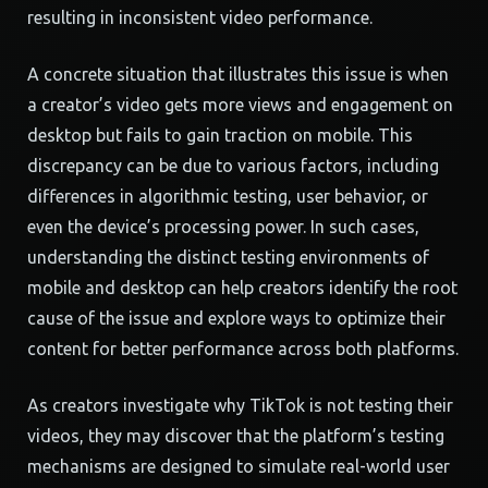
resulting in inconsistent video performance.
A concrete situation that illustrates this issue is when
a creator’s video gets more views and engagement on
desktop but fails to gain traction on mobile. This
discrepancy can be due to various factors, including
differences in algorithmic testing, user behavior, or
even the device’s processing power. In such cases,
understanding the distinct testing environments of
mobile and desktop can help creators identify the root
cause of the issue and explore ways to optimize their
content for better performance across both platforms.
As creators investigate why TikTok is not testing their
videos, they may discover that the platform’s testing
mechanisms are designed to simulate real-world user