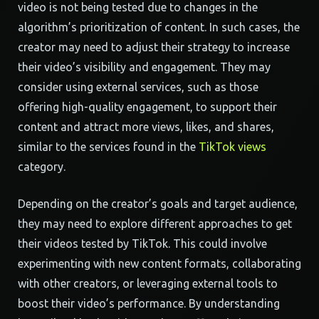
video is not being tested due to changes in the
algorithm’s prioritization of content. In such cases, the
creator may need to adjust their strategy to increase
their video’s visibility and engagement. They may
consider using external services, such as those
offering high-quality engagement, to support their
content and attract more views, likes, and shares,
similar to the services found in the
TikTok views
category.
Depending on the creator’s goals and target audience,
they may need to explore different approaches to get
their videos tested by TikTok. This could involve
experimenting with new content formats, collaborating
with other creators, or leveraging external tools to
boost their video’s performance. By understanding