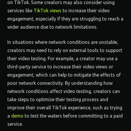
on TikTok. Some creators may also consider using
services like
TikTok views
to increase their video
engagement, especially if they are struggling to reach a
wider audience due to network limitations.
In situations where network conditions are unstable,
creators may need to rely on external tools to support
their video testing. For example, a creator may use a
third-party service to increase their video views or
engagement, which can help to mitigate the effects of
poor network connectivity. By understanding how
network conditions affect video testing, creators can
take steps to optimize their testing process and
improve their overall TikTok experience, such as trying
a
demo
to test the waters before committing to a paid
service.