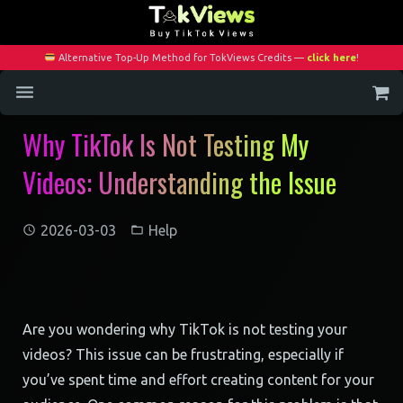
Alternative Top-Up Method for TokViews Credits —
click here
!
Why TikTok Is Not Testing My
Home
Videos: Understanding the Issue
Services
Blog
2026-03-03
Help
Contact
My Account
Are you wondering why TikTok is not testing your
videos? This issue can be frustrating, especially if
you’ve spent time and effort creating content for your