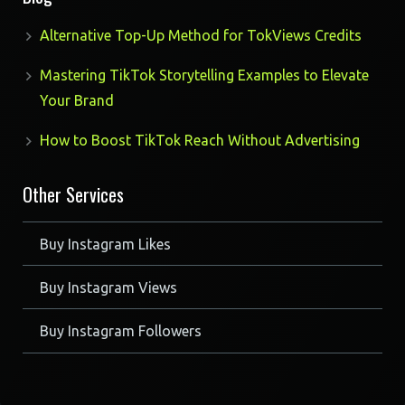
Alternative Top-Up Method for TokViews Credits
Mastering TikTok Storytelling Examples to Elevate
Your Brand
How to Boost TikTok Reach Without Advertising
Other Services
Buy Instagram Likes
Buy Instagram Views
Buy Instagram Followers