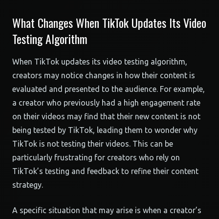
What Changes When TikTok Updates Its Video
Testing Algorithm
When TikTok updates its video testing algorithm,
creators may notice changes in how their content is
evaluated and presented to the audience. For example,
a creator who previously had a high engagement rate
on their videos may find that their new content is not
being tested by TikTok, leading them to wonder why
TikTok is not testing their videos. This can be
particularly frustrating for creators who rely on
TikTok’s testing and feedback to refine their content
strategy.
A specific situation that may arise is when a creator’s