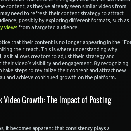
e content, as they’ve already seen similar videos from
 may need to refresh their content strategy to attract
dience, possibly by exploring different formats, such as
ty views
from a targeted audience.
tice that their content is no longer appearing in the “Fo
miting their reach. This is where understanding why
 as it allows creators to adjust their strategy and
 their video’s visibility and engagement. By recognizing
n take steps to revitalize their content and attract new
eau and achieve continued growth on the platform.
k Video Growth: The Impact of Posting
, it becomes apparent that consistency plays a