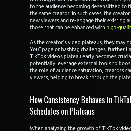
to the audience becoming desensitized to th
the same creator. In such cases, the creator
new viewers and re-engage their existing au
those that can be enhanced with
high-quali
As the creator’s video plateaus, they may no
You” page or hashtag challenges, further li
TikTok videos plateau early becomes crucial,
potentially leverage external tools to boost
the role of audience saturation, creators ca
viewers, helping to break through the plat
How Consistency Behaves in TikTo
Schedules on Plateaus
When analyzing the growth of TikTok videos