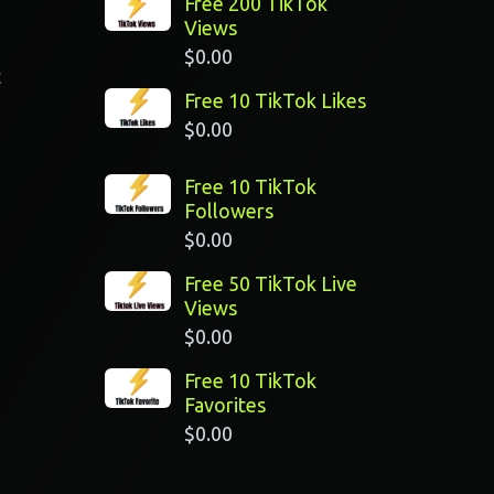
Free 200 TikTok
Views
$
0.00
t
Free 10 TikTok Likes
$
0.00
Free 10 TikTok
Followers
$
0.00
Free 50 TikTok Live
Views
$
0.00
Free 10 TikTok
Favorites
$
0.00