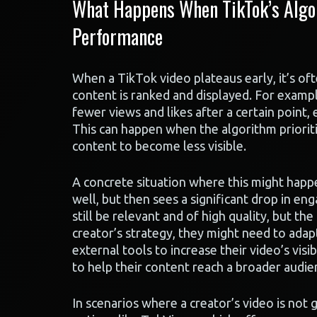
What Happens When TikTok’s Algor
Performance
When a TikTok video plateaus early, it’s of
content is ranked and displayed. For example
fewer views and likes after a certain point, 
This can happen when the algorithm prioriti
content to become less visible.
A concrete situation where this might happe
well, but then sees a significant drop in en
still be relevant and of high quality, but th
creator’s strategy, they might need to adap
external tools to increase their video’s visi
to help their content reach a broader audie
In scenarios where a creator’s video is not