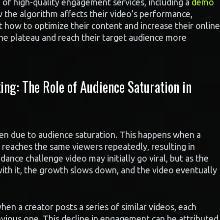
 of high-quality engagement services, including a
demo
w the algorithm affects their video’s performance,
 how to optimize their content and increase their online
he plateau and reach their target audience more
ng: The Role of Audience Saturation in
ten due to audience saturation. This happens when a
 reaches the same viewers repeatedly, resulting in
dance challenge video may initially go viral, but as the
th it, the growth slows down, and the video eventually
 when a creator posts a series of similar videos, each
evious one. This decline in engagement can be attributed