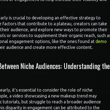
ly is crucial to developing an effective strategy to
 factors that contribute to a plateau, creators can take
h their audience, and explore new ways to promote their
ols or services to supplement their organic reach, such a
tional engagement options, like the ones found at
demo
eir audience and create more effective content.
 Between Niche Audiences: Understanding the
ly, it’s essential to consider the role of niche
ample, a video showcasing a new makeup trend may
c tutorials, but struggle to reach a broader audience
This disparity in engagement can be attributed to the