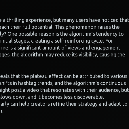
a thrilling experience, but many users have noticed tha
 reach their full potential. This phenomenon raises the
ly? One possible reason is the algorithm’s tendency to
nitial stages, creating a self-reinforcing cycle. For
garners a significant amount of views and engagement
ages, the algorithm may reduce its visibility, causing the
eals that the plateau effect can be attributed to various
 shifts in hashtag trends, and the algorithm’s continuous
ight post a video that resonates with their audience, but
slows down, and it becomes less discoverable.
rly can help creators refine their strategy and adapt to
m.