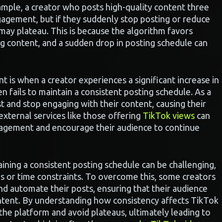
xample, a creator who posts high-quality content three
ngagement, but if they suddenly stop posting or reduce
 may plateau. This is because the algorithm favors
g content, and a sudden drop in posting schedule can
int is when a creator experiences a significant increase in
en fails to maintain a consistent posting schedule. As a
t and stop engaging with their content, causing their
 external services like those offering
TikTok views
can
ngagement and encourage their audience to continue
ining a consistent posting schedule can be challenging,
es or time constraints. To overcome this, some creators
nd automate their posts, ensuring that their audience
ntent. By understanding how consistency affects TikTok
the platform and avoid plateaus, ultimately leading to