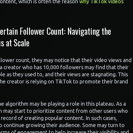
ontent, which is often the reason
why TikTok videos
rtain Follower Count: Navigating the
s at Scale
llower count, they may notice that their video views and
a creator who has 10,000 followers may find that their
e as they used to, and their views are stagnating. This
f the creator is relying on TikTok to promote their brand
he algorithm may be playing a role in this plateau. As a
m may start to prioritize content from other users who
record of creating popular content. In such cases,
to continue growing their audience. Some may turn to
rms of engagement to help increase their visibility and