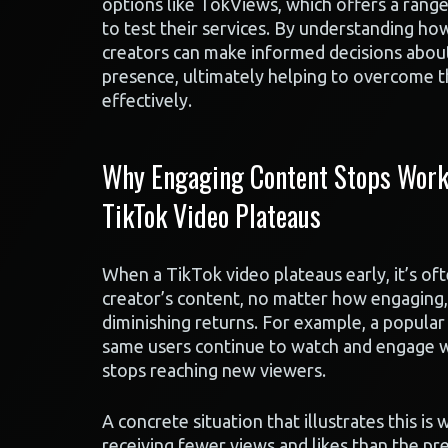
options like TokViews, which offers a range
to test their services. By understanding ho
creators can make informed decisions about
presence, ultimately helping to overcome t
effectively.
Why Engaging Content Stops Worki
TikTok Video Plateaus
When a TikTok video plateaus early, it’s of
creator’s content, no matter how engaging,
diminishing returns. For example, a popular 
same users continue to watch and engage wi
stops reaching new viewers.
A concrete situation that illustrates this is
receiving fewer views and likes than the pr