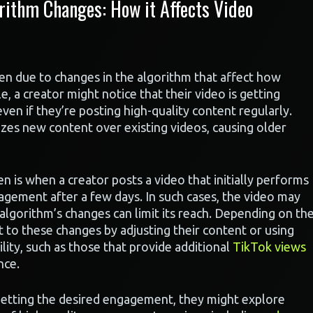
ithm Changes: How it Affects Video
ten due to changes in the algorithm that affect how
, a creator might notice that their video is getting
even if they’re posting high-quality content regularly.
zes new content over existing videos, causing older
n is when a creator posts a video that initially performs
gagement after a few days. In such cases, the video may
e algorithm’s changes can limit its reach. Depending on th
t to these changes by adjusting their content or using
bility, such as those that provide additional
TikTok views
nce.
 getting the desired engagement, they might explore