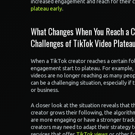
increased engagement and reach for their c
plateau early
.
What Changes When You Reach a Ce
Challenges of TikTok Video Plateau
When a TikTok creator reaches a certain fo
engagement start to plateau. For example, 
videos are no longer reaching as many peopl
can be a challenging situation, especially i
or business.
A closer look at the situation reveals that t
creator grows their following, the algorith
are more engaging or have a stronger track 
creators may need to adapt their strategy 
services that offer
TikTok views
or other fo