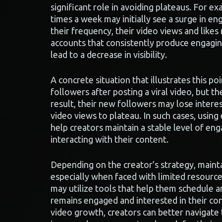
significant role in avoiding plateaus. For e
times a week may initially see a surge in e
their frequency, their video views and likes
accounts that consistently produce engagin
lead to a decrease in visibility.
A concrete situation that illustrates this po
followers after posting a viral video, but th
result, their new followers may lose interes
video views to plateau. In such cases, using
help creators maintain a stable level of e
interacting with their content.
Depending on the creator’s strategy, mainta
especially when faced with limited resourc
may utilize tools that help them schedule a
remains engaged and interested in their co
video growth, creators can better navigate 