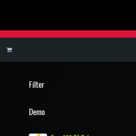
Filter
Demo