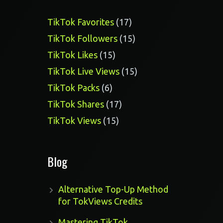
17
TikTok Favorites
17
products
15
TikTok Followers
15
products
15
TikTok Likes
15
products
15
TikTok Live Views
15
products
6
TikTok Packs
6
products
17
TikTok Shares
17
products
15
TikTok Views
15
products
Blog
Alternative Top-Up Method
for TokViews Credits
Mastering TikTok