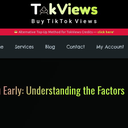
Alternative Top-Up Method for TokViews Credits —
click here
!
me
Services
Blog
Contact
My Account
 Early: Understanding the Factors