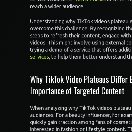
reach a wider audience.
Understanding why TikTok videos plateau ear
overcome this challenge. By recognizing the
steps to refresh their content, engage wit
videos. This might involve using external to
trying a demo of a service that offers addi
services
, to help them better understand th
Why TikTok Video Plateaus Differ
Importance of Targeted Content
When analyzing why TikTok videos plateau ear
audiences. For a beauty influencer, for ex
quickly gain traction among fans of cosmeti
interested in fashion or lifestyle content. 