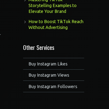
Storytelling Examples to
Elevate Your Brand
How to Boost TikTok Reach
Without Advertising
r
Other Services
Buy Instagram Likes
Buy Instagram Views
Buy Instagram Followers