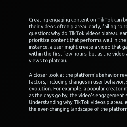
Creating engaging content on TikTok can be 
their videos often plateau early, failing to
question: why do TikTok videos plateau ear
prioritize content that performs well in the i
instance, a user might create a video that 
within the first few hours, but as the video 
views to plateau.
A closer look at the platform’s behavior rev
factors, including changes in user behavior,
evolution. For example, a popular creator m
as the days go by, the video’s engagement 
Understanding why TikTok videos plateau ea
the ever-changing landscape of the platfor