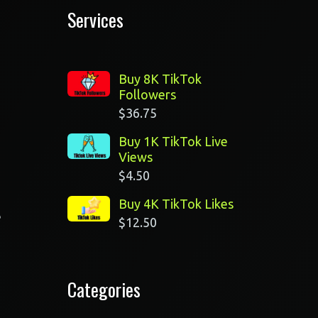
Services
Buy 8K TikTok
Followers
$
36.75
Buy 1K TikTok Live
Views
$
4.50
Buy 4K TikTok Likes
e
$
12.50
Categories