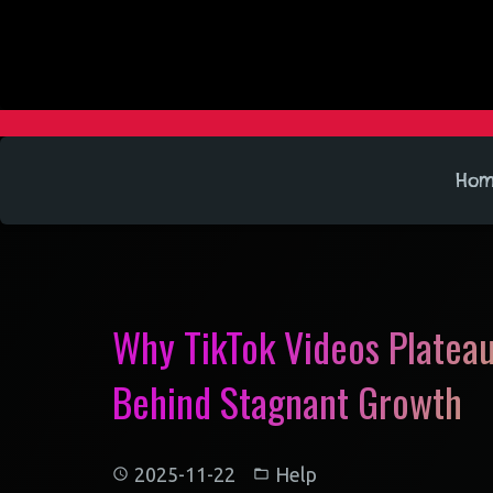
Ho
Why TikTok Videos Plateau
Behind Stagnant Growth
2025-11-22
Help