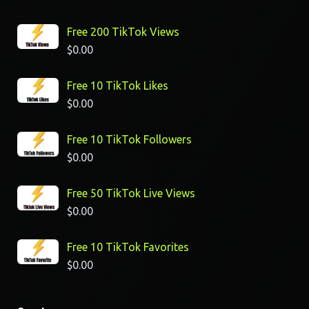
Free 200 TikTok Views
$
0.00
Free 10 TikTok Likes
$
0.00
Free 10 TikTok Followers
$
0.00
Free 50 TikTok Live Views
$
0.00
Free 10 TikTok Favorites
$
0.00