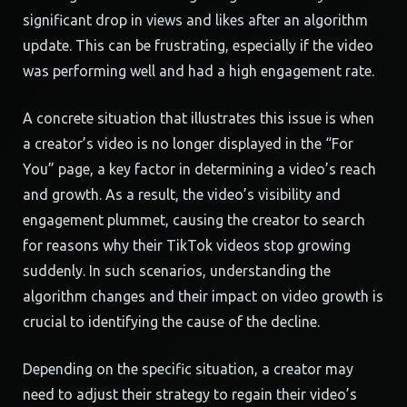
significant drop in views and likes after an algorithm
update. This can be frustrating, especially if the video
was performing well and had a high engagement rate.
A concrete situation that illustrates this issue is when
a creator’s video is no longer displayed in the “For
You” page, a key factor in determining a video’s reach
and growth. As a result, the video’s visibility and
engagement plummet, causing the creator to search
for reasons why their TikTok videos stop growing
suddenly. In such scenarios, understanding the
algorithm changes and their impact on video growth is
crucial to identifying the cause of the decline.
Depending on the specific situation, a creator may
need to adjust their strategy to regain their video’s