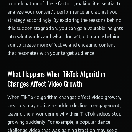
a combination of these factors, making it essential to
analyze your content’s performance and adjust your
strategy accordingly. By exploring the reasons behind
this sudden stagnation, you can gain valuable insights
into what works and what doesn’t, ultimately helping
you to create more effective and engaging content
that resonates with your target audience.
What Happens When TikTok Algorithm
Changes Affect Video Growth
When TikTok algorithm changes affect video growth,
creators may notice a sudden decline in engagement,
leaving them wondering why their TikTok videos stop
growing suddenly. For example, a popular dance
challenge video that was gaining traction may see a