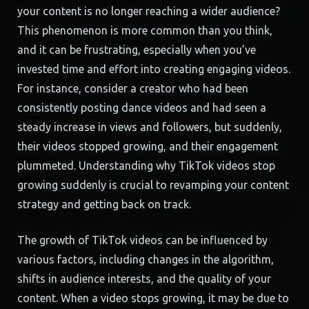
your content is no longer reaching a wider audience?
This phenomenon is more common than you think,
and it can be frustrating, especially when you’ve
invested time and effort into creating engaging videos.
For instance, consider a creator who had been
consistently posting dance videos and had seen a
steady increase in views and followers, but suddenly,
their videos stopped growing, and their engagement
plummeted. Understanding why TikTok videos stop
growing suddenly is crucial to revamping your content
strategy and getting back on track.
The growth of TikTok videos can be influenced by
various factors, including changes in the algorithm,
shifts in audience interests, and the quality of your
content. When a video stops growing, it may be due to