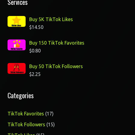
Services
Buy 5K TikTok Likes
$
14.50
Buy 150 TikTok Favorites
$
0.80
Buy 50 TikTok Followers
$
2.25
Categories
17
TikTok Favorites
17
products
15
TikTok Followers
15
products