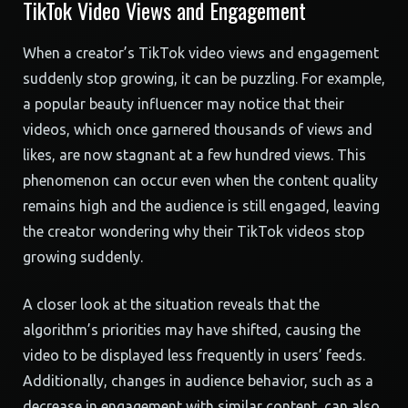
TikTok Video Views and Engagement
When a creator’s TikTok video views and engagement
suddenly stop growing, it can be puzzling. For example,
a popular beauty influencer may notice that their
videos, which once garnered thousands of views and
likes, are now stagnant at a few hundred views. This
phenomenon can occur even when the content quality
remains high and the audience is still engaged, leaving
the creator wondering why their TikTok videos stop
growing suddenly.
A closer look at the situation reveals that the
algorithm’s priorities may have shifted, causing the
video to be displayed less frequently in users’ feeds.
Additionally, changes in audience behavior, such as a
decrease in engagement with similar content, can also