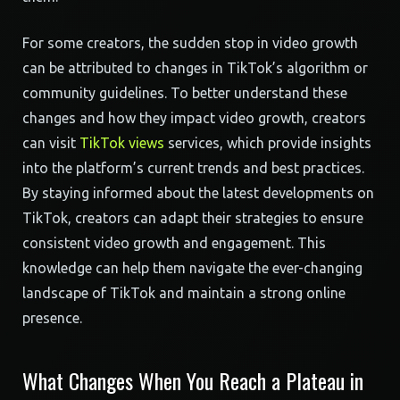
For some creators, the sudden stop in video growth
can be attributed to changes in TikTok’s algorithm or
community guidelines. To better understand these
changes and how they impact video growth, creators
can visit
TikTok views
services, which provide insights
into the platform’s current trends and best practices.
By staying informed about the latest developments on
TikTok, creators can adapt their strategies to ensure
consistent video growth and engagement. This
knowledge can help them navigate the ever-changing
landscape of TikTok and maintain a strong online
presence.
What Changes When You Reach a Plateau in