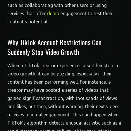
such as collaborating with other users or using
services that offer
demo
engagement to test their
content’s potential.
Why TikTok Account Restrictions Can
Suddenly Stop Video Growth
When a TikTok creator experiences a sudden stop in
video growth, it can be puzzling, especially if their
content has been performing well. For instance, a
creator may have posted a series of videos that
gained significant traction, with thousands of views
and likes, but then, without warning, their next video
receives minimal engagement. This can happen when
TikTok’s algorithm detects unusual activity, such as a