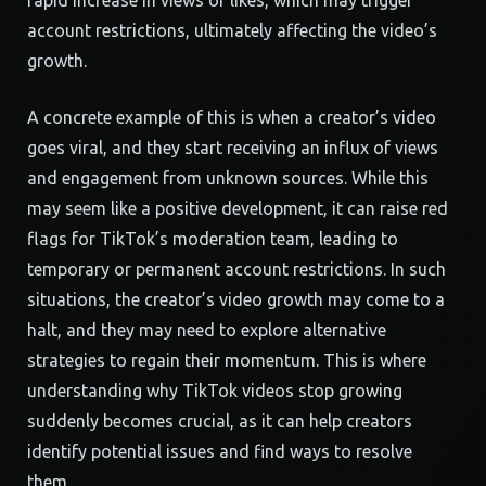
rapid increase in views or likes, which may trigger
account restrictions, ultimately affecting the video’s
growth.
A concrete example of this is when a creator’s video
goes viral, and they start receiving an influx of views
and engagement from unknown sources. While this
may seem like a positive development, it can raise red
flags for TikTok’s moderation team, leading to
temporary or permanent account restrictions. In such
situations, the creator’s video growth may come to a
halt, and they may need to explore alternative
strategies to regain their momentum. This is where
understanding why TikTok videos stop growing
suddenly becomes crucial, as it can help creators
identify potential issues and find ways to resolve
them.