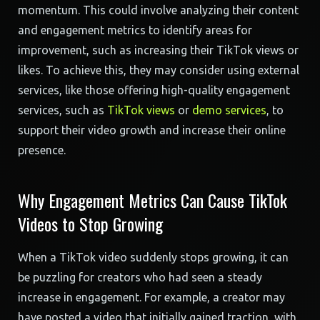
momentum. This could involve analyzing their content
and engagement metrics to identify areas for
improvement, such as increasing their TikTok views or
likes. To achieve this, they may consider using external
services, like those offering high-quality engagement
services, such as
TikTok views
or
demo services
, to
support their video growth and increase their online
presence.
Why Engagement Metrics Can Cause TikTok
Videos to Stop Growing
When a TikTok video suddenly stops growing, it can
be puzzling for creators who had seen a steady
increase in engagement. For example, a creator may
have posted a video that initially gained traction, with