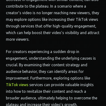
contribute to the plateau. In a scenario where a
creator’s video is no longer reaching new viewers, they
may explore options like increasing their TikTok views
through services that offer high-quality engagement,
which can help boost their video’s visibility and attract
more viewers.
For creators experiencing a sudden drop in
engagement, understanding the underlying causes is
crucial. By examining their content strategy and
audience behavior, they can identify areas for
improvement. Furthermore, exploring options like
TikTok views
services can provide valuable insights
into how to revitalize their content and reach a
broader audience, ultimately helping to overcome the
plateau and increase their video’s growth.