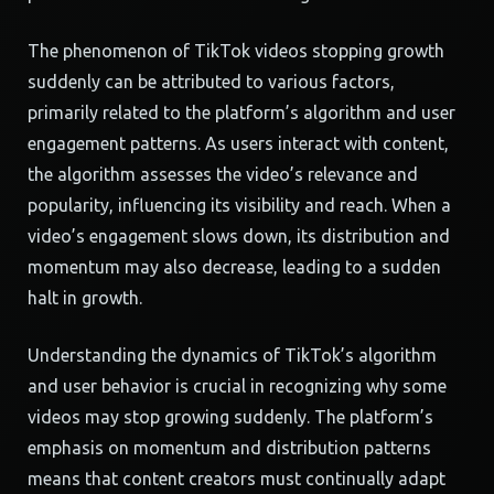
The phenomenon of TikTok videos stopping growth
suddenly can be attributed to various factors,
primarily related to the platform’s algorithm and user
engagement patterns. As users interact with content,
the algorithm assesses the video’s relevance and
popularity, influencing its visibility and reach. When a
video’s engagement slows down, its distribution and
momentum may also decrease, leading to a sudden
halt in growth.
Understanding the dynamics of TikTok’s algorithm
and user behavior is crucial in recognizing why some
videos may stop growing suddenly. The platform’s
emphasis on momentum and distribution patterns
means that content creators must continually adapt