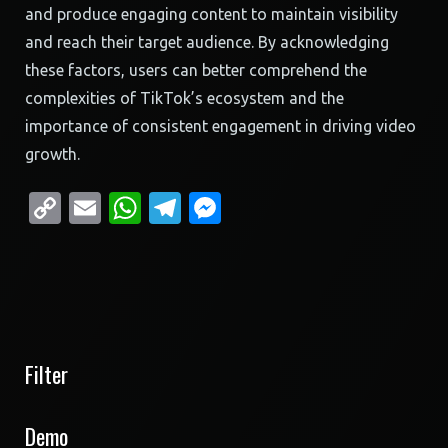
and produce engaging content to maintain visibility
and reach their target audience. By acknowledging
these factors, users can better comprehend the
complexities of TikTok’s ecosystem and the
importance of consistent engagement in driving video
growth.
Copy
Email
WhatsApp
Telegram
Messenger
Link
Filter
Demo