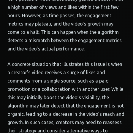
a high number of views and likes within the first few
hours. However, as time passes, the engagement
metrics may plateau, and the video’s growth may
come to a halt. This can happen when the algorithm
detects a mismatch between the engagement metrics
and the video’s actual performance.
A concrete situation that illustrates this issue is when
a creator’s video receives a surge of likes and
comments from a single source, such as a paid
promotion or a collaboration with another user. While
this may initially boost the video’s visibility, the
algorithm may later detect that the engagement is not
organic, leading to a decrease in the video’s reach and
growth. In such cases, creators may need to reassess
their strategy and consider alternative ways to