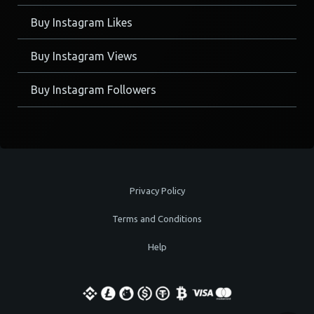
Buy Instagram Likes
Buy Instagram Views
Buy Instagram Followers
Privacy Policy
Terms and Conditions
Help