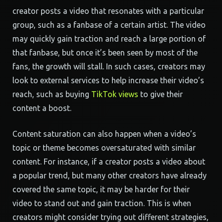
creator posts a video that resonates with a particular
group, such as a fanbase of a certain artist. The video
may quickly gain traction and reach a large portion of
that fanbase, but once it’s been seen by most of the
fans, the growth will stall. In such cases, creators may
look to external services to help increase their video’s
reach, such as buying
TikTok views
to give their
content a boost.
Content saturation can also happen when a video’s
topic or theme becomes oversaturated with similar
content. For instance, if a creator posts a video about
a popular trend, but many other creators have already
covered the same topic, it may be harder for their
video to stand out and gain traction. This is when
creators might consider trying out different strategies,