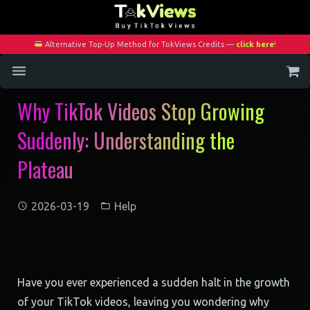
Alternative Top-Up Method for TokViews Credits —
click here
!
Why TikTok Videos Stop Growing
Home
Suddenly: Understanding the
Services
Plateau
Blog
Contact
2026-03-19
Help
My Account
Have you ever experienced a sudden halt in the growth
of your TikTok videos, leaving you wondering why