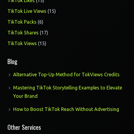
15
TikTok Likes
15
products
15
TikTok Live Views
15
products
6
TikTok Packs
6
products
17
TikTok Shares
17
products
15
TikTok Views
15
products
Blog
Alternative Top-Up Method for TokViews Credits
Mastering TikTok Storytelling Examples to Elevate
Your Brand
How to Boost TikTok Reach Without Advertising
Other Services