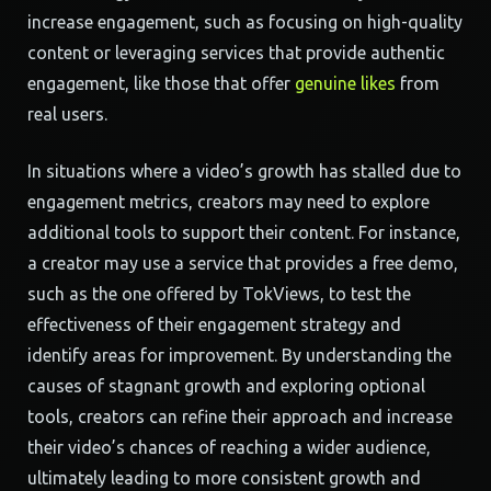
increase engagement, such as focusing on high-quality
content or leveraging services that provide authentic
engagement, like those that offer
genuine likes
from
real users.
In situations where a video’s growth has stalled due to
engagement metrics, creators may need to explore
additional tools to support their content. For instance,
a creator may use a service that provides a free demo,
such as the one offered by TokViews, to test the
effectiveness of their engagement strategy and
identify areas for improvement. By understanding the
causes of stagnant growth and exploring optional
tools, creators can refine their approach and increase
their video’s chances of reaching a wider audience,
ultimately leading to more consistent growth and