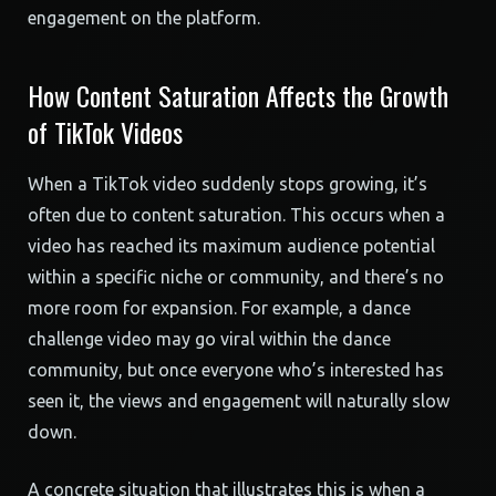
engagement on the platform.
How Content Saturation Affects the Growth
of TikTok Videos
When a TikTok video suddenly stops growing, it’s
often due to content saturation. This occurs when a
video has reached its maximum audience potential
within a specific niche or community, and there’s no
more room for expansion. For example, a dance
challenge video may go viral within the dance
community, but once everyone who’s interested has
seen it, the views and engagement will naturally slow
down.
A concrete situation that illustrates this is when a