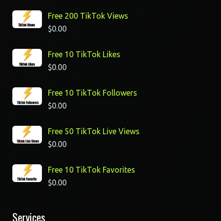
Free 200 TikTok Views
$
0.00
Free 10 TikTok Likes
$
0.00
Free 10 TikTok Followers
$
0.00
Free 50 TikTok Live Views
$
0.00
Free 10 TikTok Favorites
$
0.00
Services