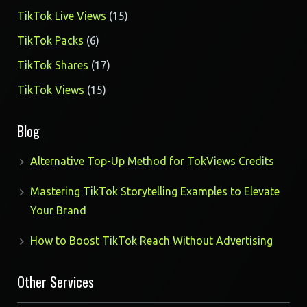
products
15
TikTok Live Views
15
products
6
TikTok Packs
6
products
17
TikTok Shares
17
products
15
TikTok Views
15
products
Blog
Alternative Top-Up Method for TokViews Credits
Mastering TikTok Storytelling Examples to Elevate
Your Brand
How to Boost TikTok Reach Without Advertising
Other Services