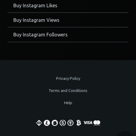
Buy Instagram Likes
Buy Instagram Views
Buy Instagram Followers
Privacy Policy
Terms and Conditions
Help