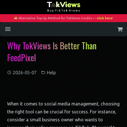
Alternative Top-Up Method for TokViews Credits —
click here
!
Why TokViews Is Better Than
Home
FeedPixel
Services
Blog
2026-05-07
Help
Contact
My Account
When it comes to social media management, choosing
the right tool can be crucial for success. For instance,
consider a small business owner who wants to