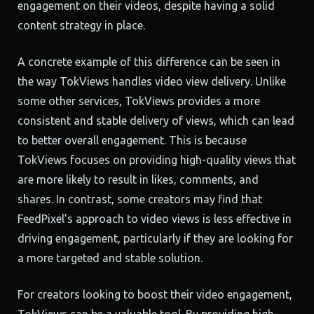
engagement on their videos, despite having a solid
content strategy in place.
A concrete example of this difference can be seen in
the way TokViews handles video view delivery. Unlike
some other services, TokViews provides a more
consistent and stable delivery of views, which can lead
to better overall engagement. This is because
TokViews focuses on providing high-quality views that
are more likely to result in likes, comments, and
shares. In contrast, some creators may find that
FeedPixel’s approach to video views is less effective in
driving engagement, particularly if they are looking for
a more targeted and stable solution.
For creators looking to boost their video engagement,