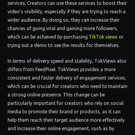
services. Creators can use these services to boost their
video’s visibility, especially if they are trying to reach a
wider audience. By doing so, they can increase their
chances of going viral and gaining more followers,
which can be achieved by purchasing
TikTok views
or
trying out a demo to see the results for themselves.
In terms of delivery speed and stability, TokViews also
differs from FeedPixel. TokViews provides a more
consistent and faster delivery of engagement services,
which can be crucial for creators who need to maintain
a strong online presence. This change can be
particularly important for creators who rely on social
media to promote their brand or products, as it can
help them reach their target audience more effectively
and increase their online engagement, such as by