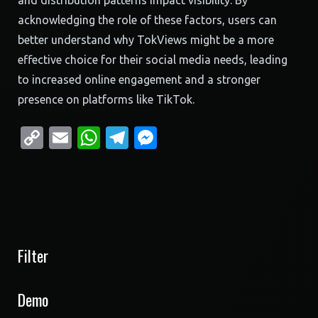
and distribution patterns impact visibility. By
acknowledging the role of these factors, users can
better understand why TokViews might be a more
effective choice for their social media needs, leading
to increased online engagement and a stronger
presence on platforms like TikTok.
Copy
Email
WhatsApp
Telegram
Messenger
Link
Filter
Demo