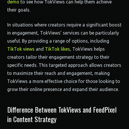
demo
to see how TokViews can help them achieve
their goals.
In situations where creators require a significant boost
in engagement, TokViews’ services can be particularly
useful. By providing a range of options, including
TikTok views
and
TikTok likes
, TokViews helps
creators tailor their engagement strategy to their
specific needs. This targeted approach allows creators
to maximize their reach and engagement, making
TokViews a more effective choice for those looking to
grow their online presence and expand their audience.
Difference Between TokViews and FeedPixel
in Content Strategy