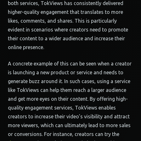
both services, TokViews has consistently delivered
higher-quality engagement that translates to more
likes, comments, and shares. This is particularly
evident in scenarios where creators need to promote
their content to a wider audience and increase their
online presence.
A concrete example of this can be seen when a creator
is launching a new product or service and needs to
generate buzz around it. In such cases, using a service
like TokViews can help them reach a larger audience
and get more eyes on their content. By offering high-
quality engagement services, TokViews enables
creators to increase their video’s visibility and attract
more viewers, which can ultimately lead to more sales
or conversions. For instance, creators can try the