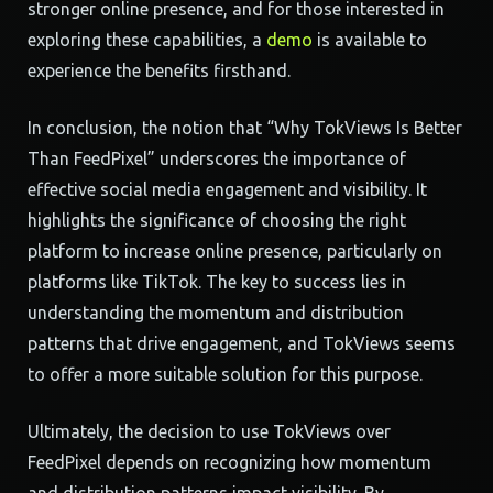
stronger online presence, and for those interested in
exploring these capabilities, a
demo
is available to
experience the benefits firsthand.
In conclusion, the notion that “Why TokViews Is Better
Than FeedPixel” underscores the importance of
effective social media engagement and visibility. It
highlights the significance of choosing the right
platform to increase online presence, particularly on
platforms like TikTok. The key to success lies in
understanding the momentum and distribution
patterns that drive engagement, and TokViews seems
to offer a more suitable solution for this purpose.
Ultimately, the decision to use TokViews over
FeedPixel depends on recognizing how momentum