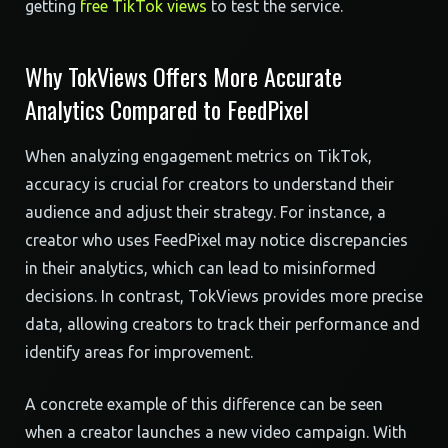
getting
free TikTok views
to test the service.
Why TokViews Offers More Accurate
Analytics Compared to FeedPixel
When analyzing engagement metrics on TikTok,
accuracy is crucial for creators to understand their
audience and adjust their strategy. For instance, a
creator who uses FeedPixel may notice discrepancies
in their analytics, which can lead to misinformed
decisions. In contrast, TokViews provides more precise
data, allowing creators to track their performance and
identify areas for improvement.
A concrete example of this difference can be seen
when a creator launches a new video campaign. With