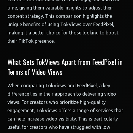
time, giving them valuable insights to adjust their
content strategy. This comparison highlights the
unique benefits of using TokViews over FeedPixel,
making it a better choice for those looking to boost
their TikTok presence.
What Sets TokViews Apart from FeedPixel in
Terms of Video Views
When comparing TokViews and FeedPixel, a key
difference lies in their approach to delivering video
views. For creators who prioritize high-quality
engagement, TokViews offers a range of services that
can help increase video visibility. This is particularly
useful for creators who have struggled with low