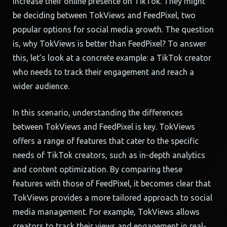
increase their online presence on TikTok. They might
be deciding between TokViews and FeedPixel, two
popular options for social media growth. The question
is, why TokViews is better than FeedPixel? To answer
this, let’s look at a concrete example: a TikTok creator
who needs to track their engagement and reach a
wider audience.
In this scenario, understanding the differences
between TokViews and FeedPixel is key. TokViews
offers a range of features that cater to the specific
needs of TikTok creators, such as in-depth analytics
and content optimization. By comparing these
features with those of FeedPixel, it becomes clear that
TokViews provides a more tailored approach to social
media management. For example, TokViews allows
creators to track their views and engagement in real-