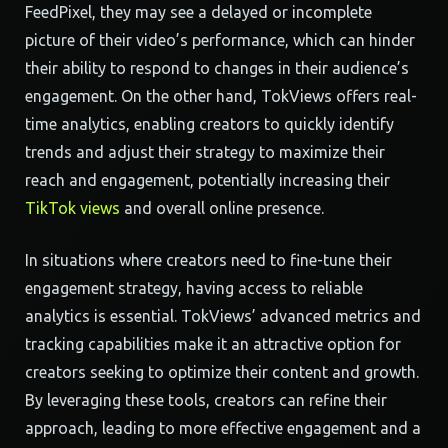
FeedPixel, they may see a delayed or incomplete
picture of their video’s performance, which can hinder
their ability to respond to changes in their audience’s
engagement. On the other hand, TokViews offers real-
time analytics, enabling creators to quickly identify
trends and adjust their strategy to maximize their
reach and engagement, potentially increasing their
TikTok views
and overall online presence.
In situations where creators need to fine-tune their
engagement strategy, having access to reliable
analytics is essential. TokViews’ advanced metrics and
tracking capabilities make it an attractive option for
creators seeking to optimize their content and growth.
By leveraging these tools, creators can refine their
approach, leading to more effective engagement and a