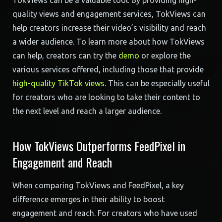
TokViews can be a valuable tool. By providing high-
quality views and engagement services, TokViews can
help creators increase their video’s visibility and reach
a wider audience. To learn more about how TokViews
can help, creators can try the
demo
or explore the
various services offered, including those that provide
high-quality TikTok views
. This can be especially useful
for creators who are looking to take their content to
the next level and reach a larger audience.
How TokViews Outperforms FeedPixel in
Engagement and Reach
When comparing TokViews and FeedPixel, a key
difference emerges in their ability to boost
engagement and reach. For creators who have used