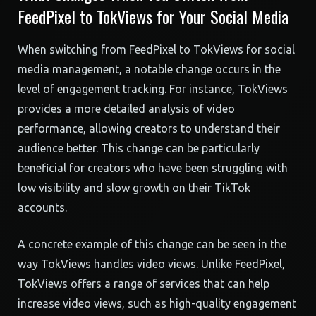
FeedPixel to TokViews for Your Social Media
When switching from FeedPixel to TokViews for social
media management, a notable change occurs in the
level of engagement tracking. For instance, TokViews
provides a more detailed analysis of video
performance, allowing creators to understand their
audience better. This change can be particularly
beneficial for creators who have been struggling with
low visibility and slow growth on their TikTok
accounts.
A concrete example of this change can be seen in the
way TokViews handles video views. Unlike FeedPixel,
TokViews offers a range of services that can help
increase video views, such as high-quality engagement