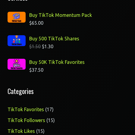
Buy TikTok Momentum Pack
$
65.00
Buy 500 TikTok Shares
$
1.50
$
1.30
Buy 50K TikTok Favorites
$
37.50
Categories
17
TikTok Favorites
17
products
15
TikTok Followers
15
products
15
TikTok Likes
15