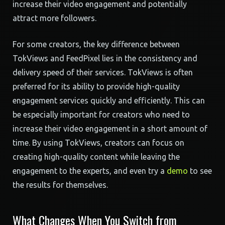
increase their video engagement and potentially
attract more followers.
For some creators, the key difference between
TokViews and FeedPixel lies in the consistency and
delivery speed of their services. TokViews is often
preferred for its ability to provide high-quality
engagement services quickly and efficiently. This can
be especially important for creators who need to
increase their video engagement in a short amount of
time. By using TokViews, creators can focus on
creating high-quality content while leaving the
engagement to the experts, and even try a
demo
to see
the results for themselves.
What Changes When You Switch from