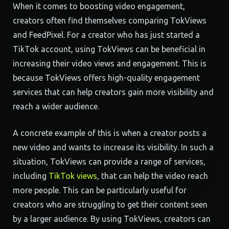
When it comes to boosting video engagement,
creators often find themselves comparing TokViews
and FeedPixel. For a creator who has just started a
TikTok account, using TokViews can be beneficial in
increasing their video views and engagement. This is
because TokViews offers high-quality engagement
services that can help creators gain more visibility and
reach a wider audience.
A concrete example of this is when a creator posts a
new video and wants to increase its visibility. In such a
situation, TokViews can provide a range of services,
including
TikTok views
, that can help the video reach
more people. This can be particularly useful for
creators who are struggling to get their content seen
by a larger audience. By using TokViews, creators can