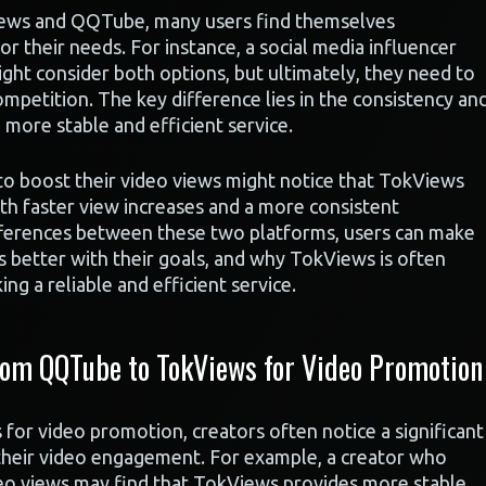
ews and QQTube, many users find themselves
r their needs. For instance, a social media influencer
ight consider both options, but ultimately, they need to
etition. The key difference lies in the consistency an
 more stable and efficient service.
 to boost their video views might notice that TokViews
th faster view increases and a more consistent
ferences between these two platforms, users can make
s better with their goals, and why TokViews is often
ng a reliable and efficient service.
om QQTube to TokViews for Video Promotion
r video promotion, creators often notice a significant
 their video engagement. For example, a creator who
eo views may find that TokViews provides more stable