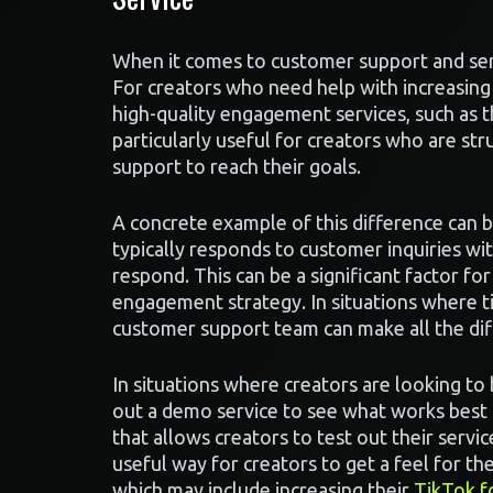
When it comes to customer support and se
For creators who need help with increasing
high-quality engagement services, such as t
particularly useful for creators who are st
support to reach their goals.
A concrete example of this difference can 
typically responds to customer inquiries w
respond. This can be a significant factor fo
engagement strategy. In situations where ti
customer support team can make all the dif
In situations where creators are looking t
out a demo service to see what works best 
that allows creators to test out their servi
useful way for creators to get a feel for the
which may include increasing their
TikTok f