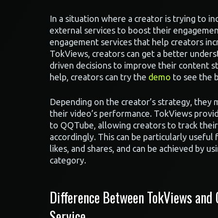
In a situation where a creator is trying to in
external services to boost their engagement
engagement services that help creators inc
TokViews, creators can get a better unders
driven decisions to improve their content
help, creators can try the
demo
to see the 
Depending on the creator’s strategy, they m
their video’s performance. TokViews provi
to QQTube, allowing creators to track thei
accordingly. This can be particularly useful
likes, and shares, and can be achieved by us
category.
Difference Between TokViews and
Service