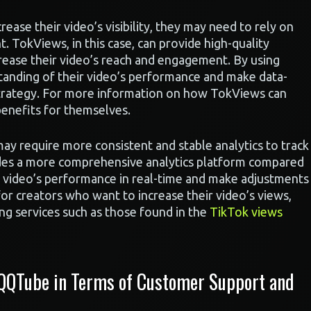
crease their video’s visibility, they may need to rely on
. TokViews, in this case, can provide high-quality
rease their video’s reach and engagement. By using
tanding of their video’s performance and make data-
 strategy. For more information on how TokViews can
benefits for themselves.
ay require more consistent and stable analytics to track
des a more comprehensive analytics platform compared
r video’s performance in real-time and make adjustments
 for creators who want to increase their video’s views,
ing services such as those found in the
TikTok views
 QQTube in Terms of Customer Support and