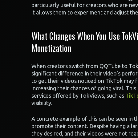
particularly useful for creators who are ne
it allows them to experiment and adjust th
What Changes When You Use TokVi
Monetization
When creators switch from QQTube to TokV
significant difference in their video’s per
to get their videos noticed on TikTok may 
increasing their chances of going viral. Thi
services offered by TokViews, such as
TikT
visibility.
A concrete example of this can be seen in 
promote their content. Despite having a la
they desired, and their videos were not re