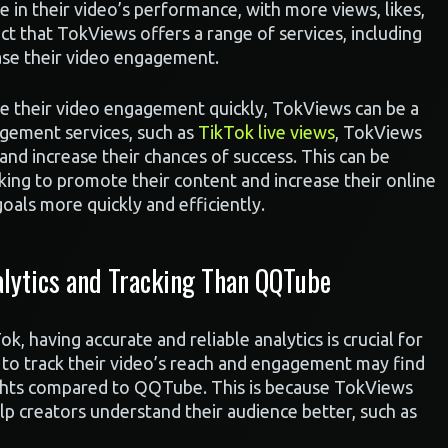
e in their video’s performance, with more views, likes,
ct that TokViews offers a range of services, including
ease their video engagement.
se their video engagement quickly, TokViews can be a
agement services, such as
TikTok live views
, TokViews
and increase their chances of success. This can be
oking to promote their content and increase their online
goals more quickly and efficiently.
lytics and Tracking Than QQTube
 having accurate and reliable analytics is crucial for
 to track their video’s reach and engagement may find
ghts compared to QQTube. This is because TokViews
elp creators understand their audience better, such as