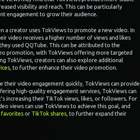
reased visibility and reach. This can be particularly
tent engagement to grow their audience.
en a creator uses TokViews to promote a new video. In
heir video receives a higher number of views and likes
they used QQTube. This can be attributed to the
ideo promotion, with TokViews offering more targeted
ng TokViews, creators can also explore additional
ices
, to further enhance their video promotion.
se their video engagement quickly, TokViews can provide
offering high-quality engagement services, TokViews can
’s increasing their TikTok views, likes, or followers. For
video views can use TokViews to achieve this goal, and
 favorites
or
TikTok shares
, to further expand their