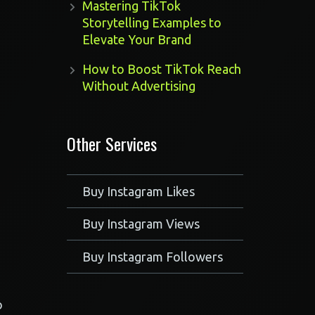
Mastering TikTok
Storytelling Examples to
Elevate Your Brand
How to Boost TikTok Reach
Without Advertising
Other Services
Buy Instagram Likes
Buy Instagram Views
Buy Instagram Followers
o