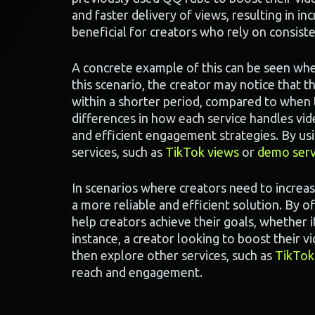
and faster delivery of views, resulting in inc
beneficial for creators who rely on consis
A concrete example of this can be seen wh
this scenario, the creator may notice that t
within a shorter period, compared to when 
differences in how each service handles v
and efficient engagement strategies. By usi
services, such as
TikTok views
or
demo serv
In scenarios where creators need to increa
a more reliable and efficient solution. By 
help creators achieve their goals, whether it
instance, a creator looking to boost their 
then explore other services, such as
TikTok
reach and engagement.