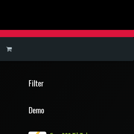
Filter
Demo