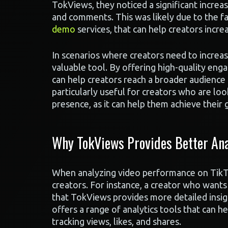
TokViews, they noticed a significant increas
and comments. This was likely due to the fa
demo
services, that can help creators incr
In scenarios where creators need to increa
valuable tool. By offering high-quality eng
can help creators reach a broader audience 
particularly useful for creators who are lo
presence, as it can help them achieve their 
Why TokViews Provides Better Ana
When analyzing video performance on TikTok,
creators. For instance, a creator who wants
that TokViews provides more detailed insi
offers a range of analytics tools that can h
tracking views, likes, and shares.