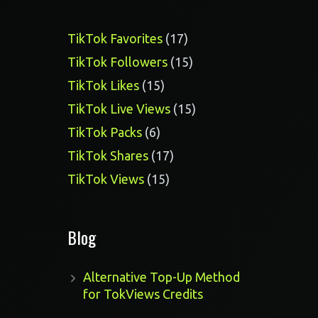
17
TikTok Favorites
17
products
15
TikTok Followers
15
products
15
TikTok Likes
15
products
15
TikTok Live Views
15
products
6
TikTok Packs
6
products
17
TikTok Shares
17
products
15
TikTok Views
15
products
Blog
Alternative Top-Up Method
for TokViews Credits