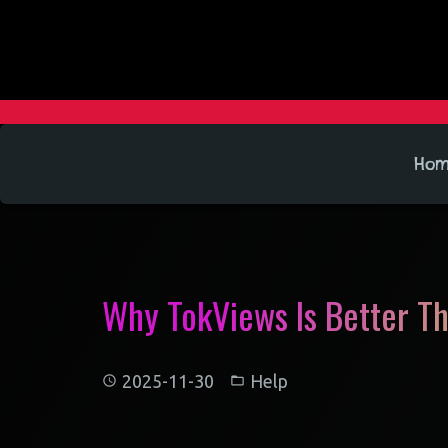
Ho
Why TokViews Is Better T
2025-11-30
Help