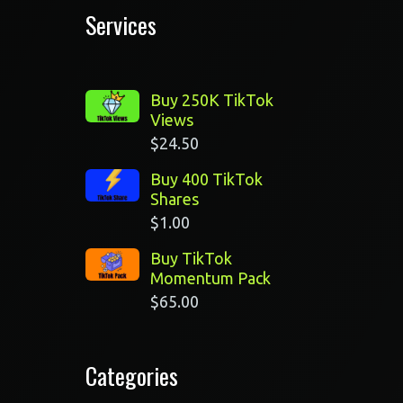
Services
Buy 250K TikTok
Views
$
24.50
Buy 400 TikTok
Shares
$
1.00
Buy TikTok
Momentum Pack
$
65.00
Categories