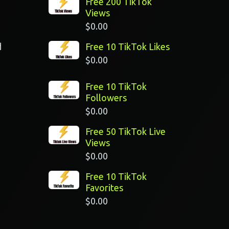
Free 200 TikTok
Views
$
0.00
d
Free 10 TikTok Likes
$
0.00
Free 10 TikTok
Followers
$
0.00
Free 50 TikTok Live
Views
$
0.00
Free 10 TikTok
Favorites
$
0.00