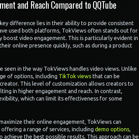
ement and Reach Compared to QQTube
difference lies in their ability to provide consistent
ve used both platforms, TokViews often stands out for
tly boost video engagement. This is particularly evident in
their online presence quickly, such as during a product
be seen in the way TokViews handles video views. Unlike
ge of options, including
TikTok views
that can be
creator. This level of customization allows creators to
ulting in higher engagement and reach. In contrast,
ibility, which can limit its effectiveness for some
o maximize their online engagement, TokViews can
offering a range of services, including
demo options
,
to achieve the best possible results. This approach can be