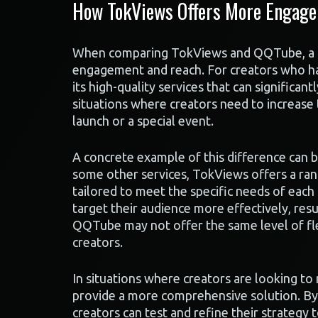
How TokViews Offers More Engag
When comparing TokViews and QQTube, a key 
engagement and reach. For creators who ha
its high-quality services that can significan
situations where creators need to increase 
launch or a special event.
A concrete example of this difference can 
some other services, TokViews offers a ran
tailored to meet the specific needs of each 
target their audience more effectively, res
QQTube may not offer the same level of flex
creators.
In situations where creators are looking t
provide a more comprehensive solution. By 
creators can test and refine their strategy 