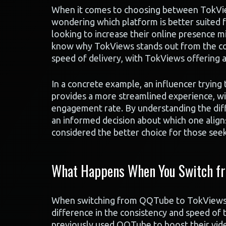
When it comes to choosing between TokVi
wondering which platform is better suited fo
looking to increase their online presence m
know why TokViews stands out from the comp
speed of delivery, with TokViews offering a
In a concrete example, an influencer trying
provides a more streamlined experience, wi
engagement rate. By understanding the dif
an informed decision about which one align
considered the better choice for those seeki
What Happens When You Switch fr
When switching from QQTube to TokViews fo
difference in the consistency and speed of
previously used QQTube to boost their vid