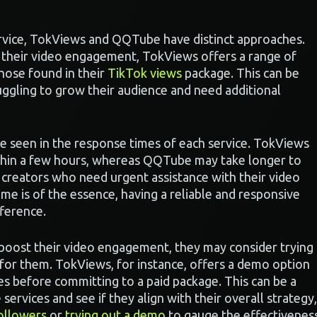
rvice, TokViews and QQTube have distinct approaches.
 their video engagement, TokViews offers a range of
hose found in their
TikTok views
package. This can be
ruggling to grow their audience and need additional
be seen in the response times of each service. TokViews
ithin a few hours, whereas QQTube may take longer to
r creators who need urgent assistance with their video
me is of the essence, having a reliable and responsive
ference.
o boost their video engagement, they may consider trying
for them. TokViews, for instance, offers a demo option
ces before committing to a paid package. This can be a
 services and see if they align with their overall strategy,
ollowers
or
trying out a demo
to gauge the effectivenes