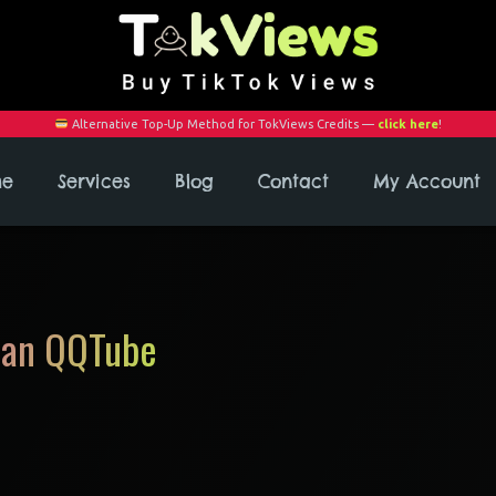
Alternative Top-Up Method for TokViews Credits —
click here
!
me
Services
Blog
Contact
My Account
han QQTube