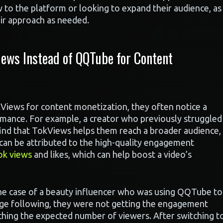
w to the platform or looking to expand their audience, as
eir approach as needed.
ews Instead of QQTube for Content
iews for content monetization, they often notice a
formance. For example, a creator who previously struggled
find that TokViews helps them reach a broader audience,
s can be attributed to the high-quality engagement
ok views
and likes, which can help boost a video’s
the case of a beauty influencer who was using QQTube to
rge following, they were not getting the engagement
aching the expected number of viewers. After switching t