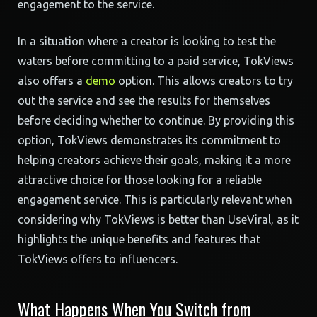
engagement to the service.
In a situation where a creator is looking to test the
waters before committing to a paid service, TokViews
also offers a
demo
option. This allows creators to try
out the service and see the results for themselves
before deciding whether to continue. By providing this
option, TokViews demonstrates its commitment to
helping creators achieve their goals, making it a more
attractive choice for those looking for a reliable
engagement service. This is particularly relevant when
considering why TokViews is better than UseViral, as it
highlights the unique benefits and features that
TokViews offers to influencers.
What Happens When You Switch from