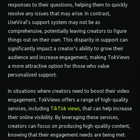
responses to their questions, helping them to quickly
resolve any issues that may arise. In contrast,
UseViral’s support system may not be as
comprehensive, potentially leaving creators to figure
things out on their own. This disparity in support can
significantly impact a creator’s ability to grow their
audience and increase engagement, making TokViews
a more attractive option for those who value
personalized support.
In situations where creators need to boost their video
engagement, TokViews offers a range of high-quality
services, including
TikTok views
, that can help increase
their online visibility. By leveraging these services,
creators can focus on producing high-quality content,
knowing that their engagement needs are being met.