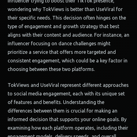
influencer trying to boost their TikTok presence,
wondering why TokViews is better than UseViral for
their specific needs. This decision often hinges on the
type of engagement and growth strategy that best
aligns with their content and audience. For instance, an
influencer focusing on dance challenges might
prioritize a service that offers more targeted and
consistent engagement, which could be a key factor in
choosing between these two platforms.
TokViews and UseViral represent different approaches
to social media engagement, each with its unique set
of features and benefits. Understanding the
differences between them is crucial for making an
informed decision that supports your online goals. By
examining how each platform operates, including their
engagement models, delivery speeds, and overall