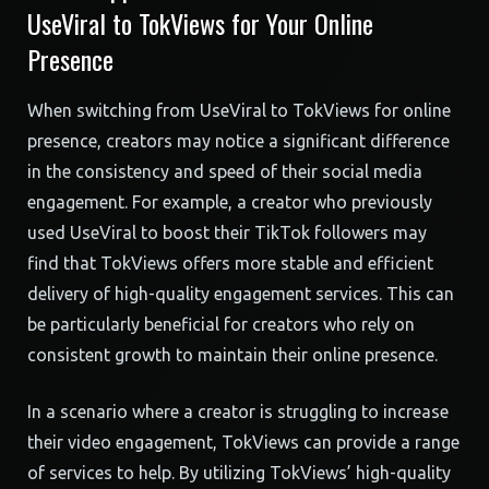
UseViral to TokViews for Your Online
Presence
When switching from UseViral to TokViews for online
presence, creators may notice a significant difference
in the consistency and speed of their social media
engagement. For example, a creator who previously
used UseViral to boost their TikTok followers may
find that TokViews offers more stable and efficient
delivery of high-quality engagement services. This can
be particularly beneficial for creators who rely on
consistent growth to maintain their online presence.
In a scenario where a creator is struggling to increase
their video engagement, TokViews can provide a range
of services to help. By utilizing TokViews’ high-quality