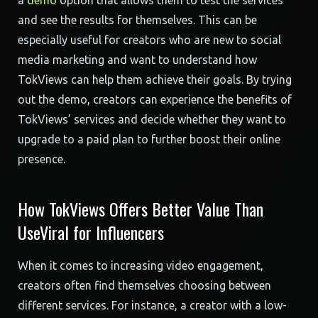
a
demo
option that allows them to test the services
and see the results for themselves. This can be
especially useful for creators who are new to social
media marketing and want to understand how
TokViews can help them achieve their goals. By trying
out the demo, creators can experience the benefits of
TokViews’ services and decide whether they want to
upgrade to a paid plan to further boost their online
presence.
How TokViews Offers Better Value Than
UseViral for Influencers
When it comes to increasing video engagement,
creators often find themselves choosing between
different services. For instance, a creator with a low-