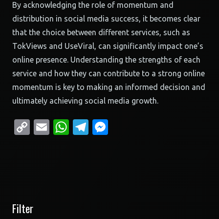
By acknowledging the role of momentum and
distribution in social media success, it becomes clear
that the choice between different services, such as
TokViews and UseViral, can significantly impact one’s
online presence. Understanding the strengths of each
service and how they can contribute to a strong online
momentum is key to making an informed decision and
ultimately achieving social media growth.
Copy
Email
WhatsApp
Telegram
Messenger
Link
Filter