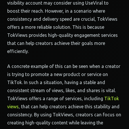
visibility account may consider using UseViral to
boost their reach. However, in a scenario where
consistency and delivery speed are crucial, TokViews
offers a more reliable solution. This is because
TokViews provides high-quality engagement services
that can help creators achieve their goals more
efficiently.
A concrete example of this can be seen when a creator
is trying to promote a new product or service on
TikTok. In such a situation, having a stable and
consistent stream of views, likes, and shares is vital.
TokViews offers a range of services, including
TikTok
views
, that can help creators achieve this stability and
consistency. By using TokViews, creators can focus on
creating high-quality content while leaving the