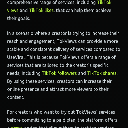
comprehensive range of services, including
TikTok
views
and
TikTok likes
, that can help them achieve
their goals.
In a scenario where a creator is trying to increase their
reach and engagement, TokViews can provide a more
stable and consistent delivery of services compared to
UseViral. This is because TokViews offers a range of
services that are tailored to the creator’s specific
needs, including
TikTok followers
and
TikTok shares
.
By using these services, creators can increase their
online presence and attract more viewers to their
content.
For creators who want to try out TokViews’ services
before committing to a paid plan, the platform offers