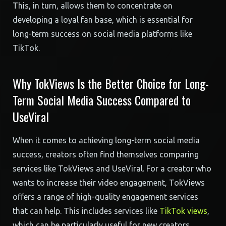
This, in turn, allows them to concentrate on
developing a loyal fan base, which is essential for
long-term success on social media platforms like
TikTok.
Why TokViews Is the Better Choice for Long-
Term Social Media Success Compared to
UseViral
When it comes to achieving long-term social media
success, creators often find themselves comparing
services like TokViews and UseViral. For a creator who
wants to increase their video engagement, TokViews
offers a range of high-quality engagement services
that can help. This includes services like
TikTok views
,
which can be particularly useful for new creators