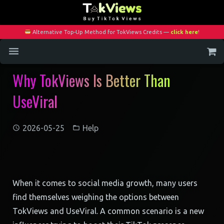
Alternative Top-Up Method for TokViews Credits —
click here
!
Why TokViews Is Better Than
Home
UseViral
Services
Blog
2026-05-25
Help
Contact
My Account
When it comes to social media growth, many users
find themselves weighing the options between
TokViews and UseViral. A common scenario is a new