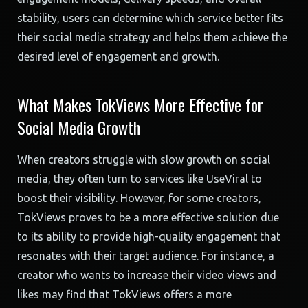
stability, users can determine which service better fits
their social media strategy and helps them achieve the
desired level of engagement and growth.
What Makes TokViews More Effective for
Social Media Growth
When creators struggle with slow growth on social
media, they often turn to services like UseViral to
boost their visibility. However, for some creators,
TokViews proves to be a more effective solution due
to its ability to provide high-quality engagement that
resonates with their target audience. For instance, a
creator who wants to increase their video views and
likes may find that TokViews offers a more