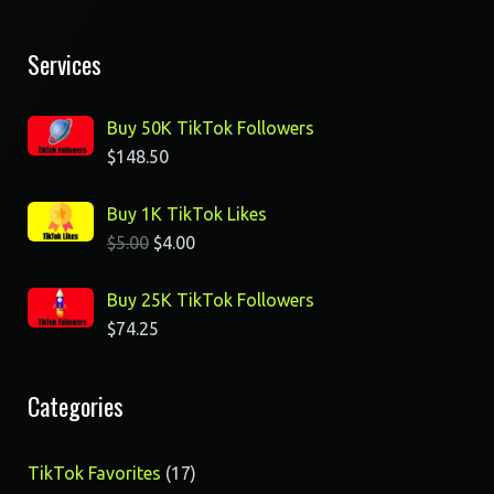
Services
Buy 50K TikTok Followers
$
148.50
Buy 1K TikTok Likes
$
5.00
$
4.00
Buy 25K TikTok Followers
$
74.25
Categories
17
TikTok Favorites
17