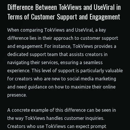
Difference Between TokViews and UseViral in
Terms of Customer Support and Engagement
When comparing TokViews and UseViral, a key
difference lies in their approach to customer support
and engagement. For instance, TokViews provides a
dedicated support team that assists creators in
navigating their services, ensuring a seamless
experience. This level of support is particularly valuable
for creators who are new to social media marketing
and need guidance on how to maximize their online
presence.
A concrete example of this difference can be seen in
the way TokViews handles customer inquiries.
Creators who use TokViews can expect prompt