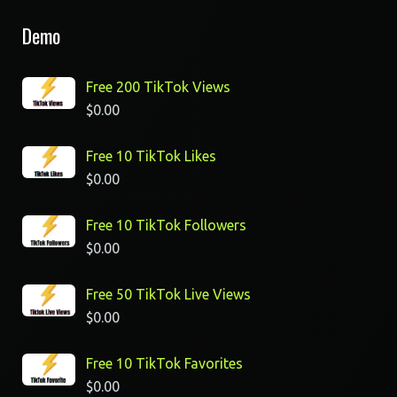
Demo
Free 200 TikTok Views
$
0.00
Free 10 TikTok Likes
$
0.00
Free 10 TikTok Followers
$
0.00
Free 50 TikTok Live Views
$
0.00
Free 10 TikTok Favorites
$
0.00