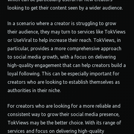
looking to get their content seen by a wider audience.
In a scenario where a creator is struggling to grow
their audience, they may turn to services like TokViews
or UseViral to help increase their reach. TokViews, in
particular, provides a more comprehensive approach
to social media growth, with a focus on delivering
high-quality engagement that can help creators build a
loyal following. This can be especially important for
creators who are looking to establish themselves as
authorities in their niche.
For creators who are looking for a more reliable and
consistent way to grow their social media presence,
TokViews may be the better choice. With its range of
services and focus on delivering high-quality