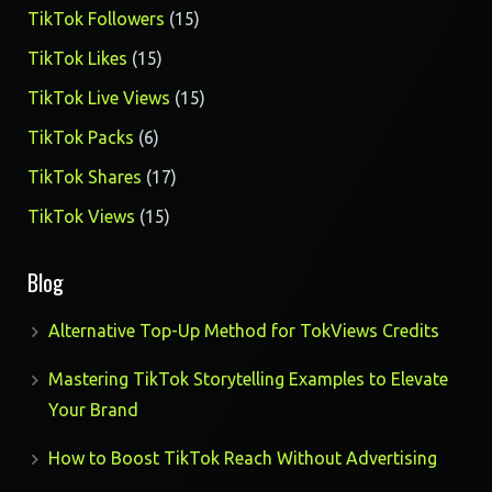
products
15
TikTok Followers
15
products
15
TikTok Likes
15
products
15
TikTok Live Views
15
products
6
TikTok Packs
6
products
17
TikTok Shares
17
products
15
TikTok Views
15
products
Blog
Alternative Top-Up Method for TokViews Credits
Mastering TikTok Storytelling Examples to Elevate
Your Brand
How to Boost TikTok Reach Without Advertising