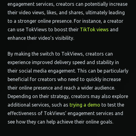
engagement services, creators can potentially increase
their video views, likes, and shares, ultimately leading
to a stronger online presence. For instance, a creator
can use TokViews to boost their
TikTok views
and
enhance their video’s visibility.
By making the switch to TokViews, creators can
experience improved delivery speed and stability in
their social media engagement. This can be particularly
beneficial for creators who need to quickly increase
their online presence and reach a wider audience.
Depending on their strategy, creators may also explore
additional services, such as
trying a demo
to test the
effectiveness of TokViews’ engagement services and
see how they can help achieve their online goals.