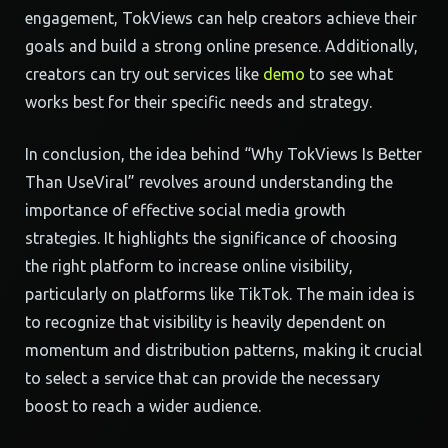
engagement, TokViews can help creators achieve their
goals and build a strong online presence. Additionally,
creators can try out services like
demo
to see what
works best for their specific needs and strategy.
In conclusion, the idea behind “Why TokViews Is Better
Than UseViral” revolves around understanding the
importance of effective social media growth
strategies. It highlights the significance of choosing
the right platform to increase online visibility,
particularly on platforms like TikTok. The main idea is
to recognize that visibility is heavily dependent on
momentum and distribution patterns, making it crucial
to select a service that can provide the necessary
boost to reach a wider audience.