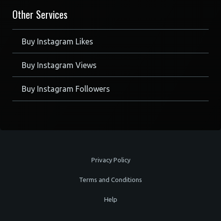
Other Services
Buy Instagram Likes
Buy Instagram Views
Buy Instagram Followers
Privacy Policy
Terms and Conditions
Help