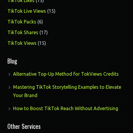
15
TikTok Likes
15
products
15
TikTok Live Views
15
products
6
TikTok Packs
6
products
17
TikTok Shares
17
products
15
TikTok Views
15
products
Blog
Alternative Top-Up Method for TokViews Credits
Mastering TikTok Storytelling Examples to Elevate
Your Brand
How to Boost TikTok Reach Without Advertising
Other Services