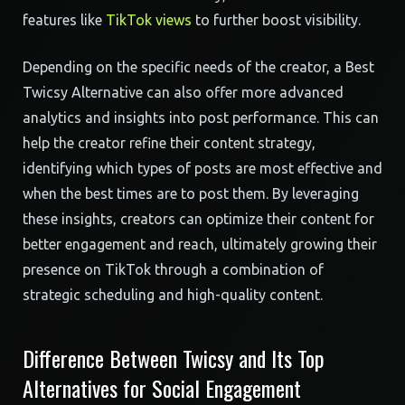
features like
TikTok views
to further boost visibility.
Depending on the specific needs of the creator, a Best
Twicsy Alternative can also offer more advanced
analytics and insights into post performance. This can
help the creator refine their content strategy,
identifying which types of posts are most effective and
when the best times are to post them. By leveraging
these insights, creators can optimize their content for
better engagement and reach, ultimately growing their
presence on TikTok through a combination of
strategic scheduling and high-quality content.
Difference Between Twicsy and Its Top
Alternatives for Social Engagement