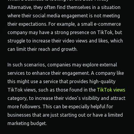
Alternative, they often find themselves in a situation
where their social media engagement is not meeting
their expectations. For example, a small e-commerce
company may have a strong presence on TikTok, but
struggle to increase their video views and likes, which
can limit their reach and growth.
In such scenarios, companies may explore external
services to enhance their engagement. A company like
this might use a service that provides high-quality
TikTok views, such as those found in the
TikTok views
category, to increase their video’s visibility and attract
more followers. This can be especially helpful for
businesses that are just starting out or have a limited
marketing budget.