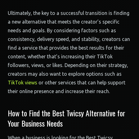
Ultimately, the key to a successful transition is finding
a new alternative that meets the creator’s specific
needs and goals. By considering factors such as
consistency, delivery speed, and stability, creators can
find a service that provides the best results for their
content, whether that’s increasing their TikTok
followers, views, or likes. Depending on their strategy,
creators may also want to explore options such as
TikTok views
or other services that can help support
their online presence and increase their reach.
How to Find the Best Twicsy Alternative for
Your Business Needs
When a business is looking for the Best Twicsy