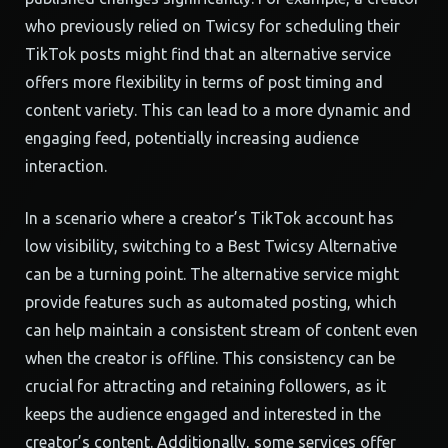
who previously relied on Twicsy for scheduling their
TikTok posts might find that an alternative service
offers more flexibility in terms of post timing and
content variety. This can lead to a more dynamic and
engaging feed, potentially increasing audience
interaction.
In a scenario where a creator’s TikTok account has
low visibility, switching to a Best Twicsy Alternative
can be a turning point. The alternative service might
provide features such as automated posting, which
can help maintain a consistent stream of content even
when the creator is offline. This consistency can be
crucial for attracting and retaining followers, as it
keeps the audience engaged and interested in the
creator’s content. Additionally, some services offer