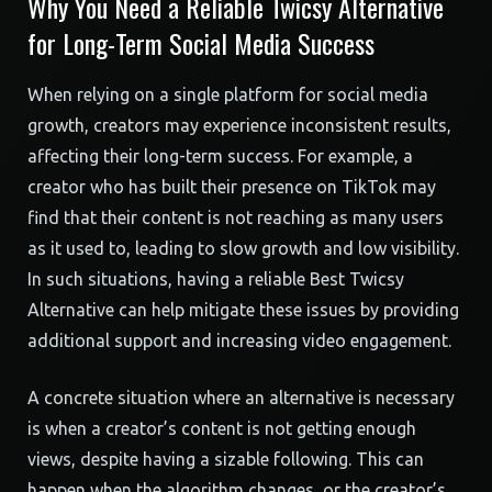
Why You Need a Reliable Twicsy Alternative
for Long-Term Social Media Success
When relying on a single platform for social media
growth, creators may experience inconsistent results,
affecting their long-term success. For example, a
creator who has built their presence on TikTok may
find that their content is not reaching as many users
as it used to, leading to slow growth and low visibility.
In such situations, having a reliable Best Twicsy
Alternative can help mitigate these issues by providing
additional support and increasing video engagement.
A concrete situation where an alternative is necessary
is when a creator’s content is not getting enough
views, despite having a sizable following. This can
happen when the algorithm changes, or the creator’s