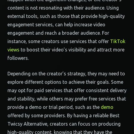
content is not resonating with their audience. Using
external tools, such as those that provide high-quality
engagement services, can help increase video
engagement and reach a broader audience. For
instance, some creators use services that offer
TikTok
views
to boost their video’s visibility and attract more
followers.
Depending on the creator’s strategy, they may need to
explore different options to achieve their goals. Some
may opt for paid services that offer consistent delivery
and stability, while others may prefer free services that
provide a demo or trial period, such as the
demo
offered by some providers. By having a reliable Best
Twicsy Alternative, creators can focus on producing
high-quality content, knowing that they have the