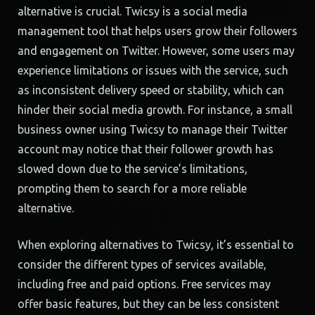
alternative is crucial. Twicsy is a social media
management tool that helps users grow their followers
and engagement on Twitter. However, some users may
experience limitations or issues with the service, such
as inconsistent delivery speed or stability, which can
hinder their social media growth. For instance, a small
business owner using Twicsy to manage their Twitter
account may notice that their follower growth has
slowed down due to the service’s limitations,
prompting them to search for a more reliable
alternative.
When exploring alternatives to Twicsy, it’s essential to
consider the different types of services available,
including free and paid options. Free services may
offer basic features, but they can be less consistent