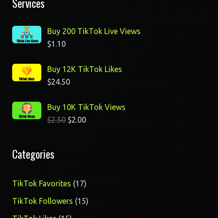
Services
Buy 200 TikTok Live Views
$
1.10
Buy 12K TikTok Likes
$
24.50
Buy 10K TikTok Views
$
2.50
$
2.00
Categories
17
TikTok Favorites
17
products
15
TikTok Followers
15
products