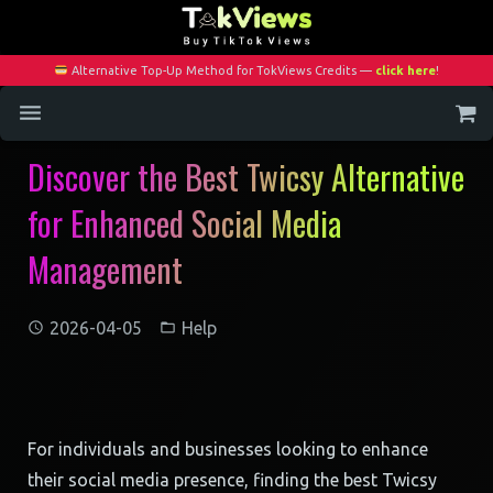
Alternative Top-Up Method for TokViews Credits —
click here
!
Discover the Best Twicsy Alternative
Home
for Enhanced Social Media
Services
Management
Blog
Contact
2026-04-05
Help
My Account
For individuals and businesses looking to enhance
their social media presence, finding the best Twicsy