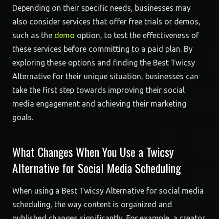
Depending on their specific needs, businesses may
also consider services that offer free trials or demos,
such as the
demo
option, to test the effectiveness of
these services before committing to a paid plan. By
exploring these options and finding the Best Twicsy
Alternative for their unique situation, businesses can
take the first step towards improving their social
media engagement and achieving their marketing
goals.
What Changes When You Use a Twicsy
Alternative for Social Media Scheduling
When using a Best Twicsy Alternative for social media
scheduling, the way content is organized and
published changes significantly. For example, a creator