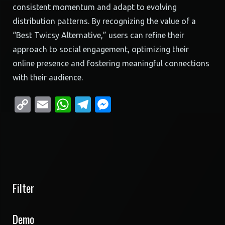
consistent momentum and adapt to evolving
distribution patterns. By recognizing the value of a
“Best Twicsy Alternative,” users can refine their
approach to social engagement, optimizing their
online presence and fostering meaningful connections
with their audience.
Copy
Email
WhatsApp
Telegram
Messenger
Link
Filter
Demo