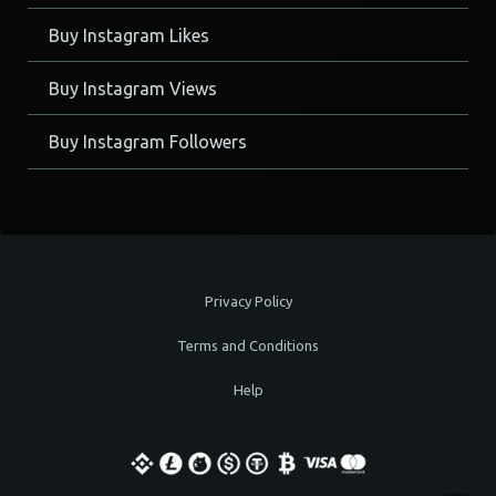
Buy Instagram Likes
Buy Instagram Views
Buy Instagram Followers
Privacy Policy
Terms and Conditions
Help