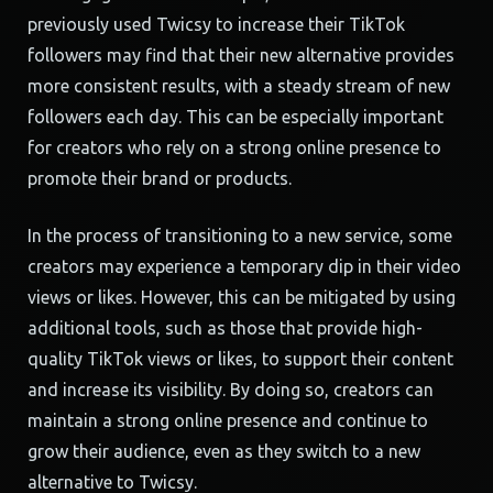
previously used Twicsy to increase their TikTok
followers may find that their new alternative provides
more consistent results, with a steady stream of new
followers each day. This can be especially important
for creators who rely on a strong online presence to
promote their brand or products.
In the process of transitioning to a new service, some
creators may experience a temporary dip in their video
views or likes. However, this can be mitigated by using
additional tools, such as those that provide high-
quality TikTok views or likes, to support their content
and increase its visibility. By doing so, creators can
maintain a strong online presence and continue to
grow their audience, even as they switch to a new
alternative to Twicsy.