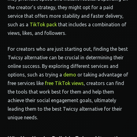
the creator’s strategy, they might opt for a paid
service that offers more stability and faster delivery,
such as a
TikTok pack
that includes a combination of
views, likes, and followers.
For creators who are just starting out, finding the best
Twicsy alternative can be crucial in determining their
online success. By exploring different services and
options, such as trying a
demo
or taking advantage of
free services like
free TikTok views
, creators can find
the tools that work best for them and help them
achieve their social engagement goals, ultimately
leading them to the best Twicsy alternative for their
unique needs.