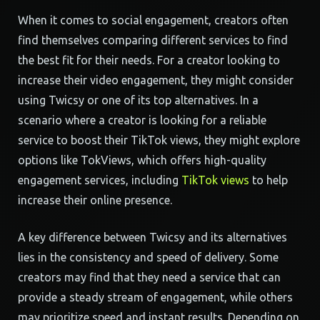
When it comes to social engagement, creators often
find themselves comparing different services to find
the best fit for their needs. For a creator looking to
increase their video engagement, they might consider
using Twicsy or one of its top alternatives. In a
scenario where a creator is looking for a reliable
service to boost their TikTok views, they might explore
options like TokViews, which offers high-quality
engagement services, including
TikTok views
to help
increase their online presence.
A key difference between Twicsy and its alternatives
lies in the consistency and speed of delivery. Some
creators may find that they need a service that can
provide a steady stream of engagement, while others
may prioritize speed and instant results. Depending on