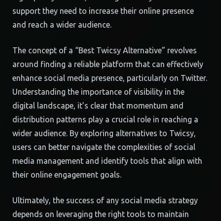
support they need to increase their online presence
and reach a wider audience.
The concept of a “Best Twicsy Alternative” revolves
around finding a reliable platform that can effectively
enhance social media presence, particularly on Twitter.
Understanding the importance of visibility in the
digital landscape, it’s clear that momentum and
distribution patterns play a crucial role in reaching a
wider audience. By exploring alternatives to Twicsy,
users can better navigate the complexities of social
media management and identify tools that align with
their online engagement goals.
Ultimately, the success of any social media strategy
depends on leveraging the right tools to maintain