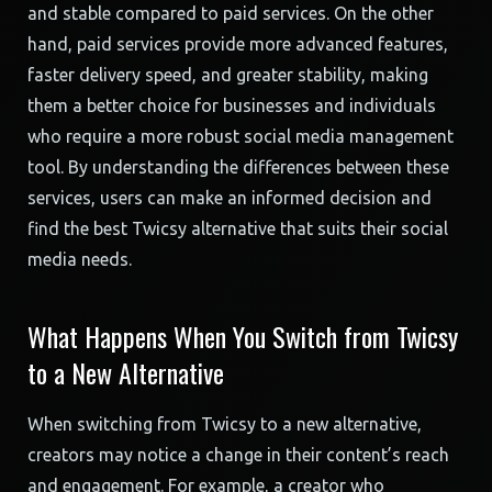
and stable compared to paid services. On the other
hand, paid services provide more advanced features,
faster delivery speed, and greater stability, making
them a better choice for businesses and individuals
who require a more robust social media management
tool. By understanding the differences between these
services, users can make an informed decision and
find the best Twicsy alternative that suits their social
media needs.
What Happens When You Switch from Twicsy
to a New Alternative
When switching from Twicsy to a new alternative,
creators may notice a change in their content’s reach
and engagement. For example, a creator who