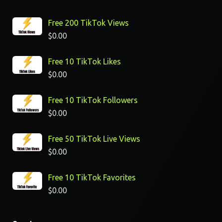
Free 200 TikTok Views
$
0.00
Free 10 TikTok Likes
$
0.00
Free 10 TikTok Followers
$
0.00
Free 50 TikTok Live Views
$
0.00
Free 10 TikTok Favorites
$
0.00