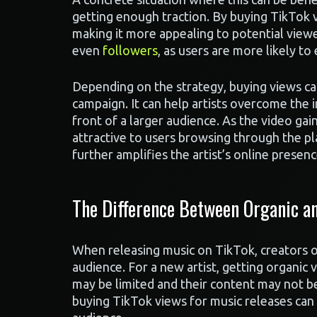
getting enough traction. By buying TikTok v
making it more appealing to potential viewers
even
followers
, as users are more likely t
Depending on the strategy, buying views can
campaign. It can help artists overcome the in
front of a larger audience. As the video g
attractive to users browsing through the pl
further amplifies the artist’s online presenc
The Difference Between Organic an
When releasing music on TikTok, creators of
audience. For a new artist, getting organic v
may be limited and their content may not be
buying TikTok views for music releases can b