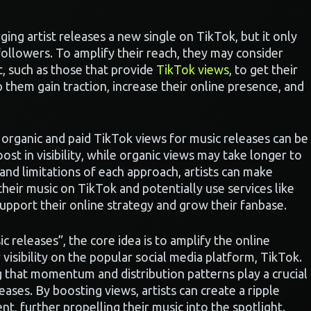
ing artist releases a new single on TikTok, but it only
followers. To amplify their reach, they may consider
, such as those that provide
TikTok views
, to get their
 them gain traction, increase their online presence, and
organic and paid TikTok views for music releases can be
oost in visibility, while organic views may take longer to
nd limitations of each approach, artists can make
eir music on TikTok and potentially use services like
upport their online strategy and grow their fanbase.
 releases”, the core idea is to amplify the online
 visibility on the popular social media platform, TikTok.
g that momentum and distribution patterns play a crucial
eases. By boosting views, artists can create a ripple
t, further propelling their music into the spotlight.