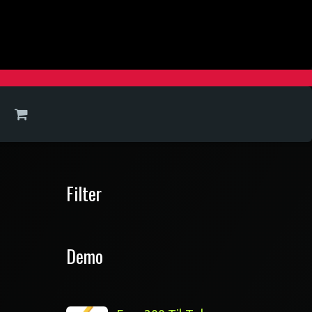
Filter
Demo