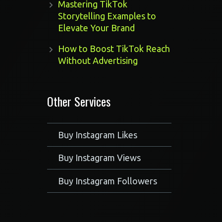
Mastering TikTok
Storytelling Examples to
Elevate Your Brand
How to Boost TikTok Reach
Without Advertising
Other Services
Buy Instagram Likes
Buy Instagram Views
Buy Instagram Followers