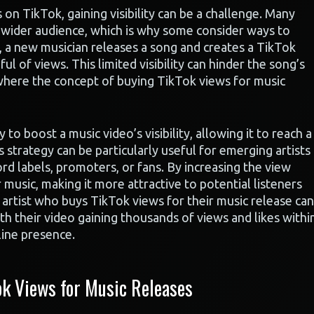
n TikTok, gaining visibility can be a challenge. Many
 a wider audience, which is why some consider ways to
e, a new musician releases a song and creates a TikTok
ul of views. This limited visibility can hinder the song’s
 where the concept of buying TikTok views for music
o boost a music video’s visibility, allowing it to reach a
s strategy can be particularly useful for emerging artists
rd labels, promoters, or fans. By increasing the view
r music, making it more attractive to potential listeners
 artist who buys TikTok views for their music release can
th their video gaining thousands of views and likes withi
line presence.
k Views for Music Releases