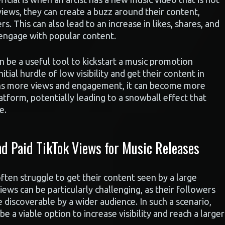
iews, they can create a buzz around their content,
. This can also lead to an increase in likes, shares, and
o engage with popular content.
 be a useful tool to kickstart a music promotion
itial hurdle of low visibility and get their content in
ains more views and engagement, it can become more
atform, potentially leading to a snowball effect that
e.
d Paid TikTok Views for Music Releases
ten struggle to get their content seen by a large
iews can be particularly challenging, as their followers
 discoverable by a wider audience. In such a scenario,
e a viable option to increase visibility and reach a larger