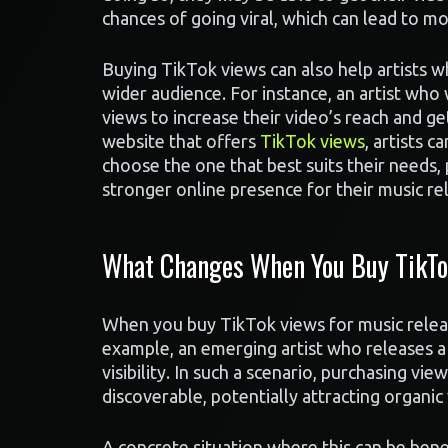
chances of going viral, which can lead to m
Buying TikTok views can also help artists w
wider audience. For instance, an artist w
views to increase their video’s reach and get
website that offers
TikTok views
, artists 
choose the one that best suits their needs,
stronger online presence for their music re
What Changes When You Buy TikTok
When you buy TikTok views for music releas
example, an emerging artist who releases a
visibility. In such a scenario, purchasing v
discoverable, potentially attracting organic
A concrete situation where this can be benef