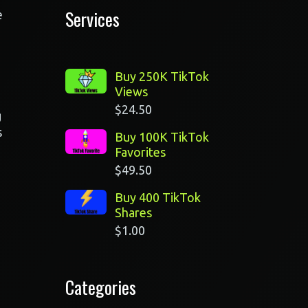
Services
e
Buy 250K TikTok
Views
$
24.50
g
s
Buy 100K TikTok
Favorites
$
49.50
Buy 400 TikTok
Shares
$
1.00
Categories