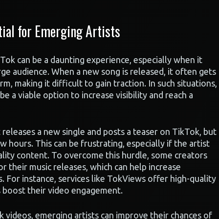
ial for Emerging Artists
kTok can be a daunting experience, especially when it
rge audience. When a new song is released, it often gets
m, making it difficult to gain traction. In such situations,
e a viable option to increase visibility and reach a
t releases a new single and posts a teaser on TikTok, but
ew hours. This can be frustrating, especially if the artist
uality content. To overcome this hurdle, some creators
or their music releases, which can help increase
For instance, services like TokViews offer high-quality
s boost their video engagement.
k videos, emerging artists can improve their chances of