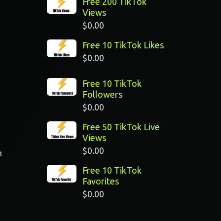
Free 200 TikTok
Views
$
0.00
Free 10 TikTok Likes
$
0.00
Free 10 TikTok
Followers
$
0.00
Free 50 TikTok Live
Views
$
0.00
n
Free 10 TikTok
Favorites
$
0.00