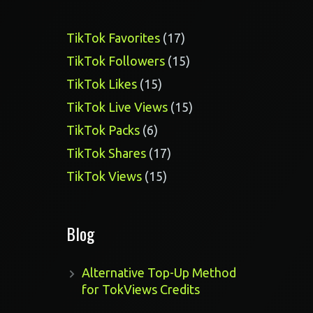
17
TikTok Favorites
17
products
15
TikTok Followers
15
products
15
TikTok Likes
15
products
15
TikTok Live Views
15
products
6
TikTok Packs
6
products
17
TikTok Shares
17
products
15
TikTok Views
15
products
Blog
Alternative Top-Up Method
for TokViews Credits