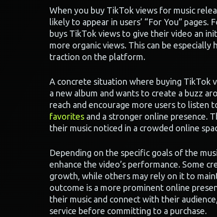
When you buy TikTok views for music release
likely to appear in users’ “For You” pages. 
buys TikTok views to give their video an ini
more organic views. This can be especially h
traction on the platform.
A concrete situation where buying TikTok vi
a new album and wants to create a buzz arou
reach and encourage more users to listen to
favorites
and a stronger online presence. Th
their music noticed in a crowded online spa
Depending on the specific goals of the musi
enhance the video’s performance. Some creat
growth, while others may rely on it to maint
outcome is a more prominent online presenc
their music and connect with their audience
service before committing to a purchase.