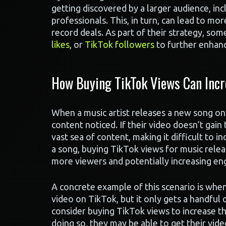
getting discovered by a larger audience, inc
professionals. This, in turn, can lead to mo
record deals. As part of their strategy, som
likes
, or
TikTok followers
to further enhanc
How Buying TikTok Views Can Inc
When a music artist releases a new song on 
content noticed. If their video doesn’t gain 
vast sea of content, making it difficult to 
a song, buying TikTok views for music releas
more viewers and potentially increasing e
A concrete example of this scenario is when
video on TikTok, but it only gets a handful of
consider buying TikTok views to increase th
doing so, they may be able to get their vid