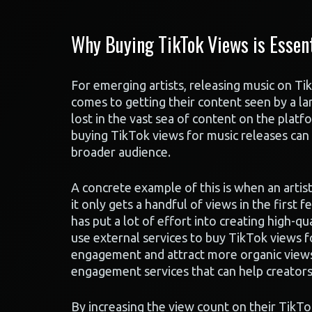
Why Buying TikTok Views is Essent
For emerging artists, releasing music on Ti
comes to getting their content seen by a la
lost in the vast sea of content on the platfor
buying TikTok views for music releases can b
broader audience.
A concrete example of this is when an artis
it only gets a handful of views in the first f
has put a lot of effort into creating high-q
use external services to buy TikTok views f
engagement and attract more organic views. 
engagement services that can help creator
By increasing the view count on their TikTo