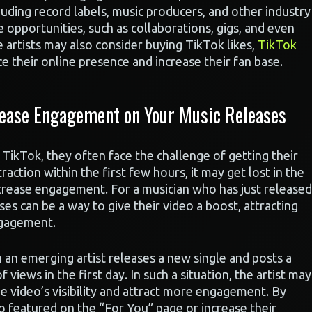
luding record labels, music producers, and other industry
re opportunities, such as collaborations, gigs, and even
e artists may also consider buying TikTok likes,
TikTok
e their online presence and increase their fan base.
rease Engagement on Your Music Releases
TikTok, they often face the challenge of getting their
traction within the first few hours, it may get lost in the
increase engagement. For a musician who has just released
es can be a way to give their video a boost, attracting
ngagement.
 an emerging artist releases a new single and posts a
 views in the first day. In such a situation, the artist may
e video’s visibility and attract more engagement. By
eo featured on the “For You” page or increase their