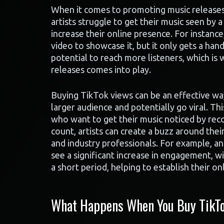
When it comes to promoting music releases o
artists struggle to get their music seen by
increase their online presence. For instanc
video to showcase it, but it only gets a handf
potential to reach more listeners, which is
releases comes into play.
Buying TikTok views can be an effective way t
larger audience and potentially go viral. Thi
who want to get their music noticed by reco
count, artists can create a buzz around thei
and industry professionals. For example, an
see a significant increase in engagement, wi
a short period, helping to establish their on
What Happens When You Buy TikTo