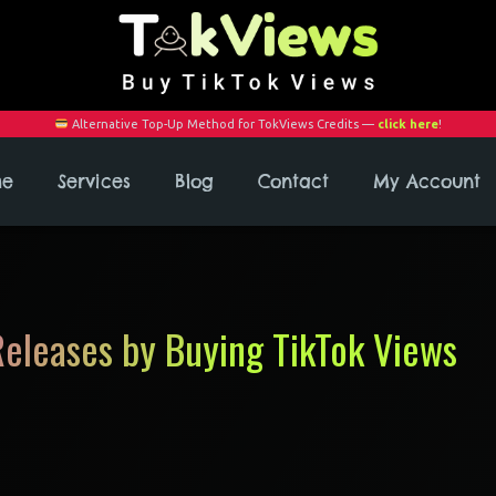
Alternative Top-Up Method for TokViews Credits —
click here
!
me
Services
Blog
Contact
My Account
eleases by Buying TikTok Views