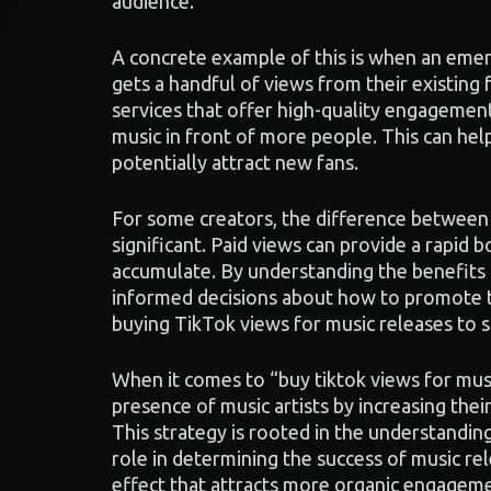
audience.
A concrete example of this is when an emerg
gets a handful of views from their existing 
services that offer high-quality engagement
music in front of more people. This can help
potentially attract new fans.
For some creators, the difference between 
significant. Paid views can provide a rapid b
accumulate. By understanding the benefits a
informed decisions about how to promote th
buying TikTok views for music releases to s
When it comes to “buy tiktok views for music
presence of music artists by increasing their
This strategy is rooted in the understandin
role in determining the success of music rel
effect that attracts more organic engagemen