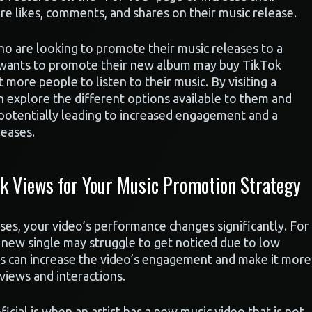
ore likes, comments, and shares on their music release.
ho are looking to promote their music releases to a
ho wants to promote their new album may buy TikTok
 more people to listen to their music. By visiting a
can explore the different options available to them and
 potentially leading to increased engagement and a
leases.
 Views for Your Music Promotion Strategy
es, your video’s performance changes significantly. For
 new single may struggle to get noticed due to low
iews can increase the video’s engagement and make it more
 views and interactions.
icial is when an artist has a new music video that is not