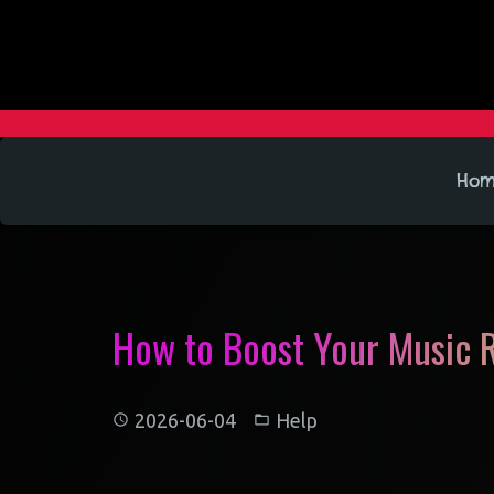
Ho
How to Boost Your Music R
2026-06-04
Help