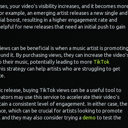
s, your video’s visibility increases, and it becomes mor
For example, an emerging artist releases a new single and
tial boost, resulting in a higher engagement rate and
elpful for new releases that need an initial push to gain
ews can be beneficial is when a music artist is promotin
nd it. By purchasing views, they can increase the video’
 their music, potentially leading to more
TikTok
is strategy can help artists who are struggling to get
ce.
c release, buying TikTok views can be a useful tool to
ors may use this service to accelerate their video’s
ain a consistent level of engagement. In either case, the
e, which can be crucial for artists looking to promote
, and they may also consider trying a
demo
to test the