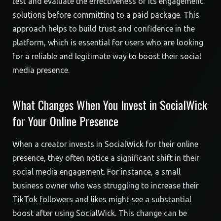
test and evaluate the effectiveness of its engagement
solutions before committing to a paid package. This
approach helps to build trust and confidence in the
platform, which is essential for users who are looking
for a reliable and legitimate way to boost their social
media presence.
What Changes When You Invest in SocialWick
for Your Online Presence
When a creator invests in SocialWick for their online
presence, they often notice a significant shift in their
social media engagement. For instance, a small
business owner who was struggling to increase their
TikTok followers and likes might see a substantial
boost after using SocialWick. This change can be