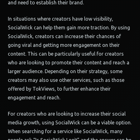
and need to establish their brand.
In situations where creators have low visibility,
SocialWick can help them gain more traction. By using
SocialWick, creators can increase their chances of
going viral and getting more engagement on their
content. This can be particularly useful for creators
who are looking to promote their content and reach a
larger audience. Depending on their strategy, some
creators may also use other services, such as those
offered by TokViews, to further enhance their
engagement and reach.
For creators who are looking to increase their social
media growth, using SocialWick can be a viable option.
When searching for a service like SocialWick, many