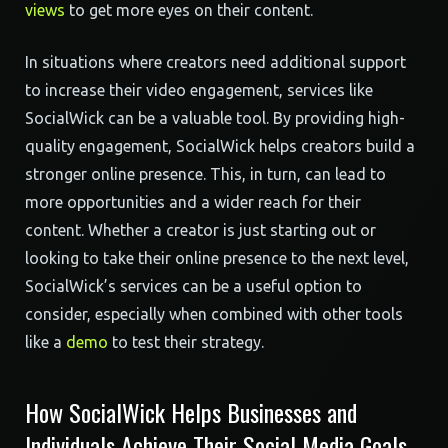
views
to get more eyes on their content.
In situations where creators need additional support
to increase their video engagement, services like
SocialWick can be a valuable tool. By providing high-
quality engagement, SocialWick helps creators build a
stronger online presence. This, in turn, can lead to
more opportunities and a wider reach for their
content. Whether a creator is just starting out or
looking to take their online presence to the next level,
SocialWick’s services can be a useful option to
consider, especially when combined with other tools
like a
demo
to test their strategy.
How SocialWick Helps Businesses and
Individuals Achieve Their Social Media Goals