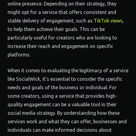
online presence. Depending on their strategy, they
might opt for a service that offers consistent and
stable delivery of engagement, such as
TikTok views
,
to help them achieve their goals. This can be
particularly useful for creators who are looking to
increase their reach and engagement on specific
platforms.
When it comes to evaluating the legitimacy of a service
like SocialWick, it’s essential to consider the specific
needs and goals of the business or individual. For
some creators, using a service that provides high-
quality engagement can be a valuable tool in their
social media strategy. By understanding how these
services work and what they can offer, businesses and
individuals can make informed decisions about