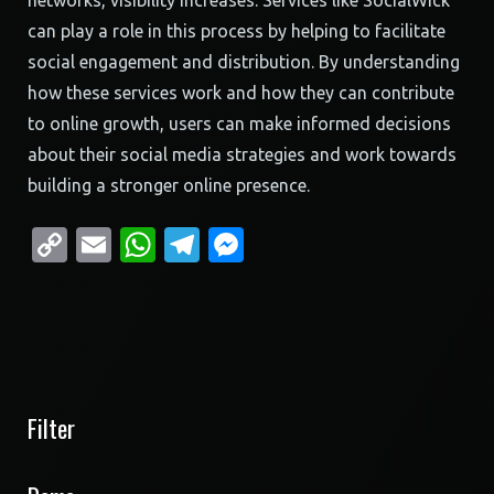
networks, visibility increases. Services like SocialWick
can play a role in this process by helping to facilitate
social engagement and distribution. By understanding
how these services work and how they can contribute
to online growth, users can make informed decisions
about their social media strategies and work towards
building a stronger online presence.
Copy
Email
WhatsApp
Telegram
Messenger
Link
Filter