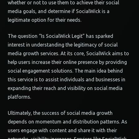
whether or not to use them to achieve their social
media goals, and determine if SocialWick is a
legitimate option for their needs.
The question “Is SocialWick Legit” has sparked
interest in understanding the legitimacy of social
media growth services. At its core, SocialWick aims to
help users increase their online presence by providing
social engagement solutions. The main idea behind
this service is to assist individuals and businesses in
expanding their reach and visibility on social media
platforms.
Ultimately, the success of social media growth
depends on momentum and distribution patterns. As
users engage with content and share it with their