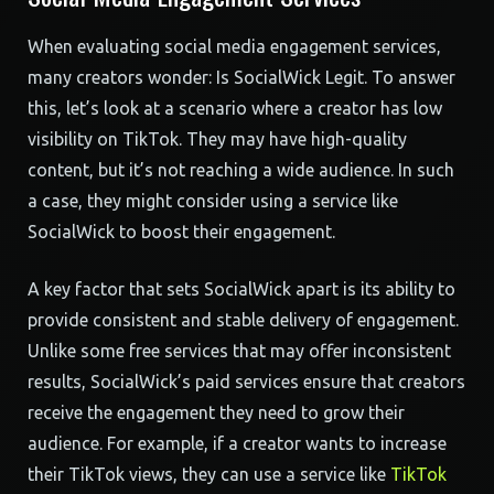
When evaluating social media engagement services,
many creators wonder: Is SocialWick Legit. To answer
this, let’s look at a scenario where a creator has low
visibility on TikTok. They may have high-quality
content, but it’s not reaching a wide audience. In such
a case, they might consider using a service like
SocialWick to boost their engagement.
A key factor that sets SocialWick apart is its ability to
provide consistent and stable delivery of engagement.
Unlike some free services that may offer inconsistent
results, SocialWick’s paid services ensure that creators
receive the engagement they need to grow their
audience. For example, if a creator wants to increase
their TikTok views, they can use a service like
TikTok