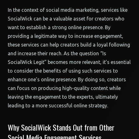
In the context of social media marketing, services like
SocialWick can be a valuable asset for creators who
want to establish a strong online presence. By
providing a legitimate way to increase engagement,
these services can help creators build a loyal following
and increase their reach. As the question “Is
SocialWick Legit” becomes more relevant, it’s essential
to consider the benefits of using such services to
enhance one’s online presence. By doing so, creators
can focus on producing high-quality content while
leaving the engagement to the experts, ultimately
leading to a more successful online strategy.
Why SocialWick Stands Out from Other
Social Media Engagement Services