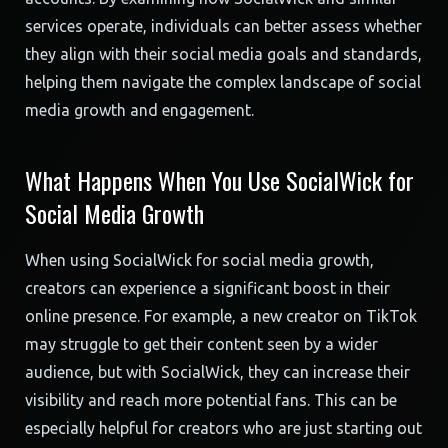
services operate, individuals can better assess whether
they align with their social media goals and standards,
helping them navigate the complex landscape of social
media growth and engagement.
What Happens When You Use SocialWick for
Social Media Growth
When using SocialWick for social media growth,
creators can experience a significant boost in their
online presence. For example, a new creator on TikTok
may struggle to get their content seen by a wider
audience, but with SocialWick, they can increase their
visibility and reach more potential fans. This can be
especially helpful for creators who are just starting out