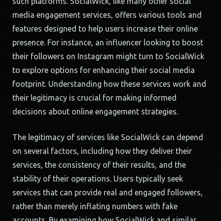
such platforms. SocialWick, like many other social
media engagement services, offers various tools and
features designed to help users increase their online
presence. For instance, an influencer looking to boost
their followers on Instagram might turn to SocialWick
to explore options for enhancing their social media
footprint. Understanding how these services work and
their legitimacy is crucial for making informed
decisions about online engagement strategies.
The legitimacy of services like SocialWick can depend
on several factors, including how they deliver their
services, the consistency of their results, and the
stability of their operations. Users typically seek
services that can provide real and engaged followers,
rather than merely inflating numbers with fake
accounts. By examining how SocialWick and similar