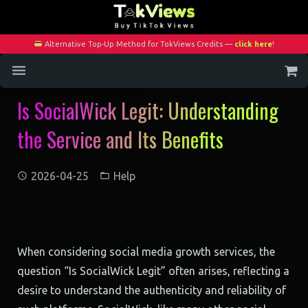
Alternative Top-Up Method for TokViews Credits —
click here
!
Is SocialWick Legit: Understanding
Home
the Service and Its Benefits
Services
Blog
2026-04-25
Help
Contact
My Account
When considering social media growth services, the
question “Is SocialWick Legit” often arises, reflecting a
desire to understand the authenticity and reliability of