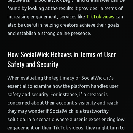
people ask “Is SocialWick Legit” and the answer can be
found by looking at the results it provides. In terms of
increasing engagement, services like
TikTok views
can
also be useful in helping creators achieve their goals
and establish a strong online presence.
How SocialWick Behaves in Terms of User
Safety and Security
When evaluating the legitimacy of SocialWick, it’s
essential to examine how the platform handles user
safety and security. For instance, if a creator is
concerned about their account’s visibility and reach,
they may wonder if SocialWick is a trustworthy
solution. In a scenario where a user is experiencing low
engagement on their TikTok videos, they might turn to