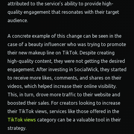
attributed to the service’s ability to provide high-
quality engagement that resonates with their target
audience.
A concrete example of this change can be seen in the
case of a beauty influencer who was trying to promote
their new makeup line on TikTok. Despite creating
high-quality content, they were not getting the desired
engagement. After investing in SocialWick, they started
to receive more likes, comments, and shares on their
videos, which helped increase their online visibility.
This, in turn, drove more traffic to their website and
boosted their sales. For creators looking to increase
their TikTok views, services like those offered in the
TikTok views
category can be a valuable tool in their
strategy.