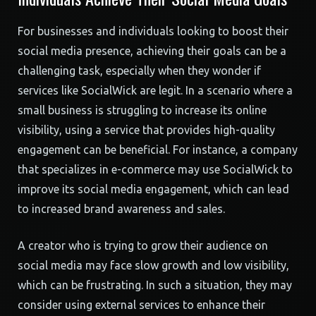
For businesses and individuals looking to boost their
social media presence, achieving their goals can be a
challenging task, especially when they wonder if
services like SocialWick are legit. In a scenario where a
small business is struggling to increase its online
visibility, using a service that provides high-quality
engagement can be beneficial. For instance, a company
that specializes in e-commerce may use SocialWick to
improve its social media engagement, which can lead
to increased brand awareness and sales.
A creator who is trying to grow their audience on
social media may face slow growth and low visibility,
which can be frustrating. In such a situation, they may
consider using external services to enhance their