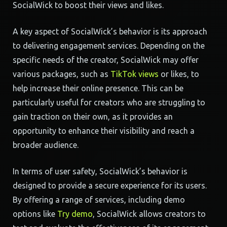
SocialWick to boost their views and likes.
A key aspect of SocialWick’s behavior is its approach
to delivering engagement services. Depending on the
specific needs of the creator, SocialWick may offer
various packages, such as
TikTok views
or likes, to
help increase their online presence. This can be
particularly useful for creators who are struggling to
gain traction on their own, as it provides an
opportunity to enhance their visibility and reach a
broader audience.
In terms of user safety, SocialWick’s behavior is
designed to provide a secure experience for its users.
By offering a range of services, including demo
options like
Try demo
, SocialWick allows creators to