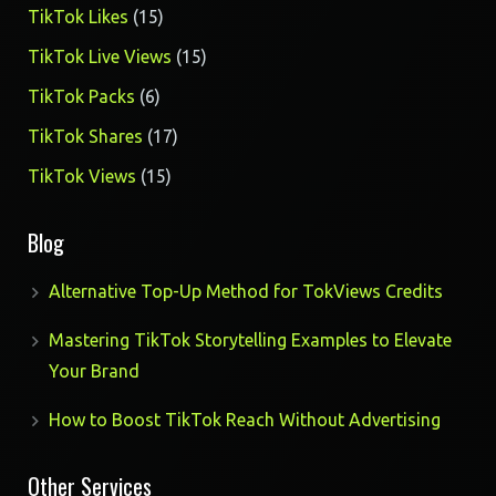
products
15
TikTok Likes
15
products
15
TikTok Live Views
15
products
6
TikTok Packs
6
products
17
TikTok Shares
17
products
15
TikTok Views
15
products
Blog
Alternative Top-Up Method for TokViews Credits
Mastering TikTok Storytelling Examples to Elevate
Your Brand
How to Boost TikTok Reach Without Advertising
Other Services