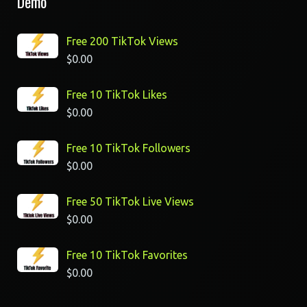
Demo
Free 200 TikTok Views
$
0.00
Free 10 TikTok Likes
$
0.00
Free 10 TikTok Followers
$
0.00
Free 50 TikTok Live Views
$
0.00
Free 10 TikTok Favorites
$
0.00