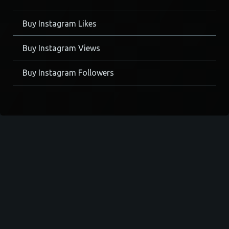
Buy Instagram Likes
Buy Instagram Views
Buy Instagram Followers