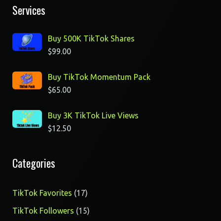
Services
Buy 500K TikTok Shares
$
99.00
Buy TikTok Momentum Pack
$
65.00
Buy 3K TikTok Live Views
$
12.50
Categories
17
TikTok Favorites
17
products
15
TikTok Followers
15