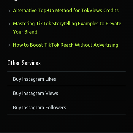
Alternative Top-Up Method for TokViews Credits
Mastering TikTok Storytelling Examples to Elevate
Your Brand
How to Boost TikTok Reach Without Advertising
Other Services
Buy Instagram Likes
Buy Instagram Views
Buy Instagram Followers