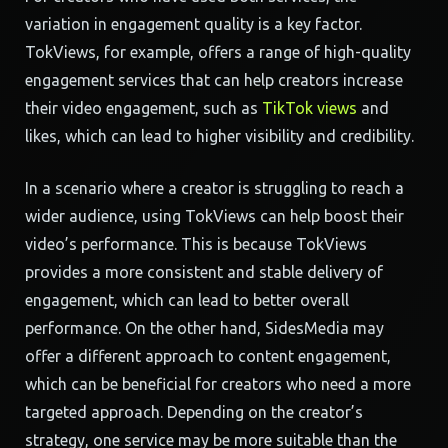
variation in engagement quality is a key factor.
TokViews, for example, offers a range of high-quality
engagement services that can help creators increase
their video engagement, such as
TikTok views
and
likes, which can lead to higher visibility and credibility.
In a scenario where a creator is struggling to reach a
wider audience, using TokViews can help boost their
video’s performance. This is because TokViews
provides a more consistent and stable delivery of
engagement, which can lead to better overall
performance. On the other hand, SidesMedia may
offer a different approach to content engagement,
which can be beneficial for creators who need a more
targeted approach. Depending on the creator’s
strategy, one service may be more suitable than the