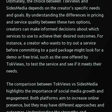
Ultimately, the choice between TokViews and
SidesMedia depends on the creator’s specific needs
and goals. By understanding the differences in pricing
and service quality between these two options,
creators can make informed decisions about which
services to use to achieve their desired outcomes. For
instance, a creator who wants to try out a service
before committing to a paid package might look for a
demo or free trial, such as the one offered by
TokViews, to test the service and see if it meets their
needs.
The comparison between TokViews vs SidesMedia
highlights the importance of social media growth and
engagement. Both platforms aim to increase online
presence, but they may have different approaches and