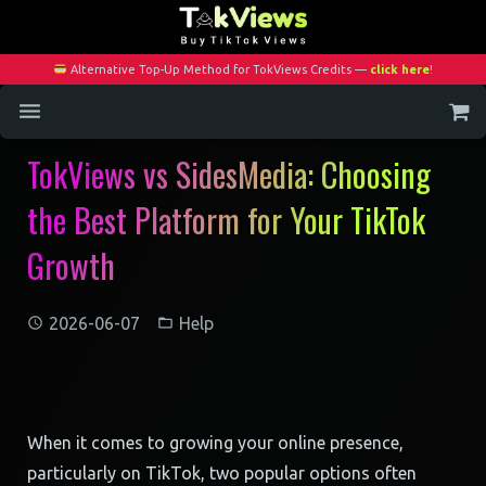
Alternative Top-Up Method for TokViews Credits —
click here
!
TokViews vs SidesMedia: Choosing
Home
the Best Platform for Your TikTok
Services
Growth
Blog
Contact
2026-06-07
Help
My Account
When it comes to growing your online presence,
particularly on TikTok, two popular options often