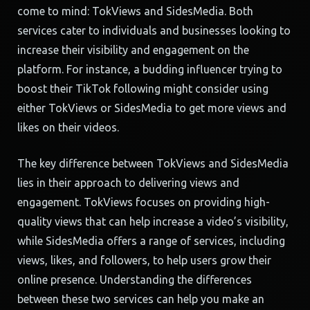
come to mind: TokViews and SidesMedia. Both
services cater to individuals and businesses looking to
increase their visibility and engagement on the
platform. For instance, a budding influencer trying to
boost their TikTok following might consider using
either TokViews or SidesMedia to get more views and
likes on their videos.
The key difference between TokViews and SidesMedia
lies in their approach to delivering views and
engagement. TokViews focuses on providing high-
quality views that can help increase a video’s visibility,
while SidesMedia offers a range of services, including
views, likes, and followers, to help users grow their
online presence. Understanding the differences
between these two services can help you make an