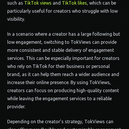
such as
TikTok views
and
TikTok likes
, which can be
particularly useful for creators who struggle with low
visibility.
In a scenario where a creator has a large following but
low engagement, switching to TokViews can provide
more consistent and stable delivery of engagement
services. This can be especially important for creators
who rely on TikTok for their business or personal
brand, as it can help them reach a wider audience and
increase their online presence. By using TokViews,
creators can focus on producing high-quality content
while leaving the engagement services to a reliable
provider.
Depending on the creator’s strategy, TokViews can