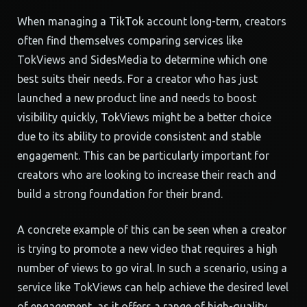
When managing a TikTok account long-term, creators
often find themselves comparing services like
TokViews and SidesMedia to determine which one
best suits their needs. For a creator who has just
launched a new product line and needs to boost
visibility quickly, TokViews might be a better choice
due to its ability to provide consistent and stable
engagement. This can be particularly important for
creators who are looking to increase their reach and
build a strong foundation for their brand.
A concrete example of this can be seen when a creator
is trying to promote a new video that requires a high
number of views to go viral. In such a scenario, using a
service like TokViews can help achieve the desired level
of engagement, as it offers a range of high-quality