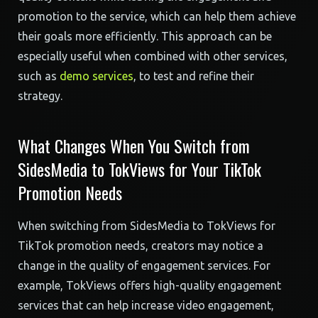
promotion to the service, which can help them achieve
their goals more efficiently. This approach can be
especially useful when combined with other services,
such as
demo services
, to test and refine their
strategy.
What Changes When You Switch from
SidesMedia to TokViews for Your TikTok
Promotion Needs
When switching from SidesMedia to TokViews for
TikTok promotion needs, creators may notice a
change in the quality of engagement services. For
example, TokViews offers high-quality engagement
services that can help increase video engagement,