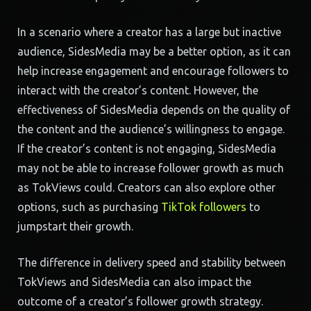
In a scenario where a creator has a large but inactive
audience, SidesMedia may be a better option, as it can
help increase engagement and encourage followers to
interact with the creator’s content. However, the
effectiveness of SidesMedia depends on the quality of
the content and the audience’s willingness to engage.
If the creator’s content is not engaging, SidesMedia
may not be able to increase follower growth as much
as TokViews could. Creators can also explore other
options, such as purchasing
TikTok followers
to
jumpstart their growth.
The difference in delivery speed and stability between
TokViews and SidesMedia can also impact the
outcome of a creator’s follower growth strategy.