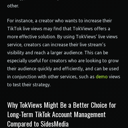
other.
For instance, a creator who wants to increase their
TikTok live views may find that TokViews offers a
more effective solution. By using TokViews’ live views
service, creators can increase their live stream’s
visibility and reach a larger audience. This can be
especially useful for creators who are looking to grow
their audience quickly and efficiently, and can be used
in conjunction with other services, such as
demo
views
to test their strategy.
Why TokViews Might Be a Better Choice for
Long-Term TikTok Account Management
Compared to SidesMedia