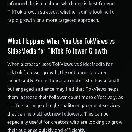
informed decision about which one is best for your
TikTok growth strategy, whether you’re looking for
rapid growth or a more targeted approach.
What Happens When You Use TokViews vs
SidesMedia for TikTok Follower Growth
When a creator uses TokViews vs SidesMedia for
TikTok follower growth, the outcome can vary
significantly. For instance, a creator who has a small
but engaged audience may find that TokViews helps
them increase their follower count more effectively, as
it offers a range of high-quality engagement services
that can help attract new followers. This can be
especially useful for creators who are looking to grow
their audience quickly and efficiently.