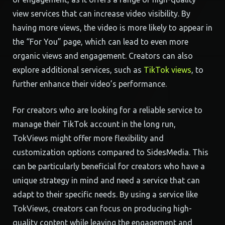
view services that can increase video visibility. By
having more views, the video is more likely to appear in
the “For You” page, which can lead to even more
organic views and engagement. Creators can also
explore additional services, such as
TikTok views
, to
further enhance their video’s performance.
For creators who are looking for a reliable service to
manage their TikTok account in the long run,
TokViews might offer more flexibility and
customization options compared to SidesMedia. This
can be particularly beneficial for creators who have a
unique strategy in mind and need a service that can
adapt to their specific needs. By using a service like
TokViews, creators can focus on producing high-
quality content while leaving the engagement and