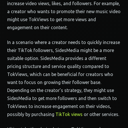
increase video views, likes, and followers. For example,
a creator who wants to promote their new music video
might use TokViews to get more views and
engagement on their content.
In a scenario where a creator needs to quickly increase
their TikTok followers, SidesMedia might be a more
suitable option. SidesMedia provides a different
pricing structure and service quality compared to
TokViews, which can be beneficial for creators who
want to focus on growing their follower base.
Depending on the creator’s strategy, they might use
SidesMedia to get more followers and then switch to
TokViews to increase engagement on their videos,
possibly by purchasing
TikTok views
or other services.