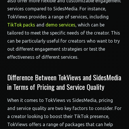
also offer more flexible and customizable engagement
services compared to SidesMedia. For instance,
TokViews provides a range of services, including
TikTok packs
and
demo services
, which can be
tailored to meet the specific needs of the creator. This
can be particularly useful for creators who want to try
out different engagement strategies or test the
effectiveness of different services.
Difference Between TokViews and SidesMedia
in Terms of Pricing and Service Quality
When it comes to TokViews vs SidesMedia, pricing
and service quality are two key factors to consider. For
a creator looking to boost their TikTok presence,
TokViews offers a range of packages that can help