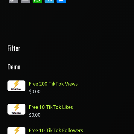
Link
Filter
Demo
Free 200 TikTok Views
$
0.00
Free 10 TikTok Likes
$
0.00
Free 10 TikTok Followers