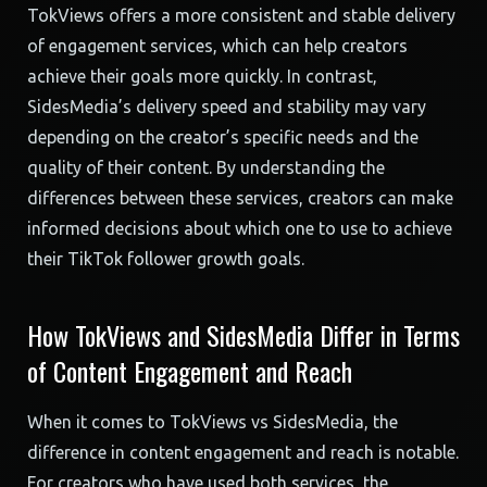
TokViews offers a more consistent and stable delivery
of engagement services, which can help creators
achieve their goals more quickly. In contrast,
SidesMedia’s delivery speed and stability may vary
depending on the creator’s specific needs and the
quality of their content. By understanding the
differences between these services, creators can make
informed decisions about which one to use to achieve
their TikTok follower growth goals.
How TokViews and SidesMedia Differ in Terms
of Content Engagement and Reach
When it comes to TokViews vs SidesMedia, the
difference in content engagement and reach is notable.
For creators who have used both services, the