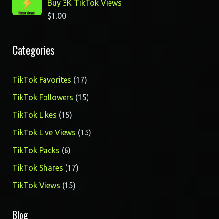
Buy 3K TikTok Views
$
1.00
Categories
17
TikTok Favorites
17
products
15
TikTok Followers
15
products
15
TikTok Likes
15
products
15
TikTok Live Views
15
products
6
TikTok Packs
6
products
17
TikTok Shares
17
products
15
TikTok Views
15
products
Blog