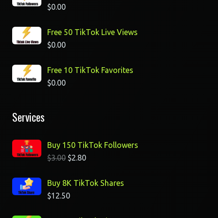
$
0.00
Free 50 TikTok Live Views
$
0.00
Free 10 TikTok Favorites
$
0.00
Services
Buy 150 TikTok Followers
$
3.00
$
2.80
Buy 8K TikTok Shares
$
12.50