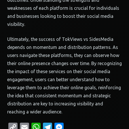
outcomes. Understanding the strengths and
weaknesses of each platform is crucial for individuals
and businesses looking to boost their social media
visibility.
Ultimately, the success of TokViews vs SidesMedia
depends on momentum and distribution patterns. As
users navigate these platforms, they can observe how
their online presence changes over time. By recognizing
the impact of these services on their social media
engagement, users can better understand how to
leverage them to achieve their online goals, reinforcing
the idea that consistent momentum and strategic
distribution are key to increasing visibility and
reaching a wider audience.
Copy
Email
WhatsApp
Telegram
Messenger